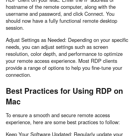
hostname of the remote computer, along with the
username and password, and click Connect. You
should now have a fully functional remote desktop
session.
Adjust Settings as Needed: Depending on your specific
needs, you can adjust settings such as screen
resolution, color depth, and performance to optimize
your remote access experience. Most RDP clients
provide a range of options to help you fine-tune your
connection.
Best Practices for Using RDP on
Mac
To ensure a smooth and secure remote access
experience, here are some best practices to follow:
Keep Your Software Updated: Regularly update your