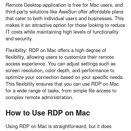
Remote Desktop application is free for Mac users, and
third-party solutions like AweSun offer affordable plans
that cater to both individual users and businesses. This
makes it an attractive option for those looking to reduce
IT costs while maintaining high levels of functionality
and security.
Flexibility: RDP on Mac offers a high degree of
flexibility, allowing users to customize their remote
access experience. You can adjust settings such as
screen resolution, color depth, and performance to
optimize your connection based on your specific needs.
This flexibility ensures that you can use RDP on Mac
for a wide range of tasks, from simple file access to
complex remote administration.
How to Use RDP on Mac
Using RDP on Mac is straightforward, but it does