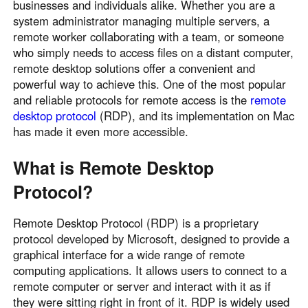
businesses and individuals alike. Whether you are a
system administrator managing multiple servers, a
remote worker collaborating with a team, or someone
who simply needs to access files on a distant computer,
remote desktop solutions offer a convenient and
powerful way to achieve this. One of the most popular
and reliable protocols for remote access is the
remote
desktop protocol
(RDP), and its implementation on Mac
has made it even more accessible.
What is Remote Desktop
Protocol?
Remote Desktop Protocol (RDP) is a proprietary
protocol developed by Microsoft, designed to provide a
graphical interface for a wide range of remote
computing applications. It allows users to connect to a
remote computer or server and interact with it as if
they were sitting right in front of it. RDP is widely used