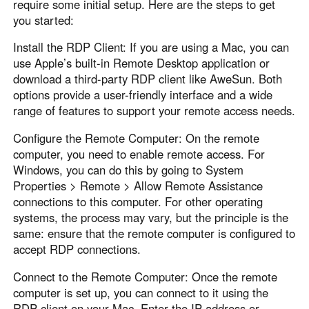
require some initial setup. Here are the steps to get
you started:
Install the RDP Client: If you are using a Mac, you can
use Apple’s built-in Remote Desktop application or
download a third-party RDP client like AweSun. Both
options provide a user-friendly interface and a wide
range of features to support your remote access needs.
Configure the Remote Computer: On the remote
computer, you need to enable remote access. For
Windows, you can do this by going to System
Properties > Remote > Allow Remote Assistance
connections to this computer. For other operating
systems, the process may vary, but the principle is the
same: ensure that the remote computer is configured to
accept RDP connections.
Connect to the Remote Computer: Once the remote
computer is set up, you can connect to it using the
RDP client on your Mac. Enter the IP address or