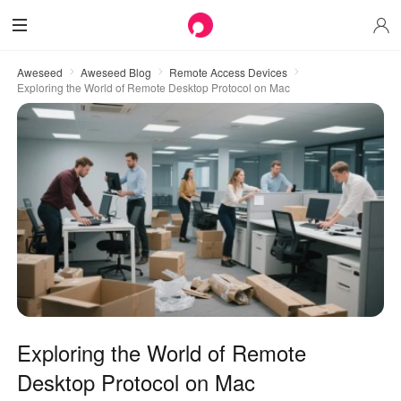
Aweseed
Aweseed Blog
Remote Access Devices
Exploring the World of Remote Desktop Protocol on Mac
Exploring the World of Remote
Desktop Protocol on Mac