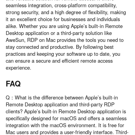
seamless integration, cross-platform compatibility,
strong security, and a high degree of flexibility, making
it an excellent choice for businesses and individuals
alike. Whether you are using Apple’s built-in Remote
Desktop application or a third-party solution like
AweSun, RDP on Mac provides the tools you need to
stay connected and productive. By following best
practices and keeping your software up to date, you
can ensure a secure and efficient remote access
experience.
FAQ
Q：What is the difference between Apple’s built-in
Remote Desktop application and third-party RDP
clients? Apple’s built-in Remote Desktop application is
specifically designed for macOS and offers a seamless
integration with the macOS environment. It is free for
Mac users and provides a user-friendly interface. Third-