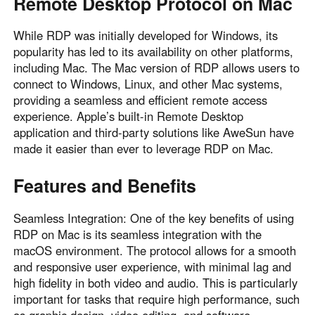
Remote Desktop Protocol on Mac
While RDP was initially developed for Windows, its
popularity has led to its availability on other platforms,
including Mac. The Mac version of RDP allows users to
connect to Windows, Linux, and other Mac systems,
providing a seamless and efficient remote access
experience. Apple’s built-in Remote Desktop
application and third-party solutions like AweSun have
made it easier than ever to leverage RDP on Mac.
Features and Benefits
Seamless Integration: One of the key benefits of using
RDP on Mac is its seamless integration with the
macOS environment. The protocol allows for a smooth
and responsive user experience, with minimal lag and
high fidelity in both video and audio. This is particularly
important for tasks that require high performance, such