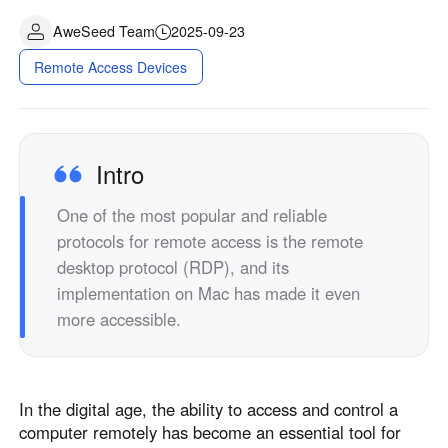
AweSeed Team
2025-09-23
Remote Access Devices
Intro
One of the most popular and reliable
protocols for remote access is the remote
desktop protocol (RDP), and its
implementation on Mac has made it even
more accessible.
In the digital age, the ability to access and control a
computer remotely has become an essential tool for