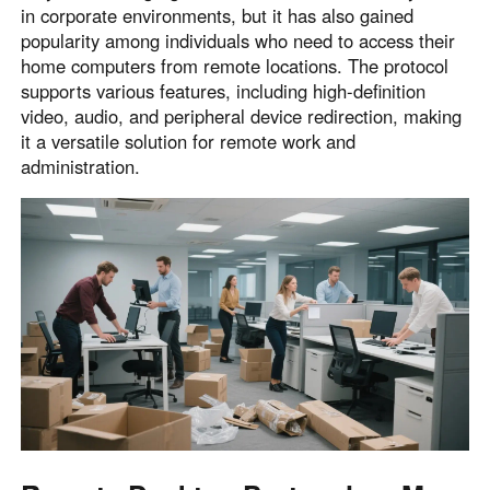
in corporate environments, but it has also gained
popularity among individuals who need to access their
home computers from remote locations. The protocol
supports various features, including high-definition
video, audio, and peripheral device redirection, making
it a versatile solution for remote work and
administration.