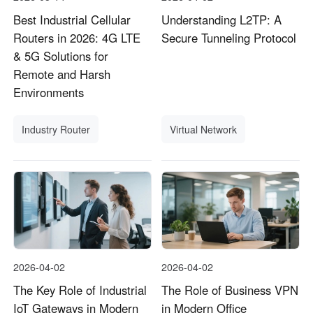
Best Industrial Cellular
Understanding L2TP: A
Routers in 2026: 4G LTE
Secure Tunneling Protocol
& 5G Solutions for
Remote and Harsh
Environments
Industry Router
Virtual Network
2026-04-02
2026-04-02
The Key Role of Industrial
The Role of Business VPN
IoT Gateways in Modern
in Modern Office