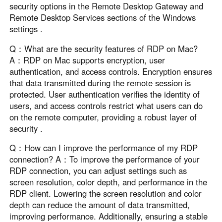
security options in the Remote Desktop Gateway and
Remote Desktop Services sections of the Windows
settings .
Q：What are the security features of RDP on Mac?
A：RDP on Mac supports encryption, user
authentication, and access controls. Encryption ensures
that data transmitted during the remote session is
protected. User authentication verifies the identity of
users, and access controls restrict what users can do
on the remote computer, providing a robust layer of
security .
Q：How can I improve the performance of my RDP
connection? A：To improve the performance of your
RDP connection, you can adjust settings such as
screen resolution, color depth, and performance in the
RDP client. Lowering the screen resolution and color
depth can reduce the amount of data transmitted,
improving performance. Additionally, ensuring a stable