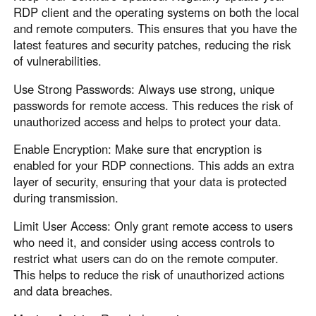
RDP client and the operating systems on both the local
and remote computers. This ensures that you have the
latest features and security patches, reducing the risk
of vulnerabilities.
Use Strong Passwords: Always use strong, unique
passwords for remote access. This reduces the risk of
unauthorized access and helps to protect your data.
Enable Encryption: Make sure that encryption is
enabled for your RDP connections. This adds an extra
layer of security, ensuring that your data is protected
during transmission.
Limit User Access: Only grant remote access to users
who need it, and consider using access controls to
restrict what users can do on the remote computer.
This helps to reduce the risk of unauthorized actions
and data breaches.