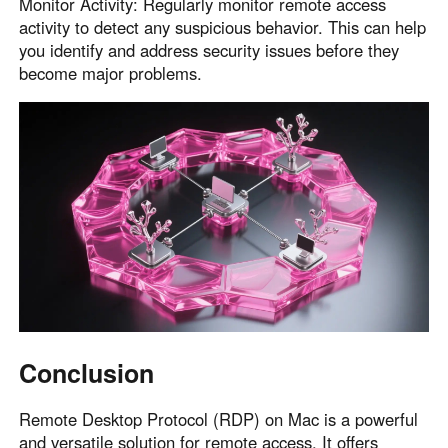
Monitor Activity: Regularly monitor remote access
activity to detect any suspicious behavior. This can help
you identify and address security issues before they
become major problems.
Conclusion
Remote Desktop Protocol (RDP) on Mac is a powerful
and versatile solution for remote access. It offers