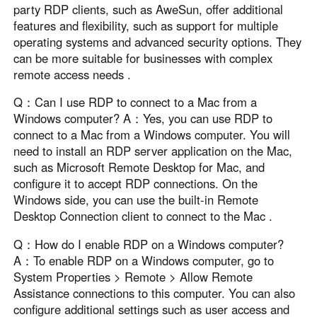
party RDP clients, such as AweSun, offer additional
features and flexibility, such as support for multiple
operating systems and advanced security options. They
can be more suitable for businesses with complex
remote access needs .
Q：Can I use RDP to connect to a Mac from a
Windows computer? A：Yes, you can use RDP to
connect to a Mac from a Windows computer. You will
need to install an RDP server application on the Mac,
such as Microsoft Remote Desktop for Mac, and
configure it to accept RDP connections. On the
Windows side, you can use the built-in Remote
Desktop Connection client to connect to the Mac .
Q：How do I enable RDP on a Windows computer?
A：To enable RDP on a Windows computer, go to
System Properties > Remote > Allow Remote
Assistance connections to this computer. You can also
configure additional settings such as user access and