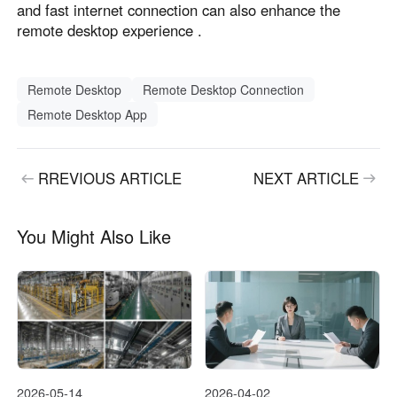
and fast internet connection can also enhance the
remote desktop experience .
Remote Desktop
Remote Desktop Connection
Remote Desktop App
RREVIOUS ARTICLE
NEXT ARTICLE
You Might Also Like
2026-05-14
2026-04-02