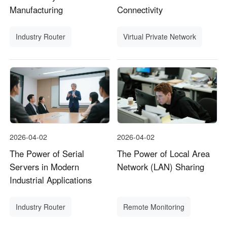
Manufacturing
Connectivity
Industry Router
Virtual Private Network
2026-04-02
2026-04-02
The Power of Serial
The Power of Local Area
Servers in Modern
Network (LAN) Sharing
Industrial Applications
Industry Router
Remote Monitoring