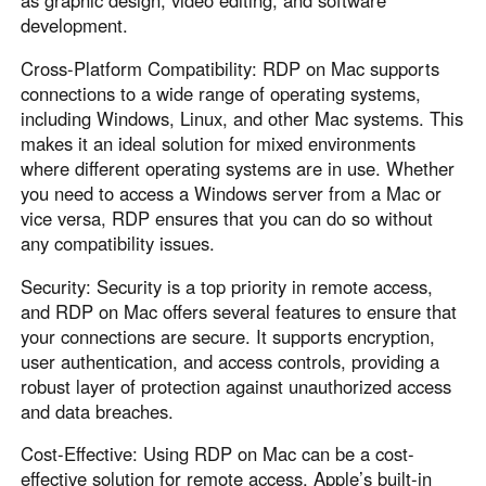
as graphic design, video editing, and software
development.
Cross-Platform Compatibility: RDP on Mac supports
connections to a wide range of operating systems,
including Windows, Linux, and other Mac systems. This
makes it an ideal solution for mixed environments
where different operating systems are in use. Whether
you need to access a Windows server from a Mac or
vice versa, RDP ensures that you can do so without
any compatibility issues.
Security: Security is a top priority in remote access,
and RDP on Mac offers several features to ensure that
your connections are secure. It supports encryption,
user authentication, and access controls, providing a
robust layer of protection against unauthorized access
and data breaches.
Cost-Effective: Using RDP on Mac can be a cost-
effective solution for remote access. Apple’s built-in