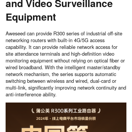
and Video Surveillance
Equipment
Aweseed can provide R300 series of industrial off-site
networking routers with built-in 4G/5G access
capability. It can provide reliable network access for
site attendance terminals and high-definition video
monitoring equipment without relying on optical fiber or
wired broadband. With the intelligent master/standby
network mechanism, the series supports automatic
switching between wireless and wired, dual-card or
multi-link, significantly improving network continuity and
anti-interference ability.