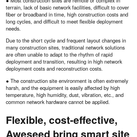
● Most construction sites are remote or complex in
terrain, lack of basic network facilities, difficult to cover
fiber or broadband in time, high construction costs and
long cycles, and difficult to meet flexible deployment
needs.
Due to the short cycle and frequent layout changes in
many construction sites, traditional network solutions
are often unable to adapt to the rhythm of rapid
deployment and transition, resulting in high network
deployment costs and reconstruction costs.
● The construction site environment is often extremely
harsh, and the equipment is easily affected by high
temperature, high humidity, dust, vibration, etc., and
common network hardware cannot be applied.
Flexible, cost-effective,
Aweseed bring smart site