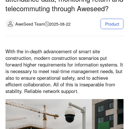
telecommuting through Aweseed?
AweSeed Team
2025-08-22
Product
With the in-depth advancement of smart site
construction, modern construction scenarios put
forward higher requirements for information systems. It
is necessary to meet real-time management needs, but
also to ensure operational safety, and to achieve
efficient collaboration. All of this is inseparable from
stability. Reliable network support.