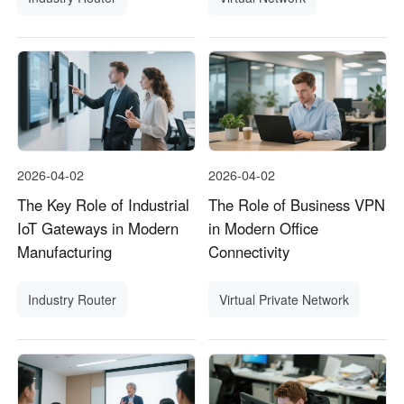
2026-04-02
2026-04-02
The Key Role of Industrial
The Role of Business VPN
IoT Gateways in Modern
in Modern Office
Manufacturing
Connectivity
Industry Router
Virtual Private Network