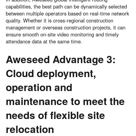
capabilities, the best path can be dynamically selected
between multiple operators based on real-time network
quality. Whether it is cross-regional construction
management or overseas construction projects, it can
ensure smooth on-site video monitoring and timely
attendance data at the same time.
Aweseed Advantage 3:
Cloud deployment,
operation and
maintenance to meet the
needs of flexible site
relocation