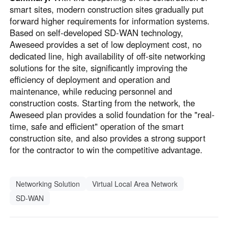
smart sites, modern construction sites gradually put
forward higher requirements for information systems.
Based on self-developed SD-WAN technology,
Aweseed provides a set of low deployment cost, no
dedicated line, high availability of off-site networking
solutions for the site, significantly improving the
efficiency of deployment and operation and
maintenance, while reducing personnel and
construction costs. Starting from the network, the
Aweseed plan provides a solid foundation for the "real-
time, safe and efficient" operation of the smart
construction site, and also provides a strong support
for the contractor to win the competitive advantage.
Networking Solution
Virtual Local Area Network
SD-WAN