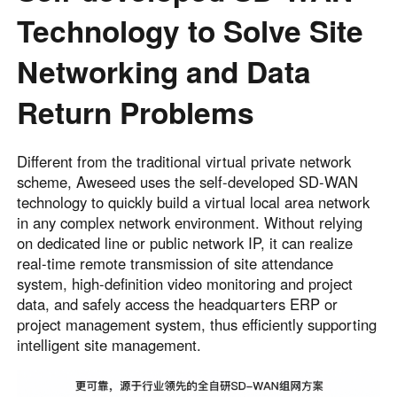
Technology to Solve Site
Networking and Data
Return Problems
Different from the traditional virtual private network
scheme, Aweseed uses the self-developed SD‑WAN
technology to quickly build a virtual local area network
in any complex network environment. Without relying
on dedicated line or public network IP, it can realize
real-time remote transmission of site attendance
system, high-definition video monitoring and project
data, and safely access the headquarters ERP or
project management system, thus efficiently supporting
intelligent site management.