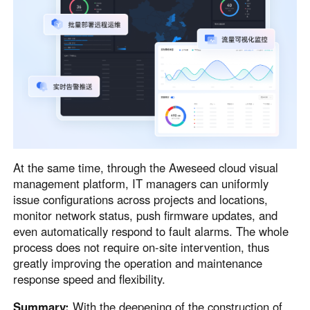
At the same time, through the Aweseed cloud visual
management platform, IT managers can uniformly
issue configurations across projects and locations,
monitor network status, push firmware updates, and
even automatically respond to fault alarms. The whole
process does not require on-site intervention, thus
greatly improving the operation and maintenance
response speed and flexibility.
Summary:
With the deepening of the construction of