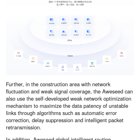
Further, in the construction area with network
fluctuation and weak signal coverage, the Aweseed can
also use the self-developed weak network optimization
mechanism to maximize the data patency of unstable
links through algorithms such as automatic error
correction, delay suppression and intelligent packet
retransmission.
In addition, Aweseed global intelligent routing