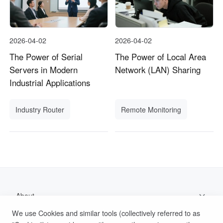
2026-04-02
2026-04-02
The Power of Serial
The Power of Local Area
Servers in Modern
Network (LAN) Sharing
Industrial Applications
Industry Router
Remote Monitoring
About
We use Cookies and similar tools (collectively referred to as
Support