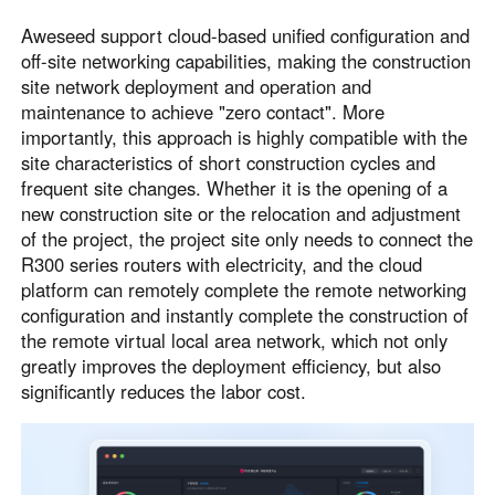
Aweseed support cloud-based unified configuration and
off-site networking capabilities, making the construction
site network deployment and operation and
maintenance to achieve "zero contact". More
importantly, this approach is highly compatible with the
site characteristics of short construction cycles and
frequent site changes. Whether it is the opening of a
new construction site or the relocation and adjustment
of the project, the project site only needs to connect the
R300 series routers with electricity, and the cloud
platform can remotely complete the remote networking
configuration and instantly complete the construction of
the remote virtual local area network, which not only
greatly improves the deployment efficiency, but also
significantly reduces the labor cost.