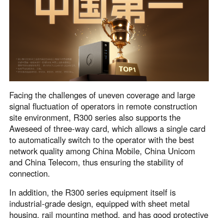
Facing the challenges of uneven coverage and large
signal fluctuation of operators in remote construction
site environment, R300 series also supports the
Aweseed of three-way card, which allows a single card
to automatically switch to the operator with the best
network quality among China Mobile, China Unicom
and China Telecom, thus ensuring the stability of
connection.
In addition, the R300 series equipment itself is
industrial-grade design, equipped with sheet metal
housing, rail mounting method, and has good protective