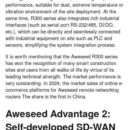
performance, suitable for dust, extreme temperature or
vibration environment of the site deployment. At the
same time, R300 series also integrates rich industrial
interfaces (such as serial port RS-232/485, DI/DO,
etc.), which can be directly and seamlessly connected
with industrial equipment on site such as PLC and
sensors, simplifying the system integration process.
It is worth mentioning that the Aweseed R300 series
has won the recognition of many smart construction
sites and users from all walks of life by virtue of its
leading technical strength. The market performance is
very outstanding. In 2024, the market sales of online e-
commerce platforms for Aweseed remote networking
routers The share is the first in China.
Aweseed Advantage 2:
Self-developed SD-WAN