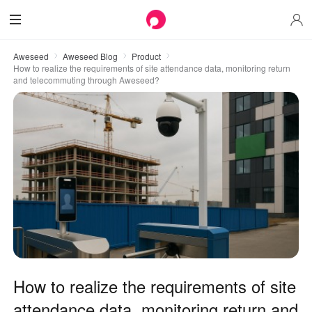
Aweseed
Aweseed Blog
Product
How to realize the requirements of site attendance data, monitoring return
and telecommuting through Aweseed?
How to realize the requirements of site
attendance data, monitoring return and