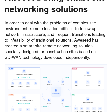
networking solutions
In order to deal with the problems of complex site
environment, remote location, difficult to follow up
network infrastructure, and frequent transitions leading
to infeasibility of traditional solutions, Aweseed has
created a smart site remote networking solution
specially designed for construction sites based on
SD‑WAN technology developed independently.