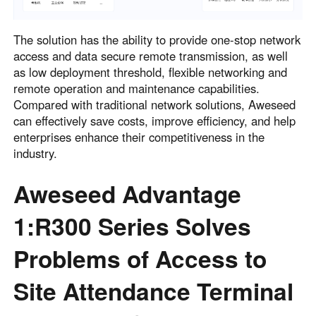
The solution has the ability to provide one-stop network
access and data secure remote transmission, as well
as low deployment threshold, flexible networking and
remote operation and maintenance capabilities.
Compared with traditional network solutions, Aweseed
can effectively save costs, improve efficiency, and help
enterprises enhance their competitiveness in the
industry.
Aweseed Advantage
1:R300 Series Solves
Problems of Access to
Site Attendance Terminal