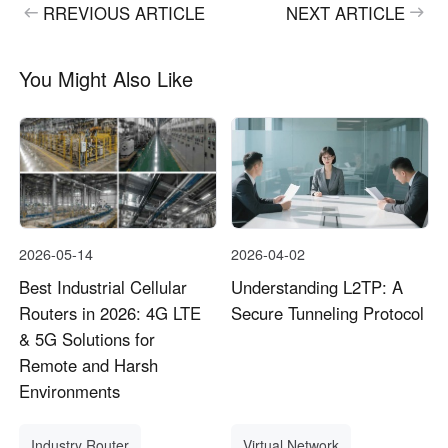
RREVIOUS ARTICLE
NEXT ARTICLE
You Might Also Like
2026-05-14
2026-04-02
Best Industrial Cellular
Understanding L2TP: A
Routers in 2026: 4G LTE
Secure Tunneling Protocol
& 5G Solutions for
Remote and Harsh
Environments
Industry Router
Virtual Network