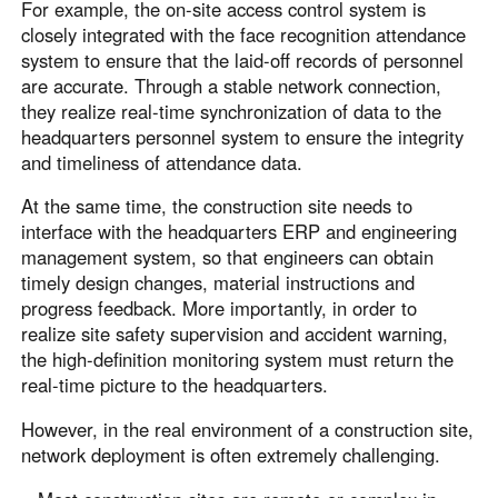
For example, the on-site access control system is
closely integrated with the face recognition attendance
system to ensure that the laid-off records of personnel
are accurate. Through a stable network connection,
they realize real-time synchronization of data to the
headquarters personnel system to ensure the integrity
and timeliness of attendance data.
At the same time, the construction site needs to
interface with the headquarters ERP and engineering
management system, so that engineers can obtain
timely design changes, material instructions and
progress feedback. More importantly, in order to
realize site safety supervision and accident warning,
the high-definition monitoring system must return the
real-time picture to the headquarters.
However, in the real environment of a construction site,
network deployment is often extremely challenging.