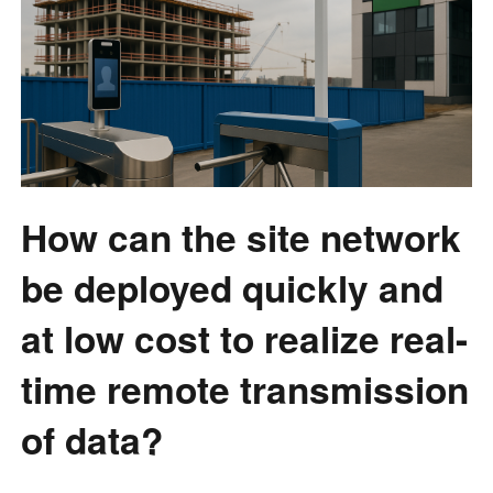
How can the site network
be deployed quickly and
at low cost to realize real-
time remote transmission
of data?