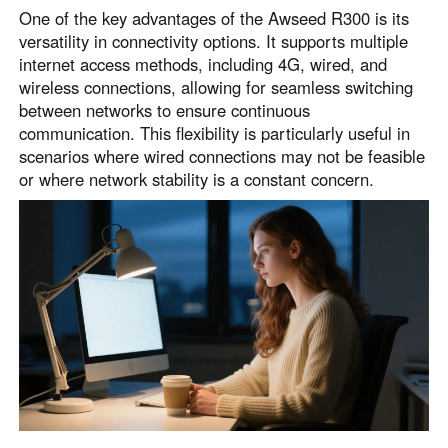
One of the key advantages of the Awseed R300 is its
versatility in connectivity options. It supports multiple
internet access methods, including 4G, wired, and
wireless connections, allowing for seamless switching
between networks to ensure continuous
communication. This flexibility is particularly useful in
scenarios where wired connections may not be feasible
or where network stability is a constant concern.