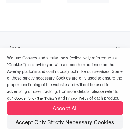
About
We use Cookies and similar tools (collectively referred to as
Support
"Cookies") to provide you with a smooth experience on the
Aweray platform and continuously optimize our services. Some
Help Documentation
of these strictly necessary Cookies are only used to ensure the
proper functioning of the website and will not be used for
advertising or user tracking. For more details, please refer to
Privacy Policy
Terms of Use
Cookies Policy
our
and
of each product.
Cookie Policy (the "Policy")
Privacy Policy
Accept All
Accept Only Strictly Necessary Cookies
Copyright ©2026 AweRay PTE All Rights Reserved.