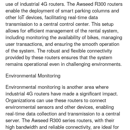
use of industrial 4G routers. The Awseed R300 routers
enable the deployment of smart parking columns and
other IoT devices, facilitating real-time data
transmission to a central control center. This setup
allows for efficient management of the rental system,
including monitoring the availability of bikes, managing
user transactions, and ensuring the smooth operation
of the system. The robust and flexible connectivity
provided by these routers ensures that the system
remains operational even in challenging environments.
Environmental Monitoring
Environmental monitoring is another area where
industrial 4G routers have made a significant impact.
Organizations can use these routers to connect
environmental sensors and other devices, enabling
real-time data collection and transmission to a central
server. The Awseed R300 series routers, with their
high bandwidth and reliable connectivity, are ideal for