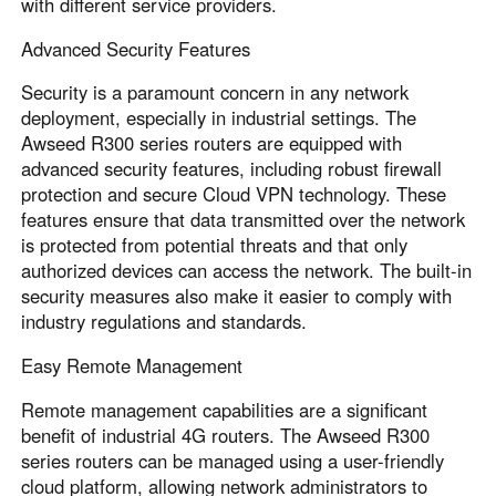
with different service providers.
Advanced Security Features
Security is a paramount concern in any network
deployment, especially in industrial settings. The
Awseed R300 series routers are equipped with
advanced security features, including robust firewall
protection and secure Cloud VPN technology. These
features ensure that data transmitted over the network
is protected from potential threats and that only
authorized devices can access the network. The built-in
security measures also make it easier to comply with
industry regulations and standards.
Easy Remote Management
Remote management capabilities are a significant
benefit of industrial 4G routers. The Awseed R300
series routers can be managed using a user-friendly
cloud platform, allowing network administrators to