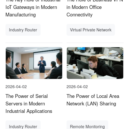
IoT Gateways in Modern
in Modern Office
Manufacturing
Connectivity
Industry Router
Virtual Private Network
2026-04-02
2026-04-02
The Power of Serial
The Power of Local Area
Servers in Modern
Network (LAN) Sharing
Industrial Applications
Industry Router
Remote Monitoring