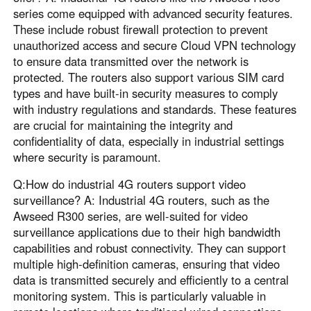
series come equipped with advanced security features.
These include robust firewall protection to prevent
unauthorized access and secure Cloud VPN technology
to ensure data transmitted over the network is
protected. The routers also support various SIM card
types and have built-in security measures to comply
with industry regulations and standards. These features
are crucial for maintaining the integrity and
confidentiality of data, especially in industrial settings
where security is paramount.
Q:How do industrial 4G routers support video
surveillance? A: Industrial 4G routers, such as the
Awseed R300 series, are well-suited for video
surveillance applications due to their high bandwidth
capabilities and robust connectivity. They can support
multiple high-definition cameras, ensuring that video
data is transmitted securely and efficiently to a central
monitoring system. This is particularly valuable in