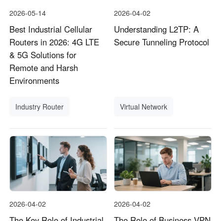
2026-05-14
2026-04-02
Best Industrial Cellular
Understanding L2TP: A
Routers in 2026: 4G LTE
Secure Tunneling Protocol
& 5G Solutions for
Remote and Harsh
Environments
Industry Router
Virtual Network
2026-04-02
2026-04-02
The Key Role of Industrial
The Role of Business VPN