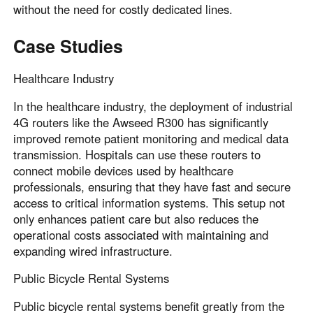
without the need for costly dedicated lines.
Case Studies
Healthcare Industry
In the healthcare industry, the deployment of industrial
4G routers like the Awseed R300 has significantly
improved remote patient monitoring and medical data
transmission. Hospitals can use these routers to
connect mobile devices used by healthcare
professionals, ensuring that they have fast and secure
access to critical information systems. This setup not
only enhances patient care but also reduces the
operational costs associated with maintaining and
expanding wired infrastructure.
Public Bicycle Rental Systems
Public bicycle rental systems benefit greatly from the