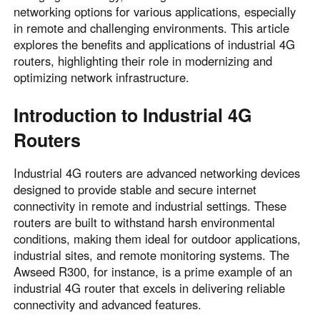
networking options for various applications, especially
in remote and challenging environments. This article
explores the benefits and applications of industrial 4G
routers, highlighting their role in modernizing and
optimizing network infrastructure.
Introduction to Industrial 4G
Routers
Industrial 4G routers are advanced networking devices
designed to provide stable and secure internet
connectivity in remote and industrial settings. These
routers are built to withstand harsh environmental
conditions, making them ideal for outdoor applications,
industrial sites, and remote monitoring systems. The
Awseed R300, for instance, is a prime example of an
industrial 4G router that excels in delivering reliable
connectivity and advanced features.