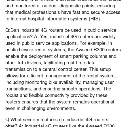
and monitored at outdoor diagnostic points, ensuring
that medical professionals have fast and secure access
to internal hospital information systems (HIS).
Q:Can industrial 4G routers be used in public service
applications? A: Yes, industrial 4G routers are widely
used in public service applications. For example, in
public bicycle rental systems, the Awseed R300 routers
enable the deployment of smart parking columns and
other IoT devices, facilitating real-time data
transmission to a central control center. This setup
allows for efficient management of the rental system,
including monitoring bike availability, managing user
transactions, and ensuring smooth operations. The
robust and flexible connectivity provided by these
routers ensures that the system remains operational
even in challenging environments.
Q:What security features do industrial 4G routers
offer? A: Industrial 4G routers like the Awseed R300