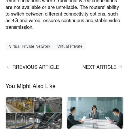
remote locations where traditional wired connections
are not available or are unreliable. The routers' ability
to switch between different connectivity options, such
as 4G and wired, ensures continuous and stable video
transmission.
Virtual Private Network
Virtual Private
RREVIOUS ARTICLE
NEXT ARTICLE
You Might Also Like