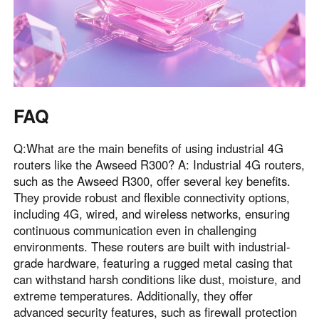
FAQ
Q:What are the main benefits of using industrial 4G
routers like the Awseed R300? A: Industrial 4G routers,
such as the Awseed R300, offer several key benefits.
They provide robust and flexible connectivity options,
including 4G, wired, and wireless networks, ensuring
continuous communication even in challenging
environments. These routers are built with industrial-
grade hardware, featuring a rugged metal casing that
can withstand harsh conditions like dust, moisture, and
extreme temperatures. Additionally, they offer
advanced security features, such as firewall protection