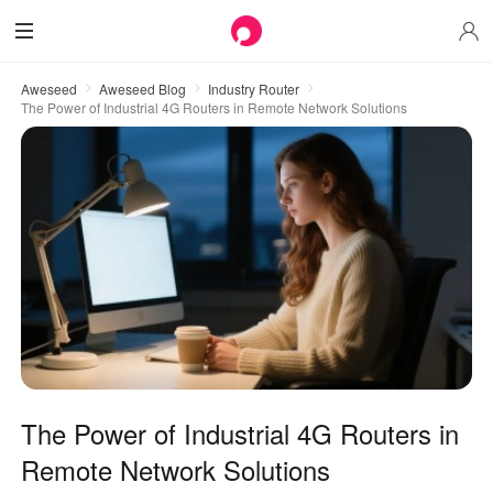
Aweseed
Aweseed Blog
Industry Router
The Power of Industrial 4G Routers in Remote Network Solutions
The Power of Industrial 4G Routers in
Remote Network Solutions