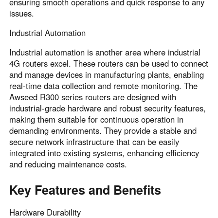
ensuring smooth operations and quick response to any
issues.
Industrial Automation
Industrial automation is another area where industrial
4G routers excel. These routers can be used to connect
and manage devices in manufacturing plants, enabling
real-time data collection and remote monitoring. The
Awseed R300 series routers are designed with
industrial-grade hardware and robust security features,
making them suitable for continuous operation in
demanding environments. They provide a stable and
secure network infrastructure that can be easily
integrated into existing systems, enhancing efficiency
and reducing maintenance costs.
Key Features and Benefits
Hardware Durability