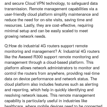
and secure Cloud VPN technology, to safeguard data
transmission. Remote management capabilities via a
user-friendly cloud platform simplify maintenance and
reduce the need for on-site visits, saving time and
resources. Lastly, they are cost-effective, requiring
minimal setup and can be easily scaled to meet
growing network needs.
Q:How do industrial 4G routers support remote
monitoring and management? A: Industrial 4G routers
like the Awseed R300 support remote monitoring and
management through a cloud-based platform. This
platform allows network administrators to monitor and
control the routers from anywhere, providing real-time
data on device performance and network status. The
cloud platform also includes features such as alerting
and reporting, which help in quickly identifying and
resolving network issues. This remote management
capability is particularly useful in industries like
healthcare, where mobile devices need to be connected