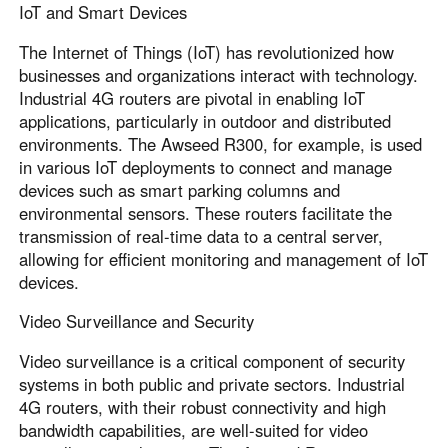
IoT and Smart Devices
The Internet of Things (IoT) has revolutionized how
businesses and organizations interact with technology.
Industrial 4G routers are pivotal in enabling IoT
applications, particularly in outdoor and distributed
environments. The Awseed R300, for example, is used
in various IoT deployments to connect and manage
devices such as smart parking columns and
environmental sensors. These routers facilitate the
transmission of real-time data to a central server,
allowing for efficient monitoring and management of IoT
devices.
Video Surveillance and Security
Video surveillance is a critical component of security
systems in both public and private sectors. Industrial
4G routers, with their robust connectivity and high
bandwidth capabilities, are well-suited for video