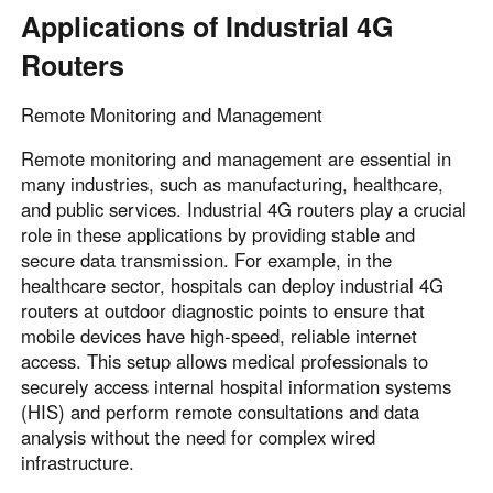
Applications of Industrial 4G
Routers
Remote Monitoring and Management
Remote monitoring and management are essential in
many industries, such as manufacturing, healthcare,
and public services. Industrial 4G routers play a crucial
role in these applications by providing stable and
secure data transmission. For example, in the
healthcare sector, hospitals can deploy industrial 4G
routers at outdoor diagnostic points to ensure that
mobile devices have high-speed, reliable internet
access. This setup allows medical professionals to
securely access internal hospital information systems
(HIS) and perform remote consultations and data
analysis without the need for complex wired
infrastructure.