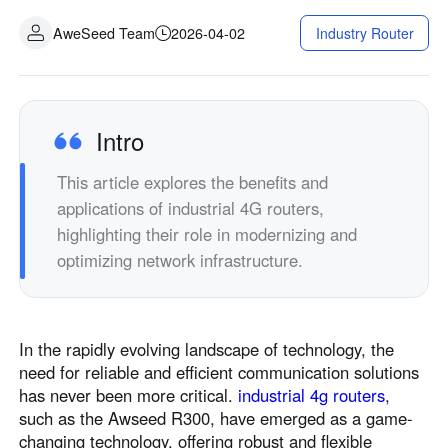
AweSeed Team
2026-04-02
Industry Router
Intro
This article explores the benefits and
applications of industrial 4G routers,
highlighting their role in modernizing and
optimizing network infrastructure.
In the rapidly evolving landscape of technology, the
need for reliable and efficient communication solutions
has never been more critical.
industrial 4g routers
,
such as the Awseed R300, have emerged as a game-
changing technology, offering robust and flexible