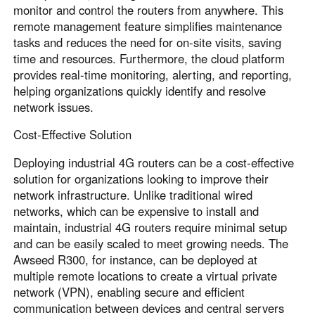
monitor and control the routers from anywhere. This
remote management feature simplifies maintenance
tasks and reduces the need for on-site visits, saving
time and resources. Furthermore, the cloud platform
provides real-time monitoring, alerting, and reporting,
helping organizations quickly identify and resolve
network issues.
Cost-Effective Solution
Deploying industrial 4G routers can be a cost-effective
solution for organizations looking to improve their
network infrastructure. Unlike traditional wired
networks, which can be expensive to install and
maintain, industrial 4G routers require minimal setup
and can be easily scaled to meet growing needs. The
Awseed R300, for instance, can be deployed at
multiple remote locations to create a virtual private
network (VPN), enabling secure and efficient
communication between devices and central servers