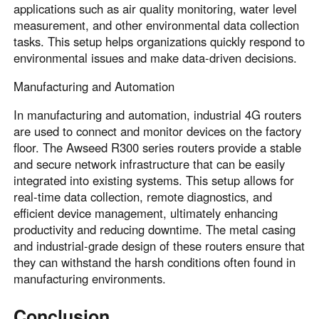
applications such as air quality monitoring, water level
measurement, and other environmental data collection
tasks. This setup helps organizations quickly respond to
environmental issues and make data-driven decisions.
Manufacturing and Automation
In manufacturing and automation, industrial 4G routers
are used to connect and monitor devices on the factory
floor. The Awseed R300 series routers provide a stable
and secure network infrastructure that can be easily
integrated into existing systems. This setup allows for
real-time data collection, remote diagnostics, and
efficient device management, ultimately enhancing
productivity and reducing downtime. The metal casing
and industrial-grade design of these routers ensure that
they can withstand the harsh conditions often found in
manufacturing environments.
Conclusion