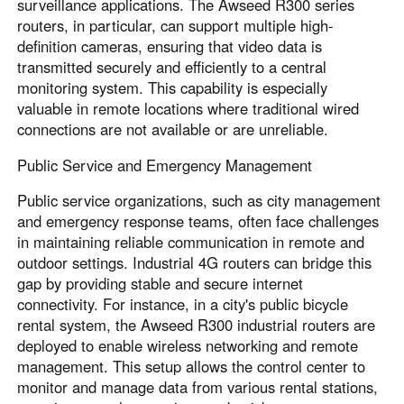
surveillance applications. The Awseed R300 series
routers, in particular, can support multiple high-
definition cameras, ensuring that video data is
transmitted securely and efficiently to a central
monitoring system. This capability is especially
valuable in remote locations where traditional wired
connections are not available or are unreliable.
Public Service and Emergency Management
Public service organizations, such as city management
and emergency response teams, often face challenges
in maintaining reliable communication in remote and
outdoor settings. Industrial 4G routers can bridge this
gap by providing stable and secure internet
connectivity. For instance, in a city's public bicycle
rental system, the Awseed R300 industrial routers are
deployed to enable wireless networking and remote
management. This setup allows the control center to
monitor and manage data from various rental stations,