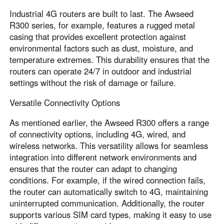
Industrial 4G routers are built to last. The Awseed
R300 series, for example, features a rugged metal
casing that provides excellent protection against
environmental factors such as dust, moisture, and
temperature extremes. This durability ensures that the
routers can operate 24/7 in outdoor and industrial
settings without the risk of damage or failure.
Versatile Connectivity Options
As mentioned earlier, the Awseed R300 offers a range
of connectivity options, including 4G, wired, and
wireless networks. This versatility allows for seamless
integration into different network environments and
ensures that the router can adapt to changing
conditions. For example, if the wired connection fails,
the router can automatically switch to 4G, maintaining
uninterrupted communication. Additionally, the router
supports various SIM card types, making it easy to use