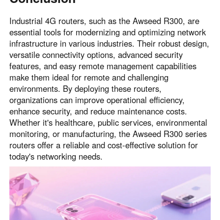
Industrial 4G routers, such as the Awseed R300, are
essential tools for modernizing and optimizing network
infrastructure in various industries. Their robust design,
versatile connectivity options, advanced security
features, and easy remote management capabilities
make them ideal for remote and challenging
environments. By deploying these routers,
organizations can improve operational efficiency,
enhance security, and reduce maintenance costs.
Whether it's healthcare, public services, environmental
monitoring, or manufacturing, the Awseed R300 series
routers offer a reliable and cost-effective solution for
today's networking needs.