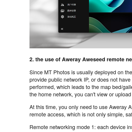
2. the use of Aweray Aweseed remote n
Since MT Photos is usually deployed on t
provide public network IP, or does not have
performed, which leads to the map bed/gall
the home network, you can't view or upload 
At this time, you only need to use Aweray
remote access, which is not only simple, saf
Remote networking mode 1: each device ins