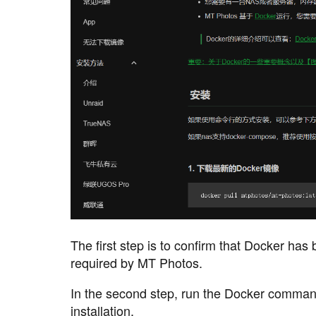
The first step is to confirm that Docker has 
required by MT Photos.
In the second step, run the Docker command
installation.