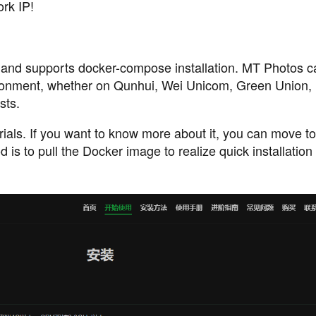
ork IP!
and supports docker-compose installation. MT Photos c
ironment, whether on Qunhui, Wei Unicom, Green Union, 
sts.
torials. If you want to know more about it, you can move t
 is to pull the Docker image to realize quick installation 