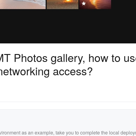
MT Photos gallery, how to u
networking access?
nvironment as an example, take you to complete the local deplo