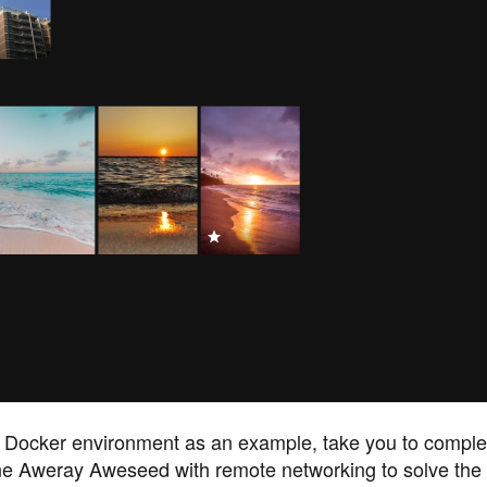
s Docker environment as an example, take you to comple
e Aweray Aweseed with remote networking to solve the