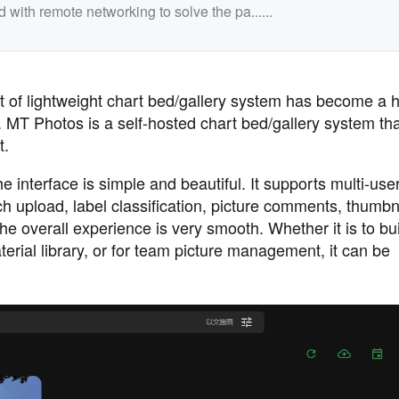
th remote networking to solve the pa......
 of lightweight chart bed/gallery system has become a h
T Photos is a self-hosted chart bed/gallery system that
t.
interface is simple and beautiful. It supports multi-user
 upload, label classification, picture comments, thumbn
e overall experience is very smooth. Whether it is to bui
rial library, or for team picture management, it can be