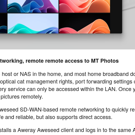
etworking, remote remote access to MT Photos
he host or NAS in the home, and most home broadband d
 optical cat management rights, port forwarding settings
ery service can only be accessed within the LAN. Once 
pictures remotely.
 Aweseed SD-WAN-based remote networking to quickly re
e and reliable, but also supports direct access.
talls a Aweray Aweseed client and logs in to the same