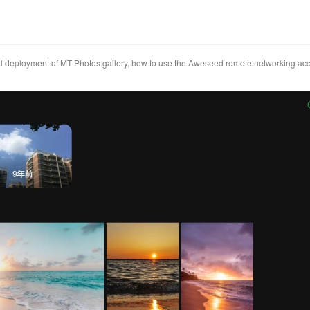
l deployment of MT Photos gallery, how to use the Aweseed remote networking ac