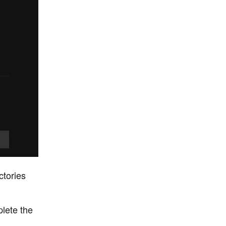
ctories
plete the