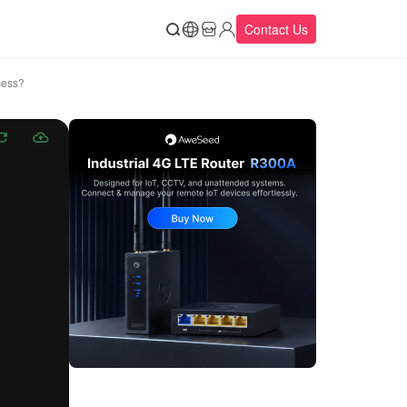
Contact Us
cess?