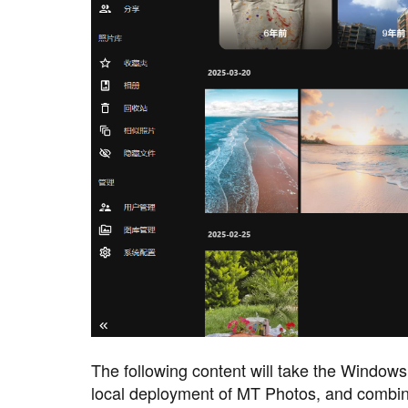
The following content will take the Window
local deployment of MT Photos, and combin