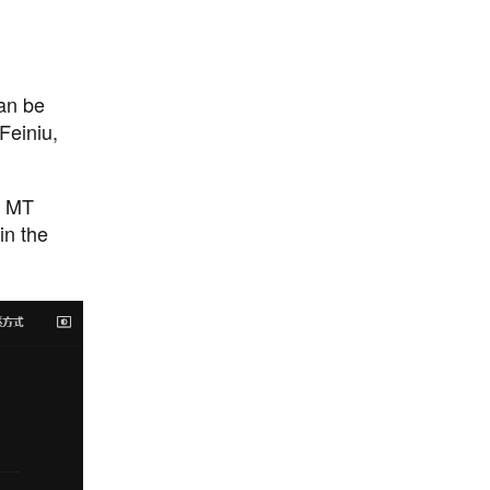
an be
Feiniu,
o MT
in the