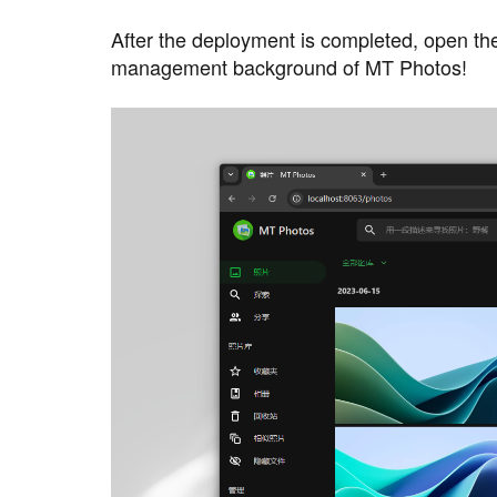
After the deployment is completed, open th
management background of MT Photos!