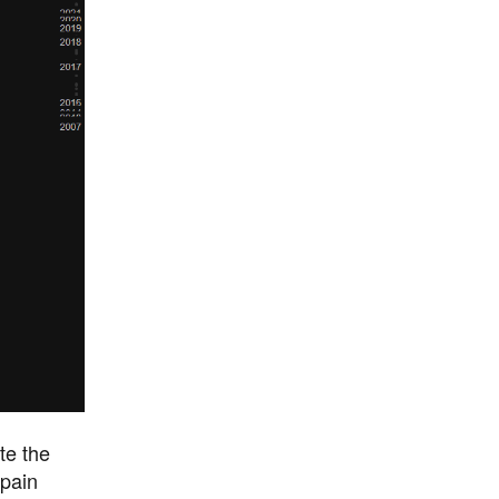
te the
 pain