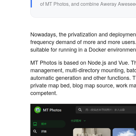
of MT Photos, and combine Aweray Aweseed wi
Nowadays, the privatization and deployment
frequency demand of more and more users. M
suitable for running in a Docker environmen
MT Photos is based on Node.js and Vue. The 
management, multi-directory mounting, batch
automatic generation and other functions. Th
private map bed, blog map source, work mate
competent.