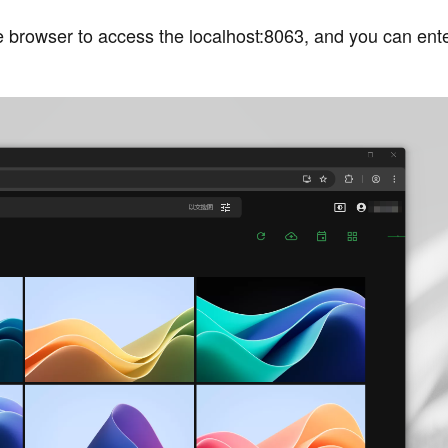
e browser to access the localhost:8063, and you can ente