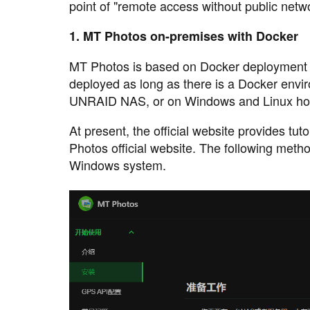
point of "remote access without public netw
1. MT Photos on-premises with Docker
MT Photos is based on Docker deployment 
deployed as long as there is a Docker env
UNRAID NAS, or on Windows and Linux ho
At present, the official website provides tu
Photos official website. The following method
Windows system.