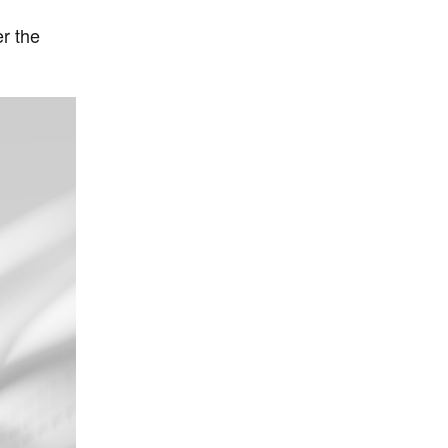
r the