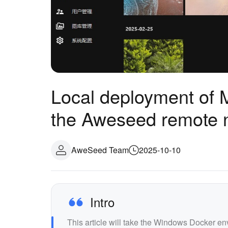
Local deployment of 
the Aweseed remote 
AweSeed Team
2025-10-10
Intro
This article will take the Windows Docker e