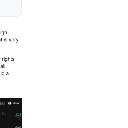
igh-
 is very
 rights
ail
ld a