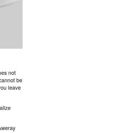
oes not
 cannot be
you leave
alize
 Aweray