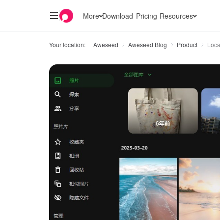
More
Download
Pricing
Resources
Your location:
Aweseed
Aweseed Blog
Product
Loca