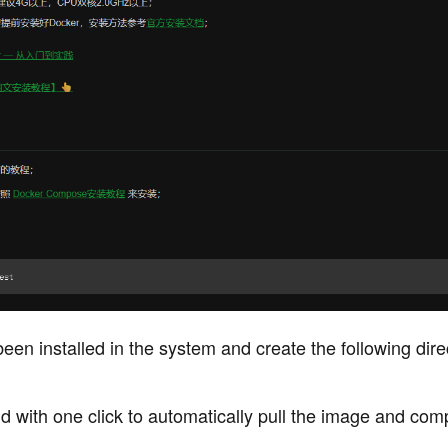
been installed in the system and create the following dire
 with one click to automatically pull the image and com