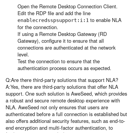
Open the Remote Desktop Connection Client.
Edit the RDP file and add the line
to enable NLA
enablecredsspsupport:i:1
for the connection.
If using a Remote Desktop Gateway (RD
Gateway), configure it to ensure that all
connections are authenticated at the network
level.
Test the connection to ensure that the
authentication process occurs as expected.
Q:Are there third-party solutions that support NLA?
A:Yes, there are third-party solutions that offer NLA
support. One such solution is AweSeed, which provides
a robust and secure remote desktop experience with
NLA. AweSeed not only ensures that users are
authenticated before a full connection is established but
also offers additional security features, such as end-to-
end encryption and multi-factor authentication, to