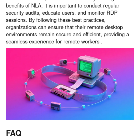
benefits of NLA, it is important to conduct regular
security audits, educate users, and monitor RDP
sessions. By following these best practices,
organizations can ensure that their remote desktop
environments remain secure and efficient, providing a
seamless experience for remote workers .
FAQ