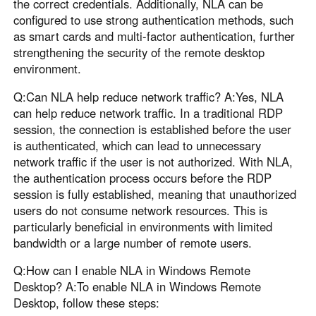
the correct credentials. Additionally, NLA can be
configured to use strong authentication methods, such
as smart cards and multi-factor authentication, further
strengthening the security of the remote desktop
environment.
Q:Can NLA help reduce network traffic? A:Yes, NLA
can help reduce network traffic. In a traditional RDP
session, the connection is established before the user
is authenticated, which can lead to unnecessary
network traffic if the user is not authorized. With NLA,
the authentication process occurs before the RDP
session is fully established, meaning that unauthorized
users do not consume network resources. This is
particularly beneficial in environments with limited
bandwidth or a large number of remote users.
Q:How can I enable NLA in Windows Remote
Desktop? A:To enable NLA in Windows Remote
Desktop, follow these steps: