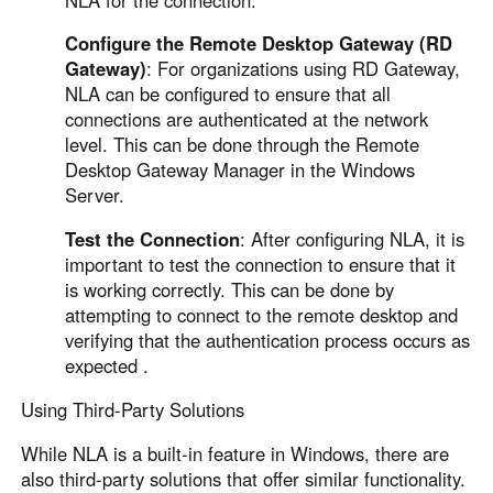
Configure the Remote Desktop Gateway (RD
Gateway)
: For organizations using RD Gateway,
NLA can be configured to ensure that all
connections are authenticated at the network
level. This can be done through the Remote
Desktop Gateway Manager in the Windows
Server.
Test the Connection
: After configuring NLA, it is
important to test the connection to ensure that it
is working correctly. This can be done by
attempting to connect to the remote desktop and
verifying that the authentication process occurs as
expected .
Using Third-Party Solutions
While NLA is a built-in feature in Windows, there are
also third-party solutions that offer similar functionality.