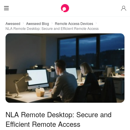
Aweseed
Aweseed Blog
Remote Access Devices
NLA Remote Desktop: Secure and Efficient Remote Access
NLA Remote Desktop: Secure and
Efficient Remote Access