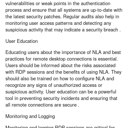
vulnerabilities or weak points in the authentication
process and ensure that all systems are up-to-date with
the latest security patches. Regular audits also help in
monitoring user access patterns and detecting any
suspicious activity that may indicate a security breach .
User Education
Educating users about the importance of NLA and best
practices for remote desktop connections is essential.
Users should be informed about the risks associated
with RDP sessions and the benefits of using NLA. They
should also be trained on how to configure NLA and
recognize any signs of unauthorized access or
suspicious activity. User education can be a powerful
tool in preventing security incidents and ensuring that
all remote connections are secure .
Monitoring and Logging
Monitoring and logging RDP sessions are critical for