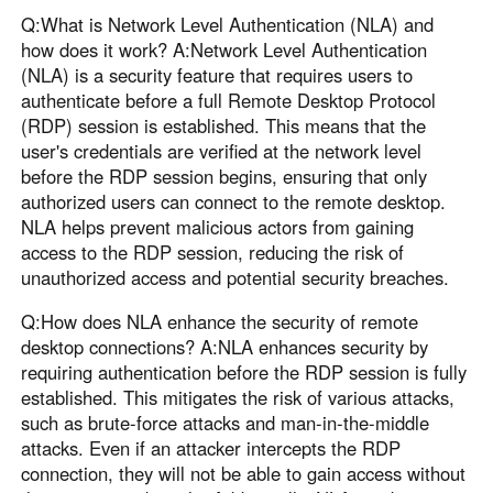
Q:What is Network Level Authentication (NLA) and
how does it work? A:Network Level Authentication
(NLA) is a security feature that requires users to
authenticate before a full Remote Desktop Protocol
(RDP) session is established. This means that the
user's credentials are verified at the network level
before the RDP session begins, ensuring that only
authorized users can connect to the remote desktop.
NLA helps prevent malicious actors from gaining
access to the RDP session, reducing the risk of
unauthorized access and potential security breaches.
Q:How does NLA enhance the security of remote
desktop connections? A:NLA enhances security by
requiring authentication before the RDP session is fully
established. This mitigates the risk of various attacks,
such as brute-force attacks and man-in-the-middle
attacks. Even if an attacker intercepts the RDP
connection, they will not be able to gain access without