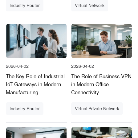
Industry Router
Virtual Network
2026-04-02
2026-04-02
The Key Role of Industrial
The Role of Business VPN
IoT Gateways in Modern
in Modern Office
Manufacturing
Connectivity
Industry Router
Virtual Private Network