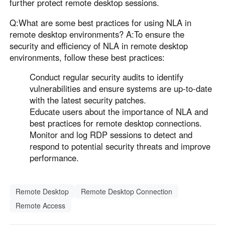
further protect remote desktop sessions.
Q:What are some best practices for using NLA in
remote desktop environments? A:To ensure the
security and efficiency of NLA in remote desktop
environments, follow these best practices:
Conduct regular security audits to identify
vulnerabilities and ensure systems are up-to-date
with the latest security patches.
Educate users about the importance of NLA and
best practices for remote desktop connections.
Monitor and log RDP sessions to detect and
respond to potential security threats and improve
performance.
Remote Desktop
Remote Desktop Connection
Remote Access