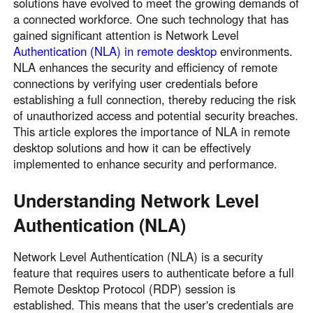
solutions have evolved to meet the growing demands of
a connected workforce. One such technology that has
gained significant attention is Network Level
Authentication (NLA) in remote desktop
environments.
NLA enhances the security and efficiency of remote
connections by verifying user credentials before
establishing a full connection, thereby reducing the risk
of unauthorized access and potential security breaches.
This article explores the importance of NLA in remote
desktop solutions and how it can be effectively
implemented to enhance security and performance.
Understanding Network Level
Authentication (NLA)
Network Level Authentication (NLA) is a security
feature that requires users to authenticate before a full
Remote Desktop Protocol (RDP) session is
established. This means that the user's credentials are