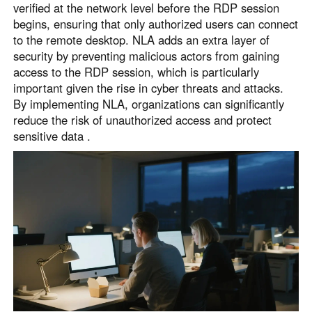
verified at the network level before the RDP session
begins, ensuring that only authorized users can connect
to the remote desktop. NLA adds an extra layer of
security by preventing malicious actors from gaining
access to the RDP session, which is particularly
important given the rise in cyber threats and attacks.
By implementing NLA, organizations can significantly
reduce the risk of unauthorized access and protect
sensitive data .