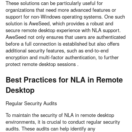
These solutions can be particularly useful for
organizations that need more advanced features or
support for non-Windows operating systems. One such
solution is AweSeed, which provides a robust and
secure remote desktop experience with NLA support.
AweSeed not only ensures that users are authenticated
before a full connection is established but also offers
additional security features, such as end-to-end
encryption and multi-factor authentication, to further
protect remote desktop sessions .
Best Practices for NLA in Remote
Desktop
Regular Security Audits
To maintain the security of NLA in remote desktop
environments, it is crucial to conduct regular security
audits. These audits can help identify any