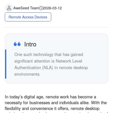
AweSeed Team
2026-03-12
Remote Access Devices
Intro
One such technology that has gained
significant attention is Network Level
Authentication (NLA) in remote desktop
environments.
In today’s digital age, remote work has become a
necessity for businesses and individuals alike. With the
flexibility and convenience it offers, remote desktop