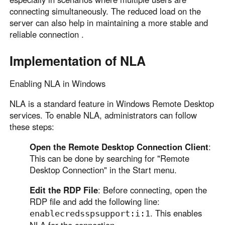
connecting simultaneously. The reduced load on the
server can also help in maintaining a more stable and
reliable connection .
Implementation of NLA
Enabling NLA in Windows
NLA is a standard feature in Windows Remote Desktop
services. To enable NLA, administrators can follow
these steps:
Open the Remote Desktop Connection Client
:
This can be done by searching for "Remote
Desktop Connection" in the Start menu.
Edit the RDP File
: Before connecting, open the
RDP file and add the following line:
. This enables
enablecredsspsupport:i:1
NLA for the connection.