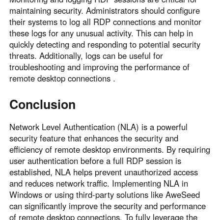
maintaining security. Administrators should configure
their systems to log all RDP connections and monitor
these logs for any unusual activity. This can help in
quickly detecting and responding to potential security
threats. Additionally, logs can be useful for
troubleshooting and improving the performance of
remote desktop connections .
Conclusion
Network Level Authentication (NLA) is a powerful
security feature that enhances the security and
efficiency of remote desktop environments. By requiring
user authentication before a full RDP session is
established, NLA helps prevent unauthorized access
and reduces network traffic. Implementing NLA in
Windows or using third-party solutions like AweSeed
can significantly improve the security and performance
of remote desktop connections. To fully leverage the