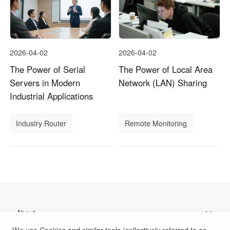
2026-04-02
2026-04-02
The Power of Serial
The Power of Local Area
Servers in Modern
Network (LAN) Sharing
Industrial Applications
Industry Router
Remote Monitoring
About
We use Cookies and similar tools (collectively referred to as