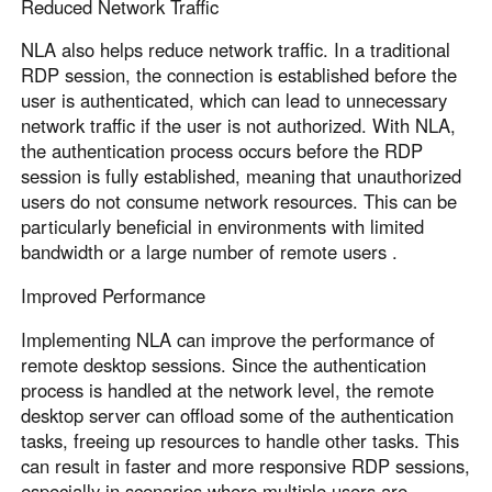
Reduced Network Traffic
NLA also helps reduce network traffic. In a traditional
RDP session, the connection is established before the
user is authenticated, which can lead to unnecessary
network traffic if the user is not authorized. With NLA,
the authentication process occurs before the RDP
session is fully established, meaning that unauthorized
users do not consume network resources. This can be
particularly beneficial in environments with limited
bandwidth or a large number of remote users .
Improved Performance
Implementing NLA can improve the performance of
remote desktop sessions. Since the authentication
process is handled at the network level, the remote
desktop server can offload some of the authentication
tasks, freeing up resources to handle other tasks. This
can result in faster and more responsive RDP sessions,
especially in scenarios where multiple users are