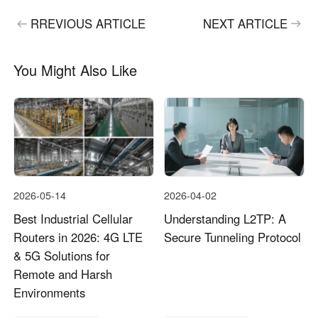
RREVIOUS ARTICLE
NEXT ARTICLE
You Might Also Like
2026-05-14
2026-04-02
Best Industrial Cellular
Understanding L2TP: A
Routers in 2026: 4G LTE
Secure Tunneling Protocol
& 5G Solutions for
Remote and Harsh
Environments