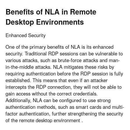
Benefits of NLA in Remote
Desktop Environments
Enhanced Security
One of the primary benefits of NLA is its enhanced
security. Traditional RDP sessions can be vulnerable to
various attacks, such as brute-force attacks and man-
in-the-middle attacks. NLA mitigates these risks by
requiring authentication before the RDP session is fully
established. This means that even if an attacker
intercepts the RDP connection, they will not be able to
gain access without the correct credentials.
Additionally, NLA can be configured to use strong
authentication methods, such as smart cards and multi-
factor authentication, further strengthening the security
of the remote desktop environment .