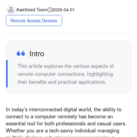
AweSeed Team
2026-04-01
Remote Access Devices
Intro
This article explores the various aspects of
remote computer connections, highlighting
their benefits and practical applications.
In today’s interconnected digital world, the ability to
connect to a computer remotely has become an
essential tool for both professionals and casual users.
Whether you are a tech-savvy individual managing