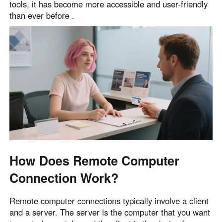
tools, it has become more accessible and user-friendly
than ever before .
How Does Remote Computer
Connection Work?
Remote computer connections typically involve a client
and a server. The server is the computer that you want