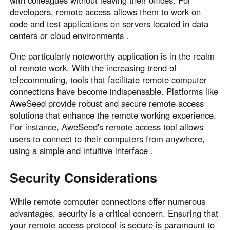
with colleagues without leaving their offices. For
developers, remote access allows them to work on
code and test applications on servers located in data
centers or cloud environments .
One particularly noteworthy application is in the realm
of remote work. With the increasing trend of
telecommuting, tools that facilitate remote computer
connections have become indispensable. Platforms like
AweSeed provide robust and secure remote access
solutions that enhance the remote working experience.
For instance, AweSeed's remote access tool allows
users to connect to their computers from anywhere,
using a simple and intuitive interface .
Security Considerations
While remote computer connections offer numerous
advantages, security is a critical concern. Ensuring that
your remote access protocol is secure is paramount to