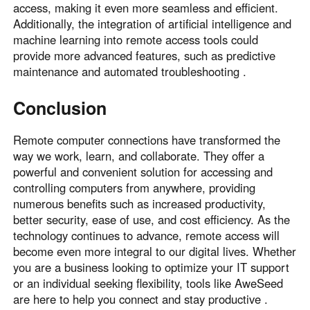
access, making it even more seamless and efficient.
Additionally, the integration of artificial intelligence and
machine learning into remote access tools could
provide more advanced features, such as predictive
maintenance and automated troubleshooting .
Conclusion
Remote computer connections have transformed the
way we work, learn, and collaborate. They offer a
powerful and convenient solution for accessing and
controlling computers from anywhere, providing
numerous benefits such as increased productivity,
better security, ease of use, and cost efficiency. As the
technology continues to advance, remote access will
become even more integral to our digital lives. Whether
you are a business looking to optimize your IT support
or an individual seeking flexibility, tools like AweSeed
are here to help you connect and stay productive .