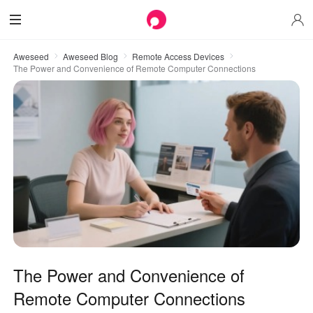
Aweseed
Aweseed Blog
Remote Access Devices
The Power and Convenience of Remote Computer Connections
The Power and Convenience of
Remote Computer Connections