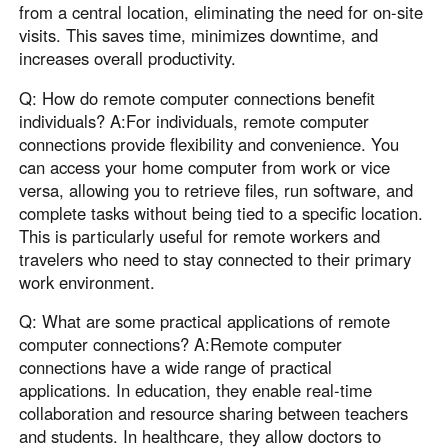
from a central location, eliminating the need for on-site
visits. This saves time, minimizes downtime, and
increases overall productivity.
Q: How do remote computer connections benefit
individuals? A:For individuals, remote computer
connections provide flexibility and convenience. You
can access your home computer from work or vice
versa, allowing you to retrieve files, run software, and
complete tasks without being tied to a specific location.
This is particularly useful for remote workers and
travelers who need to stay connected to their primary
work environment.
Q: What are some practical applications of remote
computer connections? A:Remote computer
connections have a wide range of practical
applications. In education, they enable real-time
collaboration and resource sharing between teachers
and students. In healthcare, they allow doctors to