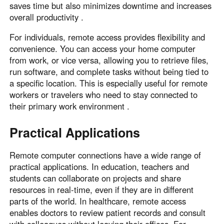
saves time but also minimizes downtime and increases
overall productivity .
For individuals, remote access provides flexibility and
convenience. You can access your home computer
from work, or vice versa, allowing you to retrieve files,
run software, and complete tasks without being tied to
a specific location. This is especially useful for remote
workers or travelers who need to stay connected to
their primary work environment .
Practical Applications
Remote computer connections have a wide range of
practical applications. In education, teachers and
students can collaborate on projects and share
resources in real-time, even if they are in different
parts of the world. In healthcare, remote access
enables doctors to review patient records and consult