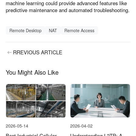
machine learning could provide advanced features like
predictive maintenance and automated troubleshooting.
Remote Desktop
NAT
Remote Access
RREVIOUS ARTICLE
You Might Also Like
2026-05-14
2026-04-02
Best Industrial Cellular
Understanding L2TP: A