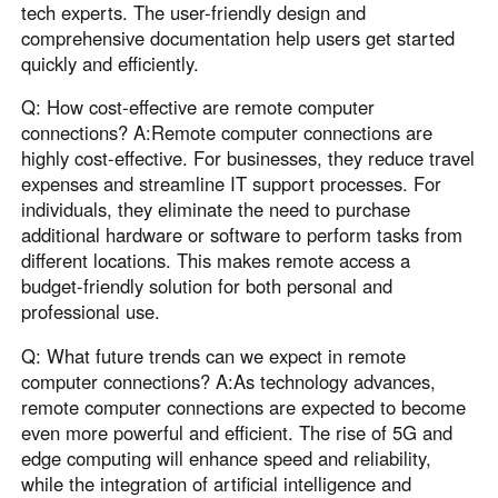
tech experts. The user-friendly design and
comprehensive documentation help users get started
quickly and efficiently.
Q: How cost-effective are remote computer
connections? A:Remote computer connections are
highly cost-effective. For businesses, they reduce travel
expenses and streamline IT support processes. For
individuals, they eliminate the need to purchase
additional hardware or software to perform tasks from
different locations. This makes remote access a
budget-friendly solution for both personal and
professional use.
Q: What future trends can we expect in remote
computer connections? A:As technology advances,
remote computer connections are expected to become
even more powerful and efficient. The rise of 5G and
edge computing will enhance speed and reliability,
while the integration of artificial intelligence and