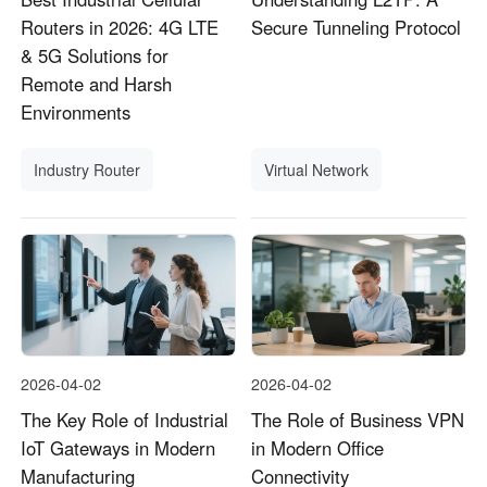
Routers in 2026: 4G LTE
Secure Tunneling Protocol
& 5G Solutions for
Remote and Harsh
Environments
Industry Router
Virtual Network
2026-04-02
2026-04-02
The Key Role of Industrial
The Role of Business VPN
IoT Gateways in Modern
in Modern Office
Manufacturing
Connectivity