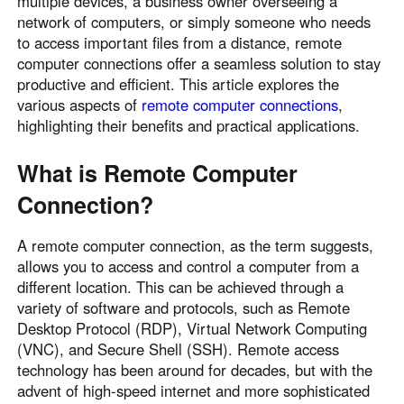
multiple devices, a business owner overseeing a
network of computers, or simply someone who needs
to access important files from a distance, remote
computer connections offer a seamless solution to stay
productive and efficient. This article explores the
various aspects of
remote computer connections
,
highlighting their benefits and practical applications.
What is Remote Computer
Connection?
A remote computer connection, as the term suggests,
allows you to access and control a computer from a
different location. This can be achieved through a
variety of software and protocols, such as Remote
Desktop Protocol (RDP), Virtual Network Computing
(VNC), and Secure Shell (SSH). Remote access
technology has been around for decades, but with the
advent of high-speed internet and more sophisticated