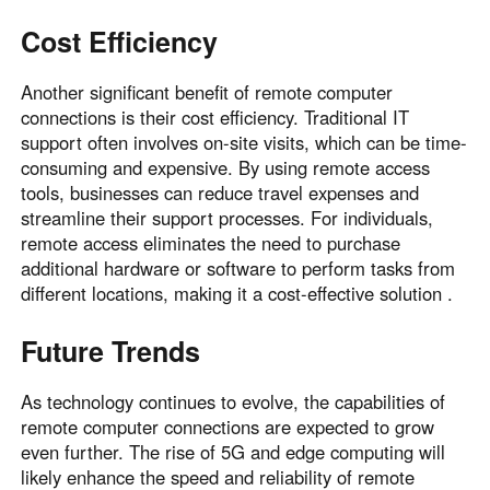
Cost Efficiency
Another significant benefit of remote computer
connections is their cost efficiency. Traditional IT
support often involves on-site visits, which can be time-
consuming and expensive. By using remote access
tools, businesses can reduce travel expenses and
streamline their support processes. For individuals,
remote access eliminates the need to purchase
additional hardware or software to perform tasks from
different locations, making it a cost-effective solution .
Future Trends
As technology continues to evolve, the capabilities of
remote computer connections are expected to grow
even further. The rise of 5G and edge computing will
likely enhance the speed and reliability of remote