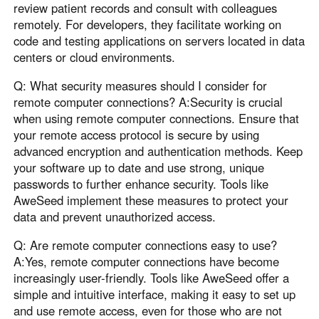
review patient records and consult with colleagues
remotely. For developers, they facilitate working on
code and testing applications on servers located in data
centers or cloud environments.
Q: What security measures should I consider for
remote computer connections? A:Security is crucial
when using remote computer connections. Ensure that
your remote access protocol is secure by using
advanced encryption and authentication methods. Keep
your software up to date and use strong, unique
passwords to further enhance security. Tools like
AweSeed implement these measures to protect your
data and prevent unauthorized access.
Q: Are remote computer connections easy to use?
A:Yes, remote computer connections have become
increasingly user-friendly. Tools like AweSeed offer a
simple and intuitive interface, making it easy to set up
and use remote access, even for those who are not