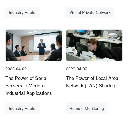
Industry Router
Virtual Private Network
2026-04-02
2026-04-02
The Power of Serial
The Power of Local Area
Servers in Modern
Network (LAN) Sharing
Industrial Applications
Industry Router
Remote Monitoring