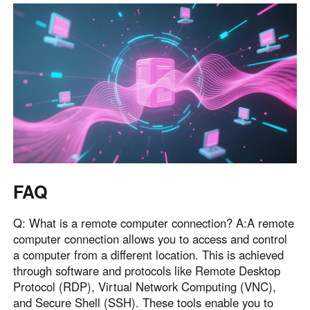
FAQ
Q: What is a remote computer connection? A:A remote
computer connection allows you to access and control
a computer from a different location. This is achieved
through software and protocols like Remote Desktop
Protocol (RDP), Virtual Network Computing (VNC),
and Secure Shell (SSH). These tools enable you to