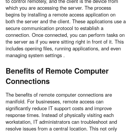
to control remotely, and the client is the device from
which you are accessing the server. The process
begins by installing a remote access application on
both the server and the client. These applications use a
secure communication protocol to establish a
connection. Once connected, you can perform tasks on
the server as if you were sitting right in front of it. This
includes opening files, running applications, and even
managing system settings .
Benefits of Remote Computer
Connections
The benefits of remote computer connections are
manifold. For businesses, remote access can
significantly reduce IT support costs and improve
response times. Instead of physically visiting each
workstation, IT administrators can troubleshoot and
resolve issues from a central location. This not only