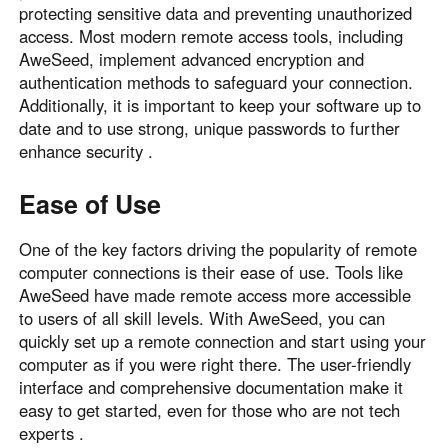
protecting sensitive data and preventing unauthorized
access. Most modern remote access tools, including
AweSeed, implement advanced encryption and
authentication methods to safeguard your connection.
Additionally, it is important to keep your software up to
date and to use strong, unique passwords to further
enhance security .
Ease of Use
One of the key factors driving the popularity of remote
computer connections is their ease of use. Tools like
AweSeed have made remote access more accessible
to users of all skill levels. With AweSeed, you can
quickly set up a remote connection and start using your
computer as if you were right there. The user-friendly
interface and comprehensive documentation make it
easy to get started, even for those who are not tech
experts .