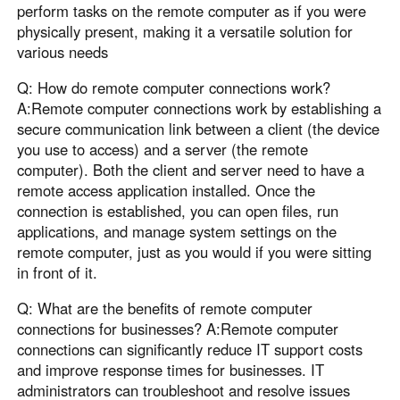
perform tasks on the remote computer as if you were
physically present, making it a versatile solution for
various needs
Q: How do remote computer connections work?
A:Remote computer connections work by establishing a
secure communication link between a client (the device
you use to access) and a server (the remote
computer). Both the client and server need to have a
remote access application installed. Once the
connection is established, you can open files, run
applications, and manage system settings on the
remote computer, just as you would if you were sitting
in front of it.
Q: What are the benefits of remote computer
connections for businesses? A:Remote computer
connections can significantly reduce IT support costs
and improve response times for businesses. IT
administrators can troubleshoot and resolve issues