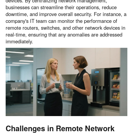
devices. By centralizing network management,
businesses can streamline their operations, reduce
downtime, and improve overall security. For instance, a
company's IT team can monitor the performance of
remote routers, switches, and other network devices in
real-time, ensuring that any anomalies are addressed
immediately.
Challenges in Remote Network