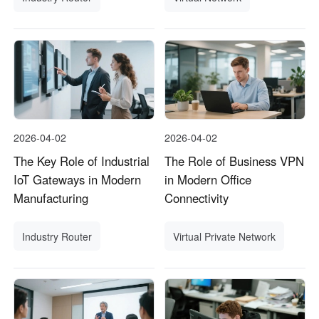
2026-04-02
2026-04-02
The Key Role of Industrial
The Role of Business VPN
IoT Gateways in Modern
in Modern Office
Manufacturing
Connectivity
Industry Router
Virtual Private Network