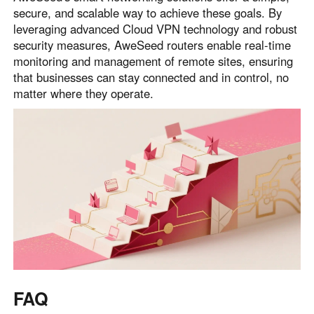
secure, and scalable way to achieve these goals. By
leveraging advanced Cloud VPN technology and robust
security measures, AweSeed routers enable real-time
monitoring and management of remote sites, ensuring
that businesses can stay connected and in control, no
matter where they operate.
FAQ