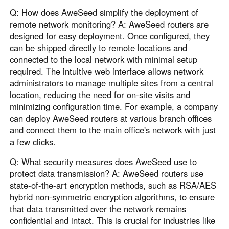
Q: How does AweSeed simplify the deployment of
remote network monitoring? A: AweSeed routers are
designed for easy deployment. Once configured, they
can be shipped directly to remote locations and
connected to the local network with minimal setup
required. The intuitive web interface allows network
administrators to manage multiple sites from a central
location, reducing the need for on-site visits and
minimizing configuration time. For example, a company
can deploy AweSeed routers at various branch offices
and connect them to the main office's network with just
a few clicks.
Q: What security measures does AweSeed use to
protect data transmission? A: AweSeed routers use
state-of-the-art encryption methods, such as RSA/AES
hybrid non-symmetric encryption algorithms, to ensure
that data transmitted over the network remains
confidential and intact. This is crucial for industries like