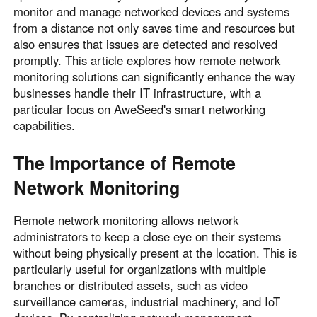
monitor and manage networked devices and systems
from a distance not only saves time and resources but
also ensures that issues are detected and resolved
promptly. This article explores how remote network
monitoring solutions can significantly enhance the way
businesses handle their IT infrastructure, with a
particular focus on AweSeed's smart networking
capabilities.
The Importance of Remote
Network Monitoring
Remote network monitoring allows network
administrators to keep a close eye on their systems
without being physically present at the location. This is
particularly useful for organizations with multiple
branches or distributed assets, such as video
surveillance cameras, industrial machinery, and IoT