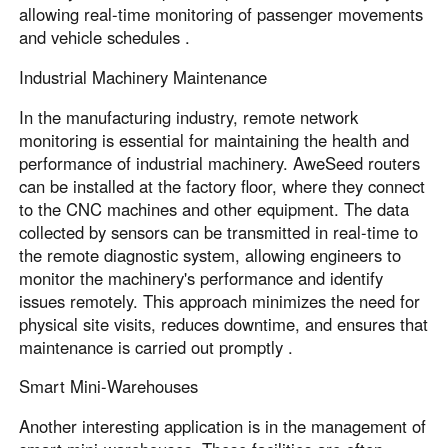
allowing real-time monitoring of passenger movements
and vehicle schedules .
Industrial Machinery Maintenance
In the manufacturing industry, remote network
monitoring is essential for maintaining the health and
performance of industrial machinery. AweSeed routers
can be installed at the factory floor, where they connect
to the CNC machines and other equipment. The data
collected by sensors can be transmitted in real-time to
the remote diagnostic system, allowing engineers to
monitor the machinery's performance and identify
issues remotely. This approach minimizes the need for
physical site visits, reduces downtime, and ensures that
maintenance is carried out promptly .
Smart Mini-Warehouses
Another interesting application is in the management of