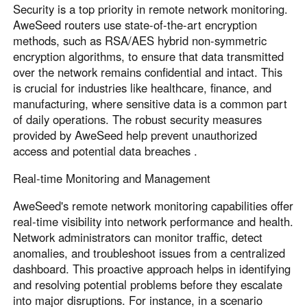
Security is a top priority in remote network monitoring.
AweSeed routers use state-of-the-art encryption
methods, such as RSA/AES hybrid non-symmetric
encryption algorithms, to ensure that data transmitted
over the network remains confidential and intact. This
is crucial for industries like healthcare, finance, and
manufacturing, where sensitive data is a common part
of daily operations. The robust security measures
provided by AweSeed help prevent unauthorized
access and potential data breaches .
Real-time Monitoring and Management
AweSeed's remote network monitoring capabilities offer
real-time visibility into network performance and health.
Network administrators can monitor traffic, detect
anomalies, and troubleshoot issues from a centralized
dashboard. This proactive approach helps in identifying
and resolving potential problems before they escalate
into major disruptions. For instance, in a scenario