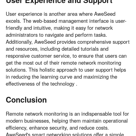
User experience is another area where AweSeed
excels. The web-based management interface is user-
friendly and intuitive, making it easy for network
administrators to navigate and perform tasks.
Additionally, AweSeed provides comprehensive support
and resources, including detailed tutorials and
responsive customer service, to ensure that users can
get the most out of their remote network monitoring
solutions. This holistic approach to user support helps
in reducing the learning curve and maximizing the
effectiveness of the technology .
Conclusion
Remote network monitoring is an indispensable tool for
modern businesses, helping them maintain operational
efficiency, enhance security, and reduce costs.
AweSeed's smart networking solutions offer a simple,