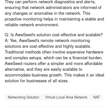
They can perform network diagnostics and alerts,
ensuring that network administrators are informed of
any changes or anomalies in the network. This
proactive monitoring helps in maintaining a stable and
reliable network environment.
Q: Is AweSeed's solution cost-effective and scalable?
A: Yes, AweSeed's remote network monitoring
solutions are cost-effective and highly scalable.
Traditional methods often involve expensive hardware
and complex setups, which can be a financial burden.
AweSeed routers offer a simpler and more affordable
alternative, and they are easily scalable to
accommodate business growth. This makes it an ideal
solution for businesses of all sizes.
Networking Solution
Virtual Local Area Network
NAT