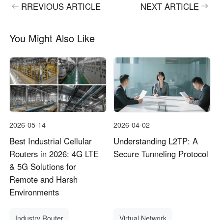
RREVIOUS ARTICLE
NEXT ARTICLE
You Might Also Like
2026-05-14
2026-04-02
Best Industrial Cellular
Understanding L2TP: A
Routers in 2026: 4G LTE
Secure Tunneling Protocol
& 5G Solutions for
Remote and Harsh
Environments
Industry Router
Virtual Network