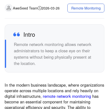
AweSeed Team
2026-03-26
Remote Monitoring
Intro
Remote network monitoring allows network
administrators to keep a close eye on their
systems without being physically present at
the location.
In the modern business landscape, where organizations
operate across multiple locations and rely heavily on
digital infrastructure,
remote network monitoring
has
become an essential component for maintaining
operational efficiency and security. The ability to