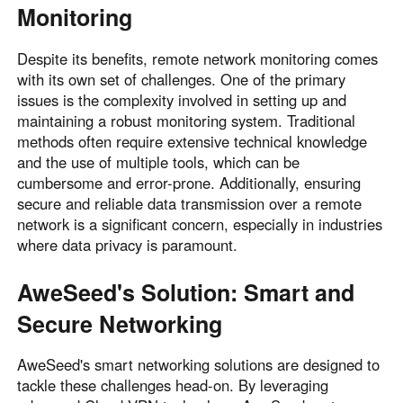
Monitoring
Despite its benefits, remote network monitoring comes
with its own set of challenges. One of the primary
issues is the complexity involved in setting up and
maintaining a robust monitoring system. Traditional
methods often require extensive technical knowledge
and the use of multiple tools, which can be
cumbersome and error-prone. Additionally, ensuring
secure and reliable data transmission over a remote
network is a significant concern, especially in industries
where data privacy is paramount.
AweSeed's Solution: Smart and
Secure Networking
AweSeed's smart networking solutions are designed to
tackle these challenges head-on. By leveraging