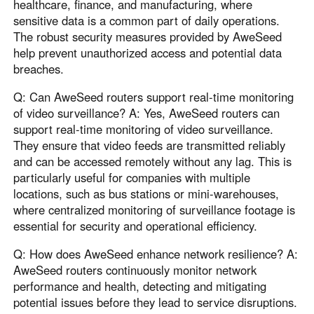
healthcare, finance, and manufacturing, where
sensitive data is a common part of daily operations.
The robust security measures provided by AweSeed
help prevent unauthorized access and potential data
breaches.
Q: Can AweSeed routers support real-time monitoring
of video surveillance? A: Yes, AweSeed routers can
support real-time monitoring of video surveillance.
They ensure that video feeds are transmitted reliably
and can be accessed remotely without any lag. This is
particularly useful for companies with multiple
locations, such as bus stations or mini-warehouses,
where centralized monitoring of surveillance footage is
essential for security and operational efficiency.
Q: How does AweSeed enhance network resilience? A:
AweSeed routers continuously monitor network
performance and health, detecting and mitigating
potential issues before they lead to service disruptions.