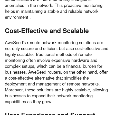
anomalies in the network. This proactive monitoring
helps in maintaining a stable and reliable network
environment .
Cost-Effective and Scalable
AweSeed's remote network monitoring solutions are
not only secure and efficient but also cost-effective and
highly scalable. Traditional methods of remote
monitoring often involve expensive hardware and
complex setups, which can be a financial burden for
businesses. AweSeed routers, on the other hand, offer
a cost-effective alternative that simplifies the
deployment and management of remote networks.
Moreover, these solutions are highly scalable, allowing
businesses to expand their network monitoring
capabilities as they grow .
User Experience and Support