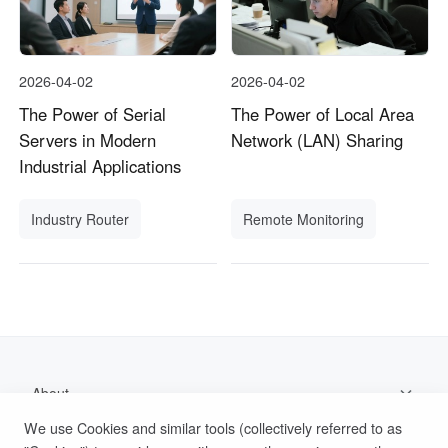
2026-04-02
2026-04-02
The Power of Serial
The Power of Local Area
Servers in Modern
Network (LAN) Sharing
Industrial Applications
Industry Router
Remote Monitoring
About
We use Cookies and similar tools (collectively referred to as
Support