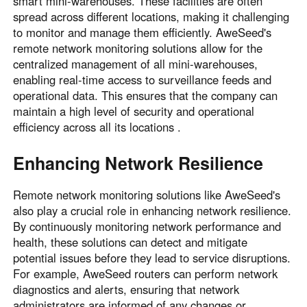
smart mini-warehouses. These facilities are often
spread across different locations, making it challenging
to monitor and manage them efficiently. AweSeed's
remote network monitoring solutions allow for the
centralized management of all mini-warehouses,
enabling real-time access to surveillance feeds and
operational data. This ensures that the company can
maintain a high level of security and operational
efficiency across all its locations .
Enhancing Network Resilience
Remote network monitoring solutions like AweSeed's
also play a crucial role in enhancing network resilience.
By continuously monitoring network performance and
health, these solutions can detect and mitigate
potential issues before they lead to service disruptions.
For example, AweSeed routers can perform network
diagnostics and alerts, ensuring that network
administrators are informed of any changes or