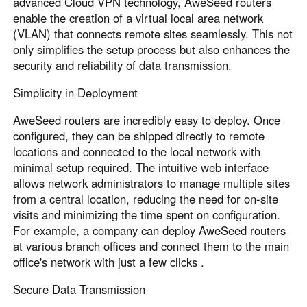
advanced Cloud VPN technology, AweSeed routers
enable the creation of a virtual local area network
(VLAN) that connects remote sites seamlessly. This not
only simplifies the setup process but also enhances the
security and reliability of data transmission.
Simplicity in Deployment
AweSeed routers are incredibly easy to deploy. Once
configured, they can be shipped directly to remote
locations and connected to the local network with
minimal setup required. The intuitive web interface
allows network administrators to manage multiple sites
from a central location, reducing the need for on-site
visits and minimizing the time spent on configuration.
For example, a company can deploy AweSeed routers
at various branch offices and connect them to the main
office's network with just a few clicks .
Secure Data Transmission