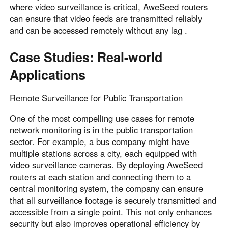
where video surveillance is critical, AweSeed routers
can ensure that video feeds are transmitted reliably
and can be accessed remotely without any lag .
Case Studies: Real-world
Applications
Remote Surveillance for Public Transportation
One of the most compelling use cases for remote
network monitoring is in the public transportation
sector. For example, a bus company might have
multiple stations across a city, each equipped with
video surveillance cameras. By deploying AweSeed
routers at each station and connecting them to a
central monitoring system, the company can ensure
that all surveillance footage is securely transmitted and
accessible from a single point. This not only enhances
security but also improves operational efficiency by