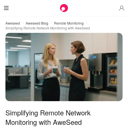
Aweseed
Aweseed Blog
Remote Monitoring
Simplifying Remote Network Monitoring with AweSeed
Simplifying Remote Network
Monitoring with AweSeed