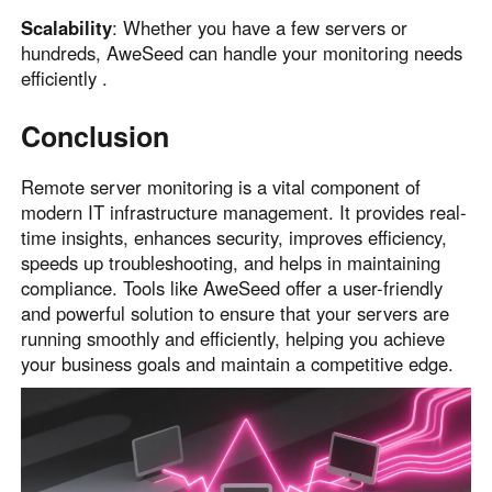
Scalability
: Whether you have a few servers or
hundreds, AweSeed can handle your monitoring needs
efficiently .
Conclusion
Remote server monitoring is a vital component of
modern IT infrastructure management. It provides real-
time insights, enhances security, improves efficiency,
speeds up troubleshooting, and helps in maintaining
compliance. Tools like AweSeed offer a user-friendly
and powerful solution to ensure that your servers are
running smoothly and efficiently, helping you achieve
your business goals and maintain a competitive edge.