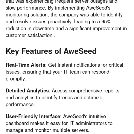
that was experiencing frequent server outages and
slow performance. By implementing AweSeed's
monitoring solution, the company was able to identify
and resolve issues proactively, leading to a 95%
reduction in downtime and a significant improvement in
customer satisfaction .
Key Features of AweSeed
Real-Time Alerts
: Get instant notifications for critical
issues, ensuring that your IT team can respond
promptly.
Detailed Analytics
: Access comprehensive reports
and analytics to identify trends and optimize
performance.
User-Friendly Interface
: AweSeed's intuitive
dashboard makes it easy for IT administrators to
manage and monitor multiple servers.