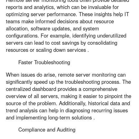
reports and analytics, which can be invaluable for
optimizing server performance. These insights help IT
teams make informed decisions about resource
allocation, software updates, and system
configurations. For example, identifying underutilized
servers can lead to cost savings by consolidating
resources or scaling down services .
Faster Troubleshooting
When issues do arise, remote server monitoring can
significantly speed up the troubleshooting process. The
centralized dashboard provides a comprehensive
overview of all servers, making it easier to pinpoint the
source of the problem. Additionally, historical data and
trend analysis can help in diagnosing recurring issues
and implementing long-term solutions .
Compliance and Auditing