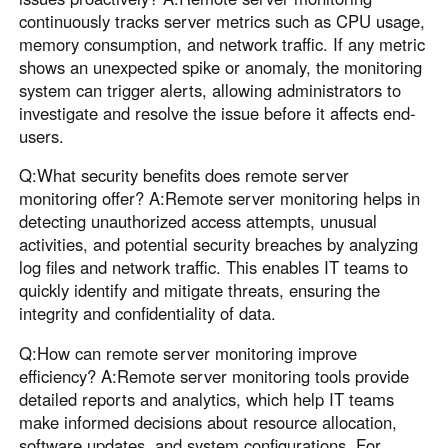
continuously tracks server metrics such as CPU usage,
memory consumption, and network traffic. If any metric
shows an unexpected spike or anomaly, the monitoring
system can trigger alerts, allowing administrators to
investigate and resolve the issue before it affects end-
users.
Q:What security benefits does remote server
monitoring offer? A:Remote server monitoring helps in
detecting unauthorized access attempts, unusual
activities, and potential security breaches by analyzing
log files and network traffic. This enables IT teams to
quickly identify and mitigate threats, ensuring the
integrity and confidentiality of data.
Q:How can remote server monitoring improve
efficiency? A:Remote server monitoring tools provide
detailed reports and analytics, which help IT teams
make informed decisions about resource allocation,
software updates, and system configurations. For