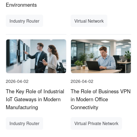
Environments
Industry Router
Virtual Network
2026-04-02
2026-04-02
The Key Role of Industrial
The Role of Business VPN
IoT Gateways in Modern
in Modern Office
Manufacturing
Connectivity
Industry Router
Virtual Private Network