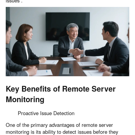
issues .
Key Benefits of Remote Server
Monitoring
Proactive Issue Detection
One of the primary advantages of remote server
monitoring is its ability to detect issues before they