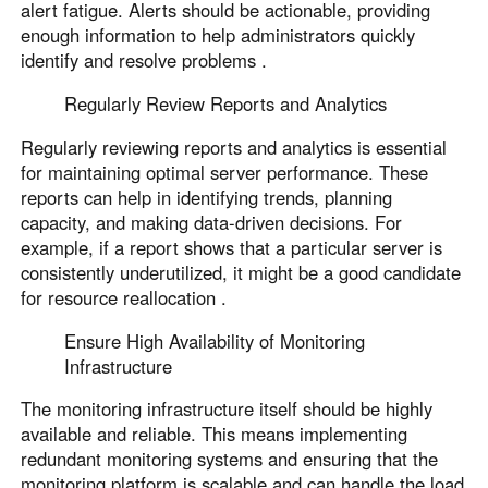
alert fatigue. Alerts should be actionable, providing
enough information to help administrators quickly
identify and resolve problems .
Regularly Review Reports and Analytics
Regularly reviewing reports and analytics is essential
for maintaining optimal server performance. These
reports can help in identifying trends, planning
capacity, and making data-driven decisions. For
example, if a report shows that a particular server is
consistently underutilized, it might be a good candidate
for resource reallocation .
Ensure High Availability of Monitoring
Infrastructure
The monitoring infrastructure itself should be highly
available and reliable. This means implementing
redundant monitoring systems and ensuring that the
monitoring platform is scalable and can handle the load