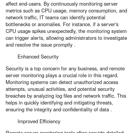
affect end-users. By continuously monitoring server
metrics such as CPU usage, memory consumption, and
network traffic, IT teams can identify potential
bottlenecks or anomalies. For instance, if a server's
CPU usage spikes unexpectedly, the monitoring system
can trigger alerts, allowing administrators to investigate
and resolve the issue promptly .
Enhanced Security
Security is a top concern for any business, and remote
server monitoring plays a crucial role in this regard.
Monitoring systems can detect unauthorized access
attempts, unusual activities, and potential security
breaches by analyzing log files and network traffic. This
helps in quickly identifying and mitigating threats,
ensuring the integrity and confidentiality of data .
Improved Efficiency
Remote server monitoring tools often provide detailed