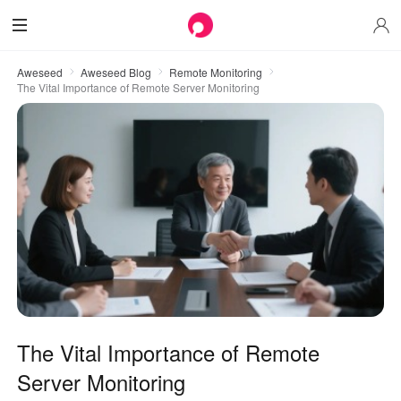
Aweseed
Aweseed Blog
Remote Monitoring
The Vital Importance of Remote Server Monitoring
The Vital Importance of Remote
Server Monitoring