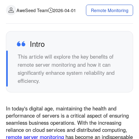
AweSeed Team
2026-04-01
Remote Monitoring
Intro
This article will explore the key benefits of
remote server monitoring and how it can
significantly enhance system reliability and
efficiency.
In today's digital age, maintaining the health and
performance of servers is a critical aspect of ensuring
seamless business operations. With the increasing
reliance on cloud services and distributed computing,
remote server monitoring
has become an indispensable