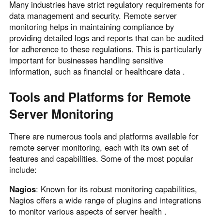
Many industries have strict regulatory requirements for
data management and security. Remote server
monitoring helps in maintaining compliance by
providing detailed logs and reports that can be audited
for adherence to these regulations. This is particularly
important for businesses handling sensitive
information, such as financial or healthcare data .
Tools and Platforms for Remote
Server Monitoring
There are numerous tools and platforms available for
remote server monitoring, each with its own set of
features and capabilities. Some of the most popular
include:
Nagios
: Known for its robust monitoring capabilities,
Nagios offers a wide range of plugins and integrations
to monitor various aspects of server health .