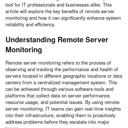
tool for IT professionals and businesses alike. This
article will explore the key benefits of remote server
monitoring and how it can significantly enhance system
reliability and efficiency.
Understanding Remote Server
Monitoring
Remote server monitoring refers to the process of
observing and tracking the performance and health of
servers located in different geographic locations or data
centers from a centralized management system. This
can be achieved through various software tools and
platforms that collect data on server performance,
resource usage, and potential issues. By using remote
server monitoring, IT teams can gain real-time insights
into their infrastructure, enabling them to proactively
address problems before they escalate into major