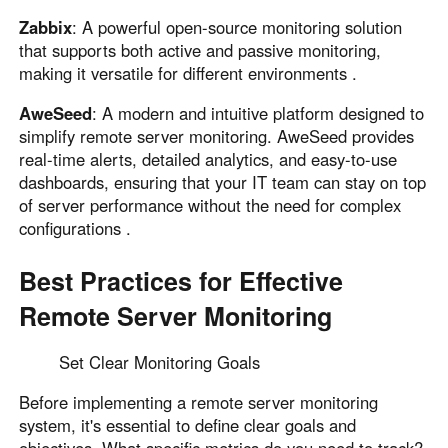
Zabbix
: A powerful open-source monitoring solution
that supports both active and passive monitoring,
making it versatile for different environments .
AweSeed
: A modern and intuitive platform designed to
simplify remote server monitoring. AweSeed provides
real-time alerts, detailed analytics, and easy-to-use
dashboards, ensuring that your IT team can stay on top
of server performance without the need for complex
configurations .
Best Practices for Effective
Remote Server Monitoring
Set Clear Monitoring Goals
Before implementing a remote server monitoring
system, it's essential to define clear goals and
objectives. What specific metrics do you need to track?