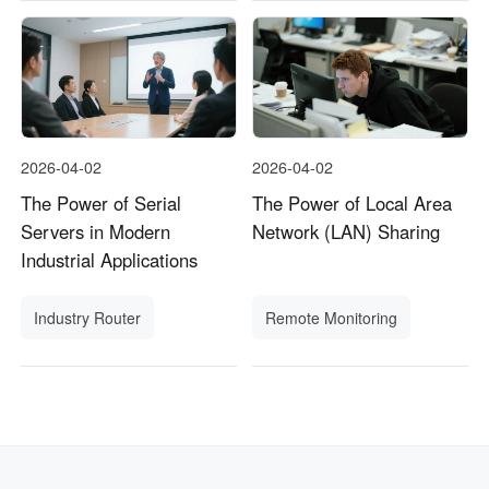
2026-04-02
2026-04-02
The Power of Serial
The Power of Local Area
Servers in Modern
Network (LAN) Sharing
Industrial Applications
Industry Router
Remote Monitoring