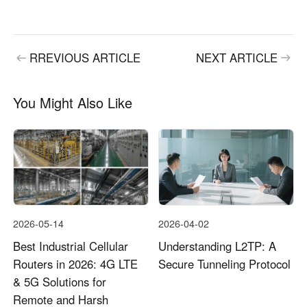
RREVIOUS ARTICLE
NEXT ARTICLE
You Might Also Like
2026-05-14
2026-04-02
Best Industrial Cellular
Understanding L2TP: A
Routers in 2026: 4G LTE
Secure Tunneling Protocol
& 5G Solutions for
Remote and Harsh