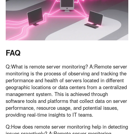
FAQ
Q:What is remote server monitoring? A:Remote server
monitoring is the process of observing and tracking the
performance and health of servers located in different
geographic locations or data centers from a centralized
management system. This is achieved through
software tools and platforms that collect data on server
performance, resource usage, and potential issues,
providing real-time insights to IT teams.
Q:How does remote server monitoring help in detecting
issues proactively? A:Remote server monitoring