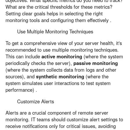
What are the critical thresholds for these metrics?
Setting clear goals helps in selecting the right
monitoring tools and configuring them effectively .
Use Multiple Monitoring Techniques
To get a comprehensive view of your server health, it's
recommended to use multiple monitoring techniques.
This can include
active monitoring
(where the system
periodically checks the server),
passive monitoring
(where the system collects data from logs and other
sources), and
synthetic monitoring
(where the
system simulates user interactions to test system
performance) .
Customize Alerts
Alerts are a crucial component of remote server
monitoring. IT teams should customize alert settings to
receive notifications only for critical issues, avoiding