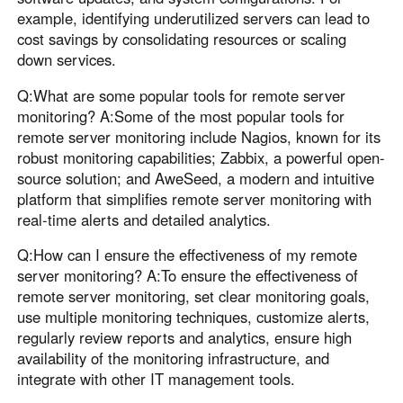
example, identifying underutilized servers can lead to
cost savings by consolidating resources or scaling
down services.
Q:What are some popular tools for remote server
monitoring? A:Some of the most popular tools for
remote server monitoring include Nagios, known for its
robust monitoring capabilities; Zabbix, a powerful open-
source solution; and AweSeed, a modern and intuitive
platform that simplifies remote server monitoring with
real-time alerts and detailed analytics.
Q:How can I ensure the effectiveness of my remote
server monitoring? A:To ensure the effectiveness of
remote server monitoring, set clear monitoring goals,
use multiple monitoring techniques, customize alerts,
regularly review reports and analytics, ensure high
availability of the monitoring infrastructure, and
integrate with other IT management tools.