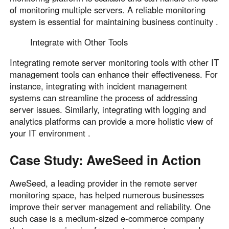
of monitoring multiple servers. A reliable monitoring
system is essential for maintaining business continuity .
Integrate with Other Tools
Integrating remote server monitoring tools with other IT
management tools can enhance their effectiveness. For
instance, integrating with incident management
systems can streamline the process of addressing
server issues. Similarly, integrating with logging and
analytics platforms can provide a more holistic view of
your IT environment .
Case Study: AweSeed in Action
AweSeed, a leading provider in the remote server
monitoring space, has helped numerous businesses
improve their server management and reliability. One
such case is a medium-sized e-commerce company