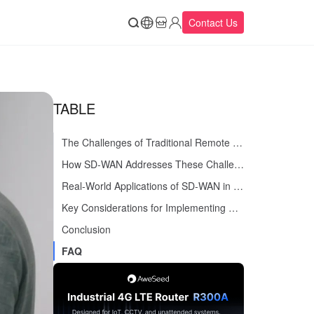
Contact Us
TABLE
The Challenges of Traditional Remote Access
How SD-WAN Addresses These Challenges
Real-World Applications of SD-WAN in Remote Access
Key Considerations for Implementing SD-WAN
Conclusion
FAQ