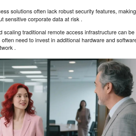
cess solutions often lack robust security features, makin
t sensitive corporate data at risk .
d scaling traditional remote access infrastructure can be
ften need to invest in additional hardware and software
twork .