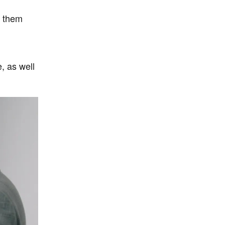
g them
, as well