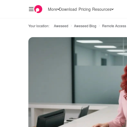
More
Download
Pricing
Resources
Your location:
Aweseed
Aweseed Blog
Remote Access 