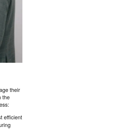
age their
m the
ess:
 efficient
uring