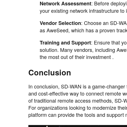
: Before deploy
Network Assessment
your existing network infrastructure to 
: Choose an SD-WAN 
Vendor Selection
as AweSeed, which has a proven track r
: Ensure that y
Training and Support
solution. Many vendors, including AweS
the most out of their investment .
Conclusion
In conclusion, SD-WAN is a game-changer fo
and cost-effective way to connect remote 
of traditional remote access methods, SD-W
For organizations looking to modernize the
platform can provide the tools and support