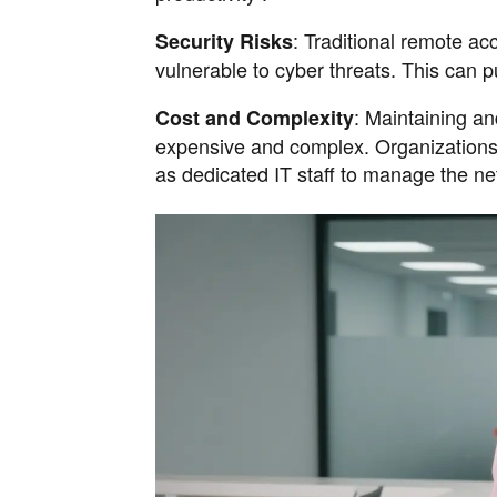
: Traditional remote ac
Security Risks
vulnerable to cyber threats. This can pu
: Maintaining an
Cost and Complexity
expensive and complex. Organizations o
as dedicated IT staff to manage the ne