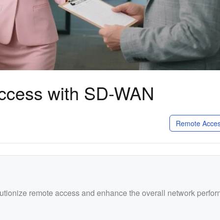
Access with SD-WAN
Remote Acces
utionize remote access and enhance the overall network perfo