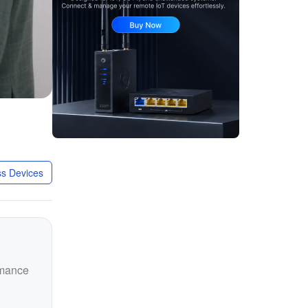
s Devices
rmance