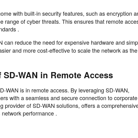
me with built-in security features, such as encryption a
ide range of cyber threats. This ensures that remote acce
ndards .
 can reduce the need for expensive hardware and simpl
ier and more cost-effective to scale the network as the
of SD-WAN in Remote Access
 SD-WAN is in remote access. By leveraging SD-WAN,
kers with a seamless and secure connection to corporate
g provider of SD-WAN solutions, offers a comprehensive
s network performance .