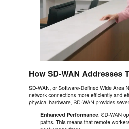
How SD-WAN Addresses T
SD-WAN, or Software-Defined Wide Area Net
network connections more efficiently and eff
physical hardware, SD-WAN provides several
: SD-WAN opti
Enhanced Performance
paths. This means that remote workers