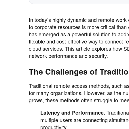
In today’s highly dynamic and remote work
to corporate resources is more critical tha
has emerged as a powerful solution to addre
flexible and cost-effective way to connect 
cloud services. This article explores how 
network performance and security.
The Challenges of Traditi
Traditional remote access methods, such as
for many organizations. However, as the nu
grows, these methods often struggle to m
: Tradition
Latency and Performance
multiple users are connecting simultan
productivity .