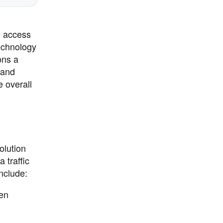
e access
echnology
ons a
 and
 overall
olution
 traffic
nclude:
hen