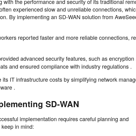
g with the performance and security of its traditional rem
 often experienced slow and unreliable connections, whi
action. By implementing an SD-WAN solution from AweSee
orkers reported faster and more reliable connections, r
rovided advanced security features, such as encryption
eats and ensured compliance with industry regulations .
e its IT infrastructure costs by simplifying network man
dware .
mplementing SD-WAN
ccessful implementation requires careful planning and
 keep in mind: