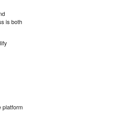
nd
ss is both
ify
 platform