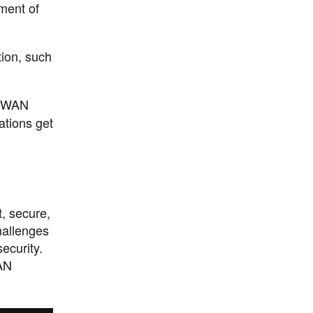
ment of
ion, such
SD-WAN
ations get
, secure,
hallenges
ecurity.
WAN