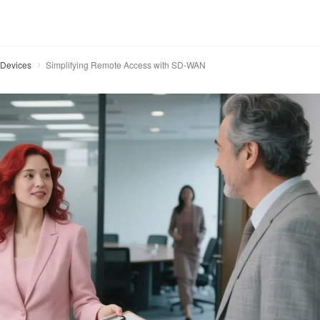
Devices
Simplifying Remote Access with SD-WAN