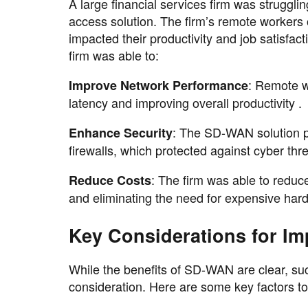
A large financial services firm was strugglin
access solution. The firm’s remote workers
impacted their productivity and job satisf
firm was able to:
: Remote w
Improve Network Performance
latency and improving overall productivity .
: The SD-WAN solution p
Enhance Security
firewalls, which protected against cyber thr
: The firm was able to reduc
Reduce Costs
and eliminating the need for expensive har
Key Considerations for I
While the benefits of SD-WAN are clear, su
consideration. Here are some key factors to