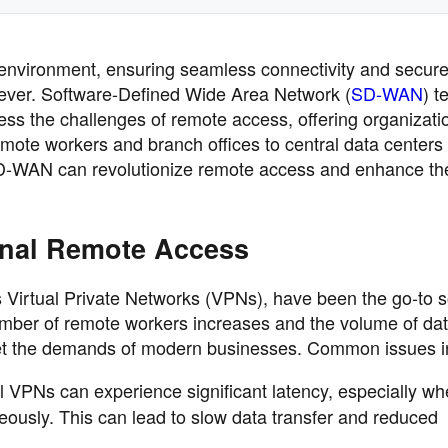
 environment, ensuring seamless connectivity and secur
n ever. Software-Defined Wide Area Network (
SD-WAN
) t
ss the challenges of remote access, offering organizati
remote workers and branch offices to central data centers
SD-WAN can revolutionize remote access and enhance the
onal Remote Access
 Virtual Private Networks (VPNs), have been the go-to s
mber of remote workers increases and the volume of data
eet the demands of modern businesses. Common issues i
al VPNs can experience significant latency, especially w
eously. This can lead to slow data transfer and reduced