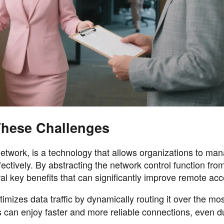
hese Challenges
work, is a technology that allows organizations to man
ectively. By abstracting the network control function fro
 key benefits that can significantly improve remote acc
mizes data traffic by dynamically routing it over the most
 can enjoy faster and more reliable connections, even d