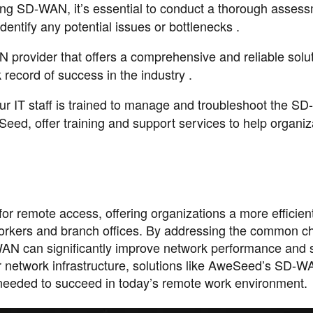
ing SD-WAN, it’s essential to conduct a thorough assess
identify any potential issues or bottlenecks .
provider that offers a comprehensive and reliable solut
ecord of success in the industry .
our IT staff is trained to manage and troubleshoot the 
eed, offer training and support services to help organiz
r remote access, offering organizations a more efficient
workers and branch offices. By addressing the common c
AN can significantly improve network performance and s
ir network infrastructure, solutions like AweSeed’s SD-
 needed to succeed in today’s remote work environment.