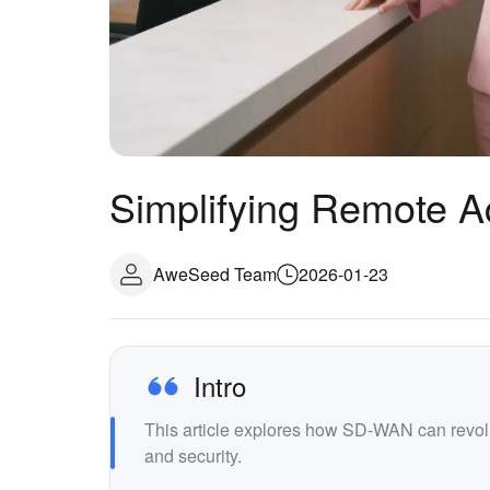
Simplifying Remote 
AweSeed Team
2026-01-23
Intro
This article explores how SD-WAN can revol
and security.