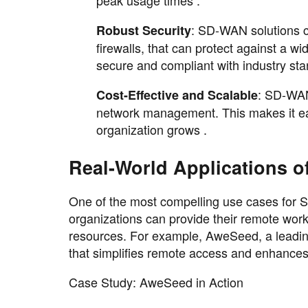
peak usage times .
: SD-WAN solutions co
Robust Security
firewalls, that can protect against a w
secure and compliant with industry sta
: SD-WAN
Cost-Effective and Scalable
network management. This makes it eas
organization grows .
Real-World Applications 
One of the most compelling use cases for
organizations can provide their remote wor
resources. For example, AweSeed, a leadin
that simplifies remote access and enhance
Case Study: AweSeed in Action