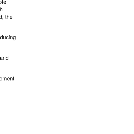
ote
ch
d, the
educing
 and
agement