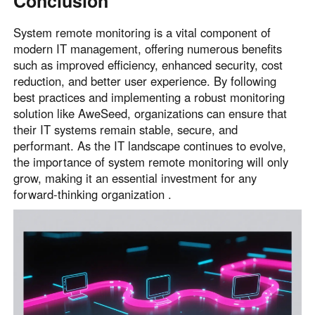
Conclusion
System remote monitoring is a vital component of
modern IT management, offering numerous benefits
such as improved efficiency, enhanced security, cost
reduction, and better user experience. By following
best practices and implementing a robust monitoring
solution like AweSeed, organizations can ensure that
their IT systems remain stable, secure, and
performant. As the IT landscape continues to evolve,
the importance of system remote monitoring will only
grow, making it an essential investment for any
forward-thinking organization .