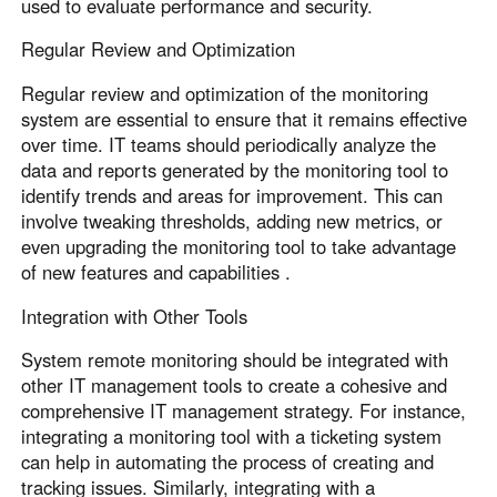
used to evaluate performance and security.
Regular Review and Optimization
Regular review and optimization of the monitoring
system are essential to ensure that it remains effective
over time. IT teams should periodically analyze the
data and reports generated by the monitoring tool to
identify trends and areas for improvement. This can
involve tweaking thresholds, adding new metrics, or
even upgrading the monitoring tool to take advantage
of new features and capabilities .
Integration with Other Tools
System remote monitoring should be integrated with
other IT management tools to create a cohesive and
comprehensive IT management strategy. For instance,
integrating a monitoring tool with a ticketing system
can help in automating the process of creating and
tracking issues. Similarly, integrating with a