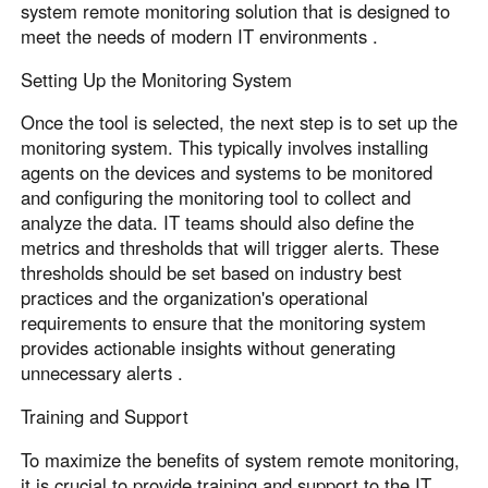
system remote monitoring solution that is designed to
meet the needs of modern IT environments .
Setting Up the Monitoring System
Once the tool is selected, the next step is to set up the
monitoring system. This typically involves installing
agents on the devices and systems to be monitored
and configuring the monitoring tool to collect and
analyze the data. IT teams should also define the
metrics and thresholds that will trigger alerts. These
thresholds should be set based on industry best
practices and the organization's operational
requirements to ensure that the monitoring system
provides actionable insights without generating
unnecessary alerts .
Training and Support
To maximize the benefits of system remote monitoring,
it is crucial to provide training and support to the IT