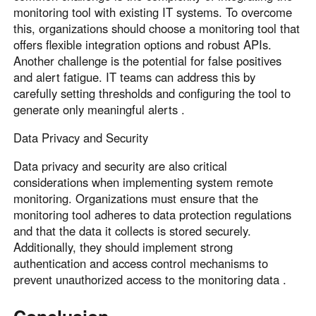
monitoring tool with existing IT systems. To overcome
this, organizations should choose a monitoring tool that
offers flexible integration options and robust APIs.
Another challenge is the potential for false positives
and alert fatigue. IT teams can address this by
carefully setting thresholds and configuring the tool to
generate only meaningful alerts .
Data Privacy and Security
Data privacy and security are also critical
considerations when implementing system remote
monitoring. Organizations must ensure that the
monitoring tool adheres to data protection regulations
and that the data it collects is stored securely.
Additionally, they should implement strong
authentication and access control mechanisms to
prevent unauthorized access to the monitoring data .