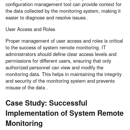
configuration management tool can provide context for
the data collected by the monitoring system, making it
easier to diagnose and resolve issues .
User Access and Roles
Proper management of user access and roles is critical
to the success of system remote monitoring. IT
administrators should define clear access levels and
permissions for different users, ensuring that only
authorized personnel can view and modify the
monitoring data. This helps in maintaining the integrity
and security of the monitoring system and prevents
misuse of the data .
Case Study: Successful
Implementation of System Remote
Monitoring