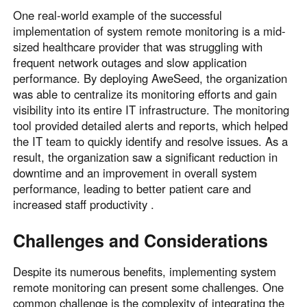
One real-world example of the successful
implementation of system remote monitoring is a mid-
sized healthcare provider that was struggling with
frequent network outages and slow application
performance. By deploying AweSeed, the organization
was able to centralize its monitoring efforts and gain
visibility into its entire IT infrastructure. The monitoring
tool provided detailed alerts and reports, which helped
the IT team to quickly identify and resolve issues. As a
result, the organization saw a significant reduction in
downtime and an improvement in overall system
performance, leading to better patient care and
increased staff productivity .
Challenges and Considerations
Despite its numerous benefits, implementing system
remote monitoring can present some challenges. One
common challenge is the complexity of integrating the