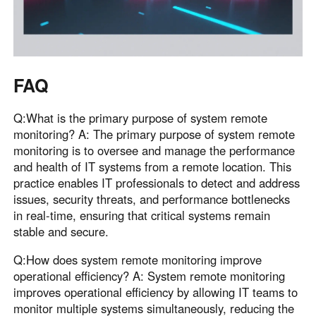
FAQ
Q:What is the primary purpose of system remote
monitoring? A: The primary purpose of system remote
monitoring is to oversee and manage the performance
and health of IT systems from a remote location. This
practice enables IT professionals to detect and address
issues, security threats, and performance bottlenecks
in real-time, ensuring that critical systems remain
stable and secure.
Q:How does system remote monitoring improve
operational efficiency? A: System remote monitoring
improves operational efficiency by allowing IT teams to
monitor multiple systems simultaneously, reducing the