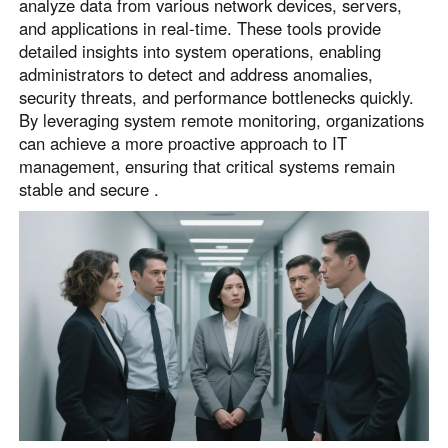
analyze data from various network devices, servers,
and applications in real-time. These tools provide
detailed insights into system operations, enabling
administrators to detect and address anomalies,
security threats, and performance bottlenecks quickly.
By leveraging system remote monitoring, organizations
can achieve a more proactive approach to IT
management, ensuring that critical systems remain
stable and secure .