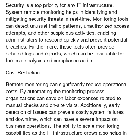
Security is a top priority for any IT infrastructure.
System remote monitoring helps in identifying and
mitigating security threats in real-time. Monitoring tools
can detect unusual traffic patterns, unauthorized access
attempts, and other suspicious activities, enabling
administrators to respond quickly and prevent potential
breaches. Furthermore, these tools often provide
detailed logs and reports, which can be invaluable for
forensic analysis and compliance audits .
Cost Reduction
Remote monitoring can significantly reduce operational
costs. By automating the monitoring process,
organizations can save on labor expenses related to
manual checks and on-site visits. Additionally, early
detection of issues can prevent costly system failures
and downtime, which can have a severe impact on
business operations. The ability to scale monitoring
capabilities as the IT infrastructure grows also helps in