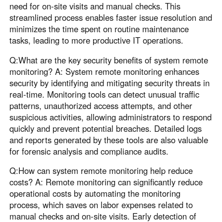
need for on-site visits and manual checks. This
streamlined process enables faster issue resolution and
minimizes the time spent on routine maintenance
tasks, leading to more productive IT operations.
Q:What are the key security benefits of system remote
monitoring? A: System remote monitoring enhances
security by identifying and mitigating security threats in
real-time. Monitoring tools can detect unusual traffic
patterns, unauthorized access attempts, and other
suspicious activities, allowing administrators to respond
quickly and prevent potential breaches. Detailed logs
and reports generated by these tools are also valuable
for forensic analysis and compliance audits.
Q:How can system remote monitoring help reduce
costs? A: Remote monitoring can significantly reduce
operational costs by automating the monitoring
process, which saves on labor expenses related to
manual checks and on-site visits. Early detection of