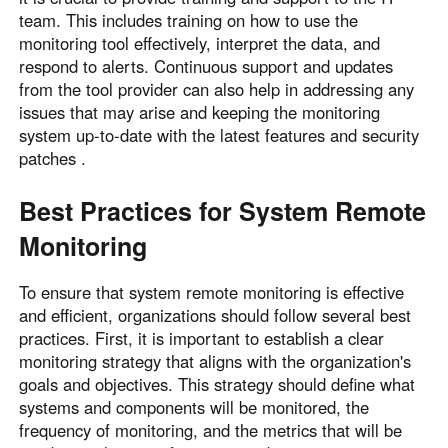
team. This includes training on how to use the
monitoring tool effectively, interpret the data, and
respond to alerts. Continuous support and updates
from the tool provider can also help in addressing any
issues that may arise and keeping the monitoring
system up-to-date with the latest features and security
patches .
Best Practices for System Remote
Monitoring
To ensure that system remote monitoring is effective
and efficient, organizations should follow several best
practices. First, it is important to establish a clear
monitoring strategy that aligns with the organization's
goals and objectives. This strategy should define what
systems and components will be monitored, the
frequency of monitoring, and the metrics that will be