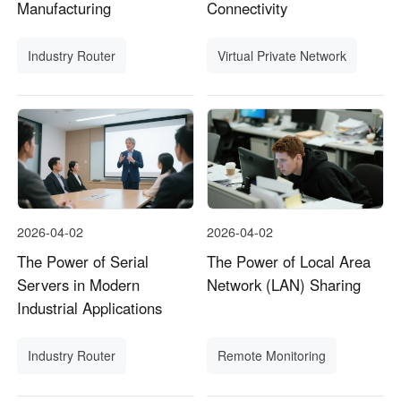
Manufacturing
Connectivity
Industry Router
Virtual Private Network
2026-04-02
2026-04-02
The Power of Serial
The Power of Local Area
Servers in Modern
Network (LAN) Sharing
Industrial Applications
Industry Router
Remote Monitoring