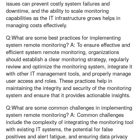
issues can prevent costly system failures and
downtime, and the ability to scale monitoring
capabilities as the IT infrastructure grows helps in
managing costs effectively.
Q:What are some best practices for implementing
system remote monitoring? A: To ensure effective and
efficient system remote monitoring, organizations
should establish a clear monitoring strategy, regularly
review and optimize the monitoring system, integrate it
with other IT management tools, and properly manage
user access and roles. These practices help in
maintaining the integrity and security of the monitoring
system and ensure that it provides actionable insights.
Q:What are some common challenges in implementing
system remote monitoring? A: Common challenges
include the complexity of integrating the monitoring tool
with existing IT systems, the potential for false
positives and alert fatigue, and ensuring data privacy