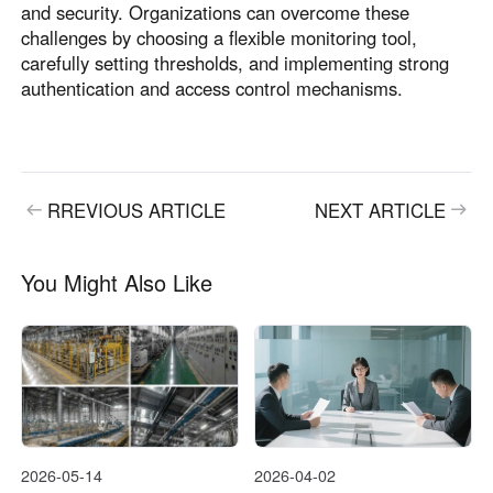
and security. Organizations can overcome these
challenges by choosing a flexible monitoring tool,
carefully setting thresholds, and implementing strong
authentication and access control mechanisms.
RREVIOUS ARTICLE
NEXT ARTICLE
You Might Also Like
2026-05-14
2026-04-02