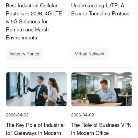
Best Industrial Cellular
Understanding L2TP: A
Routers in 2026: 4G LTE
Secure Tunneling Protocol
& 5G Solutions for
Remote and Harsh
Environments
Industry Router
Virtual Network
2026-04-02
2026-04-02
The Key Role of Industrial
The Role of Business VPN
IoT Gateways in Modern
in Modern Office