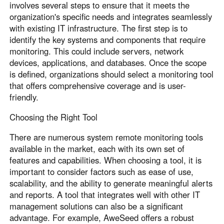
involves several steps to ensure that it meets the
organization's specific needs and integrates seamlessly
with existing IT infrastructure. The first step is to
identify the key systems and components that require
monitoring. This could include servers, network
devices, applications, and databases. Once the scope
is defined, organizations should select a monitoring tool
that offers comprehensive coverage and is user-
friendly.
Choosing the Right Tool
There are numerous system remote monitoring tools
available in the market, each with its own set of
features and capabilities. When choosing a tool, it is
important to consider factors such as ease of use,
scalability, and the ability to generate meaningful alerts
and reports. A tool that integrates well with other IT
management solutions can also be a significant
advantage. For example, AweSeed offers a robust