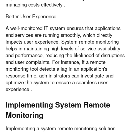
managing costs effectively .
Better User Experience
A well-monitored IT system ensures that applications
and services are running smoothly, which directly
impacts user experience. System remote monitoring
helps in maintaining high levels of service availability
and performance, reducing the likelihood of disruptions
and user complaints. For instance, if a remote
monitoring tool detects a lag in an application's
response time, administrators can investigate and
optimize the system to ensure a seamless user
experience .
Implementing System Remote
Monitoring
Implementing a system remote monitoring solution