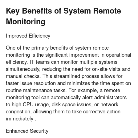
Key Benefits of System Remote
Monitoring
Improved Efficiency
One of the primary benefits of system remote
monitoring is the significant improvement in operational
efficiency. IT teams can monitor multiple systems
simultaneously, reducing the need for on-site visits and
manual checks. This streamlined process allows for
faster issue resolution and minimizes the time spent on
routine maintenance tasks. For example, a remote
monitoring tool can automatically alert administrators
to high CPU usage, disk space issues, or network
congestion, allowing them to take corrective action
immediately .
Enhanced Security