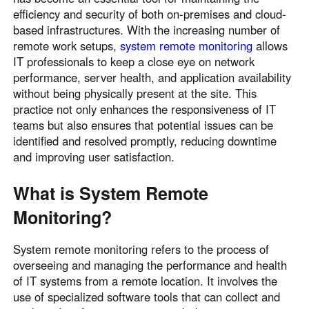
efficiency and security of both on-premises and cloud-
based infrastructures. With the increasing number of
remote work setups,
system remote monitoring
allows
IT professionals to keep a close eye on network
performance, server health, and application availability
without being physically present at the site. This
practice not only enhances the responsiveness of IT
teams but also ensures that potential issues can be
identified and resolved promptly, reducing downtime
and improving user satisfaction.
What is System Remote
Monitoring?
System remote monitoring refers to the process of
overseeing and managing the performance and health
of IT systems from a remote location. It involves the
use of specialized software tools that can collect and