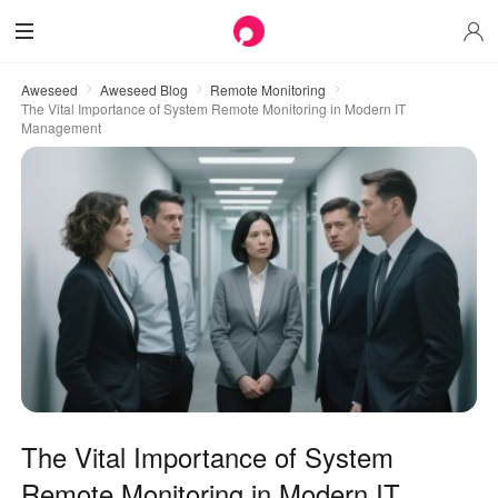
Aweseed
Aweseed Blog
Remote Monitoring
The Vital Importance of System Remote Monitoring in Modern IT
Management
The Vital Importance of System
Remote Monitoring in Modern IT