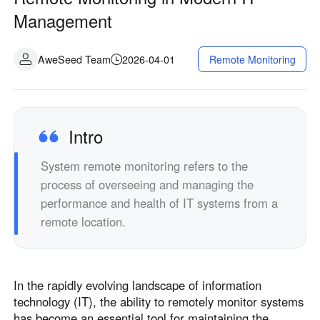
Management
AweSeed Team
2026-04-01
Remote Monitoring
Intro
System remote monitoring refers to the
process of overseeing and managing the
performance and health of IT systems from a
remote location.
In the rapidly evolving landscape of information
technology (IT), the ability to remotely monitor systems
has become an essential tool for maintaining the