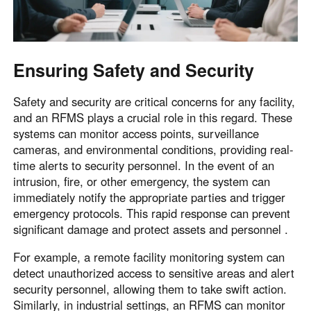
Ensuring Safety and Security
Safety and security are critical concerns for any facility,
and an RFMS plays a crucial role in this regard. These
systems can monitor access points, surveillance
cameras, and environmental conditions, providing real-
time alerts to security personnel. In the event of an
intrusion, fire, or other emergency, the system can
immediately notify the appropriate parties and trigger
emergency protocols. This rapid response can prevent
significant damage and protect assets and personnel .
For example, a remote facility monitoring system can
detect unauthorized access to sensitive areas and alert
security personnel, allowing them to take swift action.
Similarly, in industrial settings, an RFMS can monitor