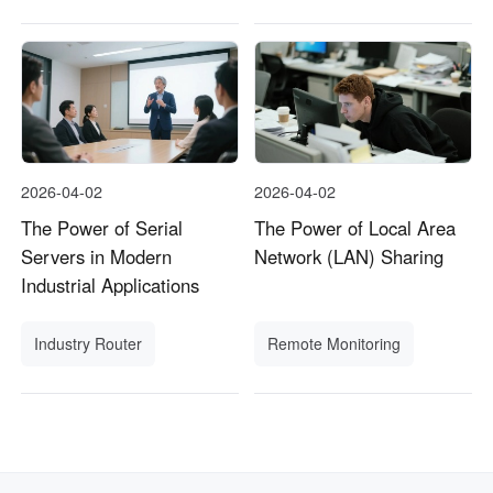
2026-04-02
2026-04-02
The Power of Serial
The Power of Local Area
Servers in Modern
Network (LAN) Sharing
Industrial Applications
Industry Router
Remote Monitoring