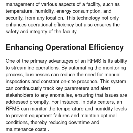
management of various aspects of a facility, such as
temperature, humidity, energy consumption, and
security, from any location. This technology not only
enhances operational efficiency but also ensures the
safety and integrity of the facility .
Enhancing Operational Efficiency
One of the primary advantages of an RFMS is its ability
to streamline operations. By automating the monitoring
process, businesses can reduce the need for manual
inspections and constant on-site presence. This system
can continuously track key parameters and alert
stakeholders to any anomalies, ensuring that issues are
addressed promptly. For instance, in data centers, an
RFMS can monitor the temperature and humidity levels
to prevent equipment failures and maintain optimal
conditions, thereby reducing downtime and
maintenance costs .