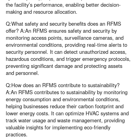
the facility’s performance, enabling better decision-
making and resource allocation.
Q:What safety and security benefits does an RFMS
offer? A:An RFMS ensures safety and security by
monitoring access points, surveillance cameras, and
environmental conditions, providing real-time alerts to
security personnel. It can detect unauthorized access,
hazardous conditions, and trigger emergency protocols,
preventing significant damage and protecting assets
and personnel.
Q:How does an RFMS contribute to sustainability?
A:An RFMS contributes to sustainability by monitoring
energy consumption and environmental conditions,
helping businesses reduce their carbon footprint and
lower energy costs. It can optimize HVAC systems and
track water usage and waste management, providing
valuable insights for implementing eco-friendly
practices.