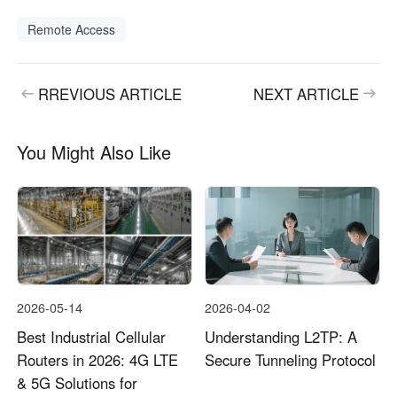
Remote Access
RREVIOUS ARTICLE
NEXT ARTICLE
You Might Also Like
2026-05-14
2026-04-02
Best Industrial Cellular
Understanding L2TP: A
Routers in 2026: 4G LTE
Secure Tunneling Protocol
& 5G Solutions for