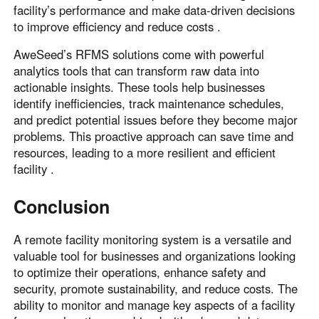
facility’s performance and make data-driven decisions
to improve efficiency and reduce costs .
AweSeed’s RFMS solutions come with powerful
analytics tools that can transform raw data into
actionable insights. These tools help businesses
identify inefficiencies, track maintenance schedules,
and predict potential issues before they become major
problems. This proactive approach can save time and
resources, leading to a more resilient and efficient
facility .
Conclusion
A remote facility monitoring system is a versatile and
valuable tool for businesses and organizations looking
to optimize their operations, enhance safety and
security, promote sustainability, and reduce costs. The
ability to monitor and manage key aspects of a facility