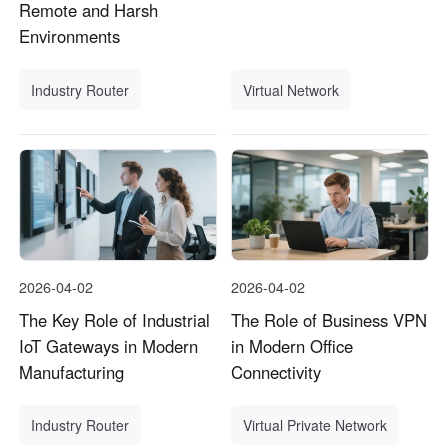
Remote and Harsh
Environments
Industry Router
Virtual Network
2026-04-02
2026-04-02
The Key Role of Industrial
The Role of Business VPN
IoT Gateways in Modern
in Modern Office
Manufacturing
Connectivity
Industry Router
Virtual Private Network