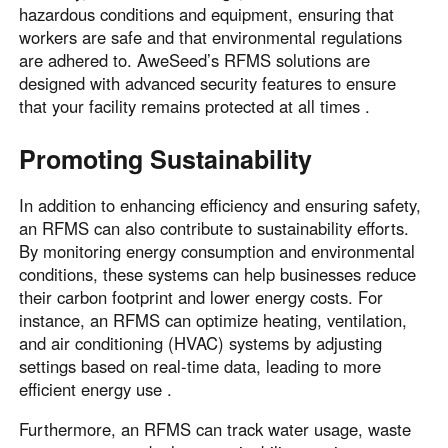
hazardous conditions and equipment, ensuring that
workers are safe and that environmental regulations
are adhered to. AweSeed’s RFMS solutions are
designed with advanced security features to ensure
that your facility remains protected at all times .
Promoting Sustainability
In addition to enhancing efficiency and ensuring safety,
an RFMS can also contribute to sustainability efforts.
By monitoring energy consumption and environmental
conditions, these systems can help businesses reduce
their carbon footprint and lower energy costs. For
instance, an RFMS can optimize heating, ventilation,
and air conditioning (HVAC) systems by adjusting
settings based on real-time data, leading to more
efficient energy use .
Furthermore, an RFMS can track water usage, waste