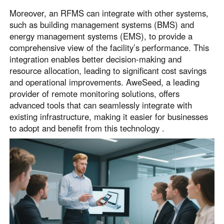
Moreover, an RFMS can integrate with other systems,
such as building management systems (BMS) and
energy management systems (EMS), to provide a
comprehensive view of the facility’s performance. This
integration enables better decision-making and
resource allocation, leading to significant cost savings
and operational improvements. AweSeed, a leading
provider of remote monitoring solutions, offers
advanced tools that can seamlessly integrate with
existing infrastructure, making it easier for businesses
to adopt and benefit from this technology .