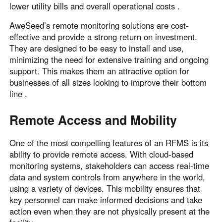
lower utility bills and overall operational costs .
AweSeed’s remote monitoring solutions are cost-
effective and provide a strong return on investment.
They are designed to be easy to install and use,
minimizing the need for extensive training and ongoing
support. This makes them an attractive option for
businesses of all sizes looking to improve their bottom
line .
Remote Access and Mobility
One of the most compelling features of an RFMS is its
ability to provide remote access. With cloud-based
monitoring systems, stakeholders can access real-time
data and system controls from anywhere in the world,
using a variety of devices. This mobility ensures that
key personnel can make informed decisions and take
action even when they are not physically present at the