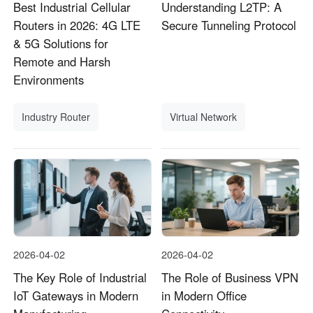
Best Industrial Cellular
Understanding L2TP: A
Routers in 2026: 4G LTE
Secure Tunneling Protocol
& 5G Solutions for
Remote and Harsh
Environments
Industry Router
Virtual Network
2026-04-02
2026-04-02
The Key Role of Industrial
The Role of Business VPN
IoT Gateways in Modern
in Modern Office