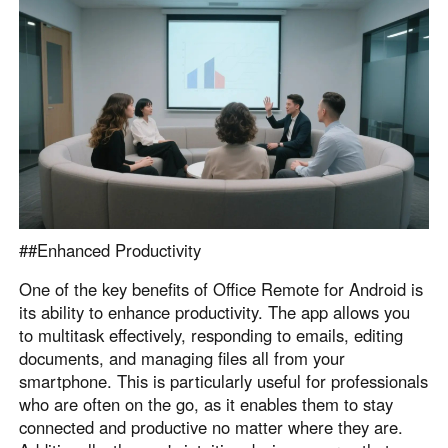
##Enhanced Productivity
One of the key benefits of Office Remote for Android is
its ability to enhance productivity. The app allows you
to multitask effectively, responding to emails, editing
documents, and managing files all from your
smartphone. This is particularly useful for professionals
who are often on the go, as it enables them to stay
connected and productive no matter where they are.