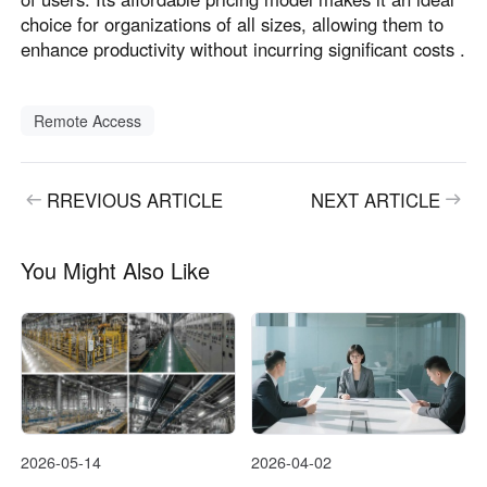
choice for organizations of all sizes, allowing them to
enhance productivity without incurring significant costs .
Remote Access
RREVIOUS ARTICLE
NEXT ARTICLE
You Might Also Like
2026-05-14
2026-04-02