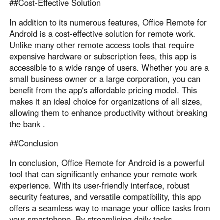
##Cost-Effective Solution
In addition to its numerous features, Office Remote for
Android is a cost-effective solution for remote work.
Unlike many other remote access tools that require
expensive hardware or subscription fees, this app is
accessible to a wide range of users. Whether you are a
small business owner or a large corporation, you can
benefit from the app's affordable pricing model. This
makes it an ideal choice for organizations of all sizes,
allowing them to enhance productivity without breaking
the bank .
##Conclusion
In conclusion, Office Remote for Android is a powerful
tool that can significantly enhance your remote work
experience. With its user-friendly interface, robust
security features, and versatile compatibility, this app
offers a seamless way to manage your office tasks from
your smartphone. By streamlining daily tasks,