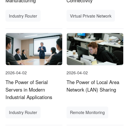
Manufacturing
Connectivity
Industry Router
Virtual Private Network
2026-04-02
2026-04-02
The Power of Serial
The Power of Local Area
Servers in Modern
Network (LAN) Sharing
Industrial Applications
Industry Router
Remote Monitoring