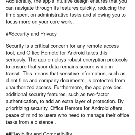
Additionally, the app's intuitive design ensures that you
can navigate through its features quickly, reducing the
time spent on administrative tasks and allowing you to
focus more on your core work .
##Security and Privacy
Security is a critical concern for any remote access
tool, and Office Remote for Android takes this
seriously. The app employs robust encryption protocols
to ensure that your data remains secure while in
transit. This means that sensitive information, such as
client files and company documents, is protected from
unauthorized access. Furthermore, the app provides
additional security features, such as two-factor
authentication, to add an extra layer of protection. By
prioritizing security, Office Remote for Android offers
peace of mind to users who need to manage their office
tasks from a distance .
##Flexibility and Compatibility