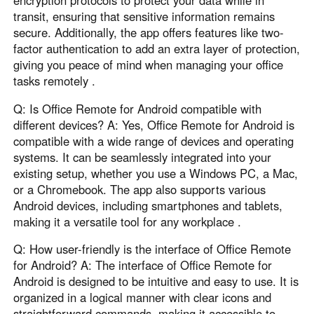
transit, ensuring that sensitive information remains
secure. Additionally, the app offers features like two-
factor authentication to add an extra layer of protection,
giving you peace of mind when managing your office
tasks remotely .
Q: Is Office Remote for Android compatible with
different devices? A: Yes, Office Remote for Android is
compatible with a wide range of devices and operating
systems. It can be seamlessly integrated into your
existing setup, whether you use a Windows PC, a Mac,
or a Chromebook. The app also supports various
Android devices, including smartphones and tablets,
making it a versatile tool for any workplace .
Q: How user-friendly is the interface of Office Remote
for Android? A: The interface of Office Remote for
Android is designed to be intuitive and easy to use. It is
organized in a logical manner with clear icons and
straightforward commands, making it accessible to