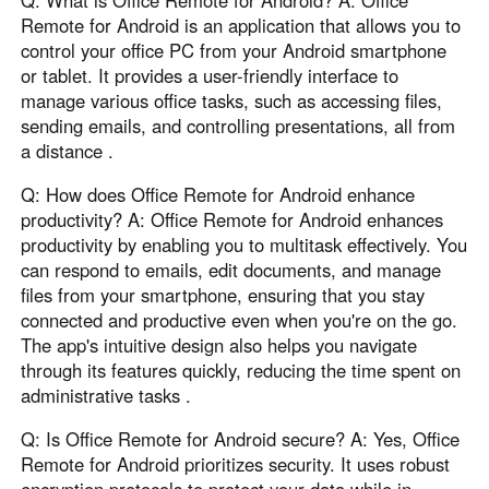
Q: What is Office Remote for Android? A: Office
Remote for Android is an application that allows you to
control your office PC from your Android smartphone
or tablet. It provides a user-friendly interface to
manage various office tasks, such as accessing files,
sending emails, and controlling presentations, all from
a distance .
Q: How does Office Remote for Android enhance
productivity? A: Office Remote for Android enhances
productivity by enabling you to multitask effectively. You
can respond to emails, edit documents, and manage
files from your smartphone, ensuring that you stay
connected and productive even when you're on the go.
The app's intuitive design also helps you navigate
through its features quickly, reducing the time spent on
administrative tasks .
Q: Is Office Remote for Android secure? A: Yes, Office
Remote for Android prioritizes security. It uses robust
encryption protocols to protect your data while in