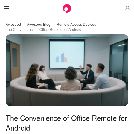
Aweseed
Aweseed Blog
Remote Access Devices
The Convenience of Office Remote for Android
The Convenience of Office Remote for
Android