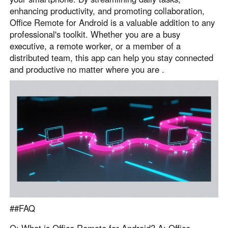
enhancing productivity, and promoting collaboration,
Office Remote for Android is a valuable addition to any
professional's toolkit. Whether you are a busy
executive, a remote worker, or a member of a
distributed team, this app can help you stay connected
and productive no matter where you are .
##FAQ