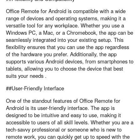
Office Remote for Android is compatible with a wide
range of devices and operating systems, making it a
versatile tool for any workplace. Whether you use a
Windows PC, a Mac, or a Chromebook, the app can be
seamlessly integrated into your existing setup. This
flexibility ensures that you can use the app regardless
of the hardware you prefer. Additionally, the app
supports various Android devices, from smartphones to
tablets, allowing you to choose the device that best
suits your needs .
##User-Friendly Interface
One of the standout features of Office Remote for
Android is its user-friendly interface. The app is
designed to be intuitive and easy to use, making it
accessible to users of all skill levels. Whether you are a
tech-savvy professional or someone who is new to
remote work, you can quickly get up to speed with the