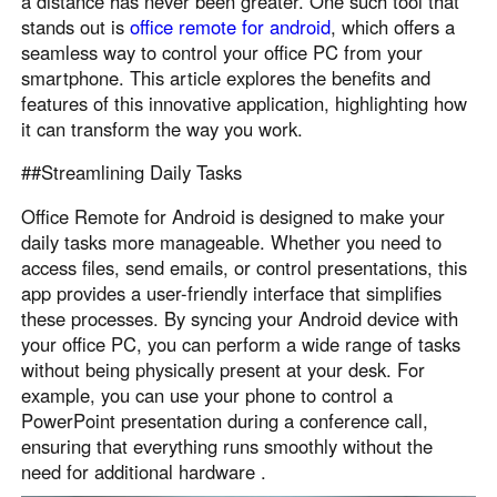
a distance has never been greater. One such tool that
stands out is
office remote for android
, which offers a
seamless way to control your office PC from your
smartphone. This article explores the benefits and
features of this innovative application, highlighting how
it can transform the way you work.
##Streamlining Daily Tasks
Office Remote for Android is designed to make your
daily tasks more manageable. Whether you need to
access files, send emails, or control presentations, this
app provides a user-friendly interface that simplifies
these processes. By syncing your Android device with
your office PC, you can perform a wide range of tasks
without being physically present at your desk. For
example, you can use your phone to control a
PowerPoint presentation during a conference call,
ensuring that everything runs smoothly without the
need for additional hardware .