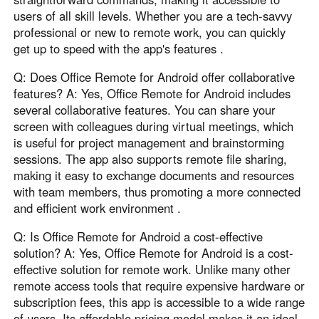
users of all skill levels. Whether you are a tech-savvy
professional or new to remote work, you can quickly
get up to speed with the app's features .
Q: Does Office Remote for Android offer collaborative
features? A: Yes, Office Remote for Android includes
several collaborative features. You can share your
screen with colleagues during virtual meetings, which
is useful for project management and brainstorming
sessions. The app also supports remote file sharing,
making it easy to exchange documents and resources
with team members, thus promoting a more connected
and efficient work environment .
Q: Is Office Remote for Android a cost-effective
solution? A: Yes, Office Remote for Android is a cost-
effective solution for remote work. Unlike many other
remote access tools that require expensive hardware or
subscription fees, this app is accessible to a wide range
of users. Its affordable pricing model makes it an ideal