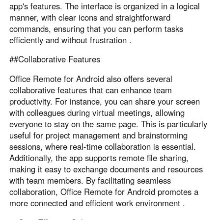
app's features. The interface is organized in a logical
manner, with clear icons and straightforward
commands, ensuring that you can perform tasks
efficiently and without frustration .
##Collaborative Features
Office Remote for Android also offers several
collaborative features that can enhance team
productivity. For instance, you can share your screen
with colleagues during virtual meetings, allowing
everyone to stay on the same page. This is particularly
useful for project management and brainstorming
sessions, where real-time collaboration is essential.
Additionally, the app supports remote file sharing,
making it easy to exchange documents and resources
with team members. By facilitating seamless
collaboration, Office Remote for Android promotes a
more connected and efficient work environment .