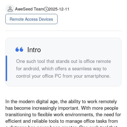
AweSeed Team
2025-12-11
Remote Access Devices
Intro
One such tool that stands out is office remote
for android, which offers a seamless way to
control your office PC from your smartphone.
In the modern digital age, the ability to work remotely
has become increasingly important. With more people
transitioning to flexible work environments, the need for
efficient and reliable tools to manage office tasks from