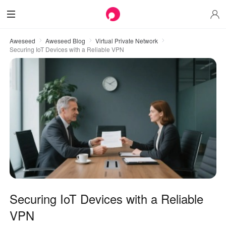
Aweseed
Aweseed Blog
Virtual Private Network
Securing IoT Devices with a Reliable VPN
Securing IoT Devices with a Reliable
VPN