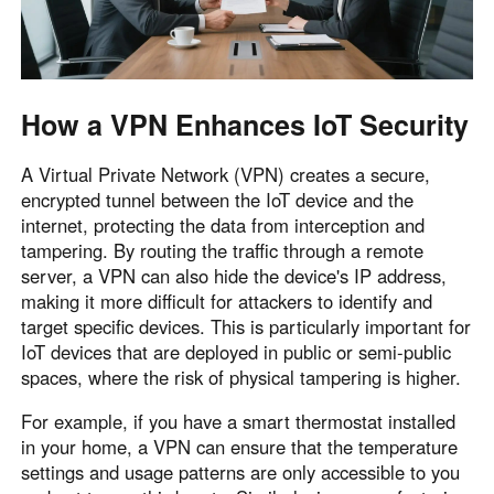
How a VPN Enhances IoT Security
A Virtual Private Network (VPN) creates a secure,
encrypted tunnel between the IoT device and the
internet, protecting the data from interception and
tampering. By routing the traffic through a remote
server, a VPN can also hide the device's IP address,
making it more difficult for attackers to identify and
target specific devices. This is particularly important for
IoT devices that are deployed in public or semi-public
spaces, where the risk of physical tampering is higher.
For example, if you have a smart thermostat installed
in your home, a VPN can ensure that the temperature
settings and usage patterns are only accessible to you