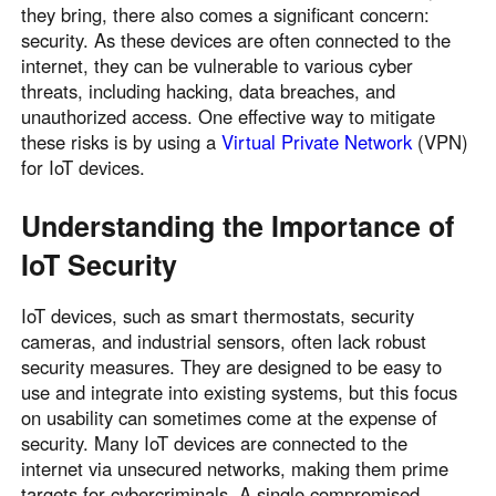
they bring, there also comes a significant concern:
security. As these devices are often connected to the
internet, they can be vulnerable to various cyber
threats, including hacking, data breaches, and
unauthorized access. One effective way to mitigate
these risks is by using a
Virtual Private Network
(VPN)
for IoT devices.
Understanding the Importance of
IoT Security
IoT devices, such as smart thermostats, security
cameras, and industrial sensors, often lack robust
security measures. They are designed to be easy to
use and integrate into existing systems, but this focus
on usability can sometimes come at the expense of
security. Many IoT devices are connected to the
internet via unsecured networks, making them prime
targets for cybercriminals. A single compromised