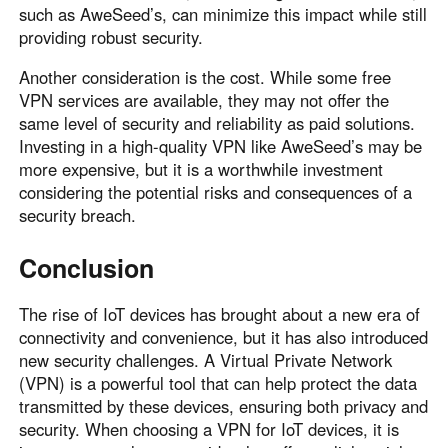
such as AweSeed’s, can minimize this impact while still
providing robust security.
Another consideration is the cost. While some free
VPN services are available, they may not offer the
same level of security and reliability as paid solutions.
Investing in a high-quality VPN like AweSeed’s may be
more expensive, but it is a worthwhile investment
considering the potential risks and consequences of a
security breach.
Conclusion
The rise of IoT devices has brought about a new era of
connectivity and convenience, but it has also introduced
new security challenges. A Virtual Private Network
(VPN) is a powerful tool that can help protect the data
transmitted by these devices, ensuring both privacy and
security. When choosing a VPN for IoT devices, it is