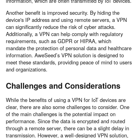
information, which are often transmitted by IoT devices.
Another benefit is improved security. By hiding the
device's IP address and using remote servers, a VPN
can significantly reduce the risk of cyber attacks.
Additionally, a VPN can help comply with regulatory
requirements, such as GDPR or HIPAA, which
mandate the protection of personal data and healthcare
information. AweSeed’s VPN solution is designed to
meet these standards, providing peace of mind to users
and organizations.
Challenges and Considerations
While the benefits of using a VPN for IoT devices are
clear, there are also some challenges to consider. One
of the main challenges is the potential impact on
performance. Since the data is encrypted and routed
through a remote server, there can be a slight delay in
transmission. However, a well-designed VPN solution,