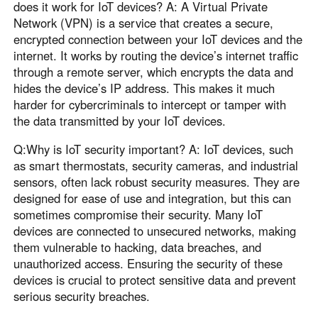
does it work for IoT devices? A: A Virtual Private
Network (VPN) is a service that creates a secure,
encrypted connection between your IoT devices and the
internet. It works by routing the device’s internet traffic
through a remote server, which encrypts the data and
hides the device’s IP address. This makes it much
harder for cybercriminals to intercept or tamper with
the data transmitted by your IoT devices.
Q:Why is IoT security important? A: IoT devices, such
as smart thermostats, security cameras, and industrial
sensors, often lack robust security measures. They are
designed for ease of use and integration, but this can
sometimes compromise their security. Many IoT
devices are connected to unsecured networks, making
them vulnerable to hacking, data breaches, and
unauthorized access. Ensuring the security of these
devices is crucial to protect sensitive data and prevent
serious security breaches.