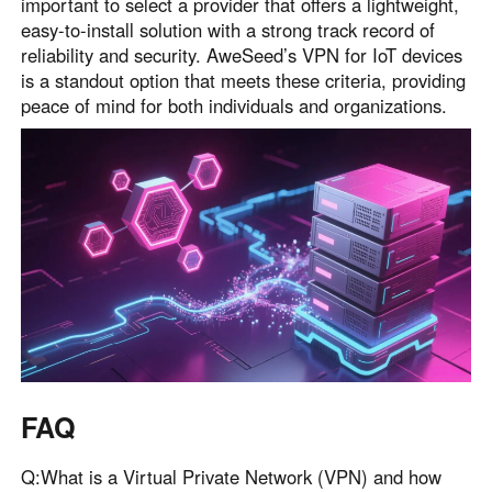
important to select a provider that offers a lightweight,
easy-to-install solution with a strong track record of
reliability and security. AweSeed’s VPN for IoT devices
is a standout option that meets these criteria, providing
peace of mind for both individuals and organizations.
FAQ
Q:What is a Virtual Private Network (VPN) and how