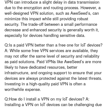
VPN can introduce a slight delay in data transmission
due to the encryption and routing process. However, a
well-designed VPN solution, such as AweSeed’s, can
minimize this impact while still providing robust
security. The trade-off between a small performance
decrease and enhanced security is generally worth it,
especially for devices handling sensitive data.
Q:Is a paid VPN better than a free one for IoT devices?
A: While some free VPN services are available, they
may not offer the same level of security and reliability
as paid solutions. Paid VPNs like AweSeed’s are more
likely to have dedicated resources, better
infrastructure, and ongoing support to ensure that your
devices are always protected against the latest threats.
Investing in a high-quality paid VPN is often a
worthwhile expense.
Q:How do I install a VPN on my IoT devices? A:
Installing a VPN on IoT devices can be challenging due