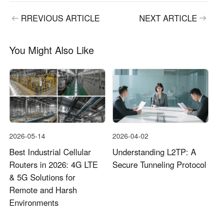
RREVIOUS ARTICLE
NEXT ARTICLE
You Might Also Like
2026-05-14
2026-04-02
Best Industrial Cellular
Understanding L2TP: A
Routers in 2026: 4G LTE
Secure Tunneling Protocol
& 5G Solutions for
Remote and Harsh
Environments