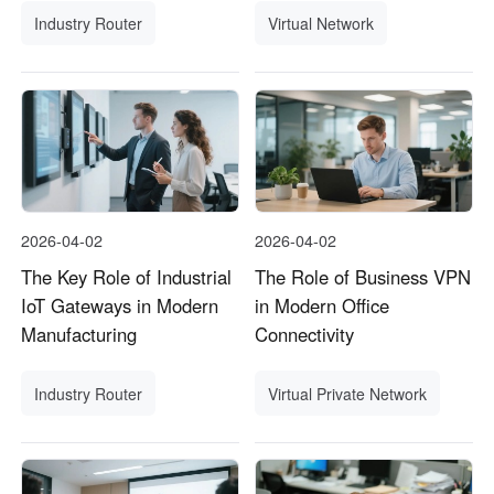
Industry Router
Virtual Network
2026-04-02
2026-04-02
The Key Role of Industrial
The Role of Business VPN
IoT Gateways in Modern
in Modern Office
Manufacturing
Connectivity
Industry Router
Virtual Private Network