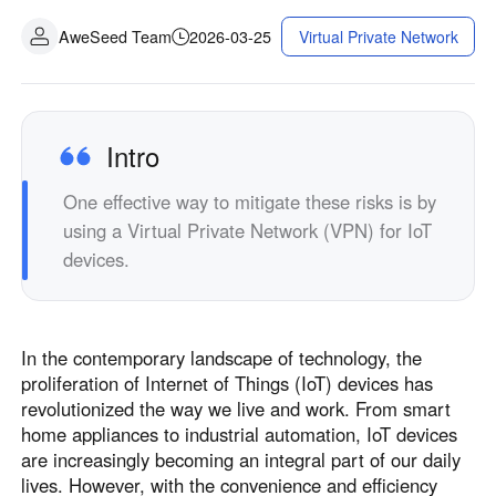
AweSeed Team
2026-03-25
Virtual Private Network
Intro
One effective way to mitigate these risks is by
using a Virtual Private Network (VPN) for IoT
devices.
In the contemporary landscape of technology, the
proliferation of Internet of Things (IoT) devices has
revolutionized the way we live and work. From smart
home appliances to industrial automation, IoT devices
are increasingly becoming an integral part of our daily
lives. However, with the convenience and efficiency