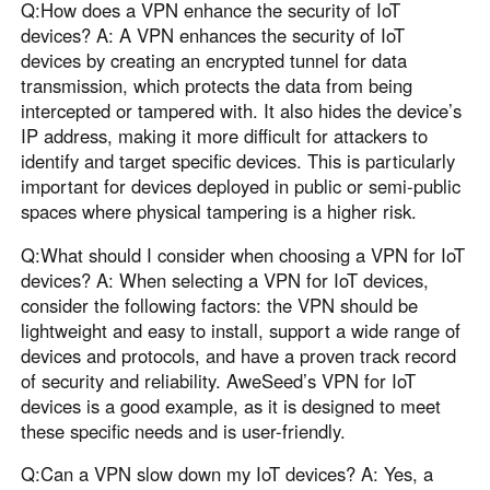
Q:How does a VPN enhance the security of IoT
devices? A: A VPN enhances the security of IoT
devices by creating an encrypted tunnel for data
transmission, which protects the data from being
intercepted or tampered with. It also hides the device’s
IP address, making it more difficult for attackers to
identify and target specific devices. This is particularly
important for devices deployed in public or semi-public
spaces where physical tampering is a higher risk.
Q:What should I consider when choosing a VPN for IoT
devices? A: When selecting a VPN for IoT devices,
consider the following factors: the VPN should be
lightweight and easy to install, support a wide range of
devices and protocols, and have a proven track record
of security and reliability. AweSeed’s VPN for IoT
devices is a good example, as it is designed to meet
these specific needs and is user-friendly.
Q:Can a VPN slow down my IoT devices? A: Yes, a