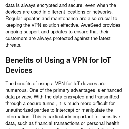
data is always encrypted and secure, even when the
devices are used in different locations or networks.
Regular updates and maintenance are also crucial to
keeping the VPN solution effective. AweSeed provides
ongoing support and updates to ensure that their
customers are always protected against the latest
threats.
Benefits of Using a VPN for IoT
Devices
The benefits of using a VPN for IoT devices are
numerous. One of the primary advantages is enhanced
data privacy. With the data encrypted and transmitted
through a secure tunnel, it is much more difficult for
unauthorized parties to intercept or manipulate the
information. This is particularly important for sensitive
data, such as financial transactions or personal health