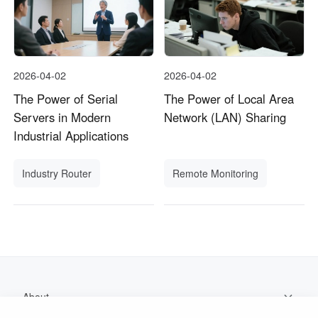
2026-04-02
2026-04-02
The Power of Serial
The Power of Local Area
Servers in Modern
Network (LAN) Sharing
Industrial Applications
Industry Router
Remote Monitoring
About