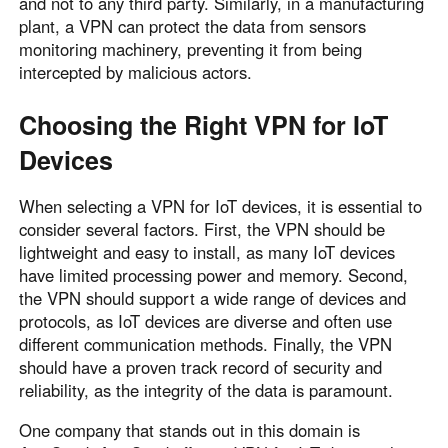
and not to any third party. Similarly, in a manufacturing
plant, a VPN can protect the data from sensors
monitoring machinery, preventing it from being
intercepted by malicious actors.
Choosing the Right VPN for IoT
Devices
When selecting a VPN for IoT devices, it is essential to
consider several factors. First, the VPN should be
lightweight and easy to install, as many IoT devices
have limited processing power and memory. Second,
the VPN should support a wide range of devices and
protocols, as IoT devices are diverse and often use
different communication methods. Finally, the VPN
should have a proven track record of security and
reliability, as the integrity of the data is paramount.
One company that stands out in this domain is