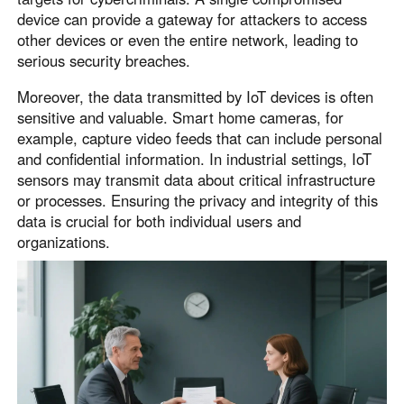
device can provide a gateway for attackers to access
other devices or even the entire network, leading to
serious security breaches.
Moreover, the data transmitted by IoT devices is often
sensitive and valuable. Smart home cameras, for
example, capture video feeds that can include personal
and confidential information. In industrial settings, IoT
sensors may transmit data about critical infrastructure
or processes. Ensuring the privacy and integrity of this
data is crucial for both individual users and
organizations.