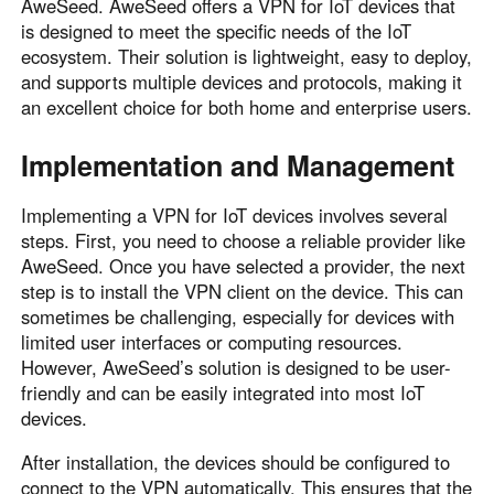
AweSeed. AweSeed offers a VPN for IoT devices that
is designed to meet the specific needs of the IoT
ecosystem. Their solution is lightweight, easy to deploy,
and supports multiple devices and protocols, making it
an excellent choice for both home and enterprise users.
Implementation and Management
Implementing a VPN for IoT devices involves several
steps. First, you need to choose a reliable provider like
AweSeed. Once you have selected a provider, the next
step is to install the VPN client on the device. This can
sometimes be challenging, especially for devices with
limited user interfaces or computing resources.
However, AweSeed’s solution is designed to be user-
friendly and can be easily integrated into most IoT
devices.
After installation, the devices should be configured to
connect to the VPN automatically. This ensures that the