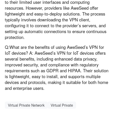
to their limited user interfaces and computing
resources. However, providers like AweSeed offer
lightweight and easy-to-deploy solutions. The process
typically involves downloading the VPN client,
configuring it to connect to the provider’s servers, and
setting up automatic connections to ensure continuous
protection.
Q:What are the benefits of using AweSeed’s VPN for
IoT devices? A: AweSeed’s VPN for IoT devices offers
several benefits, including enhanced data privacy,
improved security, and compliance with regulatory
requirements such as GDPR and HIPAA. Their solution
is lightweight, easy to install, and supports multiple
devices and protocols, making it suitable for both home
and enterprise users.
Virtual Private Network
Virtual Private