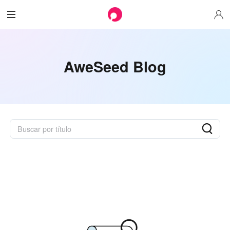
AweSeed Blog