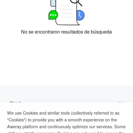
No se encontraron resultados de búsqueda
About
We use Cookies and similar tools (collectively referred to as
Support
"Cookies") to provide you with a smooth experience on the
Aweray platform and continuously optimize our services. Some
Help Documentation