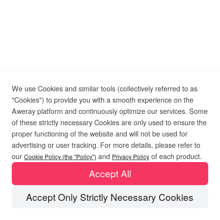
We use Cookies and similar tools (collectively referred to as
"Cookies") to provide you with a smooth experience on the
Aweray platform and continuously optimize our services. Some
of these strictly necessary Cookies are only used to ensure the
proper functioning of the website and will not be used for
advertising or user tracking. For more details, please refer to
our
and
of each product.
Cookie Policy (the "Policy")
Privacy Policy
Accept All
Accept Only Strictly Necessary Cookies