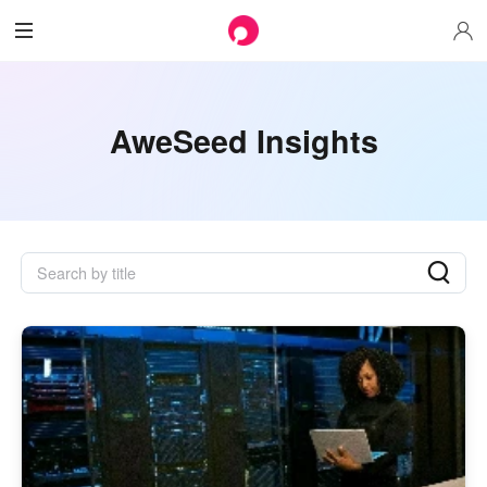
AweSeed Insights