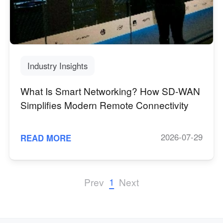
Industry Insights
What Is Smart Networking? How SD-WAN
Simplifies Modern Remote Connectivity
2026-07-29
READ MORE
1
Prev
Next