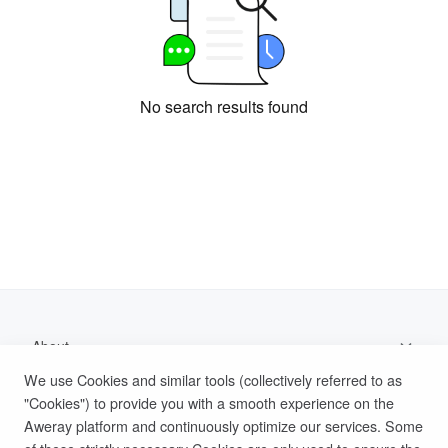
No search results found
About
We use Cookies and similar tools (collectively referred to as
Support
"Cookies") to provide you with a smooth experience on the
Aweray platform and continuously optimize our services. Some
Help Documentation