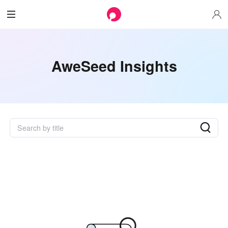
AweSeed Insights