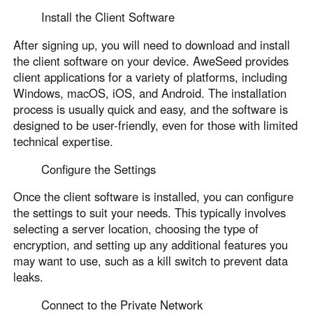
Install the Client Software
After signing up, you will need to download and install
the client software on your device. AweSeed provides
client applications for a variety of platforms, including
Windows, macOS, iOS, and Android. The installation
process is usually quick and easy, and the software is
designed to be user-friendly, even for those with limited
technical expertise.
Configure the Settings
Once the client software is installed, you can configure
the settings to suit your needs. This typically involves
selecting a server location, choosing the type of
encryption, and setting up any additional features you
may want to use, such as a kill switch to prevent data
leaks.
Connect to the Private Network