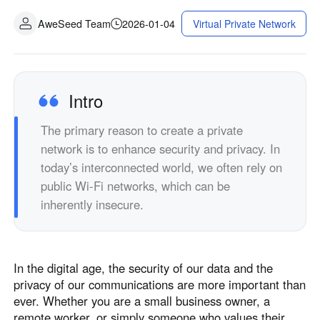
AweSeed Team
2026-01-04
Virtual Private Network
Intro
The primary reason to create a private
network is to enhance security and privacy. In
today’s interconnected world, we often rely on
public Wi-Fi networks, which can be
inherently insecure.
In the digital age, the security of our data and the
privacy of our communications are more important than
ever. Whether you are a small business owner, a
remote worker, or simply someone who values their