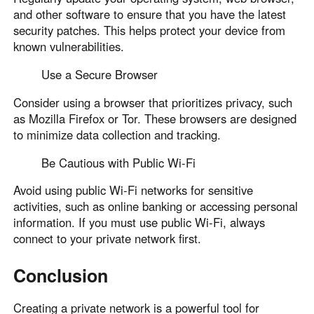
and other software to ensure that you have the latest
security patches. This helps protect your device from
known vulnerabilities.
Use a Secure Browser
Consider using a browser that prioritizes privacy, such
as Mozilla Firefox or Tor. These browsers are designed
to minimize data collection and tracking.
Be Cautious with Public Wi-Fi
Avoid using public Wi-Fi networks for sensitive
activities, such as online banking or accessing personal
information. If you must use public Wi-Fi, always
connect to your private network first.
Conclusion
Creating a private network is a powerful tool for