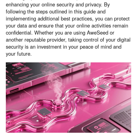
enhancing your online security and privacy. By
following the steps outlined in this guide and
implementing additional best practices, you can protect
your data and ensure that your online activities remain
confidential. Whether you are using AweSeed or
another reputable provider, taking control of your digital
security is an investment in your peace of mind and
your future.