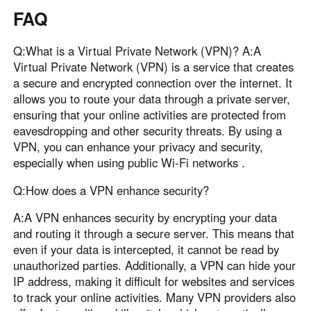
FAQ
Q:What is a Virtual Private Network (VPN)? A:A
Virtual Private Network (VPN) is a service that creates
a secure and encrypted connection over the internet. It
allows you to route your data through a private server,
ensuring that your online activities are protected from
eavesdropping and other security threats. By using a
VPN, you can enhance your privacy and security,
especially when using public Wi-Fi networks .
Q:How does a VPN enhance security?
A:A VPN enhances security by encrypting your data
and routing it through a secure server. This means that
even if your data is intercepted, it cannot be read by
unauthorized parties. Additionally, a VPN can hide your
IP address, making it difficult for websites and services
to track your online activities. Many VPN providers also