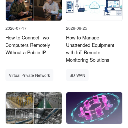
2026-07-17
2026-06-25
How to Connect Two
How to Manage
Computers Remotely
Unattended Equipment
Without a Public IP
with IoT Remote
Monitoring Solutions
Virtual Private Network
SD-WAN