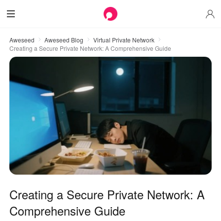
Aweseed
Aweseed Blog
Virtual Private Network
Creating a Secure Private Network: A Comprehensive Guide
Creating a Secure Private Network: A
Comprehensive Guide