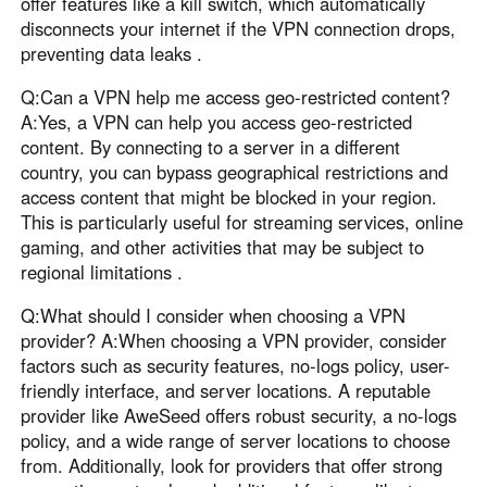
offer features like a kill switch, which automatically
disconnects your internet if the VPN connection drops,
preventing data leaks .
Q:Can a VPN help me access geo-restricted content?
A:Yes, a VPN can help you access geo-restricted
content. By connecting to a server in a different
country, you can bypass geographical restrictions and
access content that might be blocked in your region.
This is particularly useful for streaming services, online
gaming, and other activities that may be subject to
regional limitations .
Q:What should I consider when choosing a VPN
provider? A:When choosing a VPN provider, consider
factors such as security features, no-logs policy, user-
friendly interface, and server locations. A reputable
provider like AweSeed offers robust security, a no-logs
policy, and a wide range of server locations to choose
from. Additionally, look for providers that offer strong