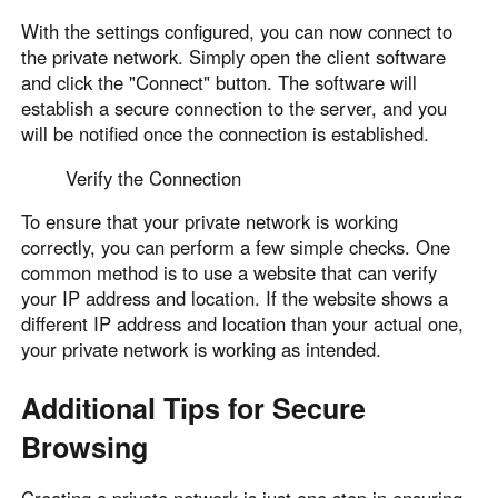
With the settings configured, you can now connect to
the private network. Simply open the client software
and click the "Connect" button. The software will
establish a secure connection to the server, and you
will be notified once the connection is established.
Verify the Connection
To ensure that your private network is working
correctly, you can perform a few simple checks. One
common method is to use a website that can verify
your IP address and location. If the website shows a
different IP address and location than your actual one,
your private network is working as intended.
Additional Tips for Secure
Browsing