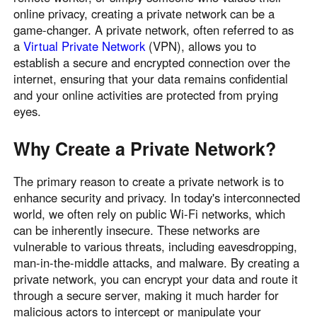
online privacy, creating a private network can be a
game-changer. A private network, often referred to as
a
Virtual Private Network
(VPN), allows you to
establish a secure and encrypted connection over the
internet, ensuring that your data remains confidential
and your online activities are protected from prying
eyes.
Why Create a Private Network?
The primary reason to create a private network is to
enhance security and privacy. In today's interconnected
world, we often rely on public Wi-Fi networks, which
can be inherently insecure. These networks are
vulnerable to various threats, including eavesdropping,
man-in-the-middle attacks, and malware. By creating a
private network, you can encrypt your data and route it
through a secure server, making it much harder for
malicious actors to intercept or manipulate your