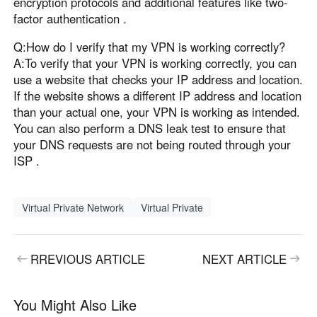
encryption protocols and additional features like two-
factor authentication .
Q:How do I verify that my VPN is working correctly?
A:To verify that your VPN is working correctly, you can
use a website that checks your IP address and location.
If the website shows a different IP address and location
than your actual one, your VPN is working as intended.
You can also perform a DNS leak test to ensure that
your DNS requests are not being routed through your
ISP .
Virtual Private Network
Virtual Private
RREVIOUS ARTICLE
NEXT ARTICLE
You Might Also Like