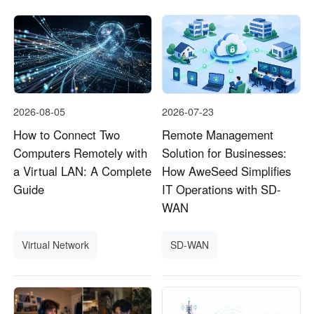
2026-08-05
2026-07-23
How to Connect Two
Remote Management
Computers Remotely with
Solution for Businesses:
a Virtual LAN: A Complete
How AweSeed Simplifies
Guide
IT Operations with SD-
WAN
Virtual Network
SD-WAN