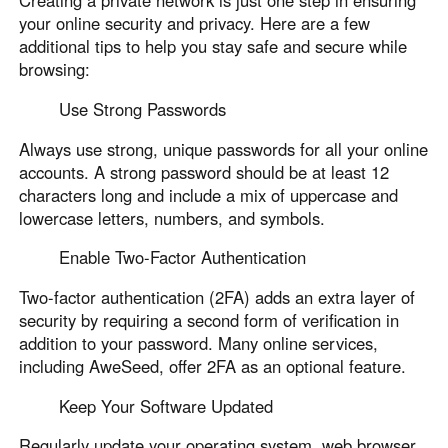
Creating a private network is just one step in ensuring
your online security and privacy. Here are a few
additional tips to help you stay safe and secure while
browsing:
Use Strong Passwords
Always use strong, unique passwords for all your online
accounts. A strong password should be at least 12
characters long and include a mix of uppercase and
lowercase letters, numbers, and symbols.
Enable Two-Factor Authentication
Two-factor authentication (2FA) adds an extra layer of
security by requiring a second form of verification in
addition to your password. Many online services,
including AweSeed, offer 2FA as an optional feature.
Keep Your Software Updated
Regularly update your operating system, web browser,