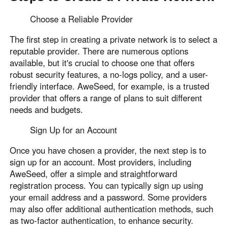
Choose a Reliable Provider
The first step in creating a private network is to select a
reputable provider. There are numerous options
available, but it's crucial to choose one that offers
robust security features, a no-logs policy, and a user-
friendly interface. AweSeed, for example, is a trusted
provider that offers a range of plans to suit different
needs and budgets.
Sign Up for an Account
Once you have chosen a provider, the next step is to
sign up for an account. Most providers, including
AweSeed, offer a simple and straightforward
registration process. You can typically sign up using
your email address and a password. Some providers
may also offer additional authentication methods, such
as two-factor authentication, to enhance security.