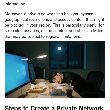
information.
Moreover, a private network can help you bypass
geographical restrictions and access content that might
be blocked in your region. This is particularly useful for
streaming services, online gaming, and other activities
that may be subject to regional limitations.
Steps to Create a Private Network