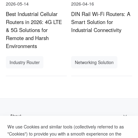
2026-05-14
2026-04-16
Best Industrial Cellular
DIN Rail Wi-Fi Routers: A
Routers in 2026: 4G LTE
Smart Solution for
& 5G Solutions for
Industrial Connectivity
Remote and Harsh
Environments
Industry Router
Networking Solution
About
We use Cookies and similar tools (collectively referred to as
Support
"Cookies") to provide you with a smooth experience on the