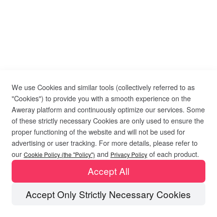
We use Cookies and similar tools (collectively referred to as
"Cookies") to provide you with a smooth experience on the
Aweray platform and continuously optimize our services. Some
of these strictly necessary Cookies are only used to ensure the
proper functioning of the website and will not be used for
advertising or user tracking. For more details, please refer to
our
and
of each product.
Cookie Policy (the "Policy")
Privacy Policy
Accept All
Accept Only Strictly Necessary Cookies