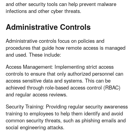
and other security tools can help prevent malware
infections and other cyber threats.
Administrative Controls
Administrative controls focus on policies and
procedures that guide how remote access is managed
and used. These include:
Access Management: Implementing strict access
controls to ensure that only authorized personnel can
access sensitive data and systems. This can be
achieved through role-based access control (RBAC)
and regular access reviews.
Security Training: Providing regular security awareness
training to employees to help them identify and avoid
common security threats, such as phishing emails and
social engineering attacks.