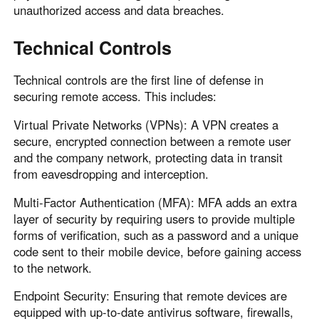
unauthorized access and data breaches.
Technical Controls
Technical controls are the first line of defense in
securing remote access. This includes:
Virtual Private Networks (VPNs): A VPN creates a
secure, encrypted connection between a remote user
and the company network, protecting data in transit
from eavesdropping and interception.
Multi-Factor Authentication (MFA): MFA adds an extra
layer of security by requiring users to provide multiple
forms of verification, such as a password and a unique
code sent to their mobile device, before gaining access
to the network.
Endpoint Security: Ensuring that remote devices are
equipped with up-to-date antivirus software, firewalls,