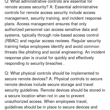
Q: What administrative controls are essential for
remote access security? A: Essential administrative
controls for remote access security include access
management, security training, and incident response
plans. Access management ensures that only
authorized personnel can access sensitive data and
systems, typically through role-based access control
(RBAC) and regular access reviews. Regular security
training helps employees identify and avoid common
threats like phishing and social engineering. An incident
response plan is crucial for quickly and effectively
responding to security breaches .
Q: What physical controls should be implemented to
secure remote devices? A: Physical controls to secure
remote devices include secure storage and travel
security guidelines. Remote devices should be stored in
a secure location when not in use to prevent
unauthorized access. When employees travel,
guidelines should be in place to secure devices and