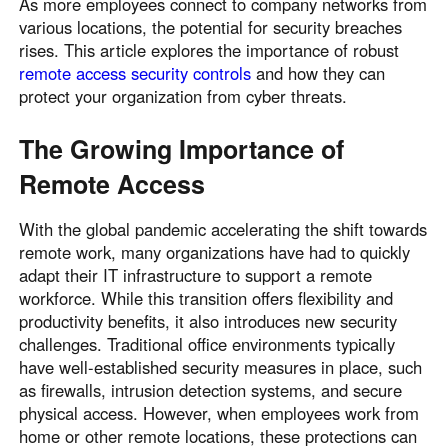
As more employees connect to company networks from
various locations, the potential for security breaches
rises. This article explores the importance of robust
remote access security controls
and how they can
protect your organization from cyber threats.
The Growing Importance of
Remote Access
With the global pandemic accelerating the shift towards
remote work, many organizations have had to quickly
adapt their IT infrastructure to support a remote
workforce. While this transition offers flexibility and
productivity benefits, it also introduces new security
challenges. Traditional office environments typically
have well-established security measures in place, such
as firewalls, intrusion detection systems, and secure
physical access. However, when employees work from
home or other remote locations, these protections can