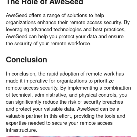
The Role of AweSeed
AweSeed offers a range of solutions to help
organizations enhance their remote access security. By
leveraging advanced technologies and best practices,
AweSeed can help you protect your data and ensure
the security of your remote workforce.
Conclusion
In conclusion, the rapid adoption of remote work has
made it imperative for organizations to prioritize
remote access security. By implementing a combination
of technical, administrative, and physical controls, you
can significantly reduce the risk of security breaches
and protect your valuable data. AweSeed can be a
valuable partner in this effort, providing the tools and
expertise needed to secure your remote access
infrastructure.