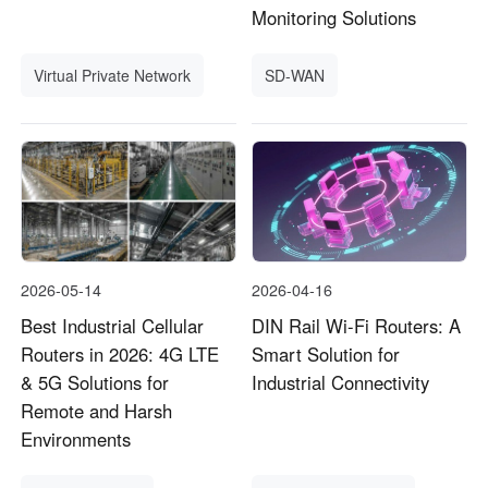
Monitoring Solutions
Virtual Private Network
SD-WAN
2026-05-14
2026-04-16
Best Industrial Cellular
DIN Rail Wi-Fi Routers: A
Routers in 2026: 4G LTE
Smart Solution for
& 5G Solutions for
Industrial Connectivity
Remote and Harsh
Environments