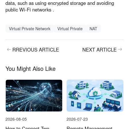
data, such as using encrypted storage and avoiding
public Wi-Fi networks .
Virtual Private Network
Virtual Private
NAT
RREVIOUS ARTICLE
NEXT ARTICLE
You Might Also Like
2026-08-05
2026-07-23
How to Connect Two
Remote Management