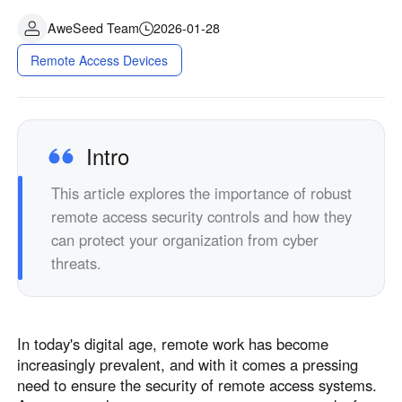
AweSeed Team
2026-01-28
Remote Access Devices
Intro
This article explores the importance of robust
remote access security controls and how they
can protect your organization from cyber
threats.
In today's digital age, remote work has become
increasingly prevalent, and with it comes a pressing
need to ensure the security of remote access systems.