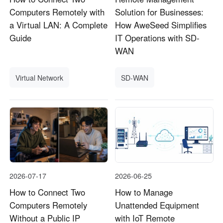
Computers Remotely with
Solution for Businesses:
a Virtual LAN: A Complete
How AweSeed Simplifies
Guide
IT Operations with SD-
WAN
Virtual Network
SD-WAN
2026-07-17
2026-06-25
How to Connect Two
How to Manage
Computers Remotely
Unattended Equipment
Without a Public IP
with IoT Remote