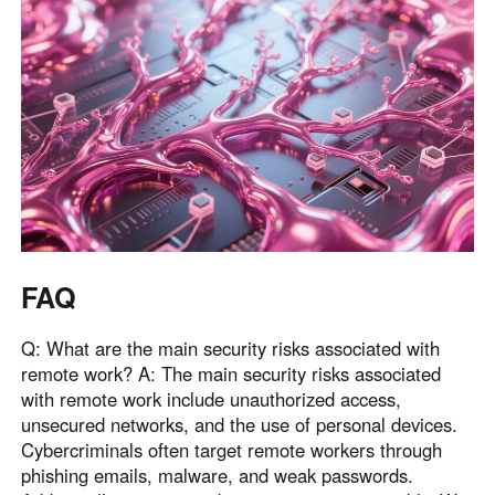
FAQ
Q: What are the main security risks associated with
remote work? A: The main security risks associated
with remote work include unauthorized access,
unsecured networks, and the use of personal devices.
Cybercriminals often target remote workers through
phishing emails, malware, and weak passwords.