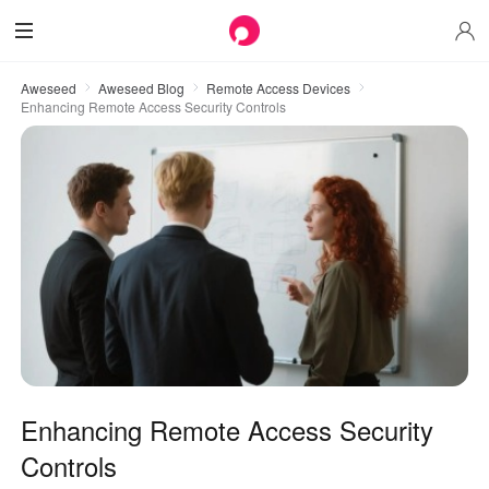
Aweseed
Aweseed Blog
Remote Access Devices
Enhancing Remote Access Security Controls
Enhancing Remote Access Security
Controls