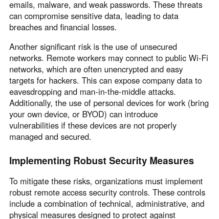
emails, malware, and weak passwords. These threats
can compromise sensitive data, leading to data
breaches and financial losses.
Another significant risk is the use of unsecured
networks. Remote workers may connect to public Wi-Fi
networks, which are often unencrypted and easy
targets for hackers. This can expose company data to
eavesdropping and man-in-the-middle attacks.
Additionally, the use of personal devices for work (bring
your own device, or BYOD) can introduce
vulnerabilities if these devices are not properly
managed and secured.
Implementing Robust Security Measures
To mitigate these risks, organizations must implement
robust remote access security controls. These controls
include a combination of technical, administrative, and
physical measures designed to protect against