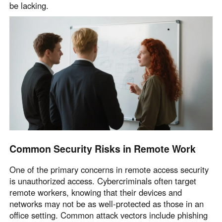
be lacking.
Common Security Risks in Remote Work
One of the primary concerns in remote access security
is unauthorized access. Cybercriminals often target
remote workers, knowing that their devices and
networks may not be as well-protected as those in an
office setting. Common attack vectors include phishing