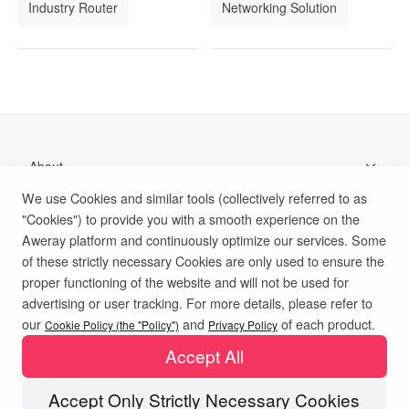
Industry Router
Networking Solution
About
We use Cookies and similar tools (collectively referred to as
Support
"Cookies") to provide you with a smooth experience on the
Aweray platform and continuously optimize our services. Some
Help Documentation
of these strictly necessary Cookies are only used to ensure the
proper functioning of the website and will not be used for
advertising or user tracking. For more details, please refer to
Privacy Policy
Terms of Use
Cookies Policy
our
and
of each product.
Cookie Policy (the "Policy")
Privacy Policy
Accept All
Accept Only Strictly Necessary Cookies