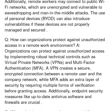
Additionally, remote workers may connect to public Wi-
Fi networks, which are unencrypted and vulnerable to
eavesdropping and man-in-the-middle attacks. The use
of personal devices (BYOD) can also introduce
vulnerabilities if these devices are not properly
managed and secured .
Q: How can organizations protect against unauthorized
access in a remote work environment? A:
Organizations can protect against unauthorized access
by implementing robust technical controls such as
Virtual Private Networks (VPNs) and Multi-Factor
Authentication (MFA). A VPN creates a secure,
encrypted connection between a remote user and the
company network, while MFA adds an extra layer of
security by requiring multiple forms of verification
before granting access. Additionally, endpoint security
measures like up-to-date antivirus software and
firewalls are crucial .