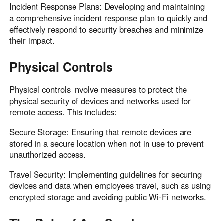
Incident Response Plans: Developing and maintaining
a comprehensive incident response plan to quickly and
effectively respond to security breaches and minimize
their impact.
Physical Controls
Physical controls involve measures to protect the
physical security of devices and networks used for
remote access. This includes:
Secure Storage: Ensuring that remote devices are
stored in a secure location when not in use to prevent
unauthorized access.
Travel Security: Implementing guidelines for securing
devices and data when employees travel, such as using
encrypted storage and avoiding public Wi-Fi networks.