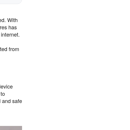
ed. With
ures has
internet.
cted from
device
 to
d and safe