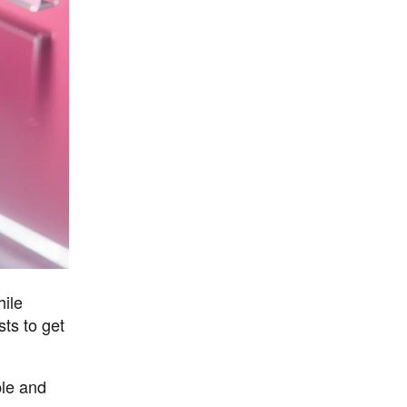
hile
sts to get
ple and