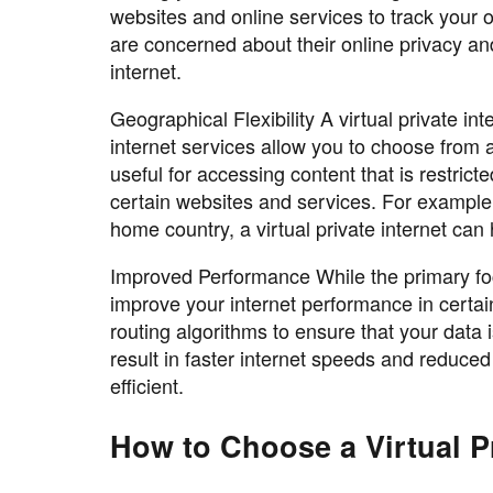
websites and online services to track your on
are concerned about their online privacy an
internet.
Geographical Flexibility A virtual private int
internet services allow you to choose from 
useful for accessing content that is restrict
certain websites and services. For example,
home country, a virtual private internet can
Improved Performance While the primary focus
improve your internet performance in certai
routing algorithms to ensure that your data 
result in faster internet speeds and reduce
efficient.
How to Choose a Virtual Pr