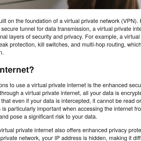
built on the foundation of a virtual private network (VPN)
secure tunnel for data transmission, a virtual private int
onal layers of security and privacy. For example, a virtual
eak protection, kill switches, and multi-hop routing, whi
n.
Internet?
 to use a virtual private internet is the enhanced securi
hrough a virtual private internet, all your data is encryp
at even if your data is intercepted, it cannot be read o
 is particularly important when accessing the internet fr
nd pose a significant risk to your data.
 virtual private internet also offers enhanced privacy prot
l private network, your IP address is hidden, making it diffi