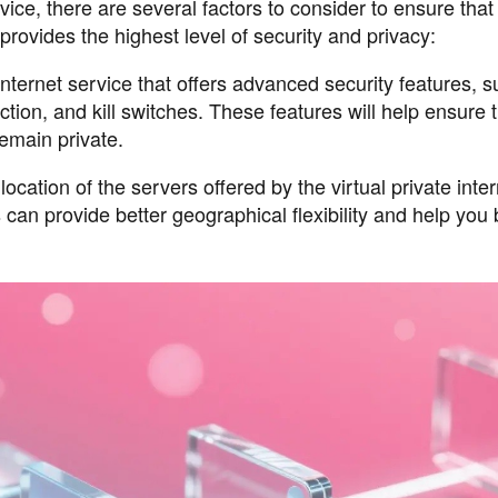
vice, there are several factors to consider to ensure that
rovides the highest level of security and privacy:
 internet service that offers advanced security features, 
tion, and kill switches. These features will help ensure 
remain private.
ation of the servers offered by the virtual private inter
 can provide better geographical flexibility and help you