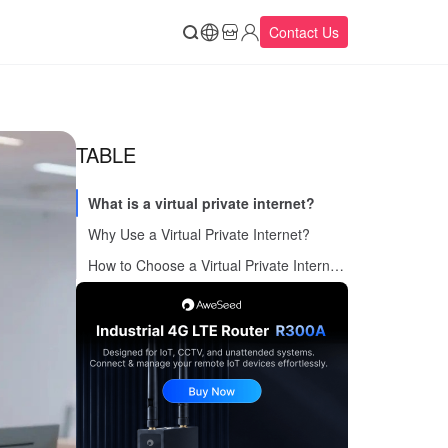
Contact Us
TABLE
What is a virtual private internet?
Why Use a Virtual Private Internet?
How to Choose a Virtual Private Internet Service