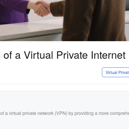
of a Virtual Private Internet
Virtual Priv
t of a virtual private network (VPN) by providing a more compre