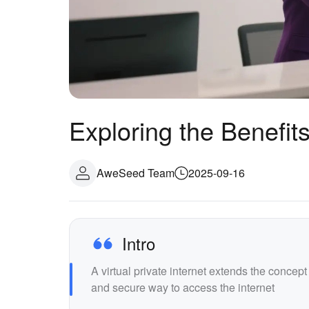
Exploring the Benefits 
AweSeed Team
2025-09-16
Intro
A virtual private internet extends the concep
and secure way to access the internet