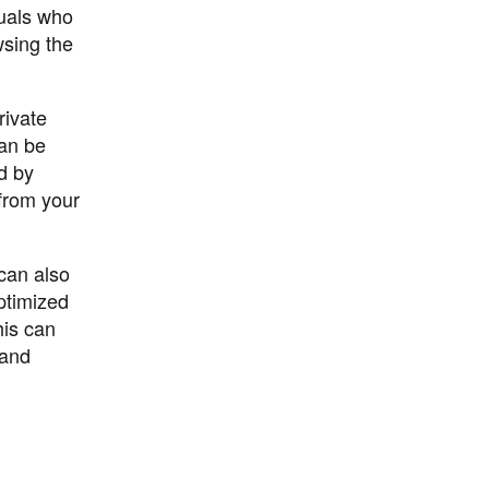
duals who
wsing the
rivate
can be
ed by
 from your
 can also
ptimized
his can
 and