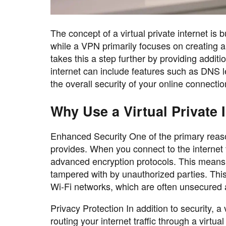
The concept of a virtual private internet is 
while a VPN primarily focuses on creating a 
takes this a step further by providing additi
internet can include features such as DNS l
the overall security of your online connectio
Why Use a Virtual Private 
Enhanced Security One of the primary reasons
provides. When you connect to the internet t
advanced encryption protocols. This means th
tampered with by unauthorized parties. This
Wi-Fi networks, which are often unsecured a
Privacy Protection In addition to security, a
routing your internet traffic through a virtua