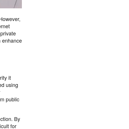
. However,
ernet
 private
ch enhance
ty it
ted using
r
om public
ection. By
cult for