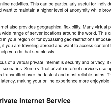
line activities. This can be particularly useful for indivi
d want to maintain a higher level of anonymity while bro
ernet also provides geographical flexibility. Many virtual p
a wide range of server locations around the world. This 
ed in your region or for bypassing geo-restrictions impos
 if you are traveling abroad and want to access content
 help you do that seamlessly.
 of a virtual private internet is security and privacy, it
n scenarios. Some virtual private internet services use o
is transmitted over the fastest and most reliable paths. T
d latency, making your online experience more enjoyable
ivate Internet Service