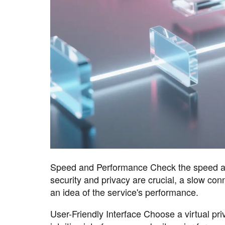
Speed and Performance Check the speed and 
security and privacy are crucial, a slow con
an idea of the service's performance.
User-Friendly Interface Choose a virtual priv