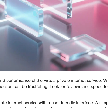
performance of the virtual private internet service. W
nection can be frustrating. Look for reviews and speed te
ate internet service with a user-friendly interface. A sim