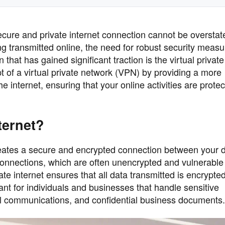
secure and private internet connection cannot be overstat
ng transmitted online, the need for robust security meas
that has gained significant traction is the virtual private 
 of a virtual private network (VPN) by providing a more
internet, ensuring that your online activities are prote
nternet?
t creates a secure and encrypted connection between your 
t connections, which are often unencrypted and vulnerable
vate internet ensures that all data transmitted is encrypte
tant for individuals and businesses that handle sensitive
nal communications, and confidential business documents.