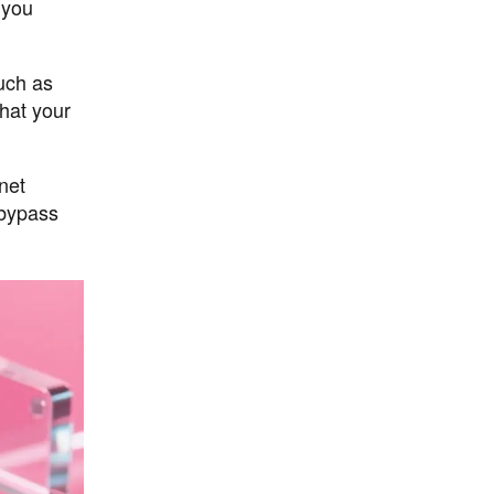
 you
such as
that your
net
 bypass