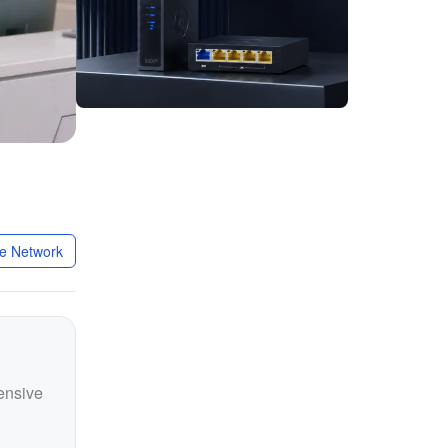
ate Network
hensive