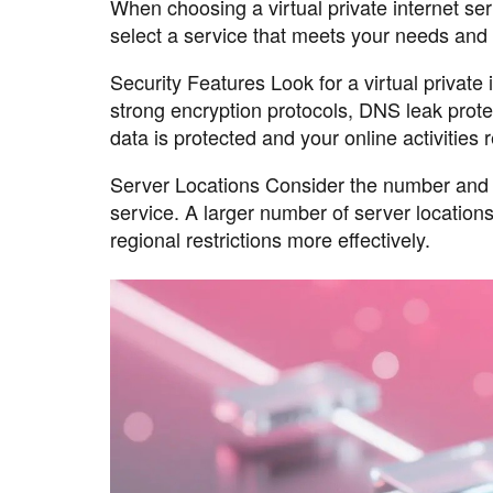
When choosing a virtual private internet ser
select a service that meets your needs and p
Security Features Look for a virtual private
strong encryption protocols, DNS leak protec
data is protected and your online activities 
Server Locations Consider the number and loc
service. A larger number of server locations
regional restrictions more effectively.