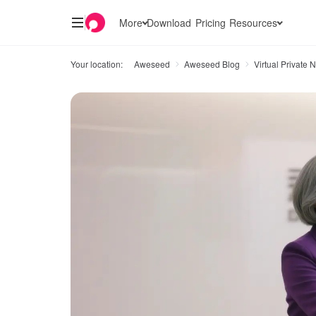
More
Download
Pricing
Resources
Your location:
Aweseed
Aweseed Blog
Virtual Private 