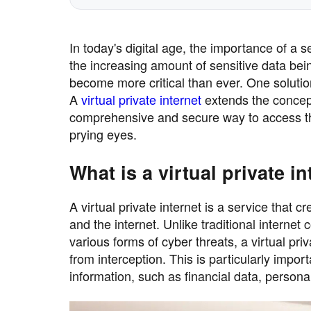
In today's digital age, the importance of a 
the increasing amount of sensitive data bei
become more critical than ever. One solution 
A
virtual private internet
extends the concept
comprehensive and secure way to access the 
prying eyes.
What is a virtual private i
A virtual private internet is a service tha
and the internet. Unlike traditional interne
various forms of cyber threats, a virtual pri
from interception. This is particularly impor
information, such as financial data, perso