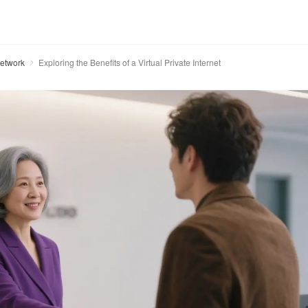
Network
Exploring the Benefits of a Virtual Private Internet