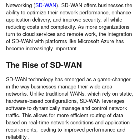
Networking (
SD-WAN
). SD-WAN offers businesses the
ability to optimize their network performance, enhance
application delivery, and improve security, all while
reducing costs and complexity. As more organizations
turn to cloud services and remote work, the integration
of SD-WAN with platforms like Microsoft Azure has
become increasingly important.
The Rise of SD-WAN
SD-WAN technology has emerged as a game-changer
in the way businesses manage their wide area
networks. Unlike traditional WANs, which rely on static,
hardware-based configurations, SD-WAN leverages
software to dynamically manage and control network
traffic. This allows for more efficient routing of data
based on real-time network conditions and application
requirements, leading to improved performance and
reliability .