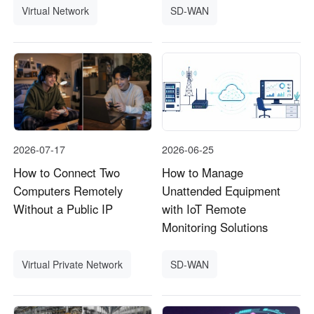
Virtual Network
SD-WAN
2026-07-17
2026-06-25
How to Connect Two
How to Manage
Computers Remotely
Unattended Equipment
Without a Public IP
with IoT Remote
Monitoring Solutions
Virtual Private Network
SD-WAN