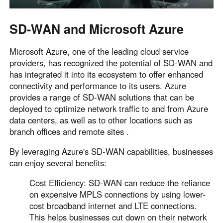
SD-WAN and Microsoft Azure
Microsoft Azure, one of the leading cloud service
providers, has recognized the potential of SD-WAN and
has integrated it into its ecosystem to offer enhanced
connectivity and performance to its users. Azure
provides a range of SD-WAN solutions that can be
deployed to optimize network traffic to and from Azure
data centers, as well as to other locations such as
branch offices and remote sites .
By leveraging Azure's SD-WAN capabilities, businesses
can enjoy several benefits:
Cost Efficiency: SD-WAN can reduce the reliance
on expensive MPLS connections by using lower-
cost broadband internet and LTE connections.
This helps businesses cut down on their network