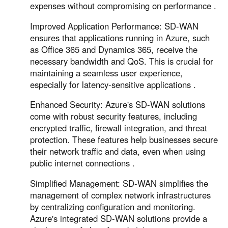
expenses without compromising on performance .
Improved Application Performance: SD-WAN
ensures that applications running in Azure, such
as Office 365 and Dynamics 365, receive the
necessary bandwidth and QoS. This is crucial for
maintaining a seamless user experience,
especially for latency-sensitive applications .
Enhanced Security: Azure's SD-WAN solutions
come with robust security features, including
encrypted traffic, firewall integration, and threat
protection. These features help businesses secure
their network traffic and data, even when using
public internet connections .
Simplified Management: SD-WAN simplifies the
management of complex network infrastructures
by centralizing configuration and monitoring.
Azure's integrated SD-WAN solutions provide a