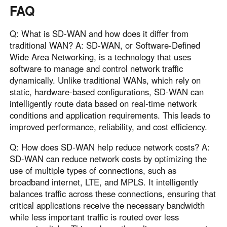
FAQ
Q: What is SD-WAN and how does it differ from
traditional WAN? A: SD-WAN, or Software-Defined
Wide Area Networking, is a technology that uses
software to manage and control network traffic
dynamically. Unlike traditional WANs, which rely on
static, hardware-based configurations, SD-WAN can
intelligently route data based on real-time network
conditions and application requirements. This leads to
improved performance, reliability, and cost efficiency.
Q: How does SD-WAN help reduce network costs? A:
SD-WAN can reduce network costs by optimizing the
use of multiple types of connections, such as
broadband internet, LTE, and MPLS. It intelligently
balances traffic across these connections, ensuring that
critical applications receive the necessary bandwidth
while less important traffic is routed over less