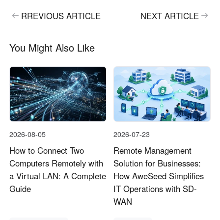
RREVIOUS ARTICLE
NEXT ARTICLE
You Might Also Like
2026-08-05
2026-07-23
How to Connect Two
Remote Management
Computers Remotely with
Solution for Businesses:
a Virtual LAN: A Complete
How AweSeed Simplifies
Guide
IT Operations with SD-
WAN