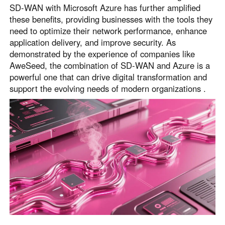
SD-WAN with Microsoft Azure has further amplified
these benefits, providing businesses with the tools they
need to optimize their network performance, enhance
application delivery, and improve security. As
demonstrated by the experience of companies like
AweSeed, the combination of SD-WAN and Azure is a
powerful one that can drive digital transformation and
support the evolving needs of modern organizations .