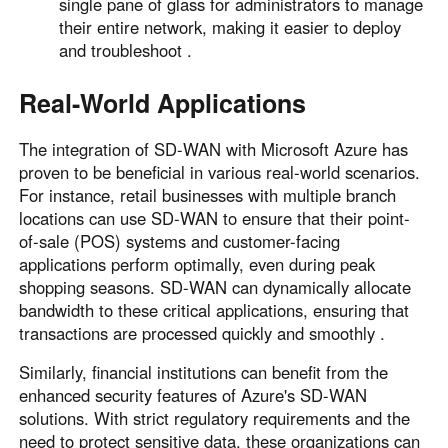
single pane of glass for administrators to manage
their entire network, making it easier to deploy
and troubleshoot .
Real-World Applications
The integration of SD-WAN with Microsoft Azure has
proven to be beneficial in various real-world scenarios.
For instance, retail businesses with multiple branch
locations can use SD-WAN to ensure that their point-
of-sale (POS) systems and customer-facing
applications perform optimally, even during peak
shopping seasons. SD-WAN can dynamically allocate
bandwidth to these critical applications, ensuring that
transactions are processed quickly and smoothly .
Similarly, financial institutions can benefit from the
enhanced security features of Azure's SD-WAN
solutions. With strict regulatory requirements and the
need to protect sensitive data, these organizations can