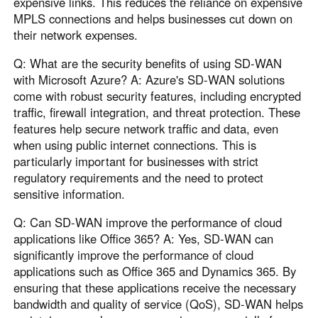
expensive links. This reduces the reliance on expensive
MPLS connections and helps businesses cut down on
their network expenses.
Q: What are the security benefits of using SD-WAN
with Microsoft Azure? A: Azure's SD-WAN solutions
come with robust security features, including encrypted
traffic, firewall integration, and threat protection. These
features help secure network traffic and data, even
when using public internet connections. This is
particularly important for businesses with strict
regulatory requirements and the need to protect
sensitive information.
Q: Can SD-WAN improve the performance of cloud
applications like Office 365? A: Yes, SD-WAN can
significantly improve the performance of cloud
applications such as Office 365 and Dynamics 365. By
ensuring that these applications receive the necessary
bandwidth and quality of service (QoS), SD-WAN helps