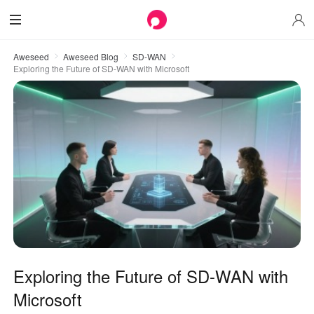
Aweseed
Aweseed Blog
SD-WAN
Exploring the Future of SD-WAN with Microsoft
Exploring the Future of SD-WAN with
Microsoft