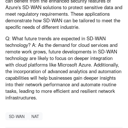
can benefit from the enhanced security features of
Azure's SD-WAN solutions to protect sensitive data and
meet regulatory requirements. These applications
demonstrate how SD-WAN can be tailored to meet the
specific needs of different industrie.
Q: What future trends are expected in SD-WAN
technology? A: As the demand for cloud services and
remote work grows, future developments in SD-WAN
technology are likely to focus on deeper integration
with cloud platforms like Microsoft Azure. Additionally,
the incorporation of advanced analytics and automation
capabilities will help businesses gain deeper insights
into their network performance and automate routine
tasks, leading to more efficient and resilient network
infrastructures.
SD-WAN
NAT