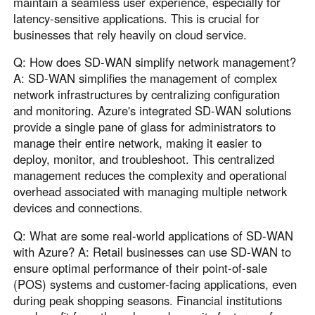
maintain a seamless user experience, especially for
latency-sensitive applications. This is crucial for
businesses that rely heavily on cloud service.
Q: How does SD-WAN simplify network management?
A: SD-WAN simplifies the management of complex
network infrastructures by centralizing configuration
and monitoring. Azure's integrated SD-WAN solutions
provide a single pane of glass for administrators to
manage their entire network, making it easier to
deploy, monitor, and troubleshoot. This centralized
management reduces the complexity and operational
overhead associated with managing multiple network
devices and connections.
Q: What are some real-world applications of SD-WAN
with Azure? A: Retail businesses can use SD-WAN to
ensure optimal performance of their point-of-sale
(POS) systems and customer-facing applications, even
during peak shopping seasons. Financial institutions