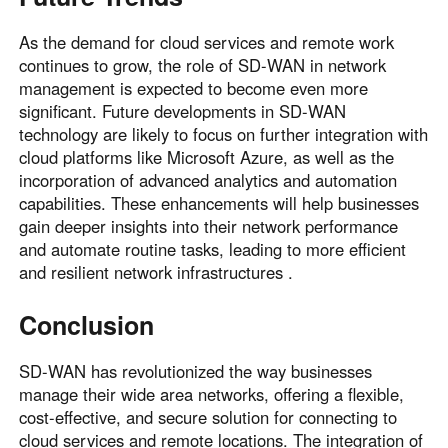
As the demand for cloud services and remote work
continues to grow, the role of SD-WAN in network
management is expected to become even more
significant. Future developments in SD-WAN
technology are likely to focus on further integration with
cloud platforms like Microsoft Azure, as well as the
incorporation of advanced analytics and automation
capabilities. These enhancements will help businesses
gain deeper insights into their network performance
and automate routine tasks, leading to more efficient
and resilient network infrastructures .
Conclusion
SD-WAN has revolutionized the way businesses
manage their wide area networks, offering a flexible,
cost-effective, and secure solution for connecting to
cloud services and remote locations. The integration of