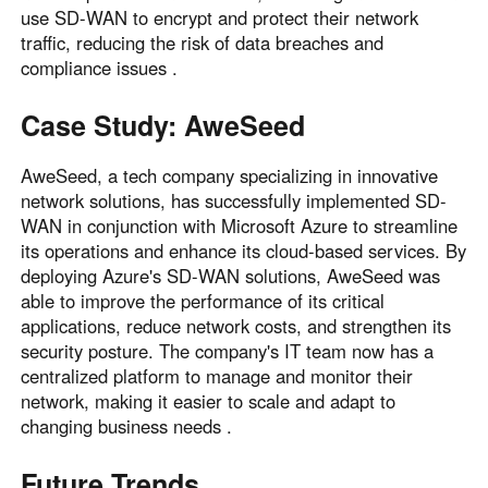
use SD-WAN to encrypt and protect their network
traffic, reducing the risk of data breaches and
compliance issues .
Case Study: AweSeed
AweSeed, a tech company specializing in innovative
network solutions, has successfully implemented SD-
WAN in conjunction with Microsoft Azure to streamline
its operations and enhance its cloud-based services. By
deploying Azure's SD-WAN solutions, AweSeed was
able to improve the performance of its critical
applications, reduce network costs, and strengthen its
security posture. The company's IT team now has a
centralized platform to manage and monitor their
network, making it easier to scale and adapt to
changing business needs .
Future Trends