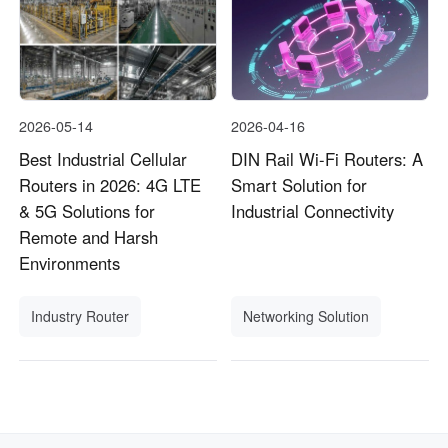
2026-05-14
2026-04-16
Best Industrial Cellular
DIN Rail Wi-Fi Routers: A
Routers in 2026: 4G LTE
Smart Solution for
& 5G Solutions for
Industrial Connectivity
Remote and Harsh
Environments
Industry Router
Networking Solution