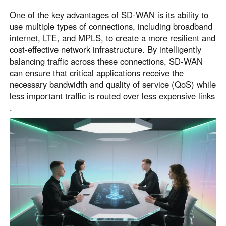
One of the key advantages of SD-WAN is its ability to
use multiple types of connections, including broadband
internet, LTE, and MPLS, to create a more resilient and
cost-effective network infrastructure. By intelligently
balancing traffic across these connections, SD-WAN
can ensure that critical applications receive the
necessary bandwidth and quality of service (QoS) while
less important traffic is routed over less expensive links
.