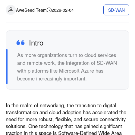
AweSeed Team
2026-02-04
SD-WAN
Intro
As more organizations turn to cloud services
and remote work, the integration of SD-WAN
with platforms like Microsoft Azure has
become increasingly important.
In the realm of networking, the transition to digital
transformation and cloud adoption has accelerated the
need for more robust, flexible, and secure connectivity
solutions. One technology that has gained significant
traction in this space is Software-Defined Wide Area