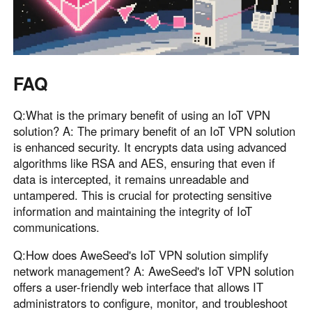
FAQ
Q:What is the primary benefit of using an IoT VPN
solution? A: The primary benefit of an IoT VPN solution
is enhanced security. It encrypts data using advanced
algorithms like RSA and AES, ensuring that even if
data is intercepted, it remains unreadable and
untampered. This is crucial for protecting sensitive
information and maintaining the integrity of IoT
communications.
Q:How does AweSeed's IoT VPN solution simplify
network management? A: AweSeed's IoT VPN solution
offers a user-friendly web interface that allows IT
administrators to configure, monitor, and troubleshoot