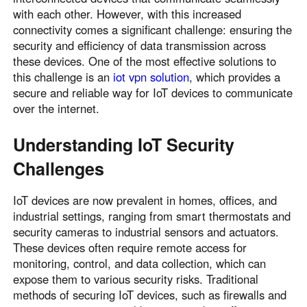
with each other. However, with this increased
connectivity comes a significant challenge: ensuring the
security and efficiency of data transmission across
these devices. One of the most effective solutions to
this challenge is an
iot vpn solution
, which provides a
secure and reliable way for IoT devices to communicate
over the internet.
Understanding IoT Security
Challenges
IoT devices are now prevalent in homes, offices, and
industrial settings, ranging from smart thermostats and
security cameras to industrial sensors and actuators.
These devices often require remote access for
monitoring, control, and data collection, which can
expose them to various security risks. Traditional
methods of securing IoT devices, such as firewalls and