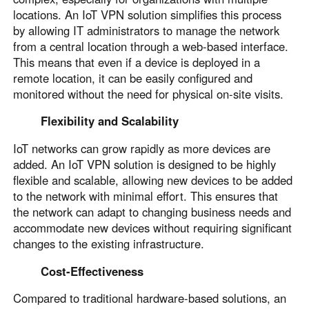
locations. An IoT VPN solution simplifies this process
by allowing IT administrators to manage the network
from a central location through a web-based interface.
This means that even if a device is deployed in a
remote location, it can be easily configured and
monitored without the need for physical on-site visits.
Flexibility and Scalability
IoT networks can grow rapidly as more devices are
added. An IoT VPN solution is designed to be highly
flexible and scalable, allowing new devices to be added
to the network with minimal effort. This ensures that
the network can adapt to changing business needs and
accommodate new devices without requiring significant
changes to the existing infrastructure.
Cost-Effectiveness
Compared to traditional hardware-based solutions, an