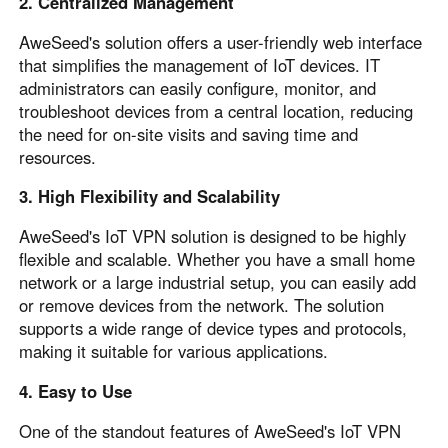
2. Centralized Management
AweSeed's solution offers a user-friendly web interface
that simplifies the management of IoT devices. IT
administrators can easily configure, monitor, and
troubleshoot devices from a central location, reducing
the need for on-site visits and saving time and
resources.
3. High Flexibility and Scalability
AweSeed's IoT VPN solution is designed to be highly
flexible and scalable. Whether you have a small home
network or a large industrial setup, you can easily add
or remove devices from the network. The solution
supports a wide range of device types and protocols,
making it suitable for various applications.
4. Easy to Use
One of the standout features of AweSeed's IoT VPN