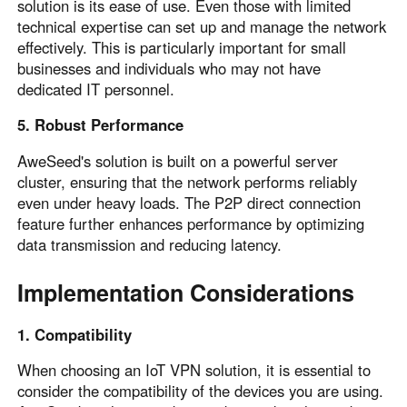
solution is its ease of use. Even those with limited
technical expertise can set up and manage the network
effectively. This is particularly important for small
businesses and individuals who may not have
dedicated IT personnel.
5. Robust Performance
AweSeed's solution is built on a powerful server
cluster, ensuring that the network performs reliably
even under heavy loads. The P2P direct connection
feature further enhances performance by optimizing
data transmission and reducing latency.
Implementation Considerations
1. Compatibility
When choosing an IoT VPN solution, it is essential to
consider the compatibility of the devices you are using.