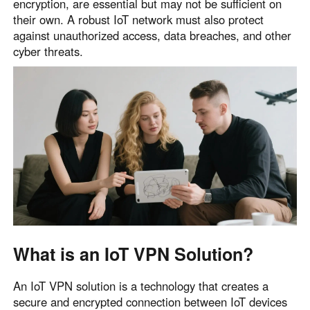
encryption, are essential but may not be sufficient on
their own. A robust IoT network must also protect
against unauthorized access, data breaches, and other
cyber threats.
What is an IoT VPN Solution?
An IoT VPN solution is a technology that creates a
secure and encrypted connection between IoT devices