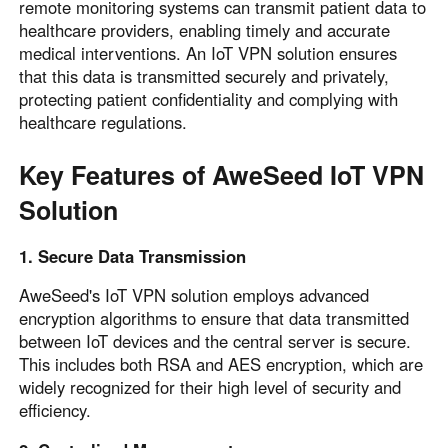
remote monitoring systems can transmit patient data to
healthcare providers, enabling timely and accurate
medical interventions. An IoT VPN solution ensures
that this data is transmitted securely and privately,
protecting patient confidentiality and complying with
healthcare regulations.
Key Features of AweSeed IoT VPN
Solution
1. Secure Data Transmission
AweSeed's IoT VPN solution employs advanced
encryption algorithms to ensure that data transmitted
between IoT devices and the central server is secure.
This includes both RSA and AES encryption, which are
widely recognized for their high level of security and
efficiency.