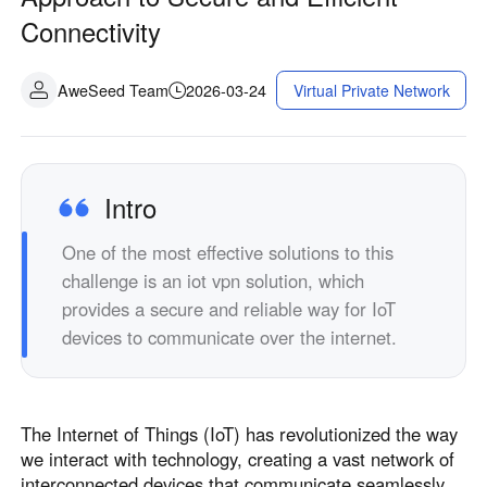
Connectivity
AweSeed Team
2026-03-24
Virtual Private Network
Intro
One of the most effective solutions to this
challenge is an iot vpn solution, which
provides a secure and reliable way for IoT
devices to communicate over the internet.
The Internet of Things (IoT) has revolutionized the way
we interact with technology, creating a vast network of
interconnected devices that communicate seamlessly