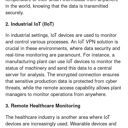
in the world, knowing that the data is transmitted
securely.
2. Industrial IoT (IIoT)
In industrial settings, IoT devices are used to monitor
and control various processes. An IoT VPN solution is
crucial in these environments, where data security and
real-time monitoring are paramount. For instance, a
manufacturing plant can use IoT devices to monitor the
status of machinery and send this data to a central
server for analysis. The encrypted connection ensures
that sensitive production data is protected from cyber
threats, while the remote access capability allows plant
managers to monitor operations from anywhere.
3. Remote Healthcare Monitoring
The healthcare industry is another area where IoT
devices are increasingly used. Wearable devices and