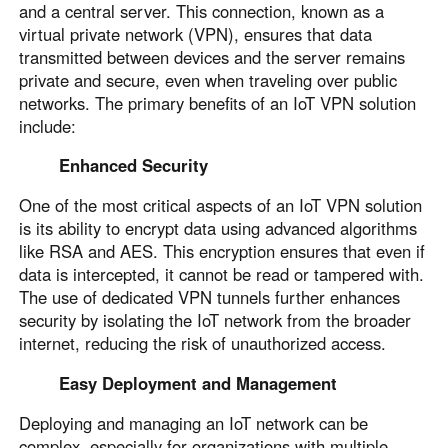
and a central server. This connection, known as a
virtual private network (VPN), ensures that data
transmitted between devices and the server remains
private and secure, even when traveling over public
networks. The primary benefits of an IoT VPN solution
include:
Enhanced Security
One of the most critical aspects of an IoT VPN solution
is its ability to encrypt data using advanced algorithms
like RSA and AES. This encryption ensures that even if
data is intercepted, it cannot be read or tampered with.
The use of dedicated VPN tunnels further enhances
security by isolating the IoT network from the broader
internet, reducing the risk of unauthorized access.
Easy Deployment and Management
Deploying and managing an IoT network can be
complex, especially for organizations with multiple