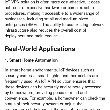
IoT VPN solution is often more cost-effective. It does
not require expensive hardware or complex setup
procedures, making it accessible to a wider range of
businesses, including small and medium-sized
enterprises (SMEs). The ability to use existing network
infrastructure also reduces the overall cost of
deployment and maintenance.
Real-World Applications
1. Smart Home Automation
In smart home environments, IoT devices such as
security cameras, smart lights, and thermostats are
frequently used. An IoT VPN solution ensures that
these devices can be securely and remotely accessed
by homeowners, providing peace of mind and
convenience. For example, a homeowner can check the
status of their security system or adjust the
temperature of their smart thermostat from anywhere