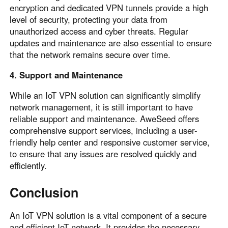
encryption and dedicated VPN tunnels provide a high
level of security, protecting your data from
unauthorized access and cyber threats. Regular
updates and maintenance are also essential to ensure
that the network remains secure over time.
4. Support and Maintenance
While an IoT VPN solution can significantly simplify
network management, it is still important to have
reliable support and maintenance. AweSeed offers
comprehensive support services, including a user-
friendly help center and responsive customer service,
to ensure that any issues are resolved quickly and
efficiently.
Conclusion
An IoT VPN solution is a vital component of a secure
and efficient IoT network. It provides the necessary