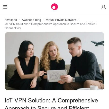
Aweseed
Aweseed Blog
Virtual Private Network
IoT VPN Solution: A Comprehensive Approach to Secure and Efficient
Connectivity
IoT VPN Solution: A Comprehensive
Approach to Secure and Efficient