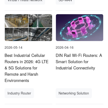
2026-05-14
2026-04-16
Best Industrial Cellular
DIN Rail Wi-Fi Routers: A
Routers in 2026: 4G LTE
Smart Solution for
& 5G Solutions for
Industrial Connectivity
Remote and Harsh
Environments
Industry Router
Networking Solution