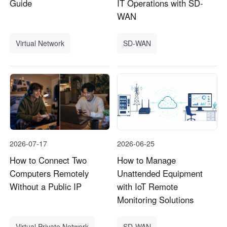
Guide
IT Operations with SD-
WAN
Virtual Network
SD-WAN
2026-07-17
2026-06-25
How to Connect Two
How to Manage
Computers Remotely
Unattended Equipment
Without a Public IP
with IoT Remote
Monitoring Solutions
Virtual Private Network
SD-WAN