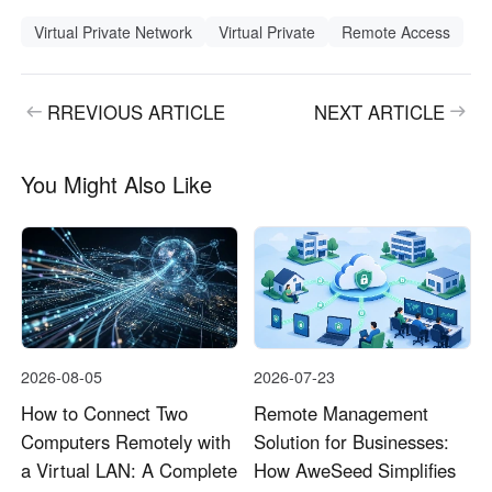
Virtual Private Network
Virtual Private
Remote Access
RREVIOUS ARTICLE
NEXT ARTICLE
You Might Also Like
2026-08-05
2026-07-23
How to Connect Two
Remote Management
Computers Remotely with
Solution for Businesses:
a Virtual LAN: A Complete
How AweSeed Simplifies