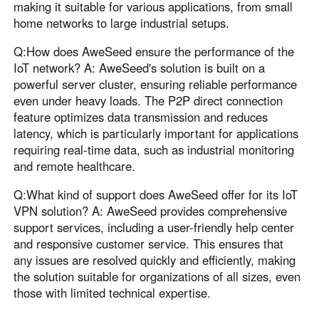
making it suitable for various applications, from small
home networks to large industrial setups.
Q:How does AweSeed ensure the performance of the
IoT network? A: AweSeed's solution is built on a
powerful server cluster, ensuring reliable performance
even under heavy loads. The P2P direct connection
feature optimizes data transmission and reduces
latency, which is particularly important for applications
requiring real-time data, such as industrial monitoring
and remote healthcare.
Q:What kind of support does AweSeed offer for its IoT
VPN solution? A: AweSeed provides comprehensive
support services, including a user-friendly help center
and responsive customer service. This ensures that
any issues are resolved quickly and efficiently, making
the solution suitable for organizations of all sizes, even
those with limited technical expertise.