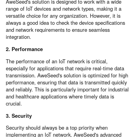
AweSeed's solution is designed to work with a wide
range of IoT devices and network types, making it a
versatile choice for any organization. However, it is
always a good idea to check the device specifications
and network requirements to ensure seamless
integration.
2. Performance
The performance of an IoT network is critical,
especially for applications that require real-time data
transmission. AweSeed's solution is optimized for high
performance, ensuring that data is transmitted quickly
and reliably. This is particularly important for industrial
and healthcare applications where timely data is
crucial.
3. Security
Security should always be a top priority when
implementing an IoT network. AweSeed's advanced