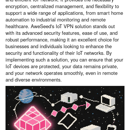
encryption, centralized management, and flexibility to
support a wide range of applications, from smart home
automation to industrial monitoring and remote
healthcare. AweSeed's IoT VPN solution stands out
with its advanced security features, ease of use, and
robust performance, making it an excellent choice for
businesses and individuals looking to enhance the
security and functionality of their IoT networks. By
implementing such a solution, you can ensure that your
IoT devices are protected, your data remains private,
and your network operates smoothly, even in remote
and diverse environments.