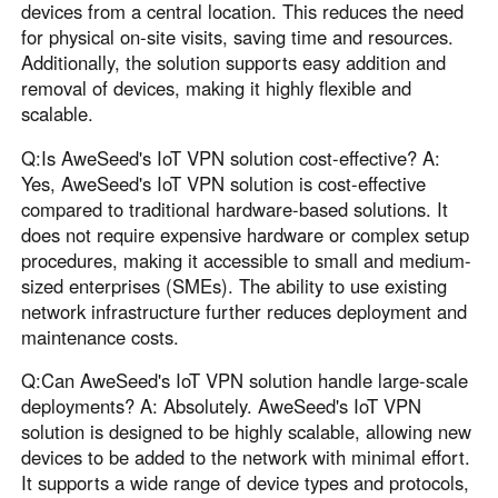
devices from a central location. This reduces the need
for physical on-site visits, saving time and resources.
Additionally, the solution supports easy addition and
removal of devices, making it highly flexible and
scalable.
Q:Is AweSeed's IoT VPN solution cost-effective? A:
Yes, AweSeed's IoT VPN solution is cost-effective
compared to traditional hardware-based solutions. It
does not require expensive hardware or complex setup
procedures, making it accessible to small and medium-
sized enterprises (SMEs). The ability to use existing
network infrastructure further reduces deployment and
maintenance costs.
Q:Can AweSeed's IoT VPN solution handle large-scale
deployments? A: Absolutely. AweSeed's IoT VPN
solution is designed to be highly scalable, allowing new
devices to be added to the network with minimal effort.
It supports a wide range of device types and protocols,