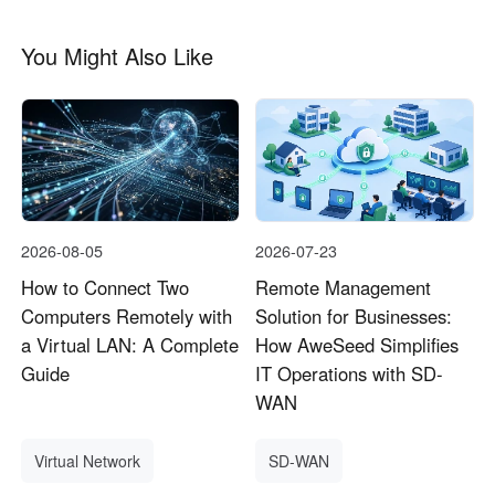
You Might Also Like
2026-08-05
2026-07-23
How to Connect Two
Remote Management
Computers Remotely with
Solution for Businesses:
a Virtual LAN: A Complete
How AweSeed Simplifies
Guide
IT Operations with SD-
WAN
Virtual Network
SD-WAN