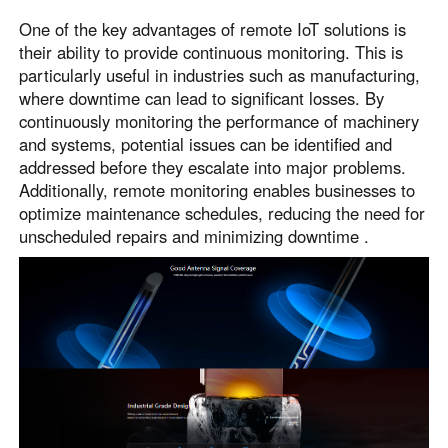
One of the key advantages of remote IoT solutions is
their ability to provide continuous monitoring. This is
particularly useful in industries such as manufacturing,
where downtime can lead to significant losses. By
continuously monitoring the performance of machinery
and systems, potential issues can be identified and
addressed before they escalate into major problems.
Additionally, remote monitoring enables businesses to
optimize maintenance schedules, reducing the need for
unscheduled repairs and minimizing downtime .