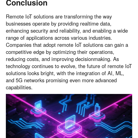
Conclusion
Remote IoT solutions are transforming the way
businesses operate by providing realtime data,
enhancing security and reliability, and enabling a wide
range of applications across various industries.
Companies that adopt remote IoT solutions can gain a
competitive edge by optimizing their operations,
reducing costs, and improving decisionmaking. As
technology continues to evolve, the future of remote IoT
solutions looks bright, with the integration of AI, ML,
and 5G networks promising even more advanced
capabilities.