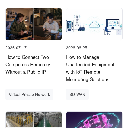
2026-07-17
2026-06-25
How to Connect Two
How to Manage
Computers Remotely
Unattended Equipment
Without a Public IP
with IoT Remote
Monitoring Solutions
Virtual Private Network
SD-WAN