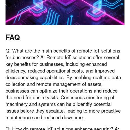
FAQ
Q: What are the main benefits of remote IoT solutions
for businesses? A: Remote IoT solutions offer several
key benefits for businesses, including enhanced
efficiency, reduced operational costs, and improved
decisionmaking capabilities. By enabling realtime data
collection and remote management of assets,
businesses can optimize their operations and reduce
the need for onsite visits. Continuous monitoring of
machinery and systems can help identify potential
issues before they escalate, leading to more proactive
maintenance and reduced downtime .
Q: How do remote IoT solutions enhance security? A: