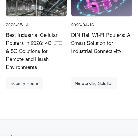
2026-05-14
2026-04-16
Best Industrial Cellular
DIN Rail Wi-Fi Routers: A
Routers in 2026: 4G LTE
Smart Solution for
& 5G Solutions for
Industrial Connectivity
Remote and Harsh
Environments
Industry Router
Networking Solution
About