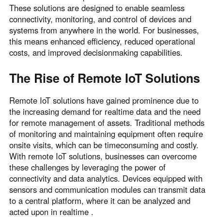
These solutions are designed to enable seamless
connectivity, monitoring, and control of devices and
systems from anywhere in the world. For businesses,
this means enhanced efficiency, reduced operational
costs, and improved decisionmaking capabilities.
The Rise of Remote IoT Solutions
Remote IoT solutions have gained prominence due to
the increasing demand for realtime data and the need
for remote management of assets. Traditional methods
of monitoring and maintaining equipment often require
onsite visits, which can be timeconsuming and costly.
With remote IoT solutions, businesses can overcome
these challenges by leveraging the power of
connectivity and data analytics. Devices equipped with
sensors and communication modules can transmit data
to a central platform, where it can be analyzed and
acted upon in realtime .