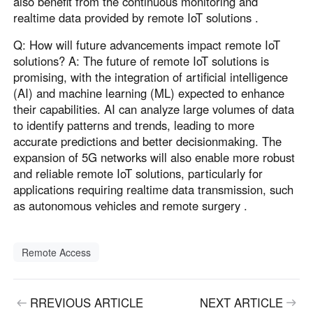
also benefit from the continuous monitoring and
realtime data provided by remote IoT solutions .
Q: How will future advancements impact remote IoT
solutions? A: The future of remote IoT solutions is
promising, with the integration of artificial intelligence
(AI) and machine learning (ML) expected to enhance
their capabilities. AI can analyze large volumes of data
to identify patterns and trends, leading to more
accurate predictions and better decisionmaking. The
expansion of 5G networks will also enable more robust
and reliable remote IoT solutions, particularly for
applications requiring realtime data transmission, such
as autonomous vehicles and remote surgery .
Remote Access
RREVIOUS ARTICLE
NEXT ARTICLE