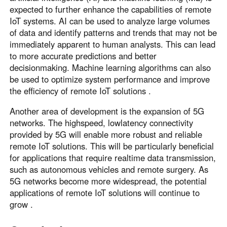
expected to further enhance the capabilities of remote
IoT systems. AI can be used to analyze large volumes
of data and identify patterns and trends that may not be
immediately apparent to human analysts. This can lead
to more accurate predictions and better
decisionmaking. Machine learning algorithms can also
be used to optimize system performance and improve
the efficiency of remote IoT solutions .
Another area of development is the expansion of 5G
networks. The highspeed, lowlatency connectivity
provided by 5G will enable more robust and reliable
remote IoT solutions. This will be particularly beneficial
for applications that require realtime data transmission,
such as autonomous vehicles and remote surgery. As
5G networks become more widespread, the potential
applications of remote IoT solutions will continue to
grow .