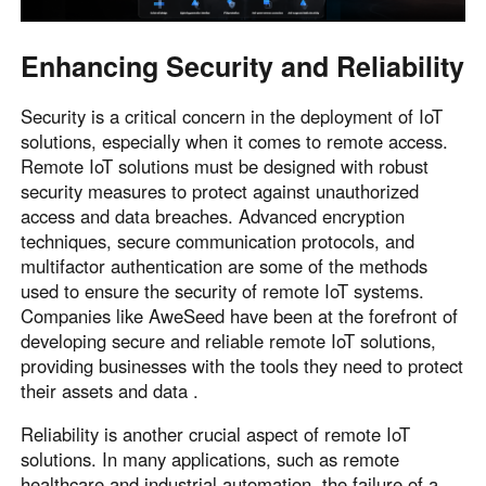
Enhancing Security and Reliability
Security is a critical concern in the deployment of IoT
solutions, especially when it comes to remote access.
Remote IoT solutions must be designed with robust
security measures to protect against unauthorized
access and data breaches. Advanced encryption
techniques, secure communication protocols, and
multifactor authentication are some of the methods
used to ensure the security of remote IoT systems.
Companies like AweSeed have been at the forefront of
developing secure and reliable remote IoT solutions,
providing businesses with the tools they need to protect
their assets and data .
Reliability is another crucial aspect of remote IoT
solutions. In many applications, such as remote
healthcare and industrial automation, the failure of a