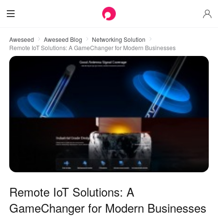
Aweseed
Aweseed Blog
Networking Solution
Remote IoT Solutions: A GameChanger for Modern Businesses
Remote IoT Solutions: A
GameChanger for Modern Businesses