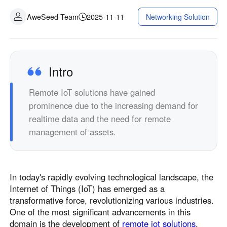
AweSeed Team
2025-11-11
Networking Solution
Intro
Remote IoT solutions have gained
prominence due to the increasing demand for
realtime data and the need for remote
management of assets.
In today's rapidly evolving technological landscape, the
Internet of Things (IoT) has emerged as a
transformative force, revolutionizing various industries.
One of the most significant advancements in this
domain is the development of
remote iot solutions
.