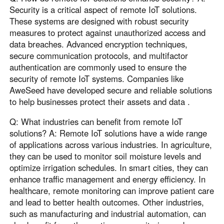
Security is a critical aspect of remote IoT solutions.
These systems are designed with robust security
measures to protect against unauthorized access and
data breaches. Advanced encryption techniques,
secure communication protocols, and multifactor
authentication are commonly used to ensure the
security of remote IoT systems. Companies like
AweSeed have developed secure and reliable solutions
to help businesses protect their assets and data .
Q: What industries can benefit from remote IoT
solutions? A: Remote IoT solutions have a wide range
of applications across various industries. In agriculture,
they can be used to monitor soil moisture levels and
optimize irrigation schedules. In smart cities, they can
enhance traffic management and energy efficiency. In
healthcare, remote monitoring can improve patient care
and lead to better health outcomes. Other industries,
such as manufacturing and industrial automation, can