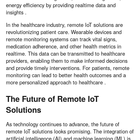
energy efficiency by providing realtime data and
insights .
In the healthcare industry, remote IoT solutions are
revolutionizing patient care. Wearable devices and
remote monitoring systems can track vital signs,
medication adherence, and other health metrics in
realtime. This data can be transmitted to healthcare
providers, enabling them to make informed decisions
and provide timely interventions. For patients, remote
monitoring can lead to better health outcomes and a
more personalized approach to healthcare .
The Future of Remote IoT
Solutions
As technology continues to advance, the future of
remote IoT solutions looks promising. The integration of
artificial intelligence (AI) and machine learning (ML) is