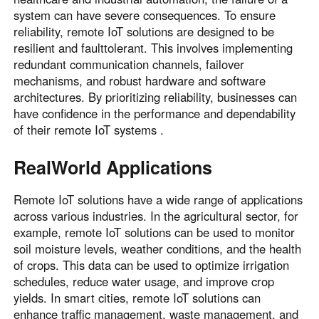
system can have severe consequences. To ensure
reliability, remote IoT solutions are designed to be
resilient and faulttolerant. This involves implementing
redundant communication channels, failover
mechanisms, and robust hardware and software
architectures. By prioritizing reliability, businesses can
have confidence in the performance and dependability
of their remote IoT systems .
RealWorld Applications
Remote IoT solutions have a wide range of applications
across various industries. In the agricultural sector, for
example, remote IoT solutions can be used to monitor
soil moisture levels, weather conditions, and the health
of crops. This data can be used to optimize irrigation
schedules, reduce water usage, and improve crop
yields. In smart cities, remote IoT solutions can
enhance traffic management, waste management, and