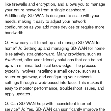
like firewalls and encryption, and allows you to manage
your entire network from a single dashboard.
Additionally, SD-WAN is designed to scale with your
needs, making it easy to adjust your network
configuration as you add more devices or require more
bandwidth .
Q: How easy is it to set up and manage SD-WAN for
home? A: Setting up and managing SD-WAN for home
is relatively straightforward. Many providers, such as
AweSeed, offer user-friendly solutions that can be set
up with minimal technical knowledge. The process
typically involves installing a small device, such as a
router or gateway, and configuring your network
settings through a web-based interface. This makes it
easy to monitor performance, troubleshoot issues, and
apply updates .
Q: Can SD-WAN help with inconsistent internet
service? A: Yes, SD-WAN can significantly improve the