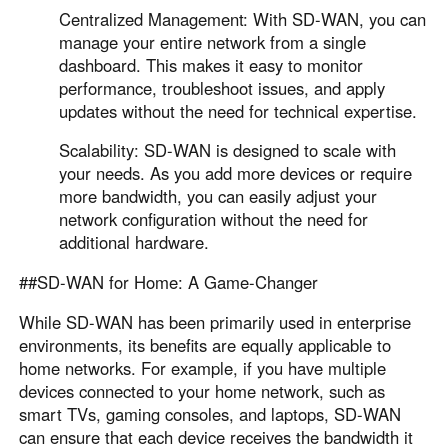
Centralized Management: With SD-WAN, you can
manage your entire network from a single
dashboard. This makes it easy to monitor
performance, troubleshoot issues, and apply
updates without the need for technical expertise.
Scalability: SD-WAN is designed to scale with
your needs. As you add more devices or require
more bandwidth, you can easily adjust your
network configuration without the need for
additional hardware.
##SD-WAN for Home: A Game-Changer
While SD-WAN has been primarily used in enterprise
environments, its benefits are equally applicable to
home networks. For example, if you have multiple
devices connected to your home network, such as
smart TVs, gaming consoles, and laptops, SD-WAN
can ensure that each device receives the bandwidth it