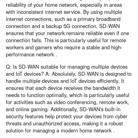
reliability of your home network, especially in areas
with inconsistent internet service. By using multiple
internet connections, such as a primary broadband
connection and a backup 5G connection, SD-WAN
ensures that your network remains reliable even if one
connection fails. This is particularly useful for remote
workers and gamers who require a stable and high-
performance network .
Q: Is SD-WAN suitable for managing multiple devices
and IoT devices? A: Absolutely. SD-WAN is designed to
handle multiple devices and IoT devices efficiently. It
ensures that each device receives the bandwidth it
needs to function optimally, which is particularly useful
for activities such as video conferencing, remote work,
and online gaming. Additionally, SD-WAN's built-in
security features help protect your devices from cyber
threats and unauthorized access, making it a robust
solution for managing a modern home network .