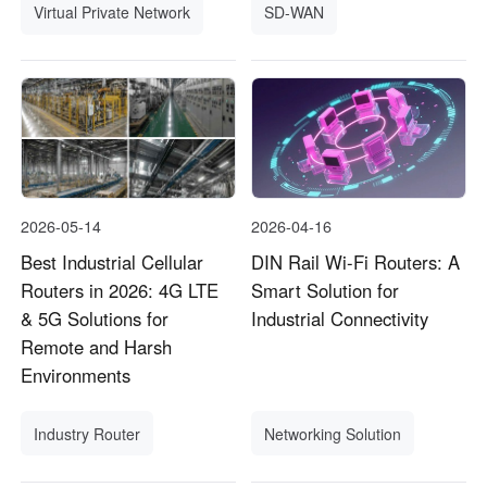
Virtual Private Network
SD-WAN
2026-05-14
2026-04-16
Best Industrial Cellular
DIN Rail Wi-Fi Routers: A
Routers in 2026: 4G LTE
Smart Solution for
& 5G Solutions for
Industrial Connectivity
Remote and Harsh
Environments
Industry Router
Networking Solution