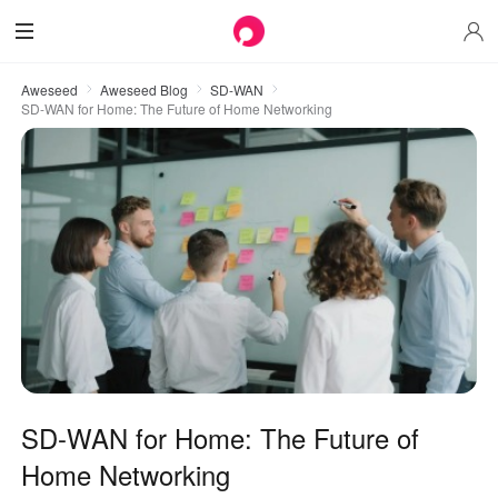
Aweseed
Aweseed Blog
SD-WAN
SD-WAN for Home: The Future of Home Networking
SD-WAN for Home: The Future of
Home Networking