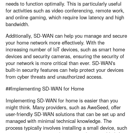
needs to function optimally. This is particularly useful
for activities such as video conferencing, remote work,
and online gaming, which require low latency and high
bandwidth.
Additionally, SD-WAN can help you manage and secure
your home network more effectively. With the
increasing number of IoT devices, such as smart home
devices and security cameras, ensuring the security of
your network is more critical than ever. SD-WAN's
built-in security features can help protect your devices
from cyber threats and unauthorized access.
##Implementing SD-WAN for Home
Implementing SD-WAN for home is easier than you
might think. Many providers, such as AweSeed, offer
user-friendly SD-WAN solutions that can be set up and
managed with minimal technical knowledge. The
process typically involves installing a small device, such