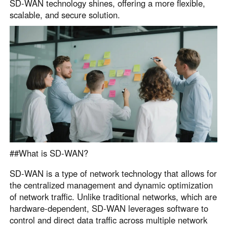
SD-WAN technology shines, offering a more flexible,
scalable, and secure solution.
##What is SD-WAN?
SD-WAN is a type of network technology that allows for
the centralized management and dynamic optimization
of network traffic. Unlike traditional networks, which are
hardware-dependent, SD-WAN leverages software to
control and direct data traffic across multiple network