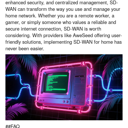
enhanced security, and centralized management, SD-
WAN can transform the way you use and manage your
home network. Whether you are a remote worker, a
gamer, or simply someone who values a reliable and
secure internet connection, SD-WAN is worth
considering. With providers like AweSeed offering user-
friendly solutions, implementing SD-WAN for home has
never been easier.
##FAQ