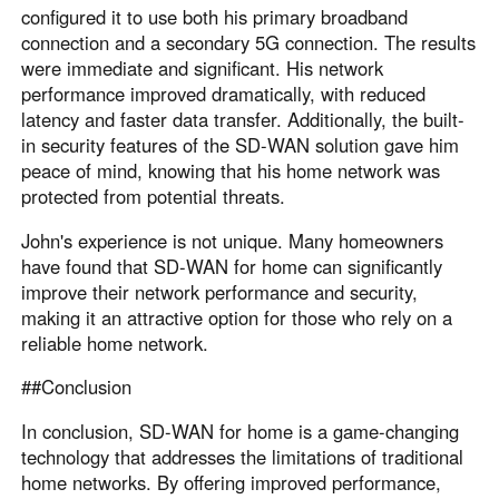
configured it to use both his primary broadband
connection and a secondary 5G connection. The results
were immediate and significant. His network
performance improved dramatically, with reduced
latency and faster data transfer. Additionally, the built-
in security features of the SD-WAN solution gave him
peace of mind, knowing that his home network was
protected from potential threats.
John's experience is not unique. Many homeowners
have found that SD-WAN for home can significantly
improve their network performance and security,
making it an attractive option for those who rely on a
reliable home network.
##Conclusion
In conclusion, SD-WAN for home is a game-changing
technology that addresses the limitations of traditional
home networks. By offering improved performance,