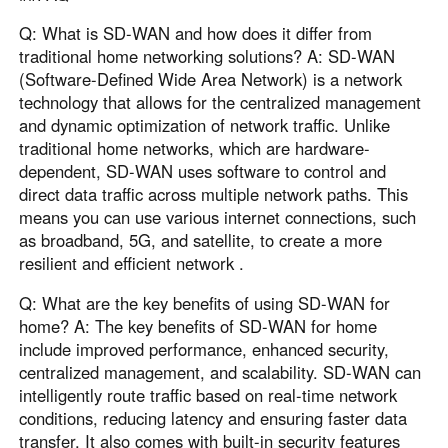
Q: What is SD-WAN and how does it differ from
traditional home networking solutions? A: SD-WAN
(Software-Defined Wide Area Network) is a network
technology that allows for the centralized management
and dynamic optimization of network traffic. Unlike
traditional home networks, which are hardware-
dependent, SD-WAN uses software to control and
direct data traffic across multiple network paths. This
means you can use various internet connections, such
as broadband, 5G, and satellite, to create a more
resilient and efficient network .
Q: What are the key benefits of using SD-WAN for
home? A: The key benefits of SD-WAN for home
include improved performance, enhanced security,
centralized management, and scalability. SD-WAN can
intelligently route traffic based on real-time network
conditions, reducing latency and ensuring faster data
transfer. It also comes with built-in security features