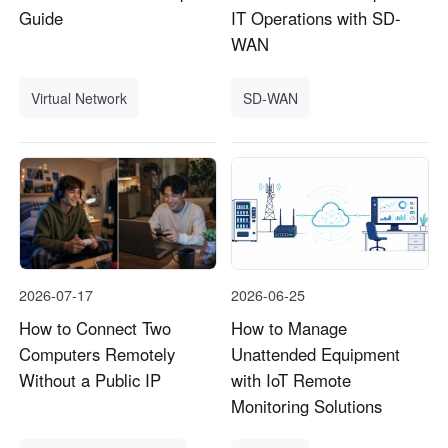
Guide
IT Operations with SD-
WAN
Virtual Network
SD-WAN
2026-07-17
2026-06-25
How to Connect Two
How to Manage
Computers Remotely
Unattended Equipment
Without a Public IP
with IoT Remote
Monitoring Solutions