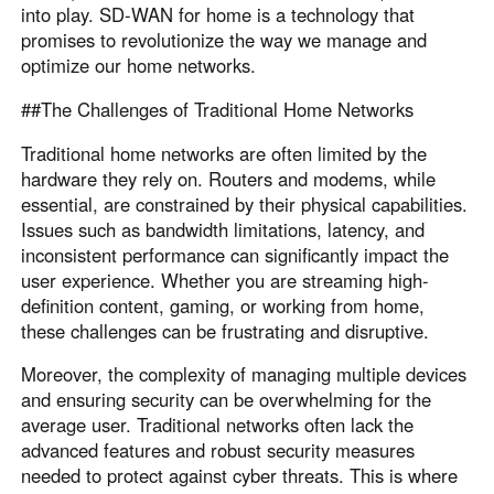
into play. SD-WAN for home is a technology that
promises to revolutionize the way we manage and
optimize our home networks.
##The Challenges of Traditional Home Networks
Traditional home networks are often limited by the
hardware they rely on. Routers and modems, while
essential, are constrained by their physical capabilities.
Issues such as bandwidth limitations, latency, and
inconsistent performance can significantly impact the
user experience. Whether you are streaming high-
definition content, gaming, or working from home,
these challenges can be frustrating and disruptive.
Moreover, the complexity of managing multiple devices
and ensuring security can be overwhelming for the
average user. Traditional networks often lack the
advanced features and robust security measures
needed to protect against cyber threats. This is where