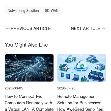
Networking Solution
SD-WAN
RREVIOUS ARTICLE
NEXT ARTICLE
You Might Also Like
2026-08-05
2026-07-23
How to Connect Two
Remote Management
Computers Remotely with
Solution for Businesses:
a Virtual LAN: A Complete
How AweSeed Simplifies