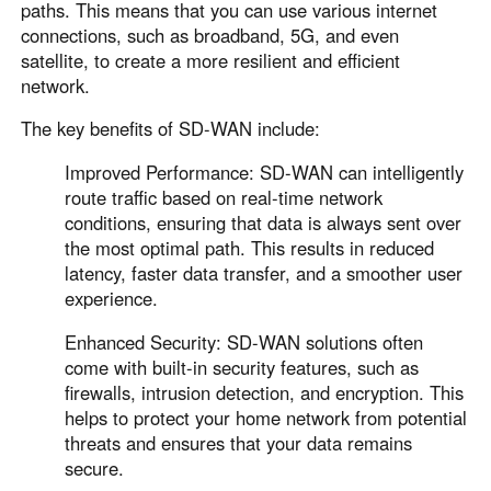
paths. This means that you can use various internet
connections, such as broadband, 5G, and even
satellite, to create a more resilient and efficient
network.
The key benefits of SD-WAN include:
Improved Performance: SD-WAN can intelligently
route traffic based on real-time network
conditions, ensuring that data is always sent over
the most optimal path. This results in reduced
latency, faster data transfer, and a smoother user
experience.
Enhanced Security: SD-WAN solutions often
come with built-in security features, such as
firewalls, intrusion detection, and encryption. This
helps to protect your home network from potential
threats and ensures that your data remains
secure.