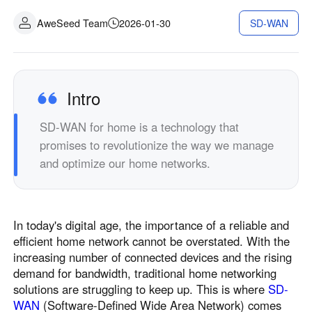
AweSeed Team
2026-01-30
SD-WAN
Intro
SD-WAN for home is a technology that
promises to revolutionize the way we manage
and optimize our home networks.
In today's digital age, the importance of a reliable and
efficient home network cannot be overstated. With the
increasing number of connected devices and the rising
demand for bandwidth, traditional home networking
solutions are struggling to keep up. This is where
SD-
WAN
(Software-Defined Wide Area Network) comes