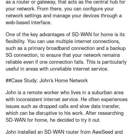
as a router or gateway, that acts as the central hub for
your network. From there, you can configure your
network settings and manage your devices through a
web-based interface.
One of the key advantages of SD-WAN for home is its
flexibility. You can use multiple internet connections,
such as a primary broadband connection and a backup
5G connection, to ensure that your network remains
reliable even if one connection fails. This is particularly
useful in areas with unreliable internet service.
##Case Study: John's Home Network
John is a remote worker who lives in a suburban area
with inconsistent internet service. He often experiences
issues such as dropped calls and slow data transfer,
which can be disruptive to his work. After researching
SD-WAN for home, he decided to try it out.
John installed an SD-WAN router from AweSeed and