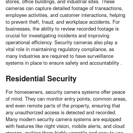
stores, office buildings, and industrial sites. These
cameras can capture detailed footage of transactions,
employee activities, and customer interactions, helping
to prevent theft, fraud, and workplace accidents. For
businesses, the ability to review recorded footage is
crucial for investigating incidents and improving
operational efficiency. Security cameras also play a
vital role in maintaining regulatory compliance, as
many industries are required to have surveillance
systems in place to ensure safety and accountability .
Residential Security
For homeowners, security camera systems offer peace
of mind. They can monitor entry points, common areas,
and even remote parts of the property, ensuring that
any unauthorized access is detected and recorded.
Many modern security camera systems are equipped
with features like night vision, mobile alerts, and cloud
storage, making them highly versatile and easy to use.