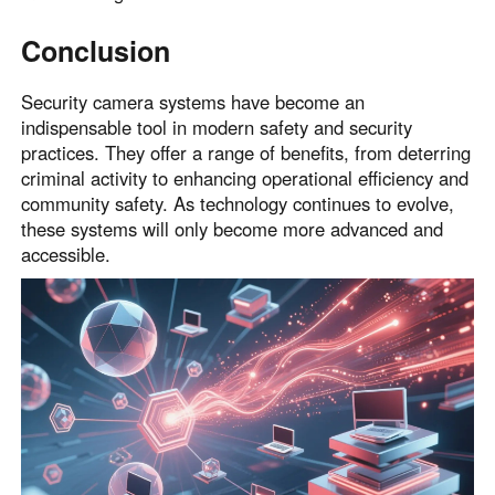
Conclusion
Security camera systems have become an
indispensable tool in modern safety and security
practices. They offer a range of benefits, from deterring
criminal activity to enhancing operational efficiency and
community safety. As technology continues to evolve,
these systems will only become more advanced and
accessible.