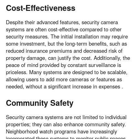
Cost-Effectiveness
Despite their advanced features, security camera
systems are often cost-effective compared to other
security measures. The initial installation may require
some investment, but the long-term benefits, such as
reduced insurance premiums and decreased risk of
property damage, can justify the cost. Additionally, the
peace of mind provided by constant surveillance is
priceless. Many systems are designed to be scalable,
allowing users to add more cameras or features as
needed, without a significant increase in expenses .
Community Safety
Security camera systems are not limited to individual
properties; they can also enhance community safety.
Neighborhood watch programs have increasingly
incorporated these systems to monitor public spaces