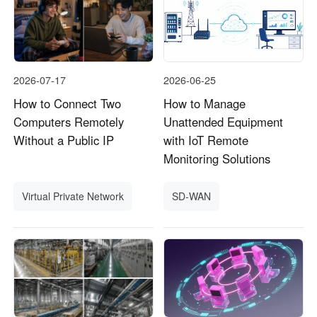
2026-07-17
2026-06-25
How to Connect Two
How to Manage
Computers Remotely
Unattended Equipment
Without a Public IP
with IoT Remote
Monitoring Solutions
Virtual Private Network
SD-WAN