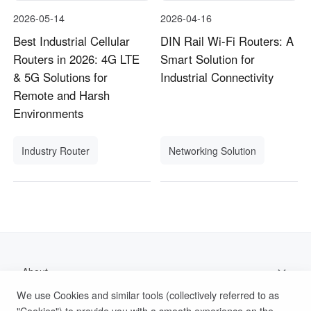
2026-05-14
2026-04-16
Best Industrial Cellular
DIN Rail Wi-Fi Routers: A
Routers in 2026: 4G LTE
Smart Solution for
& 5G Solutions for
Industrial Connectivity
Remote and Harsh
Environments
Industry Router
Networking Solution
About
We use Cookies and similar tools (collectively referred to as
Support
"Cookies") to provide you with a smooth experience on the