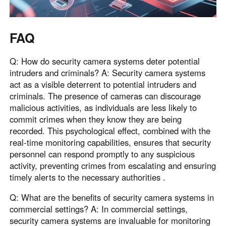
FAQ
Q: How do security camera systems deter potential
intruders and criminals? A: Security camera systems
act as a visible deterrent to potential intruders and
criminals. The presence of cameras can discourage
malicious activities, as individuals are less likely to
commit crimes when they know they are being
recorded. This psychological effect, combined with the
real-time monitoring capabilities, ensures that security
personnel can respond promptly to any suspicious
activity, preventing crimes from escalating and ensuring
timely alerts to the necessary authorities .
Q: What are the benefits of security camera systems in
commercial settings? A: In commercial settings,
security camera systems are invaluable for monitoring