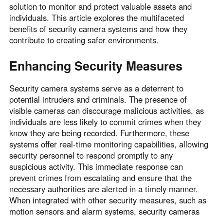
solution to monitor and protect valuable assets and
individuals. This article explores the multifaceted
benefits of security camera systems and how they
contribute to creating safer environments.
Enhancing Security Measures
Security camera systems serve as a deterrent to
potential intruders and criminals. The presence of
visible cameras can discourage malicious activities, as
individuals are less likely to commit crimes when they
know they are being recorded. Furthermore, these
systems offer real-time monitoring capabilities, allowing
security personnel to respond promptly to any
suspicious activity. This immediate response can
prevent crimes from escalating and ensure that the
necessary authorities are alerted in a timely manner.
When integrated with other security measures, such as
motion sensors and alarm systems, security cameras