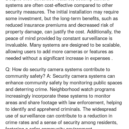
systems are often cost-effective compared to other
security measures. The initial installation may require
some investment, but the long-term benefits, such as
reduced insurance premiums and decreased risk of
property damage, can justify the cost. Additionally, the
peace of mind provided by constant surveillance is
invaluable. Many systems are designed to be scalable,
allowing users to add more cameras or features as
needed without a significant increase in expenses .
Q: How do security camera systems contribute to
community safety? A: Security camera systems can
enhance community safety by monitoring public spaces
and deterring crime. Neighborhood watch programs
increasingly incorporate these systems to monitor
areas and share footage with law enforcement, helping
to identify and apprehend criminals. The widespread
use of surveillance can contribute to a reduction in
crime rates and a sense of security among residents,
fostering a safer community environment .