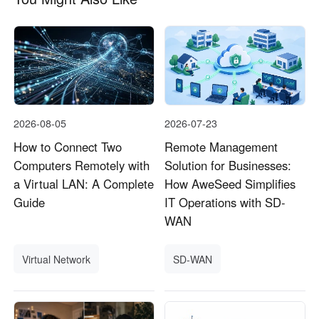
2026-08-05
2026-07-23
How to Connect Two
Remote Management
Computers Remotely with
Solution for Businesses:
a Virtual LAN: A Complete
How AweSeed Simplifies
Guide
IT Operations with SD-
WAN
Virtual Network
SD-WAN