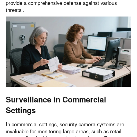
provide a comprehensive defense against various
threats .
Surveillance in Commercial
Settings
In commercial settings, security camera systems are
invaluable for monitoring large areas, such as retail