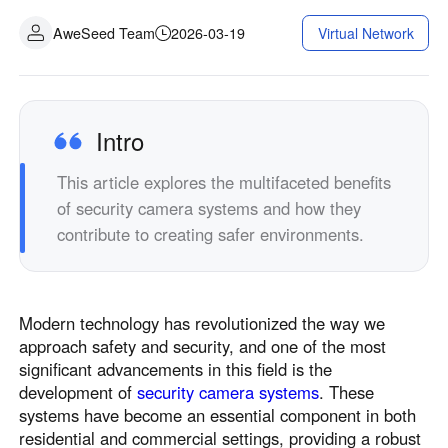
AweSeed Team
2026-03-19
Virtual Network
Intro
This article explores the multifaceted benefits
of security camera systems and how they
contribute to creating safer environments.
Modern technology has revolutionized the way we
approach safety and security, and one of the most
significant advancements in this field is the
development of
security camera systems
. These
systems have become an essential component in both
residential and commercial settings, providing a robust