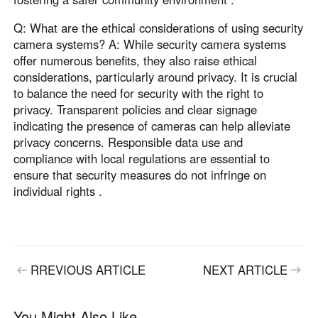
Q: What are the ethical considerations of using security
camera systems? A: While security camera systems
offer numerous benefits, they also raise ethical
considerations, particularly around privacy. It is crucial
to balance the need for security with the right to
privacy. Transparent policies and clear signage
indicating the presence of cameras can help alleviate
privacy concerns. Responsible data use and
compliance with local regulations are essential to
ensure that security measures do not infringe on
individual rights .
RREVIOUS ARTICLE
NEXT ARTICLE
You Might Also Like