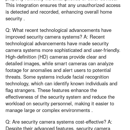
This integration ensures that any unauthorized access
is detected and recorded, enhancing overall home
security .
Q: What recent technological advancements have
improved security camera systems? A: Recent
technological advancements have made security
camera systems more sophisticated and user-friendly.
High-definition (HD) cameras provide clear and
detailed images, while smart cameras can analyze
footage for anomalies and alert users to potential
threats. Some systems include facial recognition
technology, which can identify known individuals and
flag strangers. These features enhance the
effectiveness of the security system and reduce the
workload on security personnel, making it easier to
manage large or complex environments .
Q: Are security camera systems cost-effective? A:
Despite their advanced features, security camera