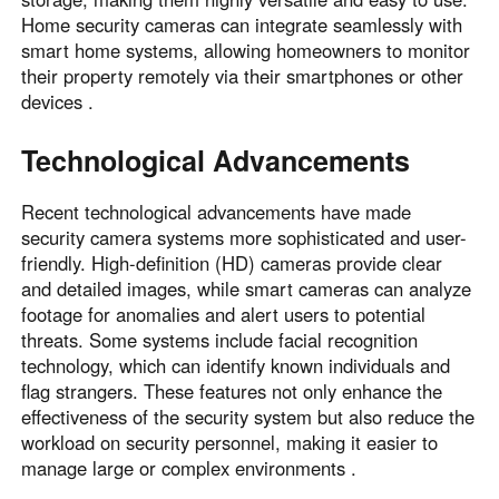
Home security cameras can integrate seamlessly with
smart home systems, allowing homeowners to monitor
their property remotely via their smartphones or other
devices .
Technological Advancements
Recent technological advancements have made
security camera systems more sophisticated and user-
friendly. High-definition (HD) cameras provide clear
and detailed images, while smart cameras can analyze
footage for anomalies and alert users to potential
threats. Some systems include facial recognition
technology, which can identify known individuals and
flag strangers. These features not only enhance the
effectiveness of the security system but also reduce the
workload on security personnel, making it easier to
manage large or complex environments .