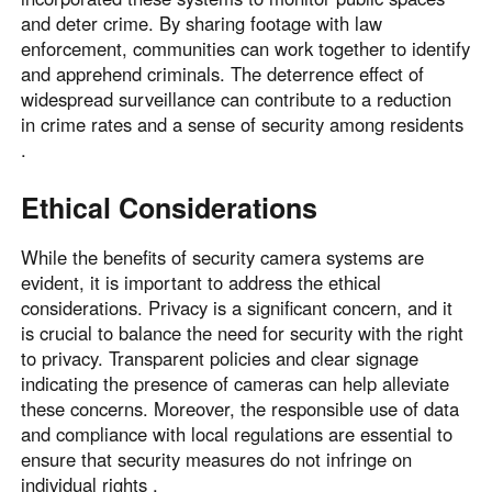
and deter crime. By sharing footage with law
enforcement, communities can work together to identify
and apprehend criminals. The deterrence effect of
widespread surveillance can contribute to a reduction
in crime rates and a sense of security among residents
.
Ethical Considerations
While the benefits of security camera systems are
evident, it is important to address the ethical
considerations. Privacy is a significant concern, and it
is crucial to balance the need for security with the right
to privacy. Transparent policies and clear signage
indicating the presence of cameras can help alleviate
these concerns. Moreover, the responsible use of data
and compliance with local regulations are essential to
ensure that security measures do not infringe on
individual rights .