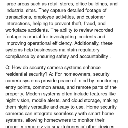
large areas such as retail stores, office buildings, and
industrial sites. They capture detailed footage of
transactions, employee activities, and customer
interactions, helping to prevent theft, fraud, and
workplace accidents. The ability to review recorded
footage is crucial for investigating incidents and
improving operational efficiency. Additionally, these
systems help businesses maintain regulatory
compliance by ensuring safety and accountability .
Q: How do security camera systems enhance
residential security? A: For homeowners, security
camera systems provide peace of mind by monitoring
entry points, common areas, and remote parts of the
property. Modern systems often include features like
night vision, mobile alerts, and cloud storage, making
them highly versatile and easy to use. Home security
cameras can integrate seamlessly with smart home
systems, allowing homeowners to monitor their
property remotely via smartphones or other devices.