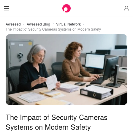
Aweseed
Aweseed Blog
Virtual Network
The Impact of Security Cameras Systems on Modern Safety
The Impact of Security Cameras
Systems on Modern Safety