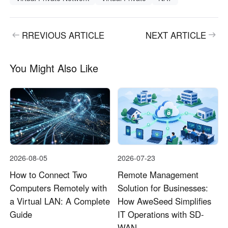
RREVIOUS ARTICLE
NEXT ARTICLE
You Might Also Like
2026-08-05
2026-07-23
How to Connect Two
Remote Management
Computers Remotely with
Solution for Businesses:
a Virtual LAN: A Complete
How AweSeed Simplifies
Guide
IT Operations with SD-
WAN