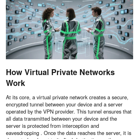
How Virtual Private Networks
Work
At its core, a virtual private network creates a secure,
encrypted tunnel between your device and a server
operated by the VPN provider. This tunnel ensures that
all data transmitted between your device and the
server is protected from interception and
eavesdropping . Once the data reaches the server, it is