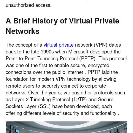
unauthorized access.
A Brief History of Virtual Private
Networks
The concept of a
virtual private
network (VPN) dates
back to the late 1990s when Microsoft developed the
Point-to-Point Tunneling Protocol (PPTP). This protocol
was one of the first to enable secure, encrypted
connections over the public internet . PPTP laid the
foundation for modern VPN technology by allowing
remote users to securely connect to corporate
networks. Over the years, various other protocols such
as Layer 2 Tunneling Protocol (L2TP) and Secure
Sockets Layer (SSL) have been developed, each
offering different levels of security and functionality .