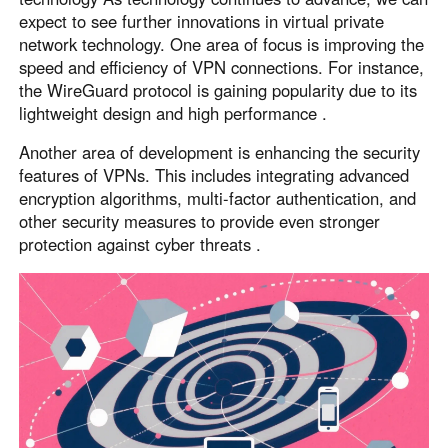
expect to see further innovations in virtual private
network technology. One area of focus is improving the
speed and efficiency of VPN connections. For instance,
the WireGuard protocol is gaining popularity due to its
lightweight design and high performance .
Another area of development is enhancing the security
features of VPNs. This includes integrating advanced
encryption algorithms, multi-factor authentication, and
other security measures to provide even stronger
protection against cyber threats .