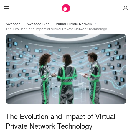
Aweseed
Aweseed Blog
Virtual Private Network
The Evolution and Impact of Virtual Private Network Technology
The Evolution and Impact of Virtual
Private Network Technology