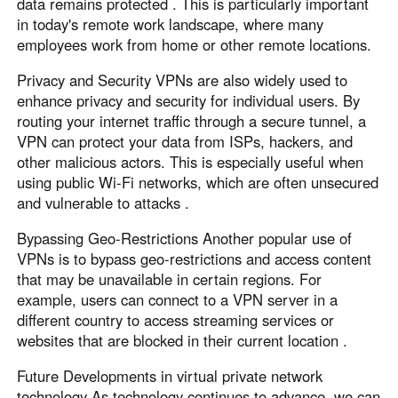
data remains protected . This is particularly important
in today's remote work landscape, where many
employees work from home or other remote locations.
Privacy and Security VPNs are also widely used to
enhance privacy and security for individual users. By
routing your internet traffic through a secure tunnel, a
VPN can protect your data from ISPs, hackers, and
other malicious actors. This is especially useful when
using public Wi-Fi networks, which are often unsecured
and vulnerable to attacks .
Bypassing Geo-Restrictions Another popular use of
VPNs is to bypass geo-restrictions and access content
that may be unavailable in certain regions. For
example, users can connect to a VPN server in a
different country to access streaming services or
websites that are blocked in their current location .
Future Developments in virtual private network
technology As technology continues to advance, we can