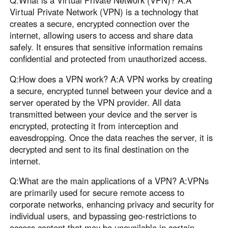
Virtual Private Network (VPN) is a technology that
creates a secure, encrypted connection over the
internet, allowing users to access and share data
safely. It ensures that sensitive information remains
confidential and protected from unauthorized access.
Q:How does a VPN work? A:A VPN works by creating
a secure, encrypted tunnel between your device and a
server operated by the VPN provider. All data
transmitted between your device and the server is
encrypted, protecting it from interception and
eavesdropping. Once the data reaches the server, it is
decrypted and sent to its final destination on the
internet.
Q:What are the main applications of a VPN? A:VPNs
are primarily used for secure remote access to
corporate networks, enhancing privacy and security for
individual users, and bypassing geo-restrictions to
access content that may be unavailable in certain