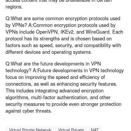
regions.
Q:What are some common encryption protocols used
by VPNs? A:Common encryption protocols used by
VPNs include OpenVPN, IKEv2, and WireGuard. Each
protocol has its strengths and is chosen based on
factors such as speed, security, and compatibility with
different devices and operating systems.
Q:What are the future developments in VPN
technology? A:Future developments in VPN technology
focus on improving the speed and efficiency of
connections, as well as enhancing security features.
This includes integrating advanced encryption
algorithms, multi-factor authentication, and other
security measures to provide even stronger protection
against cyber threats.
Virtual Private Network
Virtual Private
NAT