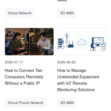
Virtual Network
SD-WAN
2026-07-17
2026-06-25
How to Connect Two
How to Manage
Computers Remotely
Unattended Equipment
Without a Public IP
with IoT Remote
Monitoring Solutions
Virtual Private Network
SD-WAN