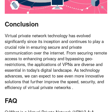
Conclusion
Virtual private network technology has evolved
significantly since its inception and continues to play a
crucial role in ensuring secure and private
communication over the internet. From securing remote
access to enhancing privacy and bypassing geo-
restrictions, the applications of VPNs are diverse and
essential in today's digital landscape. As technology
advances, we can expect to see even more innovative
solutions that further improve the speed, security, and
efficiency of virtual private networks .
FAQ
Q:What is a Virtual Private Network (VPN)? A:A