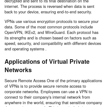
decrypted and sent to its final destination on the
internet. The process is reversed when data is sent
back to your device, ensuring end-to-end security.
VPNs use various encryption protocols to secure your
data. Some of the most common protocols include
OpenVPN, IKEv2, and WireGuard. Each protocol has
its strengths and is chosen based on factors such as
speed, security, and compatibility with different devices
and operating systems .
Applications of Virtual Private
Networks
Secure Remote Access One of the primary applications
of VPNs is to provide secure remote access to
corporate networks. Employees can use a VPN to
connect to their company's internal network from
anywhere in the world, ensuring that sensitive company