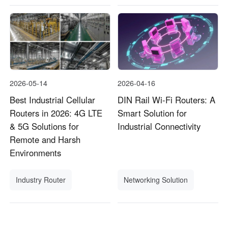
2026-05-14
2026-04-16
Best Industrial Cellular
DIN Rail Wi-Fi Routers: A
Routers in 2026: 4G LTE
Smart Solution for
& 5G Solutions for
Industrial Connectivity
Remote and Harsh
Environments
Industry Router
Networking Solution