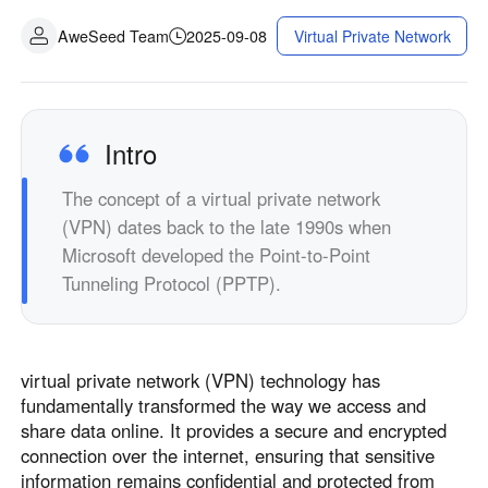
AweSeed Team
2025-09-08
Virtual Private Network
Intro
The concept of a virtual private network
(VPN) dates back to the late 1990s when
Microsoft developed the Point-to-Point
Tunneling Protocol (PPTP).
virtual private network (VPN) technology has
fundamentally transformed the way we access and
share data online. It provides a secure and encrypted
connection over the internet, ensuring that sensitive
information remains confidential and protected from