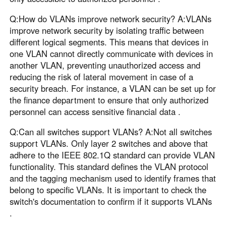
Q:How do VLANs improve network security? A:VLANs
improve network security by isolating traffic between
different logical segments. This means that devices in
one VLAN cannot directly communicate with devices in
another VLAN, preventing unauthorized access and
reducing the risk of lateral movement in case of a
security breach. For instance, a VLAN can be set up for
the finance department to ensure that only authorized
personnel can access sensitive financial data .
Q:Can all switches support VLANs? A:Not all switches
support VLANs. Only layer 2 switches and above that
adhere to the IEEE 802.1Q standard can provide VLAN
functionality. This standard defines the VLAN protocol
and the tagging mechanism used to identify frames that
belong to specific VLANs. It is important to check the
switch's documentation to confirm if it supports VLANs
.