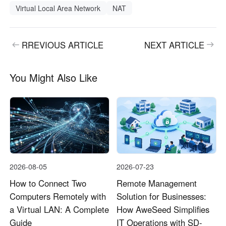
Virtual Local Area Network
NAT
RREVIOUS ARTICLE
NEXT ARTICLE
You Might Also Like
2026-08-05
2026-07-23
How to Connect Two
Remote Management
Computers Remotely with
Solution for Businesses:
a Virtual LAN: A Complete
How AweSeed Simplifies
Guide
IT Operations with SD-