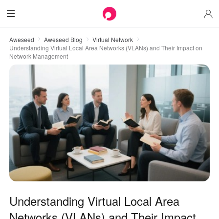
Aweseed
Aweseed Blog
Virtual Network
Understanding Virtual Local Area Networks (VLANs) and Their Impact on
Network Management
Understanding Virtual Local Area
Networks (VLANs) and Their Impact