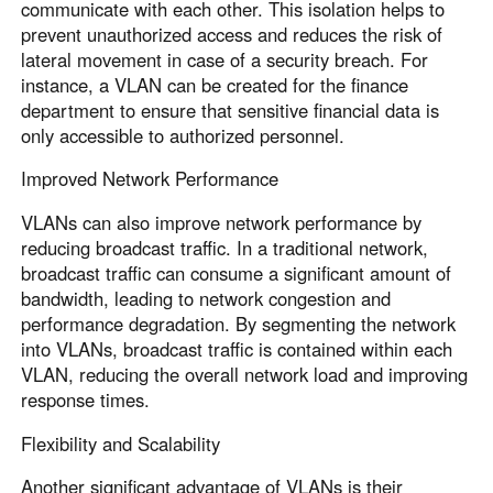
communicate with each other. This isolation helps to
prevent unauthorized access and reduces the risk of
lateral movement in case of a security breach. For
instance, a VLAN can be created for the finance
department to ensure that sensitive financial data is
only accessible to authorized personnel.
Improved Network Performance
VLANs can also improve network performance by
reducing broadcast traffic. In a traditional network,
broadcast traffic can consume a significant amount of
bandwidth, leading to network congestion and
performance degradation. By segmenting the network
into VLANs, broadcast traffic is contained within each
VLAN, reducing the overall network load and improving
response times.
Flexibility and Scalability
Another significant advantage of VLANs is their