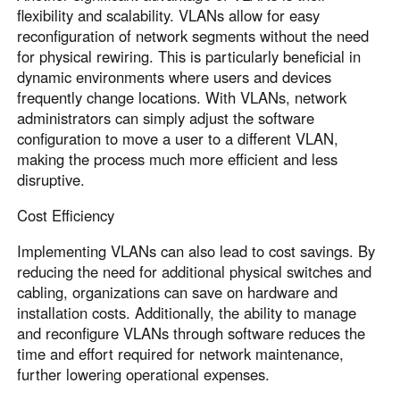
flexibility and scalability. VLANs allow for easy
reconfiguration of network segments without the need
for physical rewiring. This is particularly beneficial in
dynamic environments where users and devices
frequently change locations. With VLANs, network
administrators can simply adjust the software
configuration to move a user to a different VLAN,
making the process much more efficient and less
disruptive.
Cost Efficiency
Implementing VLANs can also lead to cost savings. By
reducing the need for additional physical switches and
cabling, organizations can save on hardware and
installation costs. Additionally, the ability to manage
and reconfigure VLANs through software reduces the
time and effort required for network maintenance,
further lowering operational expenses.