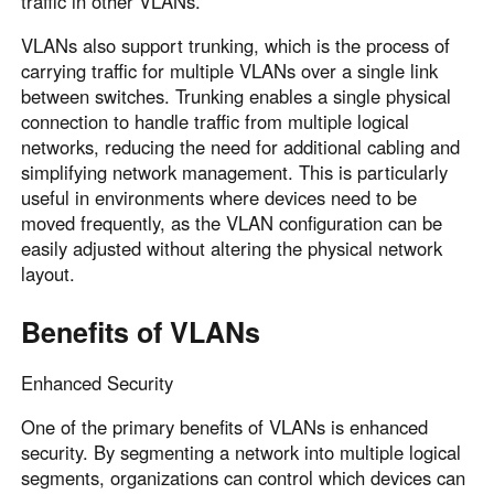
traffic in other VLANs.
VLANs also support trunking, which is the process of
carrying traffic for multiple VLANs over a single link
between switches. Trunking enables a single physical
connection to handle traffic from multiple logical
networks, reducing the need for additional cabling and
simplifying network management. This is particularly
useful in environments where devices need to be
moved frequently, as the VLAN configuration can be
easily adjusted without altering the physical network
layout.
Benefits of VLANs
Enhanced Security
One of the primary benefits of VLANs is enhanced
security. By segmenting a network into multiple logical
segments, organizations can control which devices can