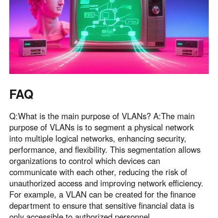
FAQ
Q:What is the main purpose of VLANs? A:The main
purpose of VLANs is to segment a physical network
into multiple logical networks, enhancing security,
performance, and flexibility. This segmentation allows
organizations to control which devices can
communicate with each other, reducing the risk of
unauthorized access and improving network efficiency.
For example, a VLAN can be created for the finance
department to ensure that sensitive financial data is
only accessible to authorized personnel .