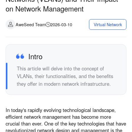
on Network Management
AweSeed Team
2026-03-10
Virtual Network
Intro
This article will delve into the concept of
VLANs, their functionalities, and the benefits
they offer in modern network infrastructure.
In today's rapidly evolving technological landscape,
efficient network management has become more
crucial than ever. One of the key technologies that have
revolutionized network design and management is the