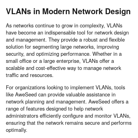
VLANs in Modern Network Design
As networks continue to grow in complexity, VLANs
have become an indispensable tool for network design
and management. They provide a robust and flexible
solution for segmenting large networks, improving
security, and optimizing performance. Whether in a
small office or a large enterprise, VLANs offer a
scalable and cost-effective way to manage network
traffic and resources.
For organizations looking to implement VLANs, tools
like AweSeed can provide valuable assistance in
network planning and management. AweSeed offers a
range of features designed to help network
administrators efficiently configure and monitor VLANs,
ensuring that the network remains secure and performs
optimally.