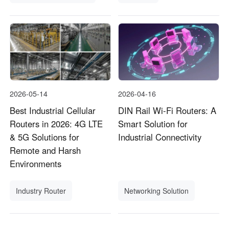
2026-05-14
2026-04-16
Best Industrial Cellular
DIN Rail Wi-Fi Routers: A
Routers in 2026: 4G LTE
Smart Solution for
& 5G Solutions for
Industrial Connectivity
Remote and Harsh
Environments
Industry Router
Networking Solution