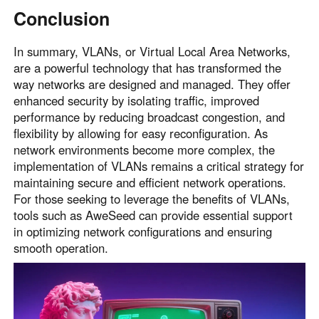
Conclusion
In summary, VLANs, or Virtual Local Area Networks,
are a powerful technology that has transformed the
way networks are designed and managed. They offer
enhanced security by isolating traffic, improved
performance by reducing broadcast congestion, and
flexibility by allowing for easy reconfiguration. As
network environments become more complex, the
implementation of VLANs remains a critical strategy for
maintaining secure and efficient network operations.
For those seeking to leverage the benefits of VLANs,
tools such as AweSeed can provide essential support
in optimizing network configurations and ensuring
smooth operation.