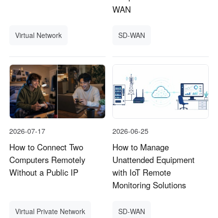
WAN
Virtual Network
SD-WAN
2026-07-17
2026-06-25
How to Connect Two
How to Manage
Computers Remotely
Unattended Equipment
Without a Public IP
with IoT Remote
Monitoring Solutions
Virtual Private Network
SD-WAN