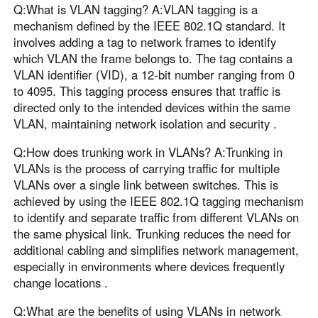
Q:What is VLAN tagging? A:VLAN tagging is a
mechanism defined by the IEEE 802.1Q standard. It
involves adding a tag to network frames to identify
which VLAN the frame belongs to. The tag contains a
VLAN identifier (VID), a 12-bit number ranging from 0
to 4095. This tagging process ensures that traffic is
directed only to the intended devices within the same
VLAN, maintaining network isolation and security .
Q:How does trunking work in VLANs? A:Trunking in
VLANs is the process of carrying traffic for multiple
VLANs over a single link between switches. This is
achieved by using the IEEE 802.1Q tagging mechanism
to identify and separate traffic from different VLANs on
the same physical link. Trunking reduces the need for
additional cabling and simplifies network management,
especially in environments where devices frequently
change locations .
Q:What are the benefits of using VLANs in network