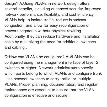
design? A:Using VLANs in network design offers
several benefits, including enhanced security, improved
network performance, flexibility, and cost efficiency.
VLANs help to isolate traffic, reduce broadcast
congestion, and allow for easy reconfiguration of
network segments without physical rewiring.
Additionally, they can reduce hardware and installation
costs by minimizing the need for additional switches
and cabling .
Q:How can VLANs be configured? A:VLANs can be
configured using the management interface of layer 2
switches or higher. Network administrators specify
which ports belong to which VLANs and configure trunk
links between switches to carry traffic for multiple
VLANs. Proper planning, documentation, and regular
maintenance are essential to ensure that the VLAN
configuration is effective and secure .