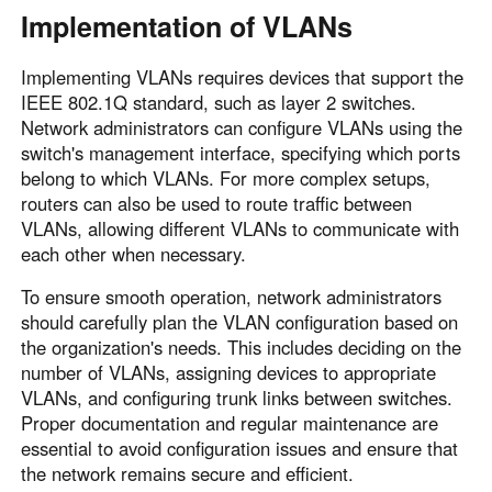
Implementation of VLANs
Implementing VLANs requires devices that support the
IEEE 802.1Q standard, such as layer 2 switches.
Network administrators can configure VLANs using the
switch's management interface, specifying which ports
belong to which VLANs. For more complex setups,
routers can also be used to route traffic between
VLANs, allowing different VLANs to communicate with
each other when necessary.
To ensure smooth operation, network administrators
should carefully plan the VLAN configuration based on
the organization's needs. This includes deciding on the
number of VLANs, assigning devices to appropriate
VLANs, and configuring trunk links between switches.
Proper documentation and regular maintenance are
essential to avoid configuration issues and ensure that
the network remains secure and efficient.