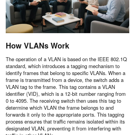
How VLANs Work
The operation of a VLAN is based on the IEEE 802.1Q
standard, which introduces a tagging mechanism to
identify frames that belong to specific VLANs. When a
frame is transmitted from a device, the switch adds a
VLAN tag to the frame. This tag contains a VLAN
identifier (VID), which is a 12-bit number ranging from
0 to 4095. The receiving switch then uses this tag to
determine which VLAN the frame belongs to and
forwards it only to the appropriate ports. This tagging
process ensures that traffic remains isolated within its
designated VLAN, preventing it from interfering with