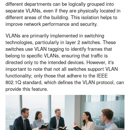
different departments can be logically grouped into
separate VLANs, even if they are physically located in
different areas of the building. This isolation helps to
improve network performance and security.
VLANs are primarily implemented in switching
technologies, particularly in layer 2 switches. These
switches use VLAN tagging to identify frames that
belong to specific VLANs, ensuring that traffic is
directed only to the intended devices. However, it's
important to note that not all switches support VLAN
functionality; only those that adhere to the IEEE
802.1Q standard, which defines the VLAN protocol, can
provide this feature.