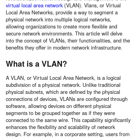
virtual local area network
(VLAN). Vlans, or Virtual
Local Area Networks, provide a way to segment a
physical network into multiple logical networks,
allowing organizations to create more flexible and
secure network environments. This article will delve
into the concept of VLANs, their functionalities, and the
benefits they offer in modern network infrastructure.
What is a VLAN?
A VLAN, or Virtual Local Area Network, is a logical
subdivision of a physical network. Unlike traditional
physical subnets, which are defined by the physical
connections of devices, VLANs are configured through
software, allowing devices on different physical
segments to be grouped together as if they were
connected to the same wire. This capability significantly
enhances the flexibility and scalability of network
design. For example, in a corporate setting, users from