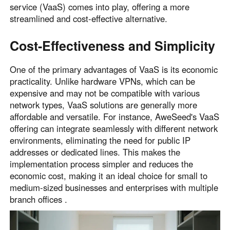
service (VaaS) comes into play, offering a more
streamlined and cost-effective alternative.
Cost-Effectiveness and Simplicity
One of the primary advantages of VaaS is its economic
practicality. Unlike hardware VPNs, which can be
expensive and may not be compatible with various
network types, VaaS solutions are generally more
affordable and versatile. For instance, AweSeed's VaaS
offering can integrate seamlessly with different network
environments, eliminating the need for public IP
addresses or dedicated lines. This makes the
implementation process simpler and reduces the
economic cost, making it an ideal choice for small to
medium-sized businesses and enterprises with multiple
branch offices .