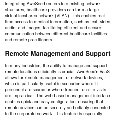
integrating AweSeed routers into existing network
structures, healthcare providers can form a large
virtual local area network (VLAN). This enables real-
time access to medical information, such as text, video,
audio, and images, facilitating efficient and secure
communication between different healthcare facilities
and remote practitioners .
Remote Management and Support
In many industries, the ability to manage and support
remote locations efficiently is crucial. AweSeed's VaaS
allows for remote management of network devices,
which is particularly useful in scenarios where IT
personnel are scarce or where frequent on-site visits
are impractical. The web-based management interface
enables quick and easy configuration, ensuring that
remote devices can be securely and reliably connected
to the corporate network. This feature is especially