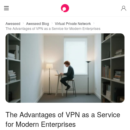
Aweseed
Aweseed Blog
Virtual Private Network
The Advantages of VPN as a Service for Modern Enterprises
The Advantages of VPN as a Service
for Modern Enterprises