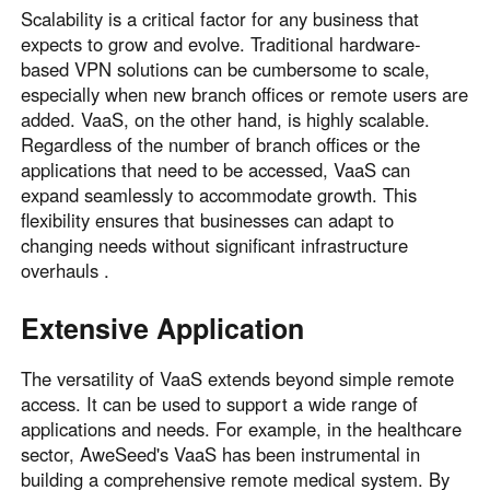
Scalability is a critical factor for any business that
expects to grow and evolve. Traditional hardware-
based VPN solutions can be cumbersome to scale,
especially when new branch offices or remote users are
added. VaaS, on the other hand, is highly scalable.
Regardless of the number of branch offices or the
applications that need to be accessed, VaaS can
expand seamlessly to accommodate growth. This
flexibility ensures that businesses can adapt to
changing needs without significant infrastructure
overhauls .
Extensive Application
The versatility of VaaS extends beyond simple remote
access. It can be used to support a wide range of
applications and needs. For example, in the healthcare
sector, AweSeed's VaaS has been instrumental in
building a comprehensive remote medical system. By