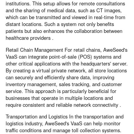
institutions. This setup allows for remote consultations
and the sharing of medical data, such as CT images,
which can be transmitted and viewed in real-time from
distant locations. Such a system not only benefits
patients but also enhances the collaboration between
healthcare providers .
Retail Chain Management For retail chains, AweSeed's
VaaS can integrate point-of-sale (POS) systems and
other critical applications with the headquarters' server.
By creating a virtual private network, all store locations
can securely and efficiently share data, improving
inventory management, sales tracking, and customer
service. This approach is particularly beneficial for
businesses that operate in multiple locations and
require consistent and reliable network connectivity .
Transportation and Logistics In the transportation and
logistics industry, AweSeed's VaaS can help monitor
traffic conditions and manage toll collection systems.