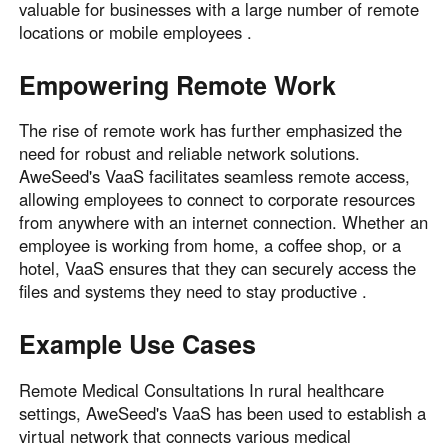
valuable for businesses with a large number of remote
locations or mobile employees .
Empowering Remote Work
The rise of remote work has further emphasized the
need for robust and reliable network solutions.
AweSeed's VaaS facilitates seamless remote access,
allowing employees to connect to corporate resources
from anywhere with an internet connection. Whether an
employee is working from home, a coffee shop, or a
hotel, VaaS ensures that they can securely access the
files and systems they need to stay productive .
Example Use Cases
Remote Medical Consultations In rural healthcare
settings, AweSeed's VaaS has been used to establish a
virtual network that connects various medical