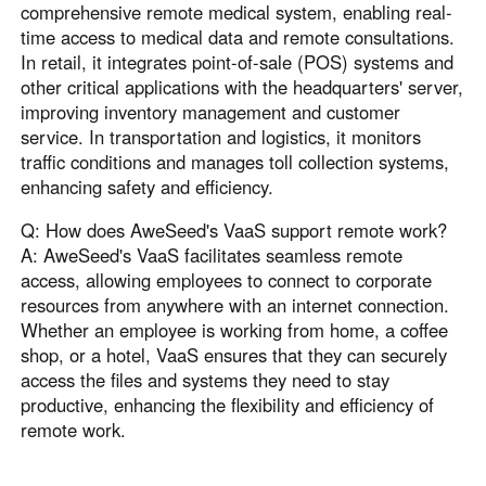
comprehensive remote medical system, enabling real-
time access to medical data and remote consultations.
In retail, it integrates point-of-sale (POS) systems and
other critical applications with the headquarters' server,
improving inventory management and customer
service. In transportation and logistics, it monitors
traffic conditions and manages toll collection systems,
enhancing safety and efficiency.
Q: How does AweSeed's VaaS support remote work?
A: AweSeed's VaaS facilitates seamless remote
access, allowing employees to connect to corporate
resources from anywhere with an internet connection.
Whether an employee is working from home, a coffee
shop, or a hotel, VaaS ensures that they can securely
access the files and systems they need to stay
productive, enhancing the flexibility and efficiency of
remote work.