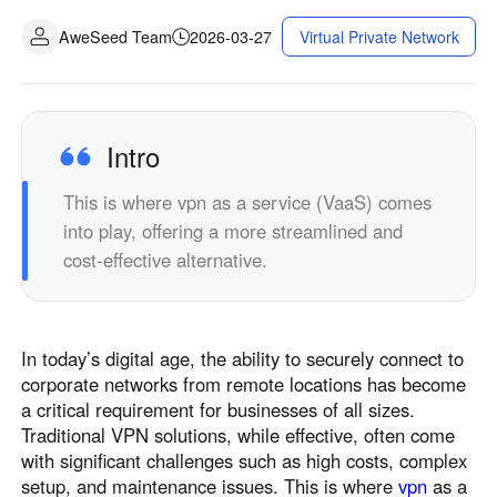
AweSeed Team
2026-03-27
Virtual Private Network
Intro
This is where vpn as a service (VaaS) comes
into play, offering a more streamlined and
cost-effective alternative.
In today’s digital age, the ability to securely connect to
corporate networks from remote locations has become
a critical requirement for businesses of all sizes.
Traditional VPN solutions, while effective, often come
with significant challenges such as high costs, complex
setup, and maintenance issues. This is where
vpn
as a