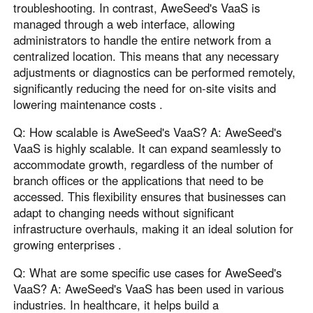
troubleshooting. In contrast, AweSeed's VaaS is
managed through a web interface, allowing
administrators to handle the entire network from a
centralized location. This means that any necessary
adjustments or diagnostics can be performed remotely,
significantly reducing the need for on-site visits and
lowering maintenance costs .
Q: How scalable is AweSeed's VaaS? A: AweSeed's
VaaS is highly scalable. It can expand seamlessly to
accommodate growth, regardless of the number of
branch offices or the applications that need to be
accessed. This flexibility ensures that businesses can
adapt to changing needs without significant
infrastructure overhauls, making it an ideal solution for
growing enterprises .
Q: What are some specific use cases for AweSeed's
VaaS? A: AweSeed's VaaS has been used in various
industries. In healthcare, it helps build a