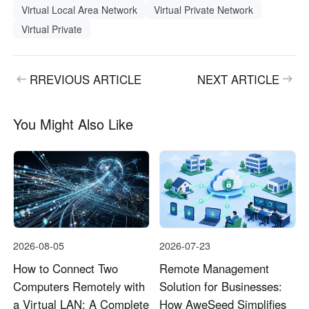
Virtual Local Area Network
Virtual Private Network
Virtual Private
RREVIOUS ARTICLE
NEXT ARTICLE
You Might Also Like
2026-08-05
2026-07-23
How to Connect Two
Remote Management
Computers Remotely with
Solution for Businesses:
a Virtual LAN: A Complete
How AweSeed Simplifies