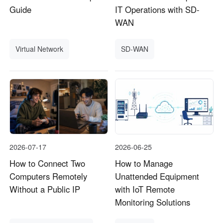
Guide
IT Operations with SD-
WAN
Virtual Network
SD-WAN
2026-07-17
2026-06-25
How to Connect Two
How to Manage
Computers Remotely
Unattended Equipment
Without a Public IP
with IoT Remote
Monitoring Solutions