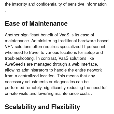
the integrity and confidentiality of sensitive information
.
Ease of Maintenance
Another significant benefit of VaaS is its ease of
maintenance. Administering traditional hardware-based
VPN solutions often requires specialized IT personnel
who need to travel to various locations for setup and
troubleshooting. In contrast, VaaS solutions like
AweSeed's are managed through a web interface,
allowing administrators to handle the entire network
from a centralized location. This means that any
necessary adjustments or diagnostics can be
performed remotely, significantly reducing the need for
on-site visits and lowering maintenance costs .
Scalability and Flexibility