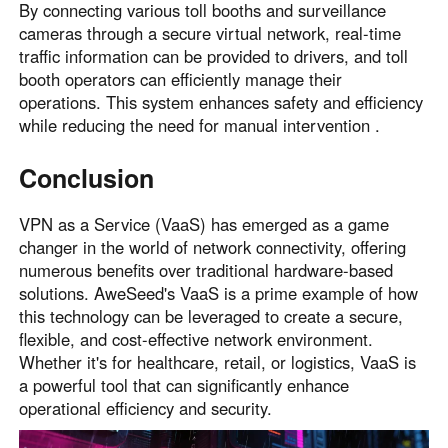
By connecting various toll booths and surveillance
cameras through a secure virtual network, real-time
traffic information can be provided to drivers, and toll
booth operators can efficiently manage their
operations. This system enhances safety and efficiency
while reducing the need for manual intervention .
Conclusion
VPN as a Service (VaaS) has emerged as a game
changer in the world of network connectivity, offering
numerous benefits over traditional hardware-based
solutions. AweSeed's VaaS is a prime example of how
this technology can be leveraged to create a secure,
flexible, and cost-effective network environment.
Whether it's for healthcare, retail, or logistics, VaaS is
a powerful tool that can significantly enhance
operational efficiency and security.