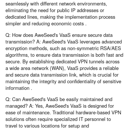
seamlessly with different network environments,
eliminating the need for public IP addresses or
dedicated lines, making the implementation process
simpler and reducing economic costs .
Q: How does AweSeed's VaaS ensure secure data
transmission? A: AweSeed's VaaS leverages advanced
encryption methods, such as non-symmetric RSA/AES
algorithms, to ensure data transmission is both fast and
secure. By establishing dedicated VPN tunnels across
a wide area network (WAN), VaaS provides a reliable
and secure data transmission link, which is crucial for
maintaining the integrity and confidentiality of sensitive
information .
Q: Can AweSeed's VaaS be easily maintained and
managed? A: Yes, AweSeed's VaaS is designed for
ease of maintenance. Traditional hardware-based VPN
solutions often require specialized IT personnel to
travel to various locations for setup and