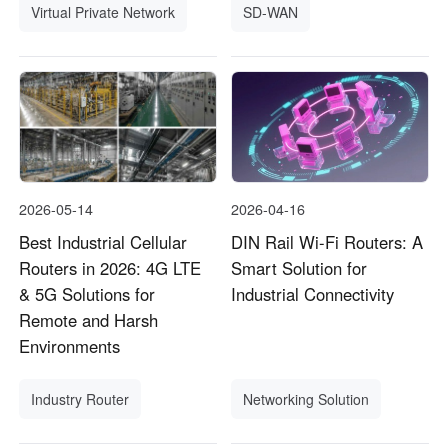
Virtual Private Network
SD-WAN
2026-05-14
2026-04-16
Best Industrial Cellular
DIN Rail Wi-Fi Routers: A
Routers in 2026: 4G LTE
Smart Solution for
& 5G Solutions for
Industrial Connectivity
Remote and Harsh
Environments
Industry Router
Networking Solution