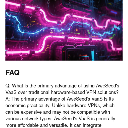
FAQ
Q: What is the primary advantage of using AweSeed's
VaaS over traditional hardware-based VPN solutions?
A: The primary advantage of AweSeed's VaaS is its
economic practicality. Unlike hardware VPNs, which
can be expensive and may not be compatible with
various network types, AweSeed's VaaS is generally
more affordable and versatile. It can integrate