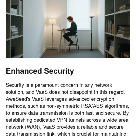
Enhanced Security
Security is a paramount concern in any network
solution, and VaaS does not disappoint in this regard.
AweSeed's VaaS leverages advanced encryption
methods, such as non-symmetric RSA/AES algorithms,
to ensure data transmission is both fast and secure. By
establishing dedicated VPN tunnels across a wide area
network (WAN), VaaS provides a reliable and secure
data transmission link, which is crucial for maintaining