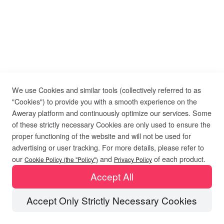
We use Cookies and similar tools (collectively referred to as
"Cookies") to provide you with a smooth experience on the
Aweray platform and continuously optimize our services. Some
of these strictly necessary Cookies are only used to ensure the
proper functioning of the website and will not be used for
advertising or user tracking. For more details, please refer to
our
and
of each product.
Cookie Policy (the "Policy")
Privacy Policy
Accept All
Accept Only Strictly Necessary Cookies