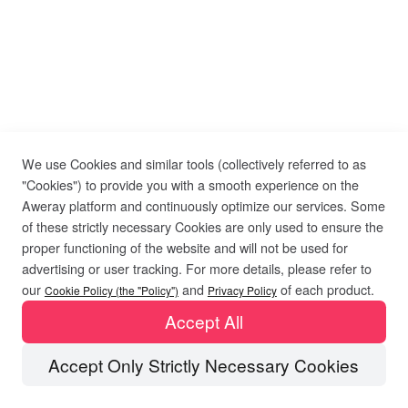
We use Cookies and similar tools (collectively referred to as
"Cookies") to provide you with a smooth experience on the
Aweray platform and continuously optimize our services. Some
of these strictly necessary Cookies are only used to ensure the
proper functioning of the website and will not be used for
advertising or user tracking. For more details, please refer to
our
and
of each product.
Cookie Policy (the "Policy")
Privacy Policy
Accept All
Accept Only Strictly Necessary Cookies