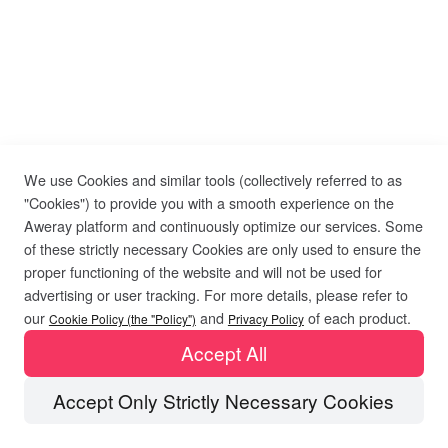
We use Cookies and similar tools (collectively referred to as
"Cookies") to provide you with a smooth experience on the
Aweray platform and continuously optimize our services. Some
of these strictly necessary Cookies are only used to ensure the
proper functioning of the website and will not be used for
advertising or user tracking. For more details, please refer to
our
and
of each product.
Cookie Policy (the "Policy")
Privacy Policy
Accept All
Accept Only Strictly Necessary Cookies