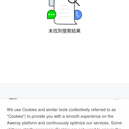
未找到搜索結果
關於
We use Cookies and similar tools (collectively referred to as
支持
"Cookies") to provide you with a smooth experience on the
Aweray platform and continuously optimize our services. Some
幫助文檔