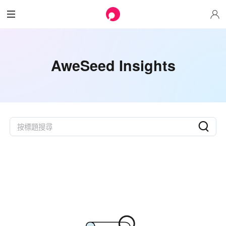
AweSeed Insights