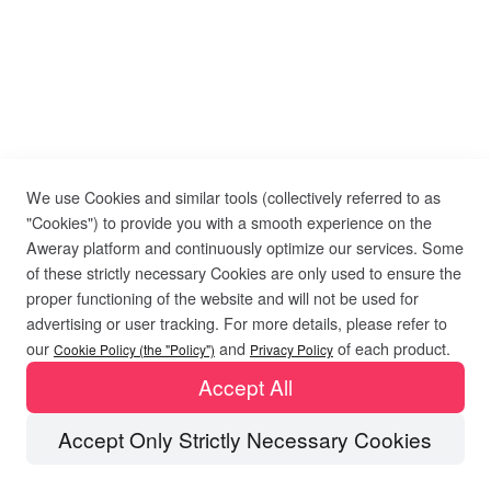
We use Cookies and similar tools (collectively referred to as
"Cookies") to provide you with a smooth experience on the
Aweray platform and continuously optimize our services. Some
of these strictly necessary Cookies are only used to ensure the
proper functioning of the website and will not be used for
advertising or user tracking. For more details, please refer to
our
and
of each product.
Cookie Policy (the "Policy")
Privacy Policy
Accept All
Accept Only Strictly Necessary Cookies