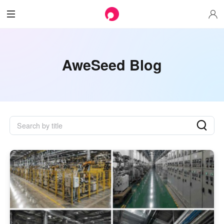
AweSeed Blog