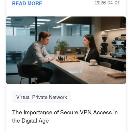
2026-04-01
READ MORE
Virtual Private Network
The Importance of Secure VPN Access in
the Digital Age