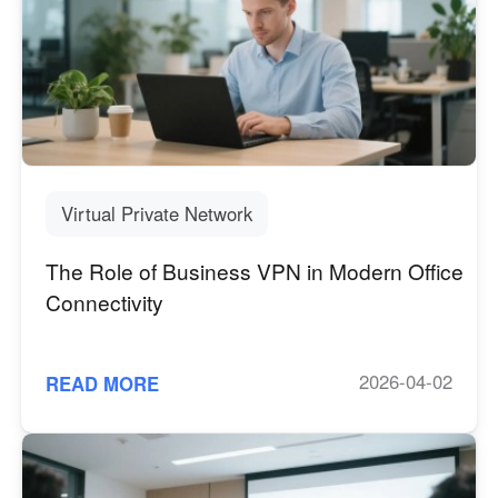
Virtual Private Network
The Role of Business VPN in Modern Office
Connectivity
2026-04-02
READ MORE