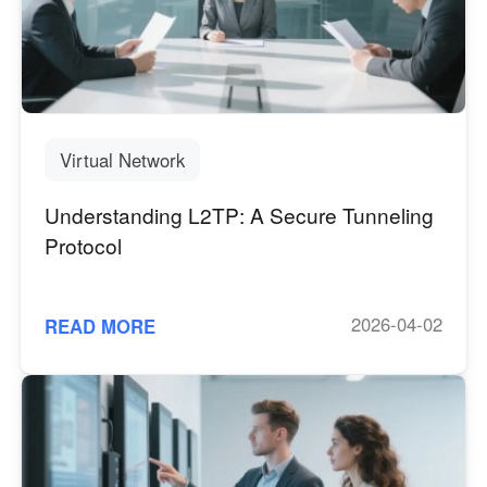
Virtual Network
Understanding L2TP: A Secure Tunneling
Protocol
2026-04-02
READ MORE