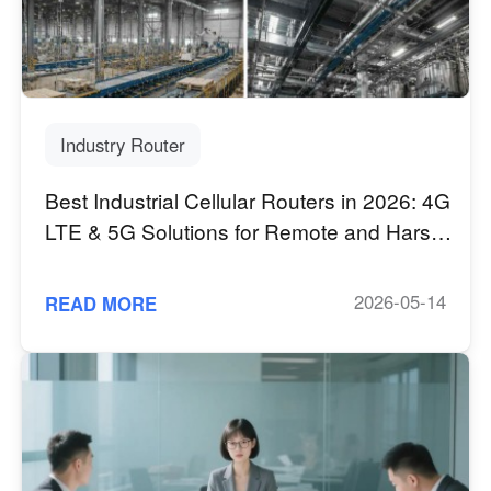
Industry Router
Best Industrial Cellular Routers in 2026: 4G
LTE & 5G Solutions for Remote and Harsh
Environments
2026-05-14
READ MORE