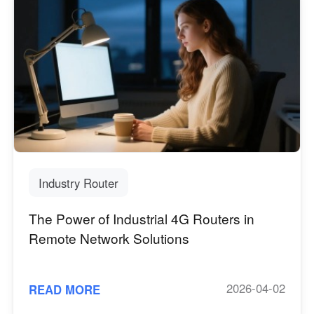
Industry Router
The Power of Industrial 4G Routers in
Remote Network Solutions
2026-04-02
READ MORE