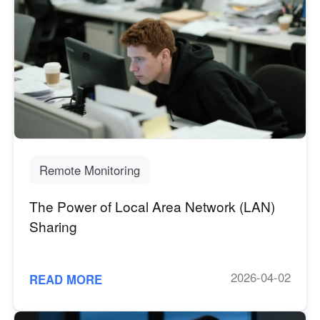
Remote Monitoring
The Power of Local Area Network (LAN)
Sharing
2026-04-02
READ MORE