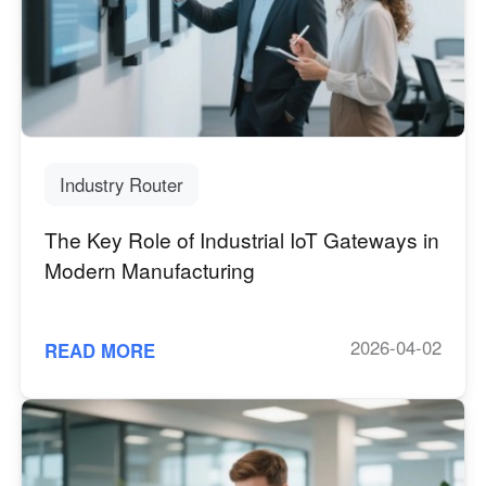
Industry Router
The Key Role of Industrial IoT Gateways in
Modern Manufacturing
2026-04-02
READ MORE