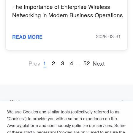
The Importance of Enterprise Wireless
Networking in Modern Business Operations
2026-03-31
READ MORE
1
2
3
4
...
52
Prev
Next
About
We use Cookies and similar tools (collectively referred to as
Support
"Cookies") to provide you with a smooth experience on the
Aweray platform and continuously optimize our services. Some
Help Documentation
of these strictly necessary Cookies are only used to ensure the