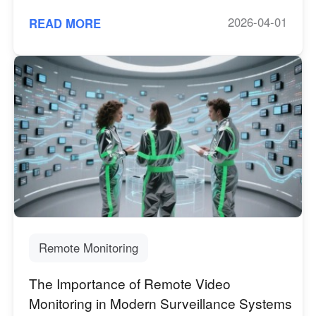
2026-04-01
READ MORE
Remote Monitoring
The Importance of Remote Video
Monitoring in Modern Surveillance Systems