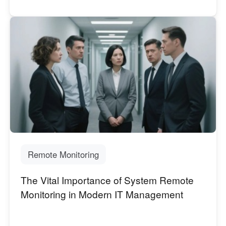
Remote Monitoring
The Vital Importance of System Remote
Monitoring in Modern IT Management