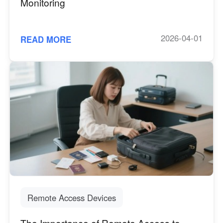
Monitoring
2026-04-01
READ MORE
Remote Access Devices
The Importance of Remote Access to