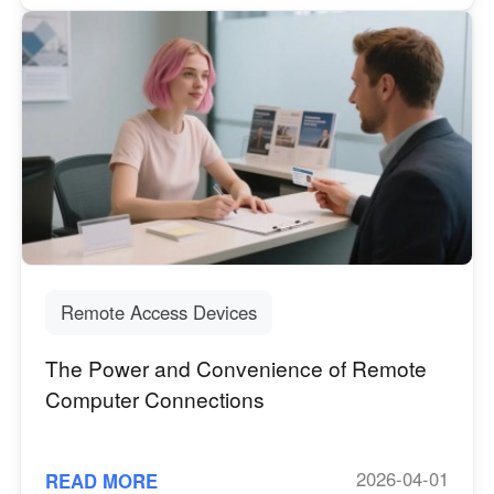
Remote Access Devices
The Power and Convenience of Remote
Computer Connections
2026-04-01
READ MORE