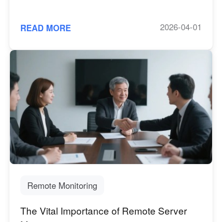
2026-04-01
READ MORE
Remote Monitoring
The Vital Importance of Remote Server