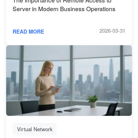
Server in Modern Business Operations
2026-03-31
READ MORE
Virtual Network