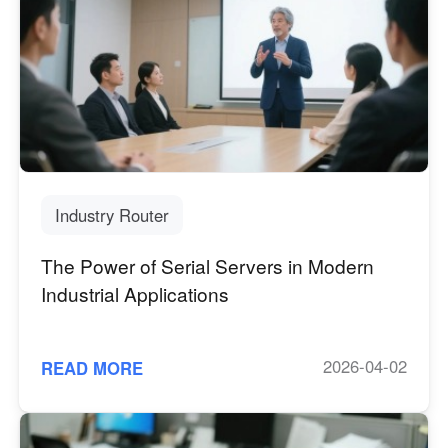
Industry Router
The Power of Serial Servers in Modern
Industrial Applications
2026-04-02
READ MORE