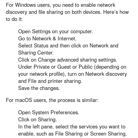
For Windows users, you need to enable network
discovery and file sharing on both devices. Here’s how
to do it:
Open Settings on your computer.
Go to Network & Internet.
Select Status and then click on Network and
Sharing Center.
Click on Change advanced sharing settings.
Under Private or Guest or Public (depending on
your network profile), turn on Network discovery
and File and printer sharing.
Save the changes.
For macOS users, the process is similar:
Open System Preferences.
Click on Sharing.
In the left pane, select the services you want to
enable, such as File Sharing or Screen Sharing.