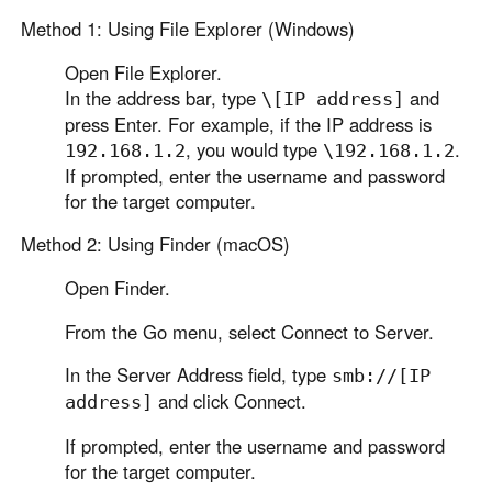
Method 1: Using File Explorer (Windows)
Open File Explorer.
In the address bar, type
and
\[IP address]
press Enter. For example, if the IP address is
, you would type
.
192.168.1.2
\192.168.1.2
If prompted, enter the username and password
for the target computer.
Method 2: Using Finder (macOS)
Open Finder.
From the Go menu, select Connect to Server.
In the Server Address field, type
smb://[IP
and click Connect.
address]
If prompted, enter the username and password
for the target computer.