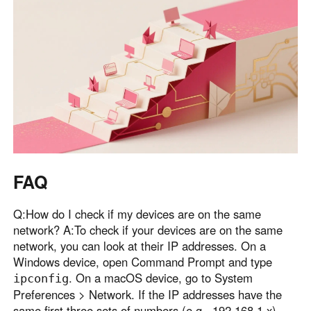
FAQ
Q:How do I check if my devices are on the same
network? A:To check if your devices are on the same
network, you can look at their IP addresses. On a
Windows device, open Command Prompt and type
. On a macOS device, go to System
ipconfig
Preferences > Network. If the IP addresses have the
same first three sets of numbers (e.g., 192.168.1.x),