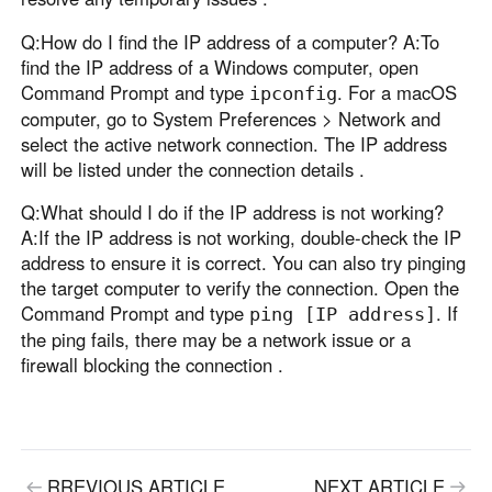
Q:How do I find the IP address of a computer? A:To
find the IP address of a Windows computer, open
Command Prompt and type
. For a macOS
ipconfig
computer, go to System Preferences > Network and
select the active network connection. The IP address
will be listed under the connection details .
Q:What should I do if the IP address is not working?
A:If the IP address is not working, double-check the IP
address to ensure it is correct. You can also try pinging
the target computer to verify the connection. Open the
Command Prompt and type
. If
ping [IP address]
the ping fails, there may be a network issue or a
firewall blocking the connection .
RREVIOUS ARTICLE
NEXT ARTICLE