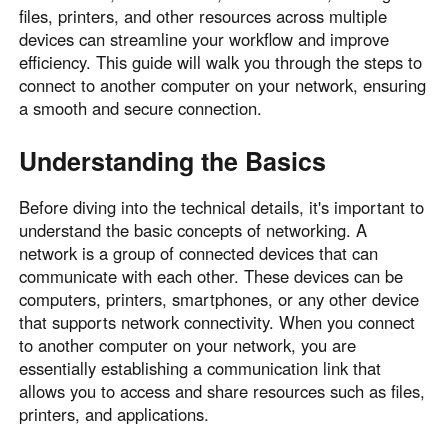
files, printers, and other resources across multiple
devices can streamline your workflow and improve
efficiency. This guide will walk you through the steps to
connect to another computer on your network, ensuring
a smooth and secure connection.
Understanding the Basics
Before diving into the technical details, it's important to
understand the basic concepts of networking. A
network is a group of connected devices that can
communicate with each other. These devices can be
computers, printers, smartphones, or any other device
that supports network connectivity. When you connect
to another computer on your network, you are
essentially establishing a communication link that
allows you to access and share resources such as files,
printers, and applications.