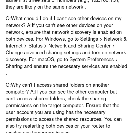
they are likely on the same network .
Q:What should I do if I can't see other devices on my
network? A:If you can't see other devices on your
network, ensure that network discovery is enabled on
both devices. For Windows, go to Settings > Network &
Internet > Status > Network and Sharing Center >
Change advanced sharing settings and turn on network
discovery. For macOS, go to System Preferences >
Sharing and ensure the necessary services are enabled
.
Q:Why can't I access shared folders on another
computer? A:If you can see the other computer but
can't access shared folders, check the sharing
permissions on the target computer. Ensure that the
user account you are using has the necessary
permissions to access the shared resources. You can
also try restarting both devices or your router to
resolve any temporary issues .