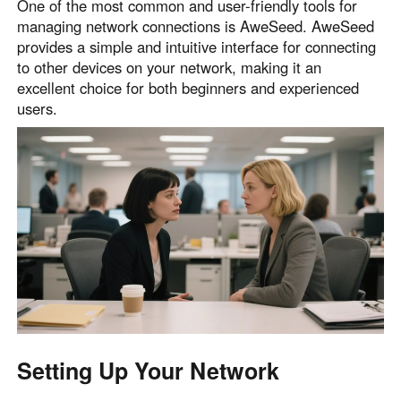
One of the most common and user-friendly tools for
managing network connections is AweSeed. AweSeed
provides a simple and intuitive interface for connecting
to other devices on your network, making it an
excellent choice for both beginners and experienced
users.
Setting Up Your Network