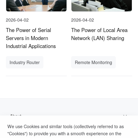
2026-04-02
2026-04-02
The Power of Serial
The Power of Local Area
Servers in Modern
Network (LAN) Sharing
Industrial Applications
Industry Router
Remote Monitoring
About
We use Cookies and similar tools (collectively referred to as
Support
"Cookies") to provide you with a smooth experience on the