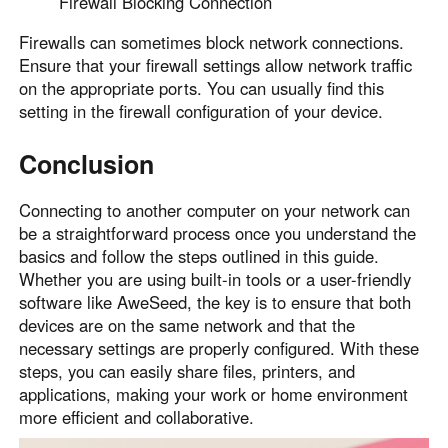
Firewall Blocking Connection
Firewalls can sometimes block network connections.
Ensure that your firewall settings allow network traffic
on the appropriate ports. You can usually find this
setting in the firewall configuration of your device.
Conclusion
Connecting to another computer on your network can
be a straightforward process once you understand the
basics and follow the steps outlined in this guide.
Whether you are using built-in tools or a user-friendly
software like AweSeed, the key is to ensure that both
devices are on the same network and that the
necessary settings are properly configured. With these
steps, you can easily share files, printers, and
applications, making your work or home environment
more efficient and collaborative.