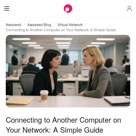
Aweseed
Aweseed Blog
Virtual Network
Connecting to Another Computer on Your Network: A Simple Guide
Connecting to Another Computer on
Your Network: A Simple Guide