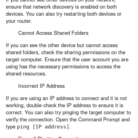
ensure that network discovery is enabled on both
devices. You can also try restarting both devices or
your router.
Cannot Access Shared Folders
If you can see the other device but cannot access
shared folders, check the sharing permissions on the
target computer. Ensure that the user account you are
using has the necessary permissions to access the
shared resources.
Incorrect IP Address
If you are using an IP address to connect and it is not
working, double-check the IP address to ensure it is
correct. You can also try pinging the target computer to
verify the connection. Open the Command Prompt and
type
.
ping [IP address]