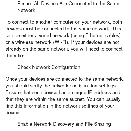
Ensure All Devices Are Connected to the Same
Network
To connect to another computer on your network, both
devices must be connected to the same network. This
can be either a wired network (using Ethernet cables)
or a wireless network (Wi-Fi). If your devices are not
already on the same network, you will need to connect
them first.
Check Network Configuration
Once your devices are connected to the same network,
you should verify the network configuration settings.
Ensure that each device has a unique IP address and
that they are within the same subnet. You can usually
find this information in the network settings of your
device.
Enable Network Discovery and File Sharing