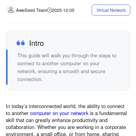
AweSeed Team
2025-12-05
Virtual Network
Intro
This guide will walk you through the steps to
connect to another computer on your
network, ensuring a smooth and secure
connection.
In today’s interconnected world, the ability to connect
to another
computer on your network
is a fundamental
skill that can greatly enhance productivity and
collaboration. Whether you are working in a corporate
environment, a small office, or from home, sharing