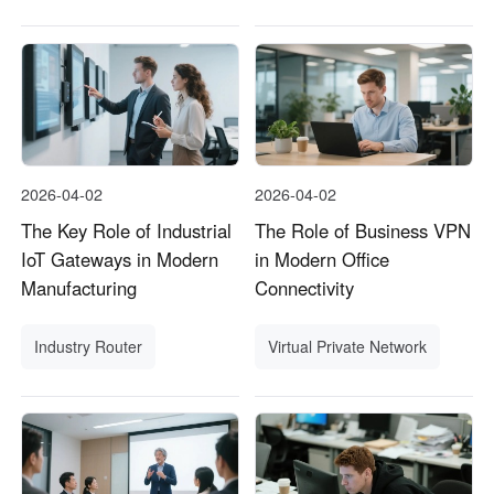
2026-04-02
2026-04-02
The Key Role of Industrial
The Role of Business VPN
IoT Gateways in Modern
in Modern Office
Manufacturing
Connectivity
Industry Router
Virtual Private Network