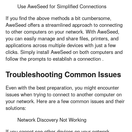
Use AweSeed for Simplified Connections
If you find the above methods a bit cumbersome,
AweSeed offers a streamlined approach to connecting
to other computers on your network. With AweSeed,
you can easily manage and share files, printers, and
applications across multiple devices with just a few
clicks. Simply install AweSeed on both computers and
follow the prompts to establish a connection .
Troubleshooting Common Issues
Even with the best preparation, you might encounter
issues when trying to connect to another computer on
your network. Here are a few common issues and their
solutions:
Network Discovery Not Working
If you cannot see other devices on your network,