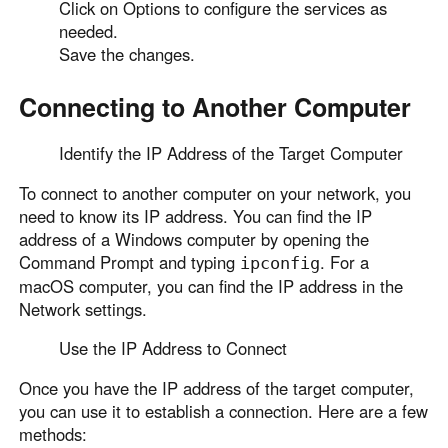
Click on Options to configure the services as
needed.
Save the changes.
Connecting to Another Computer
Identify the IP Address of the Target Computer
To connect to another computer on your network, you
need to know its IP address. You can find the IP
address of a Windows computer by opening the
Command Prompt and typing
. For a
ipconfig
macOS computer, you can find the IP address in the
Network settings.
Use the IP Address to Connect
Once you have the IP address of the target computer,
you can use it to establish a connection. Here are a few
methods: