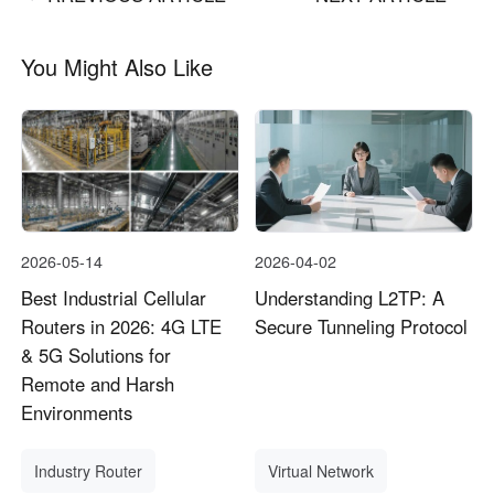
You Might Also Like
2026-05-14
2026-04-02
Best Industrial Cellular
Understanding L2TP: A
Routers in 2026: 4G LTE
Secure Tunneling Protocol
& 5G Solutions for
Remote and Harsh
Environments
Industry Router
Virtual Network