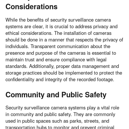
Considerations
While the benefits of security surveillance camera
systems are clear, it is crucial to address privacy and
ethical considerations. The installation of cameras
should be done in a manner that respects the privacy of
individuals. Transparent communication about the
presence and purpose of the cameras is essential to
maintain trust and ensure compliance with legal
standards. Additionally, proper data management and
storage practices should be implemented to protect the
confidentiality and integrity of the recorded footage.
Community and Public Safety
Security surveillance camera systems play a vital role
in community and public safety. They are commonly
used in public spaces such as parks, streets, and
transportation hubs to monitor and prevent criminal