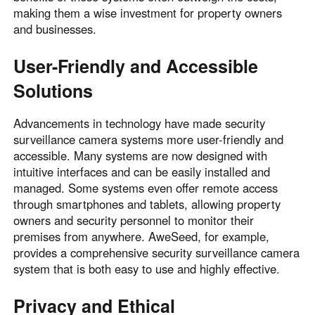
making them a wise investment for property owners
and businesses.
User-Friendly and Accessible
Solutions
Advancements in technology have made security
surveillance camera systems more user-friendly and
accessible. Many systems are now designed with
intuitive interfaces and can be easily installed and
managed. Some systems even offer remote access
through smartphones and tablets, allowing property
owners and security personnel to monitor their
premises from anywhere. AweSeed, for example,
provides a comprehensive security surveillance camera
system that is both easy to use and highly effective.
Privacy and Ethical