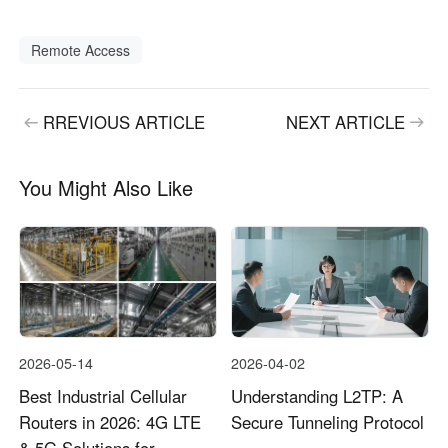
Remote Access
RREVIOUS ARTICLE
NEXT ARTICLE
You Might Also Like
2026-05-14
2026-04-02
Best Industrial Cellular
Understanding L2TP: A
Routers in 2026: 4G LTE
Secure Tunneling Protocol