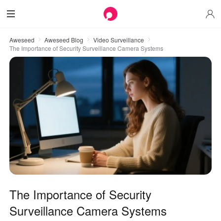
Aweseed
Aweseed Blog
Video Surveillance
The Importance of Security Surveillance Camera Systems
The Importance of Security
Surveillance Camera Systems