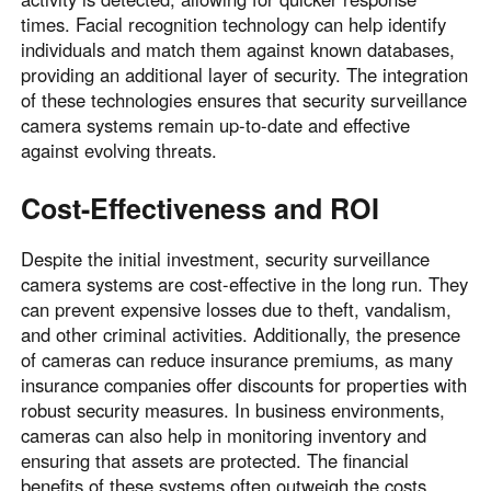
times. Facial recognition technology can help identify
individuals and match them against known databases,
providing an additional layer of security. The integration
of these technologies ensures that security surveillance
camera systems remain up-to-date and effective
against evolving threats.
Cost-Effectiveness and ROI
Despite the initial investment, security surveillance
camera systems are cost-effective in the long run. They
can prevent expensive losses due to theft, vandalism,
and other criminal activities. Additionally, the presence
of cameras can reduce insurance premiums, as many
insurance companies offer discounts for properties with
robust security measures. In business environments,
cameras can also help in monitoring inventory and
ensuring that assets are protected. The financial
benefits of these systems often outweigh the costs,