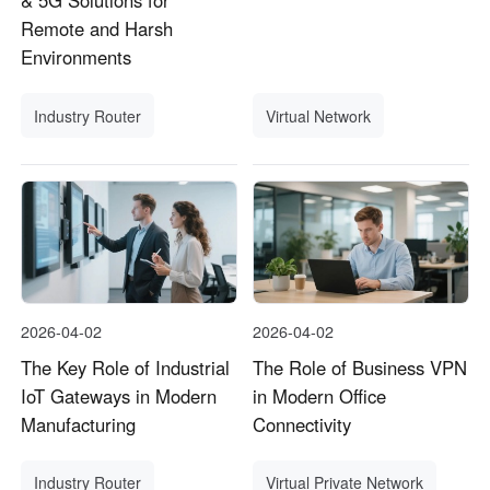
& 5G Solutions for
Remote and Harsh
Environments
Industry Router
Virtual Network
2026-04-02
2026-04-02
The Key Role of Industrial
The Role of Business VPN
IoT Gateways in Modern
in Modern Office
Manufacturing
Connectivity
Industry Router
Virtual Private Network