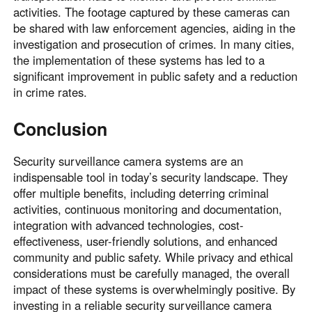
activities. The footage captured by these cameras can
be shared with law enforcement agencies, aiding in the
investigation and prosecution of crimes. In many cities,
the implementation of these systems has led to a
significant improvement in public safety and a reduction
in crime rates.
Conclusion
Security surveillance camera systems are an
indispensable tool in today’s security landscape. They
offer multiple benefits, including deterring criminal
activities, continuous monitoring and documentation,
integration with advanced technologies, cost-
effectiveness, user-friendly solutions, and enhanced
community and public safety. While privacy and ethical
considerations must be carefully managed, the overall
impact of these systems is overwhelmingly positive. By
investing in a reliable security surveillance camera