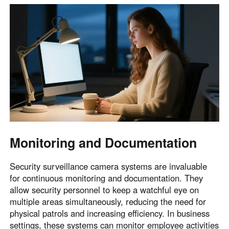
Monitoring and Documentation
Security surveillance camera systems are invaluable
for continuous monitoring and documentation. They
allow security personnel to keep a watchful eye on
multiple areas simultaneously, reducing the need for
physical patrols and increasing efficiency. In business
settings, these systems can monitor employee activities