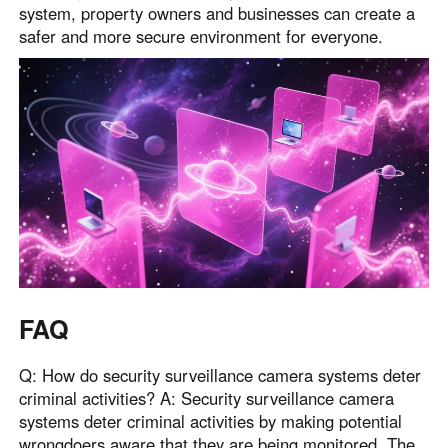
system, property owners and businesses can create a
safer and more secure environment for everyone.
FAQ
Q: How do security surveillance camera systems deter
criminal activities? A: Security surveillance camera
systems deter criminal activities by making potential
wrongdoers aware that they are being monitored. The