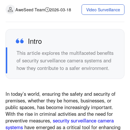
AweSeed Team
2026-03-18
Video Surveillance
Intro
This article explores the multifaceted benefits
of security surveillance camera systems and
how they contribute to a safer environment.
In today’s world, ensuring the safety and security of
premises, whether they be homes, businesses, or
public spaces, has become increasingly important.
With the rise in criminal activities and the need for
preventive measures,
security surveillance camera
systems
have emerged as a critical tool for enhancing