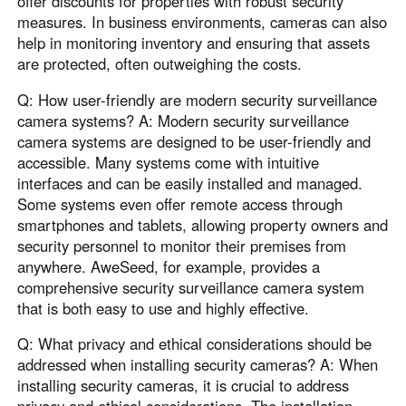
offer discounts for properties with robust security
measures. In business environments, cameras can also
help in monitoring inventory and ensuring that assets
are protected, often outweighing the costs.
Q: How user-friendly are modern security surveillance
camera systems? A: Modern security surveillance
camera systems are designed to be user-friendly and
accessible. Many systems come with intuitive
interfaces and can be easily installed and managed.
Some systems even offer remote access through
smartphones and tablets, allowing property owners and
security personnel to monitor their premises from
anywhere. AweSeed, for example, provides a
comprehensive security surveillance camera system
that is both easy to use and highly effective.
Q: What privacy and ethical considerations should be
addressed when installing security cameras? A: When
installing security cameras, it is crucial to address