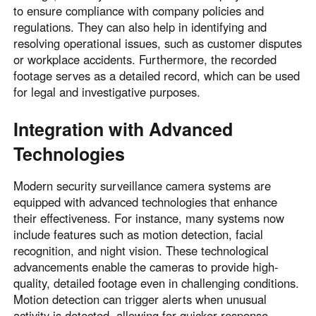
to ensure compliance with company policies and
regulations. They can also help in identifying and
resolving operational issues, such as customer disputes
or workplace accidents. Furthermore, the recorded
footage serves as a detailed record, which can be used
for legal and investigative purposes.
Integration with Advanced
Technologies
Modern security surveillance camera systems are
equipped with advanced technologies that enhance
their effectiveness. For instance, many systems now
include features such as motion detection, facial
recognition, and night vision. These technological
advancements enable the cameras to provide high-
quality, detailed footage even in challenging conditions.
Motion detection can trigger alerts when unusual
activity is detected, allowing for quicker response