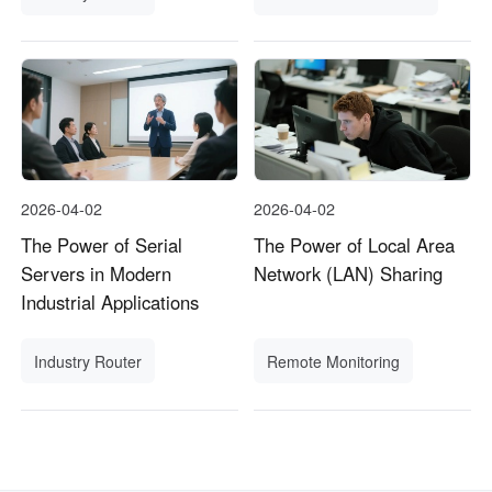
2026-04-02
2026-04-02
The Power of Serial
The Power of Local Area
Servers in Modern
Network (LAN) Sharing
Industrial Applications
Industry Router
Remote Monitoring