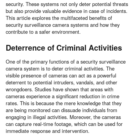
security. These systems not only deter potential threats
but also provide valuable evidence in case of incidents.
This article explores the multifaceted benefits of
security surveillance camera systems and how they
contribute to a safer environment.
Deterrence of Criminal Activities
One of the primary functions of a security surveillance
camera system is to deter criminal activities. The
visible presence of cameras can act as a powerful
deterrent to potential intruders, vandals, and other
wrongdoers. Studies have shown that areas with
cameras experience a significant reduction in crime
rates. This is because the mere knowledge that they
are being monitored can dissuade individuals from
engaging in illegal activities. Moreover, the cameras
can capture real-time footage, which can be used for
immediate response and intervention.