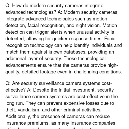
Q: How do modern security cameras integrate
advanced technologies? A: Modern security cameras
integrate advanced technologies such as motion
detection, facial recognition, and night vision. Motion
detection can trigger alerts when unusual activity is
detected, allowing for quicker response times. Facial
recognition technology can help identify individuals and
match them against known databases, providing an
additional layer of security. These technological
advancements ensure that the cameras provide high-
quality, detailed footage even in challenging conditions.
Q: Are security surveillance camera systems cost-
effective? A: Despite the initial investment, security
surveillance camera systems are cost-effective in the
long run. They can prevent expensive losses due to
theft, vandalism, and other criminal activities.
Additionally, the presence of cameras can reduce
insurance premiums, as many insurance companies