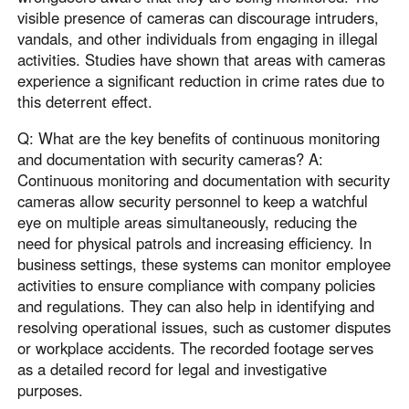
visible presence of cameras can discourage intruders,
vandals, and other individuals from engaging in illegal
activities. Studies have shown that areas with cameras
experience a significant reduction in crime rates due to
this deterrent effect.
Q: What are the key benefits of continuous monitoring
and documentation with security cameras? A:
Continuous monitoring and documentation with security
cameras allow security personnel to keep a watchful
eye on multiple areas simultaneously, reducing the
need for physical patrols and increasing efficiency. In
business settings, these systems can monitor employee
activities to ensure compliance with company policies
and regulations. They can also help in identifying and
resolving operational issues, such as customer disputes
or workplace accidents. The recorded footage serves
as a detailed record for legal and investigative
purposes.