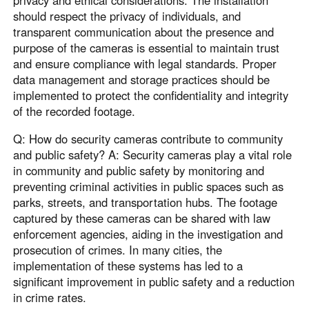
privacy and ethical considerations. The installation
should respect the privacy of individuals, and
transparent communication about the presence and
purpose of the cameras is essential to maintain trust
and ensure compliance with legal standards. Proper
data management and storage practices should be
implemented to protect the confidentiality and integrity
of the recorded footage.
Q: How do security cameras contribute to community
and public safety? A: Security cameras play a vital role
in community and public safety by monitoring and
preventing criminal activities in public spaces such as
parks, streets, and transportation hubs. The footage
captured by these cameras can be shared with law
enforcement agencies, aiding in the investigation and
prosecution of crimes. In many cities, the
implementation of these systems has led to a
significant improvement in public safety and a reduction
in crime rates.