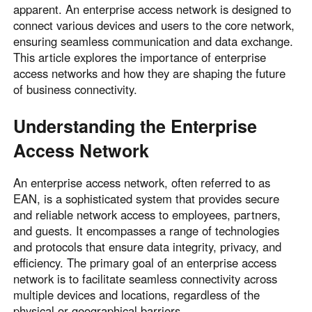
apparent. An enterprise access network is designed to
connect various devices and users to the core network,
ensuring seamless communication and data exchange.
This article explores the importance of enterprise
access networks and how they are shaping the future
of business connectivity.
Understanding the Enterprise
Access Network
An enterprise access network, often referred to as
EAN, is a sophisticated system that provides secure
and reliable network access to employees, partners,
and guests. It encompasses a range of technologies
and protocols that ensure data integrity, privacy, and
efficiency. The primary goal of an enterprise access
network is to facilitate seamless connectivity across
multiple devices and locations, regardless of the
physical or geographical barriers.