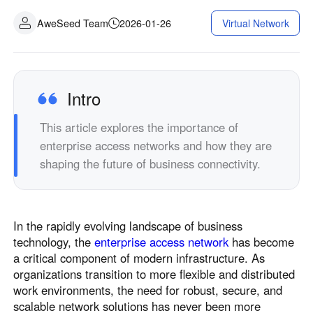
AweSeed Team
2026-01-26
Virtual Network
Intro
This article explores the importance of
enterprise access networks and how they are
shaping the future of business connectivity.
In the rapidly evolving landscape of business
technology, the
enterprise access network
has become
a critical component of modern infrastructure. As
organizations transition to more flexible and distributed
work environments, the need for robust, secure, and
scalable network solutions has never been more