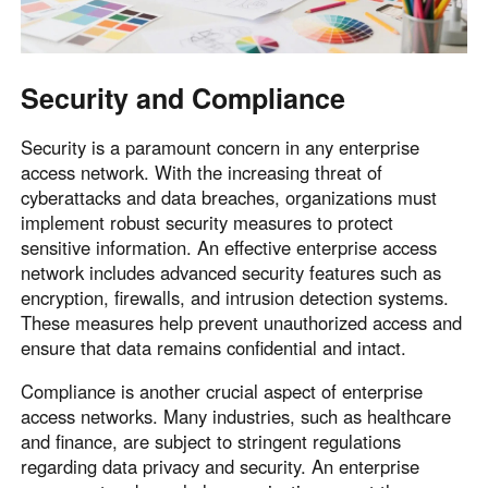
Security and Compliance
Security is a paramount concern in any enterprise
access network. With the increasing threat of
cyberattacks and data breaches, organizations must
implement robust security measures to protect
sensitive information. An effective enterprise access
network includes advanced security features such as
encryption, firewalls, and intrusion detection systems.
These measures help prevent unauthorized access and
ensure that data remains confidential and intact.
Compliance is another crucial aspect of enterprise
access networks. Many industries, such as healthcare
and finance, are subject to stringent regulations
regarding data privacy and security. An enterprise