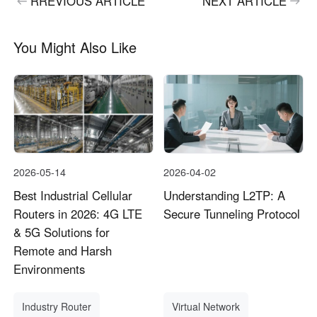
RREVIOUS ARTICLE
NEXT ARTICLE
You Might Also Like
2026-05-14
2026-04-02
Best Industrial Cellular
Understanding L2TP: A
Routers in 2026: 4G LTE
Secure Tunneling Protocol
& 5G Solutions for
Remote and Harsh
Environments
Industry Router
Virtual Network