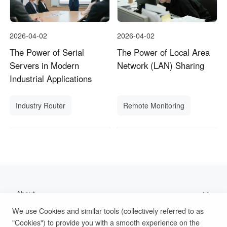
2026-04-02
2026-04-02
The Power of Serial
The Power of Local Area
Servers in Modern
Network (LAN) Sharing
Industrial Applications
Industry Router
Remote Monitoring
About
We use Cookies and similar tools (collectively referred to as
Support
"Cookies") to provide you with a smooth experience on the