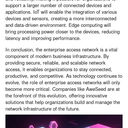
support a larger number of connected devices and
applications. IoT will enable the integration of various
devices and sensors, creating a more interconnected
and data-driven environment. Edge computing will
bring processing power closer to the devices, reducing
latency and improving performance.
In conclusion, the enterprise access network is a vital
component of modern business infrastructure. By
providing secure, reliable, and scalable network
access, it enables organizations to stay connected,
productive, and competitive. As technology continues to
evolve, the role of enterprise access networks will only
become more critical. Companies like AweSeed are at
the forefront of this evolution, offering innovative
solutions that help organizations build and manage the
network infrastructure of the future.