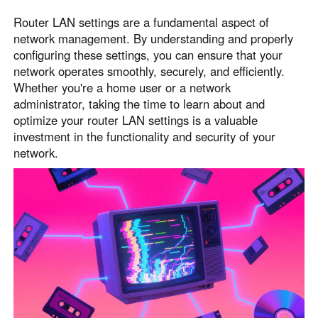
Router LAN settings are a fundamental aspect of
network management. By understanding and properly
configuring these settings, you can ensure that your
network operates smoothly, securely, and efficiently.
Whether you're a home user or a network
administrator, taking the time to learn about and
optimize your router LAN settings is a valuable
investment in the functionality and security of your
network.