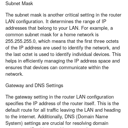
Subnet Mask
The subnet mask is another critical setting in the router
LAN configuration. It determines the range of IP
addresses that belong to your LAN. For example, a
common subnet mask for a home network is
255.255.255.0, which means that the first three octets
of the IP address are used to identify the network, and
the last octet is used to identify individual devices. This
helps in efficiently managing the IP address space and
ensures that devices can communicate within the
network.
Gateway and DNS Settings
The gateway setting in the router LAN configuration
specifies the IP address of the router itself. This is the
default route for all traffic leaving the LAN and heading
to the internet. Additionally, DNS (Domain Name
System) settings are crucial for resolving domain