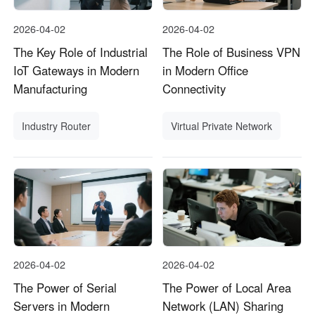
2026-04-02
2026-04-02
The Key Role of Industrial
The Role of Business VPN
IoT Gateways in Modern
in Modern Office
Manufacturing
Connectivity
Industry Router
Virtual Private Network
2026-04-02
2026-04-02
The Power of Serial
The Power of Local Area
Servers in Modern
Network (LAN) Sharing