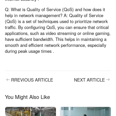
Q: What is Quality of Service (QoS) and how does it
help in network management? A: Quality of Service
(QoS) is a set of techniques used to prioritize network
traffic. By configuring QoS, you can ensure that critical
applications, such as video streaming or online gaming,
have sufficient bandwidth. This helps in maintaining a
smooth and efficient network performance, especially
during peak usage times .
RREVIOUS ARTICLE
NEXT ARTICLE
You Might Also Like