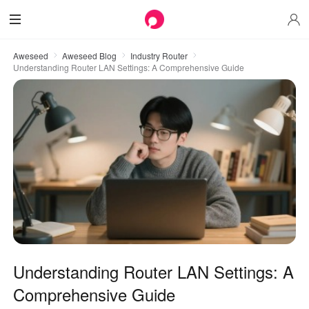
Aweseed
Aweseed Blog
Industry Router
Understanding Router LAN Settings: A Comprehensive Guide
Understanding Router LAN Settings: A
Comprehensive Guide