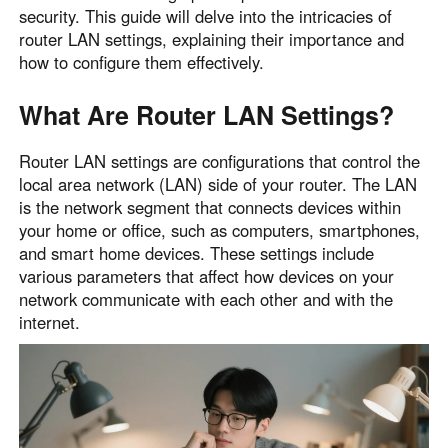
security. This guide will delve into the intricacies of
router LAN settings, explaining their importance and
how to configure them effectively.
What Are Router LAN Settings?
Router LAN settings are configurations that control the
local area network (LAN) side of your router. The LAN
is the network segment that connects devices within
your home or office, such as computers, smartphones,
and smart home devices. These settings include
various parameters that affect how devices on your
network communicate with each other and with the
internet.