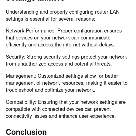
Understanding and properly configuring router LAN
settings is essential for several reasons:
Network Performance: Proper configuration ensures
that devices on your network can communicate
efficiently and access the internet without delays.
Security: Strong security settings protect your network
from unauthorized access and potential threats.
Management: Customized settings allow for better
management of network resources, making it easier to
troubleshoot and optimize your network.
Compatibility: Ensuring that your network settings are
compatible with connected devices can prevent
connectivity issues and enhance user experience.
Conclusion