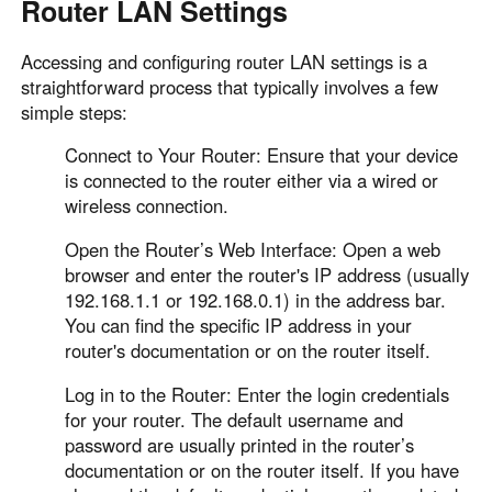
Router LAN Settings
Accessing and configuring router LAN settings is a
straightforward process that typically involves a few
simple steps:
Connect to Your Router: Ensure that your device
is connected to the router either via a wired or
wireless connection.
Open the Router’s Web Interface: Open a web
browser and enter the router's IP address (usually
192.168.1.1 or 192.168.0.1) in the address bar.
You can find the specific IP address in your
router's documentation or on the router itself.
Log in to the Router: Enter the login credentials
for your router. The default username and
password are usually printed in the router’s
documentation or on the router itself. If you have