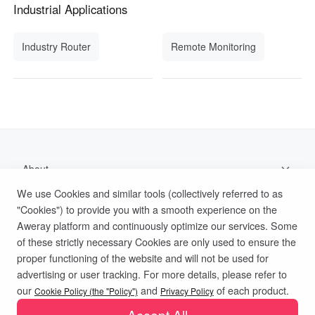
Industrial Applications
Industry Router
Remote Monitoring
About
We use Cookies and similar tools (collectively referred to as
Support
"Cookies") to provide you with a smooth experience on the
Aweray platform and continuously optimize our services. Some
Help Documentation
of these strictly necessary Cookies are only used to ensure the
proper functioning of the website and will not be used for
advertising or user tracking. For more details, please refer to
Privacy Policy
Terms of Use
Cookies Policy
our
and
of each product.
Cookie Policy (the "Policy")
Privacy Policy
Accept All