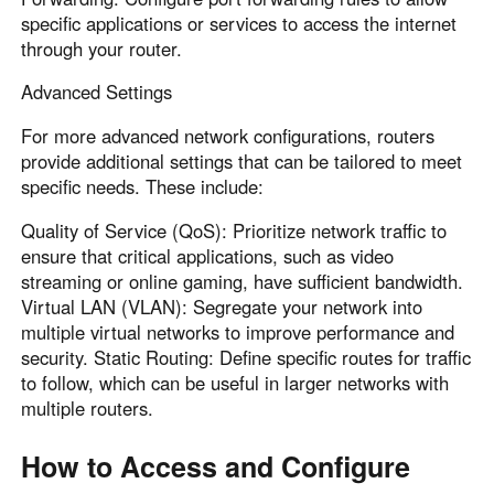
specific applications or services to access the internet
through your router.
Advanced Settings
For more advanced network configurations, routers
provide additional settings that can be tailored to meet
specific needs. These include:
Quality of Service (QoS): Prioritize network traffic to
ensure that critical applications, such as video
streaming or online gaming, have sufficient bandwidth.
Virtual LAN (VLAN): Segregate your network into
multiple virtual networks to improve performance and
security. Static Routing: Define specific routes for traffic
to follow, which can be useful in larger networks with
multiple routers.
How to Access and Configure