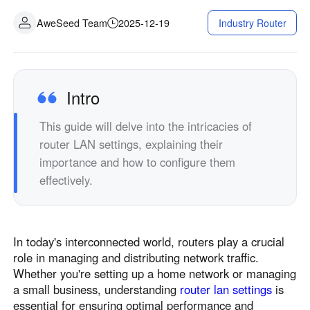
AweSeed Team
2025-12-19
Industry Router
Intro
This guide will delve into the intricacies of
router LAN settings, explaining their
importance and how to configure them
effectively.
In today's interconnected world, routers play a crucial
role in managing and distributing network traffic.
Whether you're setting up a home network or managing
a small business, understanding
router lan settings
is
essential for ensuring optimal performance and