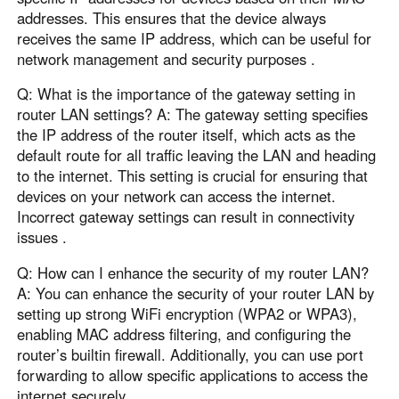
addresses. This ensures that the device always
receives the same IP address, which can be useful for
network management and security purposes .
Q: What is the importance of the gateway setting in
router LAN settings? A: The gateway setting specifies
the IP address of the router itself, which acts as the
default route for all traffic leaving the LAN and heading
to the internet. This setting is crucial for ensuring that
devices on your network can access the internet.
Incorrect gateway settings can result in connectivity
issues .
Q: How can I enhance the security of my router LAN?
A: You can enhance the security of your router LAN by
setting up strong WiFi encryption (WPA2 or WPA3),
enabling MAC address filtering, and configuring the
router’s builtin firewall. Additionally, you can use port
forwarding to allow specific applications to access the
internet securely .