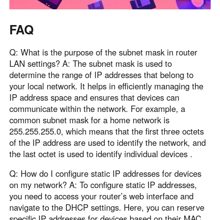
FAQ
Q: What is the purpose of the subnet mask in router
LAN settings? A: The subnet mask is used to
determine the range of IP addresses that belong to
your local network. It helps in efficiently managing the
IP address space and ensures that devices can
communicate within the network. For example, a
common subnet mask for a home network is
255.255.255.0, which means that the first three octets
of the IP address are used to identify the network, and
the last octet is used to identify individual devices .
Q: How do I configure static IP addresses for devices
on my network? A: To configure static IP addresses,
you need to access your router’s web interface and
navigate to the DHCP settings. Here, you can reserve
specific IP addresses for devices based on their MAC