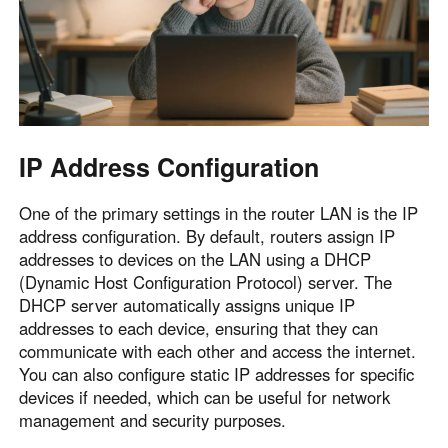
IP Address Configuration
One of the primary settings in the router LAN is the IP
address configuration. By default, routers assign IP
addresses to devices on the LAN using a DHCP
(Dynamic Host Configuration Protocol) server. The
DHCP server automatically assigns unique IP
addresses to each device, ensuring that they can
communicate with each other and access the internet.
You can also configure static IP addresses for specific
devices if needed, which can be useful for network
management and security purposes.