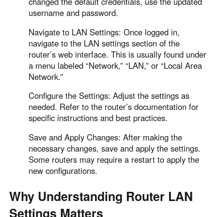
changed the default credentials, use the updated
username and password.
Navigate to LAN Settings: Once logged in,
navigate to the LAN settings section of the
router’s web interface. This is usually found under
a menu labeled “Network,” “LAN,” or “Local Area
Network.”
Configure the Settings: Adjust the settings as
needed. Refer to the router’s documentation for
specific instructions and best practices.
Save and Apply Changes: After making the
necessary changes, save and apply the settings.
Some routers may require a restart to apply the
new configurations.
Why Understanding Router LAN
Settings Matters