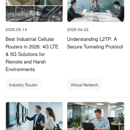
2026-05-14
2026-04-02
Best Industrial Cellular
Understanding L2TP: A
Routers in 2026: 4G LTE
Secure Tunneling Protocol
& 5G Solutions for
Remote and Harsh
Environments
Industry Router
Virtual Network