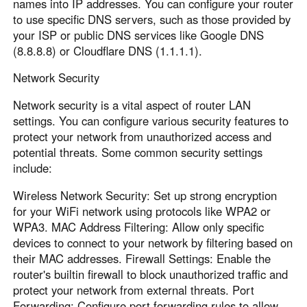
names into IP addresses. You can configure your router
to use specific DNS servers, such as those provided by
your ISP or public DNS services like Google DNS
(8.8.8.8) or Cloudflare DNS (1.1.1.1).
Network Security
Network security is a vital aspect of router LAN
settings. You can configure various security features to
protect your network from unauthorized access and
potential threats. Some common security settings
include:
Wireless Network Security: Set up strong encryption
for your WiFi network using protocols like WPA2 or
WPA3. MAC Address Filtering: Allow only specific
devices to connect to your network by filtering based on
their MAC addresses. Firewall Settings: Enable the
router's builtin firewall to block unauthorized traffic and
protect your network from external threats. Port
Forwarding: Configure port forwarding rules to allow