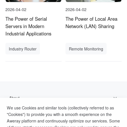
2026-04-02
2026-04-02
The Power of Serial
The Power of Local Area
Servers in Modern
Network (LAN) Sharing
Industrial Applications
Industry Router
Remote Monitoring
About
We use Cookies and similar tools (collectively referred to as
Support
"Cookies") to provide you with a smooth experience on the
Aweray platform and continuously optimize our services. Some
Help Documentation