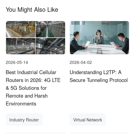
You Might Also Like
2026-05-14
2026-04-02
Best Industrial Cellular
Understanding L2TP: A
Routers in 2026: 4G LTE
Secure Tunneling Protocol
& 5G Solutions for
Remote and Harsh
Environments
Industry Router
Virtual Network