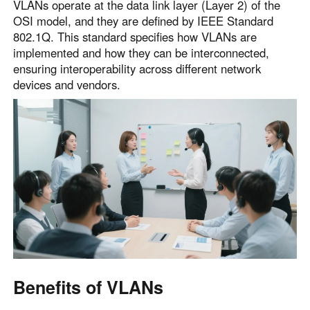
VLANs operate at the data link layer (Layer 2) of the
OSI model, and they are defined by IEEE Standard
802.1Q. This standard specifies how VLANs are
implemented and how they can be interconnected,
ensuring interoperability across different network
devices and vendors.
Benefits of VLANs