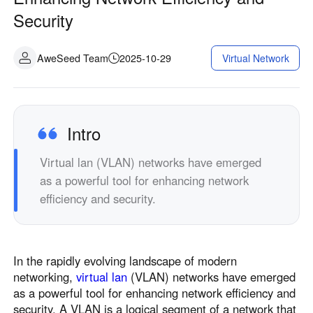
Security
AweSeed Team
2025-10-29
Virtual Network
Intro
Virtual lan (VLAN) networks have emerged
as a powerful tool for enhancing network
efficiency and security.
In the rapidly evolving landscape of modern
networking,
virtual lan
(VLAN) networks have emerged
as a powerful tool for enhancing network efficiency and
security. A VLAN is a logical segment of a network that