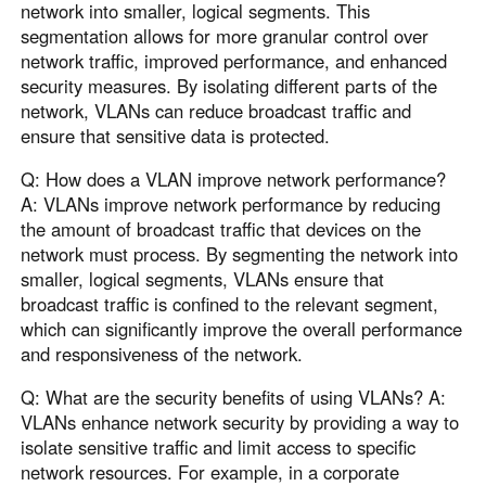
network into smaller, logical segments. This
segmentation allows for more granular control over
network traffic, improved performance, and enhanced
security measures. By isolating different parts of the
network, VLANs can reduce broadcast traffic and
ensure that sensitive data is protected.
Q: How does a VLAN improve network performance?
A: VLANs improve network performance by reducing
the amount of broadcast traffic that devices on the
network must process. By segmenting the network into
smaller, logical segments, VLANs ensure that
broadcast traffic is confined to the relevant segment,
which can significantly improve the overall performance
and responsiveness of the network.
Q: What are the security benefits of using VLANs? A:
VLANs enhance network security by providing a way to
isolate sensitive traffic and limit access to specific
network resources. For example, in a corporate