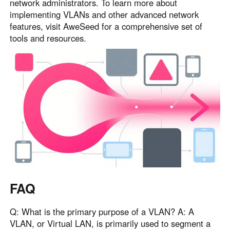
network administrators. To learn more about
implementing VLANs and other advanced network
features, visit AweSeed for a comprehensive set of
tools and resources.
FAQ
Q: What is the primary purpose of a VLAN? A: A
VLAN, or Virtual LAN, is primarily used to segment a