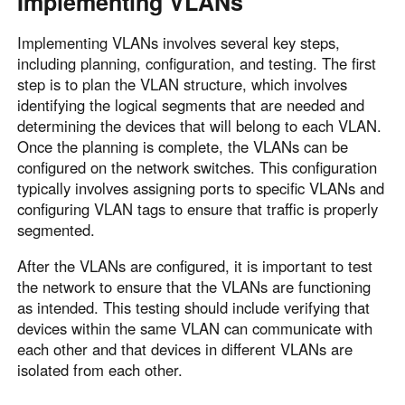
Implementing VLANs
Implementing VLANs involves several key steps,
including planning, configuration, and testing. The first
step is to plan the VLAN structure, which involves
identifying the logical segments that are needed and
determining the devices that will belong to each VLAN.
Once the planning is complete, the VLANs can be
configured on the network switches. This configuration
typically involves assigning ports to specific VLANs and
configuring VLAN tags to ensure that traffic is properly
segmented.
After the VLANs are configured, it is important to test
the network to ensure that the VLANs are functioning
as intended. This testing should include verifying that
devices within the same VLAN can communicate with
each other and that devices in different VLANs are
isolated from each other.