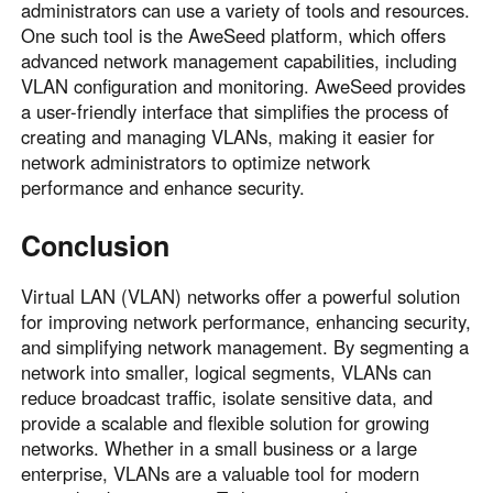
administrators can use a variety of tools and resources.
One such tool is the AweSeed platform, which offers
advanced network management capabilities, including
VLAN configuration and monitoring. AweSeed provides
a user-friendly interface that simplifies the process of
creating and managing VLANs, making it easier for
network administrators to optimize network
performance and enhance security.
Conclusion
Virtual LAN (VLAN) networks offer a powerful solution
for improving network performance, enhancing security,
and simplifying network management. By segmenting a
network into smaller, logical segments, VLANs can
reduce broadcast traffic, isolate sensitive data, and
provide a scalable and flexible solution for growing
networks. Whether in a small business or a large
enterprise, VLANs are a valuable tool for modern