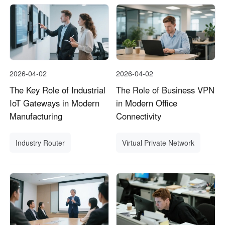
2026-04-02
2026-04-02
The Key Role of Industrial
The Role of Business VPN
IoT Gateways in Modern
in Modern Office
Manufacturing
Connectivity
Industry Router
Virtual Private Network