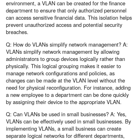
environment, a VLAN can be created for the finance
department to ensure that only authorized personnel
can access sensitive financial data. This isolation helps
prevent unauthorized access and potential security
breaches.
Q: How do VLANs simplify network management? A:
VLANs simplify network management by allowing
administrators to group devices logically rather than
physically. This logical grouping makes it easier to
manage network configurations and policies, as
changes can be made at the VLAN level without the
need for physical reconfiguration. For instance, adding
a new employee to a department can be done quickly
by assigning their device to the appropriate VLAN.
Q: Can VLANs be used in small businesses? A: Yes,
VLANs can be effectively used in small businesses. By
implementing VLANs, a small business can create
separate logical networks for different departments,