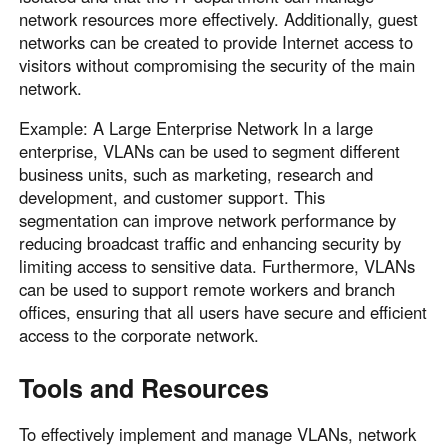
network resources more effectively. Additionally, guest
networks can be created to provide Internet access to
visitors without compromising the security of the main
network.
Example: A Large Enterprise Network In a large
enterprise, VLANs can be used to segment different
business units, such as marketing, research and
development, and customer support. This
segmentation can improve network performance by
reducing broadcast traffic and enhancing security by
limiting access to sensitive data. Furthermore, VLANs
can be used to support remote workers and branch
offices, ensuring that all users have secure and efficient
access to the corporate network.
Tools and Resources
To effectively implement and manage VLANs, network