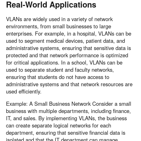
Real-World Applications
VLANs are widely used in a variety of network
environments, from small businesses to large
enterprises. For example, in a hospital, VLANs can be
used to segment medical devices, patient data, and
administrative systems, ensuring that sensitive data is
protected and that network performance is optimized
for critical applications. In a school, VLANs can be
used to separate student and faculty networks,
ensuring that students do not have access to
administrative systems and that network resources are
used efficiently.
Example: A Small Business Network Consider a small
business with multiple departments, including finance,
IT, and sales. By implementing VLANs, the business
can create separate logical networks for each
department, ensuring that sensitive financial data is
isolated and that the IT department can manage