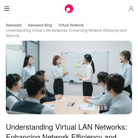
Aweseed
Aweseed Blog
Virtual Network
Understanding Virtual LAN Networks: Enhancing Network Efficiency and
Security
Understanding Virtual LAN Networks:
Enhancing Network Efficiency and