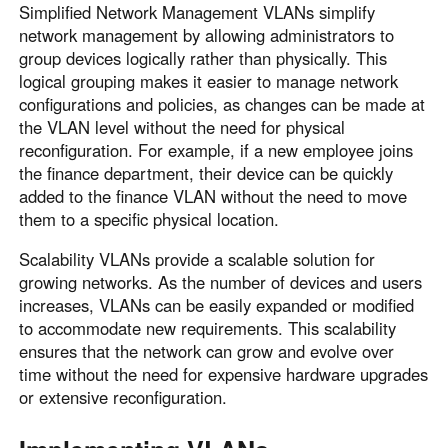
Simplified Network Management VLANs simplify
network management by allowing administrators to
group devices logically rather than physically. This
logical grouping makes it easier to manage network
configurations and policies, as changes can be made at
the VLAN level without the need for physical
reconfiguration. For example, if a new employee joins
the finance department, their device can be quickly
added to the finance VLAN without the need to move
them to a specific physical location.
Scalability VLANs provide a scalable solution for
growing networks. As the number of devices and users
increases, VLANs can be easily expanded or modified
to accommodate new requirements. This scalability
ensures that the network can grow and evolve over
time without the need for expensive hardware upgrades
or extensive reconfiguration.