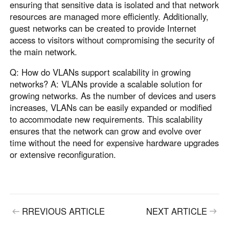
ensuring that sensitive data is isolated and that network
resources are managed more efficiently. Additionally,
guest networks can be created to provide Internet
access to visitors without compromising the security of
the main network.
Q: How do VLANs support scalability in growing
networks? A: VLANs provide a scalable solution for
growing networks. As the number of devices and users
increases, VLANs can be easily expanded or modified
to accommodate new requirements. This scalability
ensures that the network can grow and evolve over
time without the need for expensive hardware upgrades
or extensive reconfiguration.
RREVIOUS ARTICLE
NEXT ARTICLE