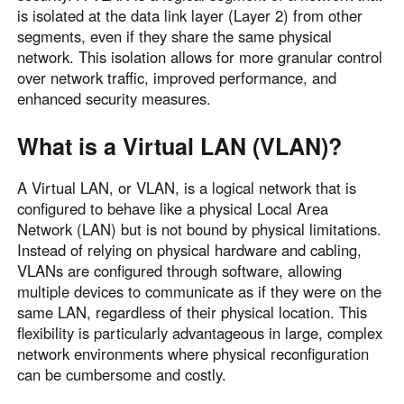
is isolated at the data link layer (Layer 2) from other
segments, even if they share the same physical
network. This isolation allows for more granular control
over network traffic, improved performance, and
enhanced security measures.
What is a Virtual LAN (VLAN)?
A Virtual LAN, or VLAN, is a logical network that is
configured to behave like a physical Local Area
Network (LAN) but is not bound by physical limitations.
Instead of relying on physical hardware and cabling,
VLANs are configured through software, allowing
multiple devices to communicate as if they were on the
same LAN, regardless of their physical location. This
flexibility is particularly advantageous in large, complex
network environments where physical reconfiguration
can be cumbersome and costly.