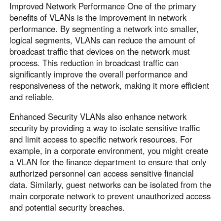
Improved Network Performance One of the primary
benefits of VLANs is the improvement in network
performance. By segmenting a network into smaller,
logical segments, VLANs can reduce the amount of
broadcast traffic that devices on the network must
process. This reduction in broadcast traffic can
significantly improve the overall performance and
responsiveness of the network, making it more efficient
and reliable.
Enhanced Security VLANs also enhance network
security by providing a way to isolate sensitive traffic
and limit access to specific network resources. For
example, in a corporate environment, you might create
a VLAN for the finance department to ensure that only
authorized personnel can access sensitive financial
data. Similarly, guest networks can be isolated from the
main corporate network to prevent unauthorized access
and potential security breaches.