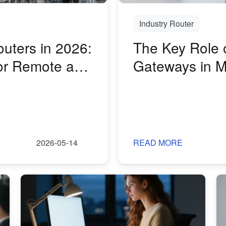
Industry Router
outers in 2026:
The Key Role o
or Remote and
Gateways in M
2026-05-14
READ MORE