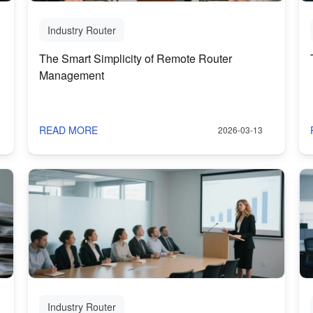
Industry Router
The Smart Simplicity of Remote Router
Management
READ MORE
2026-03-13
Industry Router