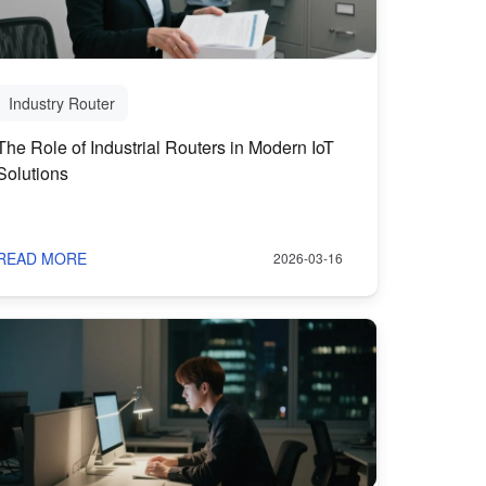
Industry Router
The Role of Industrial Routers in Modern IoT
Solutions
READ MORE
2026-03-16