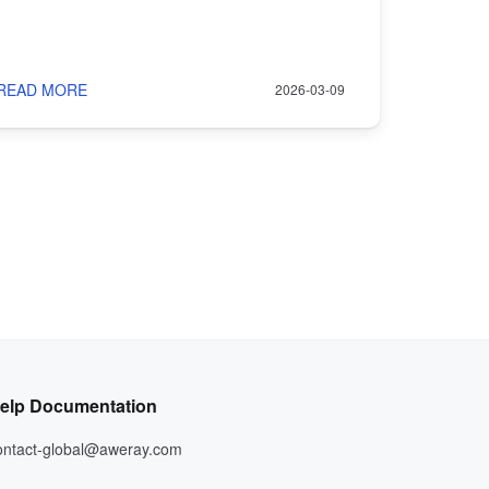
READ MORE
2026-03-09
elp Documentation
ontact-global@aweray.com