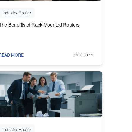
Industry Router
The Benefits of Rack-Mounted Routers
READ MORE
2026-03-11
Industry Router