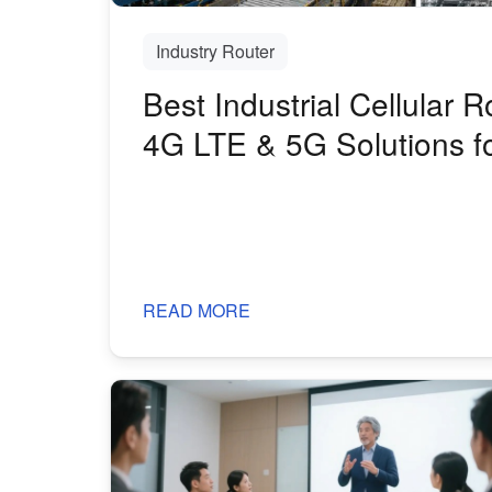
Industry Router
Best Industrial Cellular R
4G LTE & 5G Solutions f
Harsh Environments
READ MORE