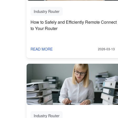
Industry Router
How to Safely and Efficiently Remote Connect
to Your Router
READ MORE
2026-03-13
Industry Router