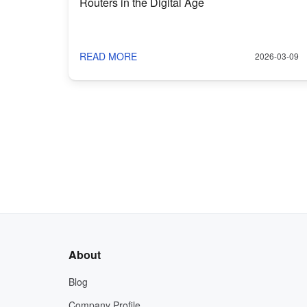
Routers in the Digital Age
READ MORE
2026-03-09
About
Blog
Company Profile