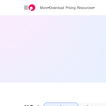
More
Download
Pricing
Resources