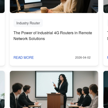
Industry Router
The Power of Industrial 4G Routers in Remote
Network Solutions
READ MORE
2026-04-02