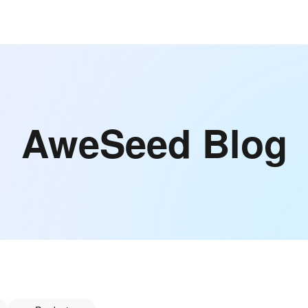
AweSeed Blog