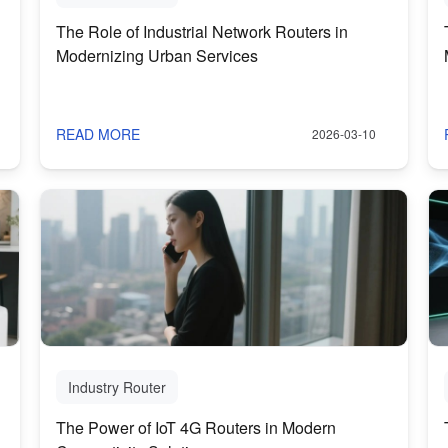
The Role of Industrial Network Routers in
Modernizing Urban Services
READ MORE
2026-03-10
Industry Router
The Power of IoT 4G Routers in Modern