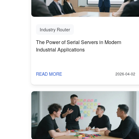
Industry Router
The Power of Serial Servers in Modern
Industrial Applications
READ MORE
2026-04-02