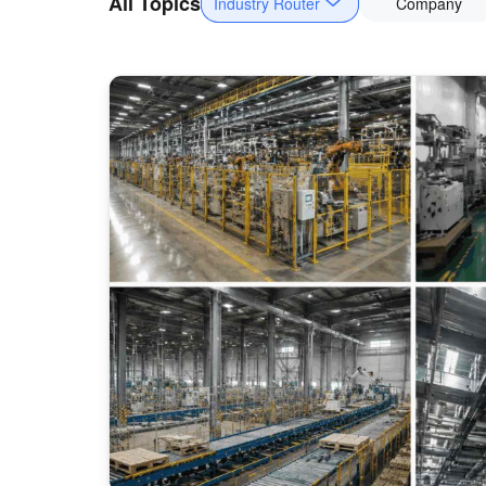
All Topics
Industry Router
Company