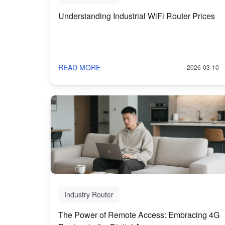
Understanding Industrial WiFi Router Prices
READ MORE
2026-03-10
Industry Router
The Power of Remote Access: Embracing 4G