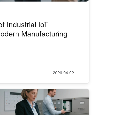
f Industrial IoT
odern Manufacturing
2026-04-02