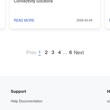
Connectivity Solutions
READ MORE
2026-03-09
1
2
3
4
...
6
Prev
Next
Support
H
Help Documentation
c