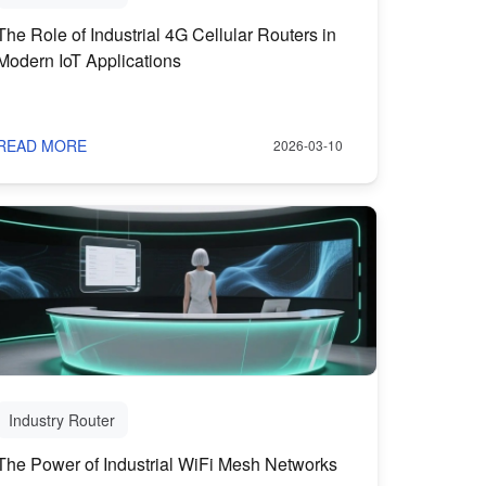
The Role of Industrial 4G Cellular Routers in
Modern IoT Applications
READ MORE
2026-03-10
Industry Router
The Power of Industrial WiFi Mesh Networks