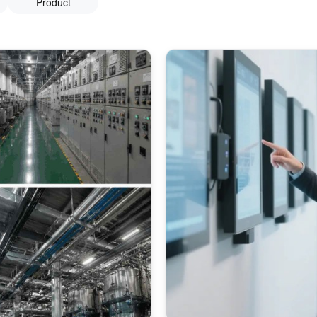
Product