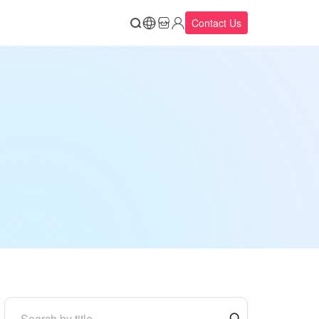
Contact Us