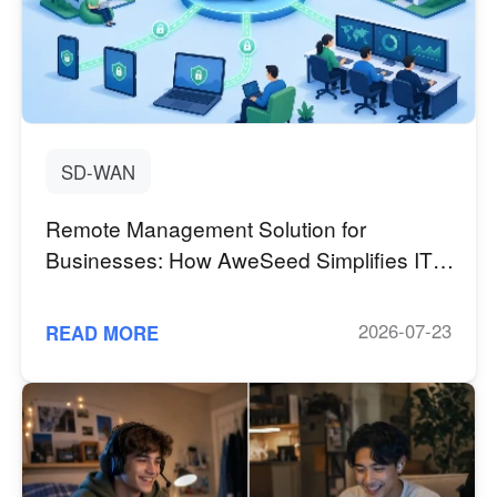
SD-WAN
Remote Management Solution for
Businesses: How AweSeed Simplifies IT
Operations with SD-WAN
2026-07-23
READ MORE