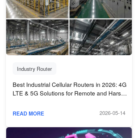
Industry Router
Best Industrial Cellular Routers in 2026: 4G
LTE & 5G Solutions for Remote and Harsh
Environments
2026-05-14
READ MORE