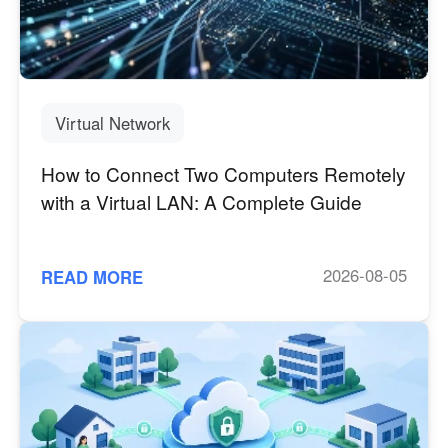
Virtual Network
How to Connect Two Computers Remotely
with a Virtual LAN: A Complete Guide
2026-08-05
READ MORE