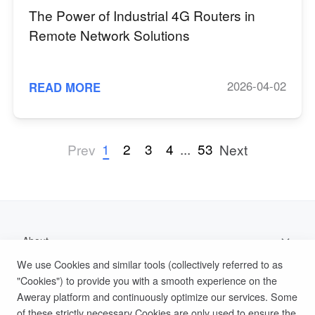
The Power of Industrial 4G Routers in
Remote Network Solutions
2026-04-02
READ MORE
1
2
3
4
...
53
Prev
Next
About
We use Cookies and similar tools (collectively referred to as
Support
"Cookies") to provide you with a smooth experience on the
Aweray platform and continuously optimize our services. Some
Help Documentation
of these strictly necessary Cookies are only used to ensure the