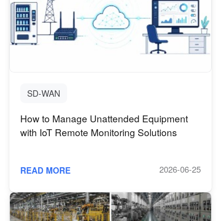
SD-WAN
How to Manage Unattended Equipment
with IoT Remote Monitoring Solutions
2026-06-25
READ MORE