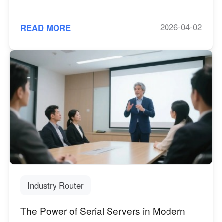
2026-04-02
READ MORE
Industry Router
The Power of Serial Servers in Modern