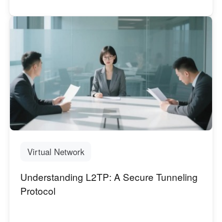
Virtual Network
Understanding L2TP: A Secure Tunneling
Protocol