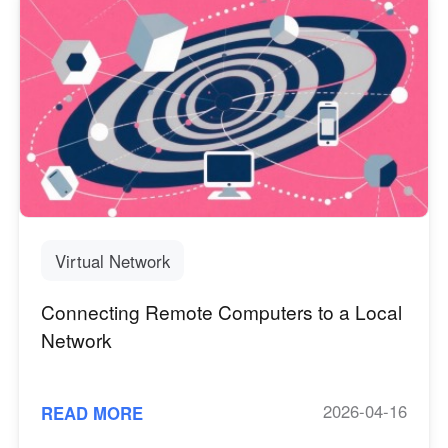
Virtual Network
Connecting Remote Computers to a Local
Network
2026-04-16
READ MORE