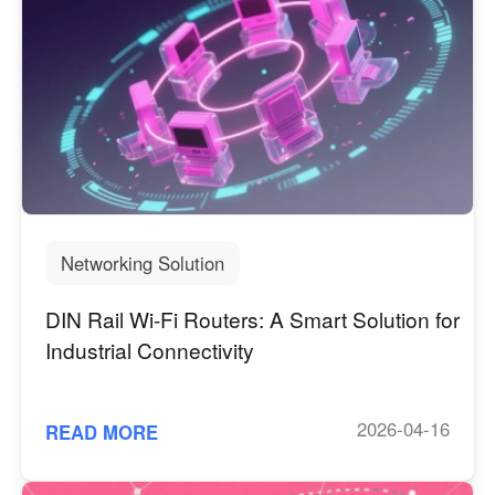
Networking Solution
DIN Rail Wi-Fi Routers: A Smart Solution for
Industrial Connectivity
2026-04-16
READ MORE