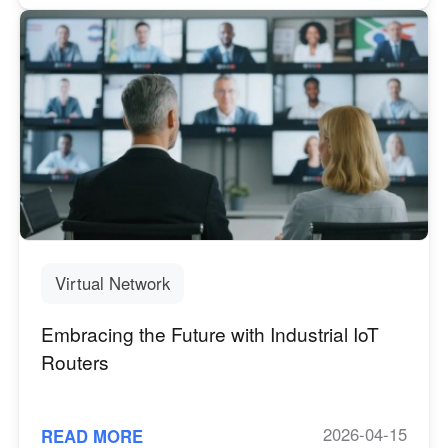
Virtual Network
Embracing the Future with Industrial IoT
Routers
2026-04-15
READ MORE