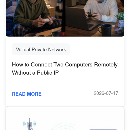
Virtual Private Network
How to Connect Two Computers Remotely
Without a Public IP
2026-07-17
READ MORE