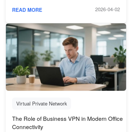
2026-04-02
READ MORE
Virtual Private Network
The Role of Business VPN in Modern Office
Connectivity