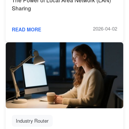
Sharing
2026-04-02
READ MORE
Industry Router