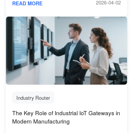
2026-04-02
READ MORE
Industry Router
The Key Role of Industrial IoT Gateways in
Modern Manufacturing