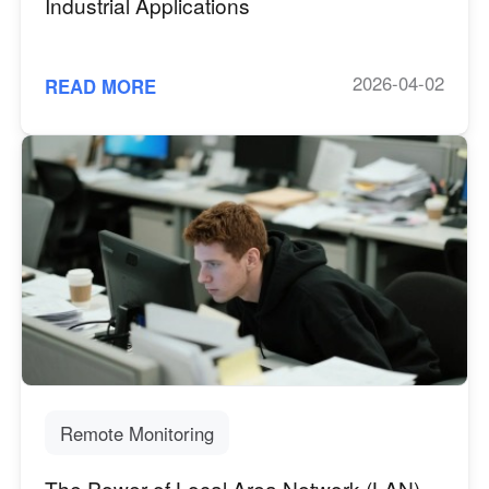
Industrial Applications
2026-04-02
READ MORE
Remote Monitoring
The Power of Local Area Network (LAN)