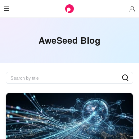
AweSeed Blog