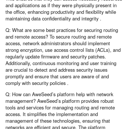
and applications as if they were physically present in
the office, enhancing productivity and flexibility while
maintaining data confidentiality and integrity .
Q: What are some best practices for securing routing
and remote access? To secure routing and remote
access, network administrators should implement
strong encryption, use access control lists (ACLs), and
regularly update firmware and security patches.
Additionally, continuous monitoring and user training
are crucial to detect and address security issues
promptly and ensure that users are aware of and
comply with security policies .
Q: How can AweSeed’s platform help with network
management? AweSeed’s platform provides robust
tools and services for managing routing and remote
access. It simplifies the implementation and
management of these technologies, ensuring that
networks are efficient and secure. The platform