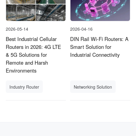
2026-05-14
2026-04-16
Best Industrial Cellular
DIN Rail Wi-Fi Routers: A
Routers in 2026: 4G LTE
Smart Solution for
& 5G Solutions for
Industrial Connectivity
Remote and Harsh
Environments
Industry Router
Networking Solution