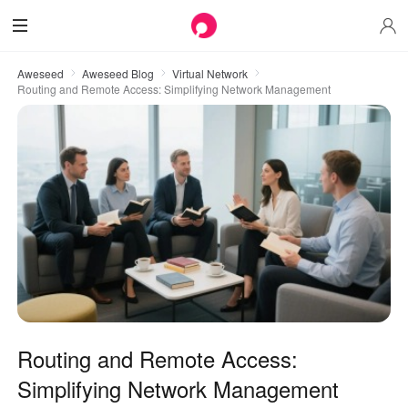
Aweseed
Aweseed Blog
Virtual Network
Routing and Remote Access: Simplifying Network Management
Routing and Remote Access:
Simplifying Network Management