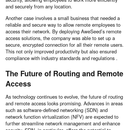
and securely from any location.
Another case involves a small business that needed a
reliable and secure way to allow remote employees to
access their network. By deploying AweSeed’s remote
access solutions, the company was able to set up a
secure, encrypted connection for all their remote users.
This not only improved productivity but also ensured
compliance with industry standards and regulations .
The Future of Routing and Remote
Access
As technology continues to evolve, the future of routing
and remote access looks promising. Advances in areas
such as software-defined networking (SDN) and
network function virtualization (NFV) are expected to
further streamline network management and enhance