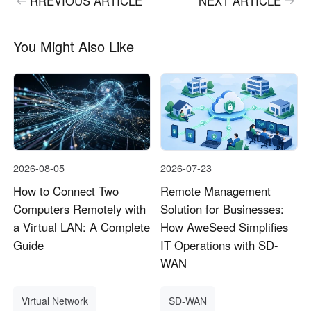
RREVIOUS ARTICLE
NEXT ARTICLE
You Might Also Like
2026-08-05
2026-07-23
How to Connect Two
Remote Management
Computers Remotely with
Solution for Businesses:
a Virtual LAN: A Complete
How AweSeed Simplifies
Guide
IT Operations with SD-
WAN
Virtual Network
SD-WAN