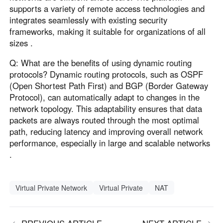
supports a variety of remote access technologies and
integrates seamlessly with existing security
frameworks, making it suitable for organizations of all
sizes .
Q: What are the benefits of using dynamic routing
protocols? Dynamic routing protocols, such as OSPF
(Open Shortest Path First) and BGP (Border Gateway
Protocol), can automatically adapt to changes in the
network topology. This adaptability ensures that data
packets are always routed through the most optimal
path, reducing latency and improving overall network
performance, especially in large and scalable networks
.
Virtual Private Network
Virtual Private
NAT