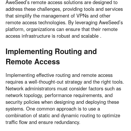
AweSeed’s remote access solutions are designed to
address these challenges, providing tools and services
that simplify the management of VPNs and other
remote access technologies. By leveraging AweSeed’s
platform, organizations can ensure that their remote
access infrastructure is robust and scalable .
Implementing Routing and
Remote Access
Implementing effective routing and remote access
requires a well-thought-out strategy and the right tools.
Network administrators must consider factors such as
network topology, performance requirements, and
security policies when designing and deploying these
systems. One common approach is to use a
combination of static and dynamic routing to optimize
traffic flow and ensure redundancy.