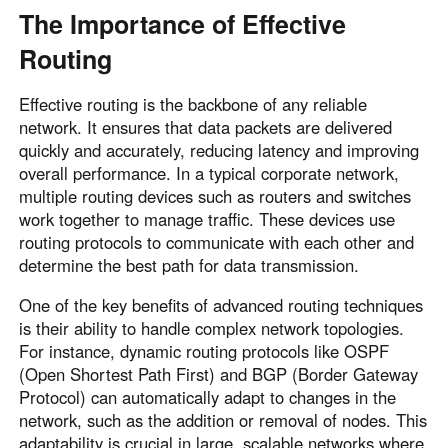
The Importance of Effective
Routing
Effective routing is the backbone of any reliable
network. It ensures that data packets are delivered
quickly and accurately, reducing latency and improving
overall performance. In a typical corporate network,
multiple routing devices such as routers and switches
work together to manage traffic. These devices use
routing protocols to communicate with each other and
determine the best path for data transmission.
One of the key benefits of advanced routing techniques
is their ability to handle complex network topologies.
For instance, dynamic routing protocols like OSPF
(Open Shortest Path First) and BGP (Border Gateway
Protocol) can automatically adapt to changes in the
network, such as the addition or removal of nodes. This
adaptability is crucial in large, scalable networks where