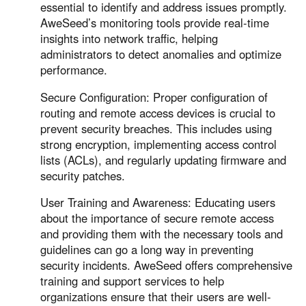
essential to identify and address issues promptly.
AweSeed’s monitoring tools provide real-time
insights into network traffic, helping
administrators to detect anomalies and optimize
performance.
Secure Configuration: Proper configuration of
routing and remote access devices is crucial to
prevent security breaches. This includes using
strong encryption, implementing access control
lists (ACLs), and regularly updating firmware and
security patches.
User Training and Awareness: Educating users
about the importance of secure remote access
and providing them with the necessary tools and
guidelines can go a long way in preventing
security incidents. AweSeed offers comprehensive
training and support services to help
organizations ensure that their users are well-