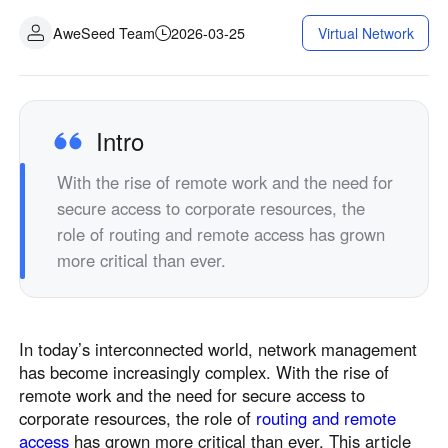
AweSeed Team
2026-03-25
Virtual Network
Intro
With the rise of remote work and the need for
secure access to corporate resources, the
role of routing and remote access has grown
more critical than ever.
In today’s interconnected world, network management
has become increasingly complex. With the rise of
remote work and the need for secure access to
corporate resources, the role of
routing and remote
access
has grown more critical than ever. This article