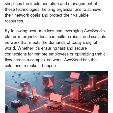
simplifies the implementation and management of
these technologies, helping organizations to achieve
their network goals and protect their valuable
resources.
By following best practices and leveraging AweSeed’s
platform, organizations can build a robust and scalable
network that meets the demands of today’s digital
world. Whether it’s ensuring fast and secure
connections for remote employees or optimizing traffic
flow across a complex network, AweSeed has the
solutions to make it happen .