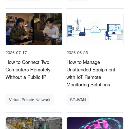
2026-07-17
2026-06-25
How to Connect Two
How to Manage
Computers Remotely
Unattended Equipment
Without a Public IP
with IoT Remote
Monitoring Solutions
Virtual Private Network
SD-WAN