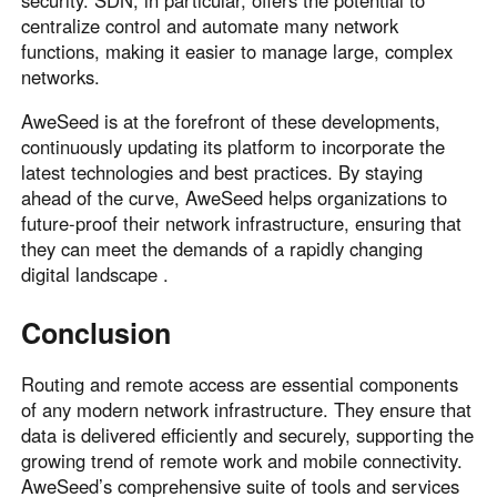
security. SDN, in particular, offers the potential to
centralize control and automate many network
functions, making it easier to manage large, complex
networks.
AweSeed is at the forefront of these developments,
continuously updating its platform to incorporate the
latest technologies and best practices. By staying
ahead of the curve, AweSeed helps organizations to
future-proof their network infrastructure, ensuring that
they can meet the demands of a rapidly changing
digital landscape .
Conclusion
Routing and remote access are essential components
of any modern network infrastructure. They ensure that
data is delivered efficiently and securely, supporting the
growing trend of remote work and mobile connectivity.
AweSeed’s comprehensive suite of tools and services