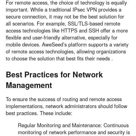
For remote access, the choice of technology is equally
important. While a traditional IPsec VPN provides a
secure connection, it may not be the best solution for
all scenarios. For example, SSL/TLS-based remote
access technologies like HTTPS and SSH offer a more
flexible and user-friendly alternative, especially for
mobile devices. AweSeed’s platform supports a variety
of remote access technologies, allowing organizations
to choose the solution that best fits their needs .
Best Practices for Network
Management
To ensure the success of routing and remote access
implementations, network administrators should follow
best practices. These include:
Regular Monitoring and Maintenance: Continuous
monitoring of network performance and security is