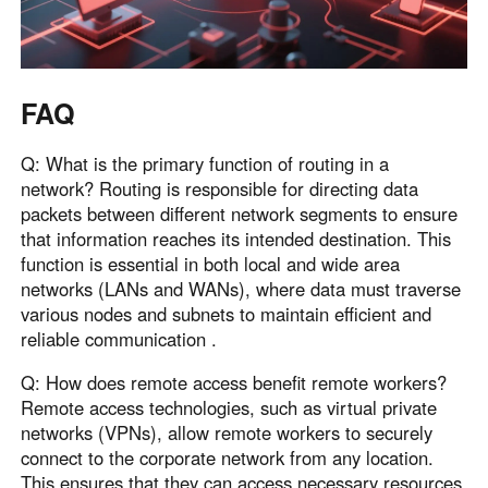
FAQ
Q: What is the primary function of routing in a
network? Routing is responsible for directing data
packets between different network segments to ensure
that information reaches its intended destination. This
function is essential in both local and wide area
networks (LANs and WANs), where data must traverse
various nodes and subnets to maintain efficient and
reliable communication .
Q: How does remote access benefit remote workers?
Remote access technologies, such as virtual private
networks (VPNs), allow remote workers to securely
connect to the corporate network from any location.
This ensures that they can access necessary resources