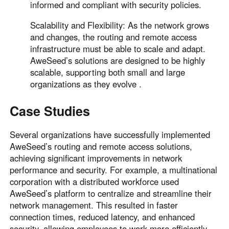
informed and compliant with security policies.
Scalability and Flexibility: As the network grows
and changes, the routing and remote access
infrastructure must be able to scale and adapt.
AweSeed’s solutions are designed to be highly
scalable, supporting both small and large
organizations as they evolve .
Case Studies
Several organizations have successfully implemented
AweSeed’s routing and remote access solutions,
achieving significant improvements in network
performance and security. For example, a multinational
corporation with a distributed workforce used
AweSeed’s platform to centralize and streamline their
network management. This resulted in faster
connection times, reduced latency, and enhanced
security, allowing employees to work more efficiently