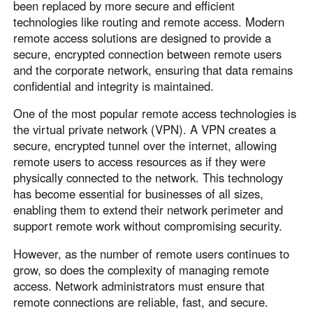
been replaced by more secure and efficient
technologies like routing and remote access. Modern
remote access solutions are designed to provide a
secure, encrypted connection between remote users
and the corporate network, ensuring that data remains
confidential and integrity is maintained.
One of the most popular remote access technologies is
the virtual private network (VPN). A VPN creates a
secure, encrypted tunnel over the internet, allowing
remote users to access resources as if they were
physically connected to the network. This technology
has become essential for businesses of all sizes,
enabling them to extend their network perimeter and
support remote work without compromising security.
However, as the number of remote users continues to
grow, so does the complexity of managing remote
access. Network administrators must ensure that
remote connections are reliable, fast, and secure.