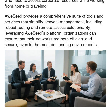
who need to access corporate resources while working
from home or traveling.
AweSeed provides a comprehensive suite of tools and
services that simplify network management, including
robust routing and remote access solutions. By
leveraging AweSeed’s platform, organizations can
ensure that their networks are both efficient and
secure, even in the most demanding environments .