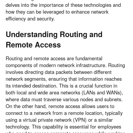
delves into the importance of these technologies and
how they can be leveraged to enhance network
efficiency and security.
Understanding Routing and
Remote Access
Routing and remote access are fundamental
components of modern network infrastructure. Routing
involves directing data packets between different
network segments, ensuring that information reaches
its intended destination. This is a crucial function in
both local and wide area networks (LANs and WANs),
where data must traverse various nodes and subnets.
On the other hand, remote access allows users to
connect to a network from a remote location, typically
using a virtual private network (VPN) or a similar
technology. This capability is essential for employees