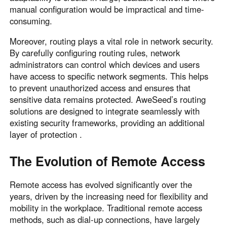
manual configuration would be impractical and time-
consuming.
Moreover, routing plays a vital role in network security.
By carefully configuring routing rules, network
administrators can control which devices and users
have access to specific network segments. This helps
to prevent unauthorized access and ensures that
sensitive data remains protected. AweSeed’s routing
solutions are designed to integrate seamlessly with
existing security frameworks, providing an additional
layer of protection .
The Evolution of Remote Access
Remote access has evolved significantly over the
years, driven by the increasing need for flexibility and
mobility in the workplace. Traditional remote access
methods, such as dial-up connections, have largely