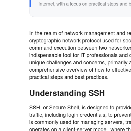
internet, with a focus on practical steps and b
In the realm of network management and re
cryptographic network protocol used for s
command execution between two networked co
indispensable tool for IT professionals and
unique challenges and concerns, primarily a
comprehensive overview of how to effective
practical steps and best practices.
Understanding SSH
SSH, or Secure Shell, is designed to provid
traffic, including login credentials, to pre
is commonly used for managing servers, tra
operates on a client-server model, where the