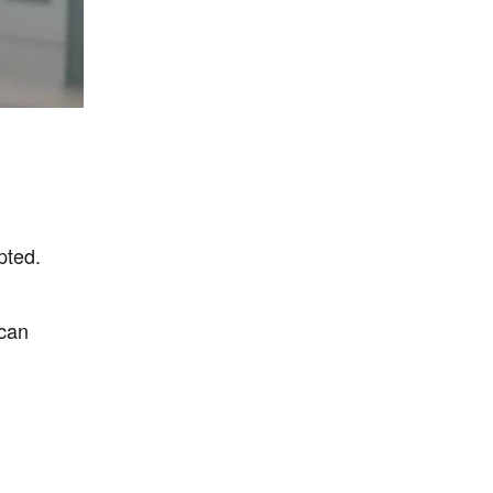
pted.
 can