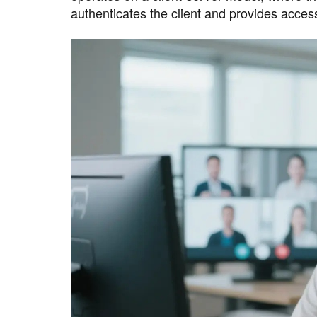
authenticates the client and provides acces