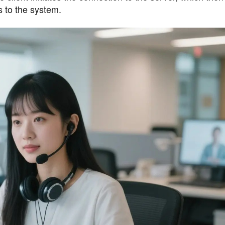
s to the system.