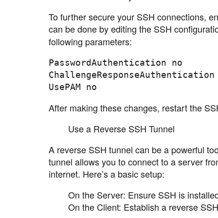
To further secure your SSH connections, e
can be done by editing the SSH configuration
following parameters:
PasswordAuthentication no

ChallengeResponseAuthentication 
After making these changes, restart the SS
Use a Reverse SSH Tunnel
A reverse SSH tunnel can be a powerful tool
tunnel allows you to connect to a server from
internet. Here’s a basic setup:
On the Server: Ensure SSH is installe
On the Client: Establish a reverse SS