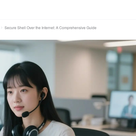
Secure Shell Over the Internet: A Comprehensive Guide