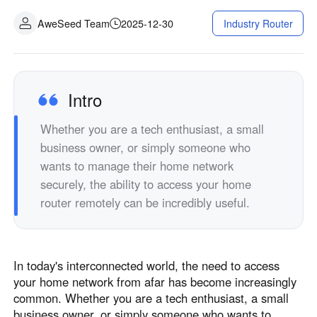
AweSeed Team
2025-12-30
Industry Router
Intro
Whether you are a tech enthusiast, a small
business owner, or simply someone who
wants to manage their home network
securely, the ability to access your home
router remotely can be incredibly useful.
In today's interconnected world, the need to access
your home network from afar has become increasingly
common. Whether you are a tech enthusiast, a small
business owner, or simply someone who wants to