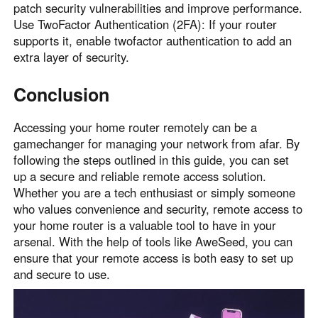
patch security vulnerabilities and improve performance.
Use TwoFactor Authentication (2FA): If your router
supports it, enable twofactor authentication to add an
extra layer of security.
Conclusion
Accessing your home router remotely can be a
gamechanger for managing your network from afar. By
following the steps outlined in this guide, you can set
up a secure and reliable remote access solution.
Whether you are a tech enthusiast or simply someone
who values convenience and security, remote access to
your home router is a valuable tool to have in your
arsenal. With the help of tools like AweSeed, you can
ensure that your remote access is both easy to set up
and secure to use.