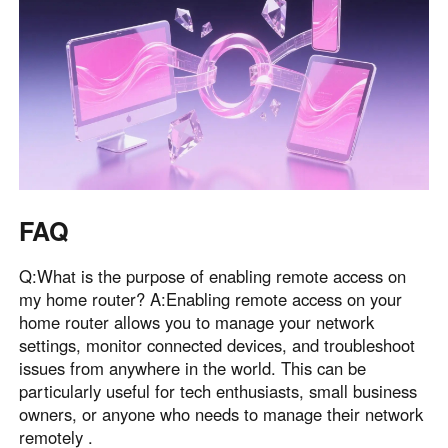
FAQ
Q:What is the purpose of enabling remote access on
my home router? A:Enabling remote access on your
home router allows you to manage your network
settings, monitor connected devices, and troubleshoot
issues from anywhere in the world. This can be
particularly useful for tech enthusiasts, small business
owners, or anyone who needs to manage their network
remotely .