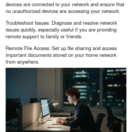
devices are connected to your network and ensure that
no unauthorized devices are accessing your network.
Troubleshoot Issues: Diagnose and resolve network
issues quickly, especially useful if you are providing
remote support to family or friends.
Remote File Access: Set up file sharing and access
important documents stored on your home network
from anywhere.