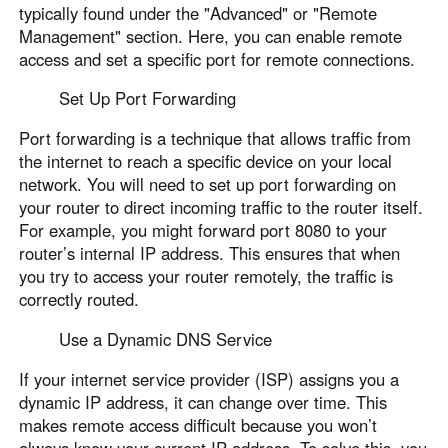
typically found under the "Advanced" or "Remote
Management" section. Here, you can enable remote
access and set a specific port for remote connections.
Set Up Port Forwarding
Port forwarding is a technique that allows traffic from
the internet to reach a specific device on your local
network. You will need to set up port forwarding on
your router to direct incoming traffic to the router itself.
For example, you might forward port 8080 to your
router’s internal IP address. This ensures that when
you try to access your router remotely, the traffic is
correctly routed.
Use a Dynamic DNS Service
If your internet service provider (ISP) assigns you a
dynamic IP address, it can change over time. This
makes remote access difficult because you won’t
always know your current IP address. To solve this, you