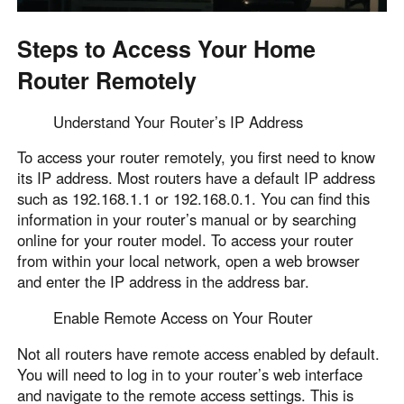
Steps to Access Your Home
Router Remotely
Understand Your Router’s IP Address
To access your router remotely, you first need to know
its IP address. Most routers have a default IP address
such as 192.168.1.1 or 192.168.0.1. You can find this
information in your router’s manual or by searching
online for your router model. To access your router
from within your local network, open a web browser
and enter the IP address in the address bar.
Enable Remote Access on Your Router
Not all routers have remote access enabled by default.
You will need to log in to your router’s web interface
and navigate to the remote access settings. This is