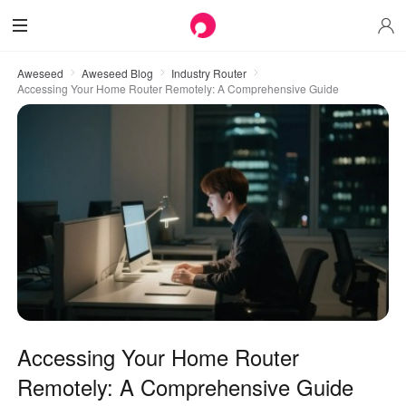
Aweseed
Aweseed Blog
Industry Router
Accessing Your Home Router Remotely: A Comprehensive Guide
Accessing Your Home Router
Remotely: A Comprehensive Guide