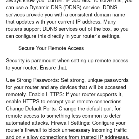
can use a Dynamic DNS (DDNS) service. DDNS
services provide you with a consistent domain name
that updates with your current IP address. Many
routers support DDNS services out of the box, so you
can configure this directly in your router’s settings.
Secure Your Remote Access
Security is paramount when setting up remote access
to your router. Ensure that:
Use Strong Passwords: Set strong, unique passwords
for your router and any devices that will be accessed
remotely. Enable HTTPS: If your router supports it,
enable HTTPS to encrypt your remote connections.
Change Default Ports: Change the default port for
remote access to something less common to deter
automated attacks. Firewall Settings: Configure your
router’s firewall to block unnecessary incoming traffic
and only allow connections from trusted IP addresses.