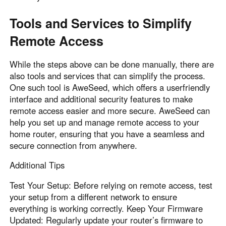
Tools and Services to Simplify
Remote Access
While the steps above can be done manually, there are
also tools and services that can simplify the process.
One such tool is AweSeed, which offers a userfriendly
interface and additional security features to make
remote access easier and more secure. AweSeed can
help you set up and manage remote access to your
home router, ensuring that you have a seamless and
secure connection from anywhere.
Additional Tips
Test Your Setup: Before relying on remote access, test
your setup from a different network to ensure
everything is working correctly. Keep Your Firmware
Updated: Regularly update your router’s firmware to