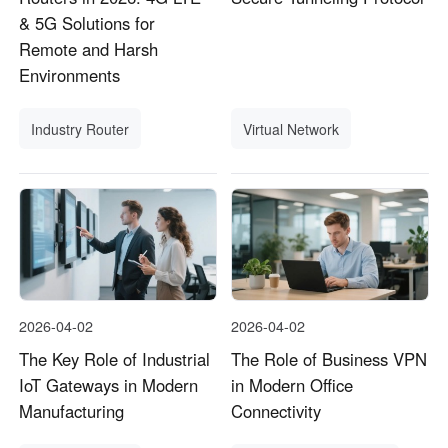
& 5G Solutions for
Remote and Harsh
Environments
Industry Router
Virtual Network
2026-04-02
2026-04-02
The Key Role of Industrial
The Role of Business VPN
IoT Gateways in Modern
in Modern Office
Manufacturing
Connectivity