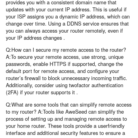
provides you with a consistent domain name that
updates with your current IP address. This is useful if
your ISP assigns you a dynamic IP address, which can
change over time. Using a DDNS service ensures that
you can always access your router remotely, even if
your IP address changes .
Q:How can I secure my remote access to the router?
A:To secure your remote access, use strong, unique
passwords, enable HTTPS if supported, change the
default port for remote access, and configure your
router’s firewall to block unnecessary incoming traffic.
Additionally, consider using twofactor authentication
(2FA) if your router supports it .
Q:What are some tools that can simplify remote access
to my router? A:Tools like AweSeed can simplify the
process of setting up and managing remote access to
your home router. These tools provide a userfriendly
interface and additional security features to ensure a