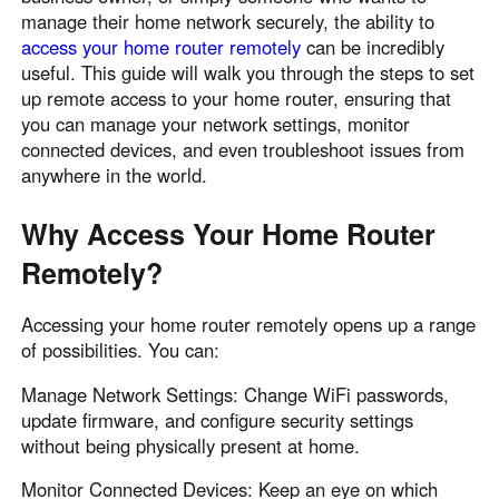
manage their home network securely, the ability to
access your home router remotely
can be incredibly
useful. This guide will walk you through the steps to set
up remote access to your home router, ensuring that
you can manage your network settings, monitor
connected devices, and even troubleshoot issues from
anywhere in the world.
Why Access Your Home Router
Remotely?
Accessing your home router remotely opens up a range
of possibilities. You can:
Manage Network Settings: Change WiFi passwords,
update firmware, and configure security settings
without being physically present at home.
Monitor Connected Devices: Keep an eye on which