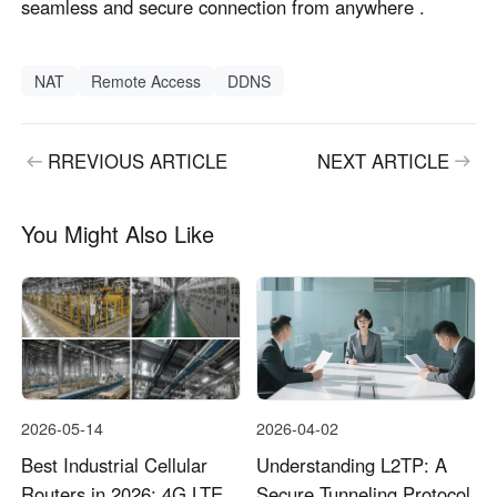
seamless and secure connection from anywhere .
NAT
Remote Access
DDNS
RREVIOUS ARTICLE
NEXT ARTICLE
You Might Also Like
2026-05-14
2026-04-02
Best Industrial Cellular
Understanding L2TP: A
Routers in 2026: 4G LTE
Secure Tunneling Protocol