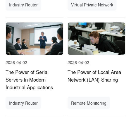
Industry Router
Virtual Private Network
2026-04-02
2026-04-02
The Power of Serial
The Power of Local Area
Servers in Modern
Network (LAN) Sharing
Industrial Applications
Industry Router
Remote Monitoring