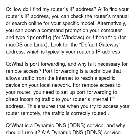
Q:How do I find my router’s IP address? A:To find your
router’s IP address, you can check the router’s manual
or search online for your specific model. Alternatively,
you can open a command prompt on your computer
and type
(for Windows) or
(for
ipconfig
ifconfig
macOS and Linux). Look for the "Default Gateway"
address, which is typically your router’s IP address .
Q:What is port forwarding, and why is it necessary for
remote access? Port forwarding is a technique that
allows traffic from the internet to reach a specific
device on your local network. For remote access to
your router, you need to set up port forwarding to
direct incoming traffic to your router’s internal IP
address. This ensures that when you try to access your
router remotely, the traffic is correctly routed .
Q:What is a Dynamic DNS (DDNS) service, and why
should I use it? A:A Dynamic DNS (DDNS) service