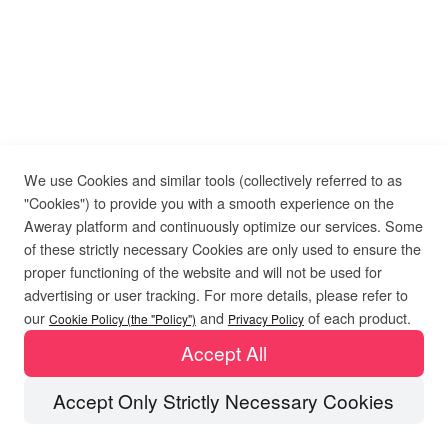
We use Cookies and similar tools (collectively referred to as
"Cookies") to provide you with a smooth experience on the
Aweray platform and continuously optimize our services. Some
of these strictly necessary Cookies are only used to ensure the
proper functioning of the website and will not be used for
advertising or user tracking. For more details, please refer to
our
and
of each product.
Cookie Policy (the "Policy")
Privacy Policy
Accept All
Accept Only Strictly Necessary Cookies