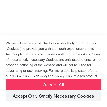
We use Cookies and similar tools (collectively referred to as
"Cookies") to provide you with a smooth experience on the
Aweray platform and continuously optimize our services. Some
of these strictly necessary Cookies are only used to ensure the
proper functioning of the website and will not be used for
advertising or user tracking. For more details, please refer to
our
and
of each product.
Cookie Policy (the "Policy")
Privacy Policy
Accept All
Accept Only Strictly Necessary Cookies