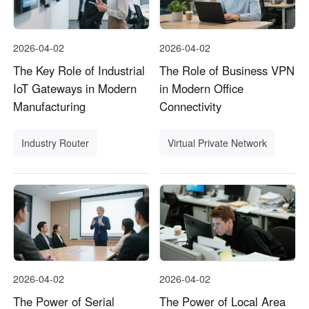
2026-04-02
2026-04-02
The Key Role of Industrial
The Role of Business VPN
IoT Gateways in Modern
in Modern Office
Manufacturing
Connectivity
Industry Router
Virtual Private Network
2026-04-02
2026-04-02
The Power of Serial
The Power of Local Area