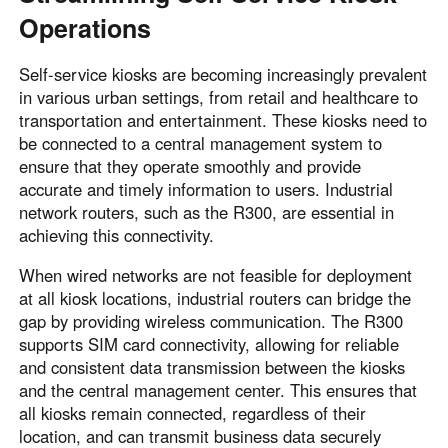
Operations
Self-service kiosks are becoming increasingly prevalent
in various urban settings, from retail and healthcare to
transportation and entertainment. These kiosks need to
be connected to a central management system to
ensure that they operate smoothly and provide
accurate and timely information to users. Industrial
network routers, such as the R300, are essential in
achieving this connectivity.
When wired networks are not feasible for deployment
at all kiosk locations, industrial routers can bridge the
gap by providing wireless communication. The R300
supports SIM card connectivity, allowing for reliable
and consistent data transmission between the kiosks
and the central management center. This ensures that
all kiosks remain connected, regardless of their
location, and can transmit business data securely