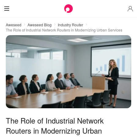
Aweseed
Aweseed Blog
Industry Router
The Role of Industrial Network Routers in Modernizing Urban Services
The Role of Industrial Network
Routers in Modernizing Urban