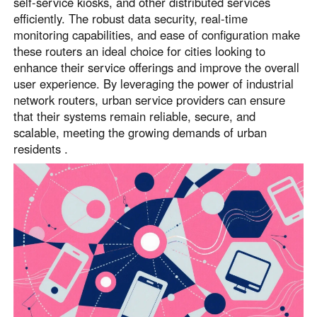
self-service kiosks, and other distributed services
efficiently. The robust data security, real-time
monitoring capabilities, and ease of configuration make
these routers an ideal choice for cities looking to
enhance their service offerings and improve the overall
user experience. By leveraging the power of industrial
network routers, urban service providers can ensure
that their systems remain reliable, secure, and
scalable, meeting the growing demands of urban
residents .