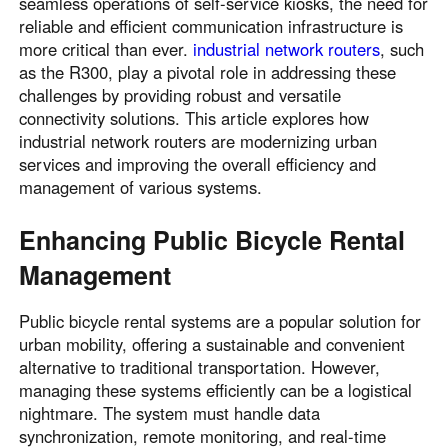
seamless operations of self-service kiosks, the need for
reliable and efficient communication infrastructure is
more critical than ever.
industrial network routers
, such
as the R300, play a pivotal role in addressing these
challenges by providing robust and versatile
connectivity solutions. This article explores how
industrial network routers are modernizing urban
services and improving the overall efficiency and
management of various systems.
Enhancing Public Bicycle Rental
Management
Public bicycle rental systems are a popular solution for
urban mobility, offering a sustainable and convenient
alternative to traditional transportation. However,
managing these systems efficiently can be a logistical
nightmare. The system must handle data
synchronization, remote monitoring, and real-time