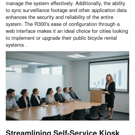
manage the system effectively. Additionally, the ability
to sync surveillance footage and other application data
enhances the security and reliability of the entire
system. The R300's ease of configuration through a
web interface makes it an ideal choice for cities looking
to implement or upgrade their public bicycle rental
systems .
Streamlining Self-Service Kiosk