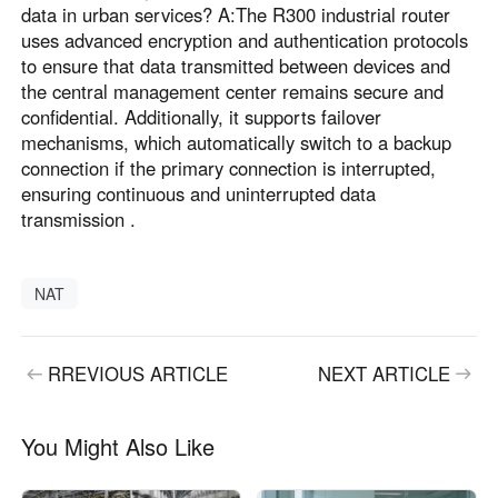
data in urban services? A:The R300 industrial router
uses advanced encryption and authentication protocols
to ensure that data transmitted between devices and
the central management center remains secure and
confidential. Additionally, it supports failover
mechanisms, which automatically switch to a backup
connection if the primary connection is interrupted,
ensuring continuous and uninterrupted data
transmission .
NAT
RREVIOUS ARTICLE
NEXT ARTICLE
You Might Also Like