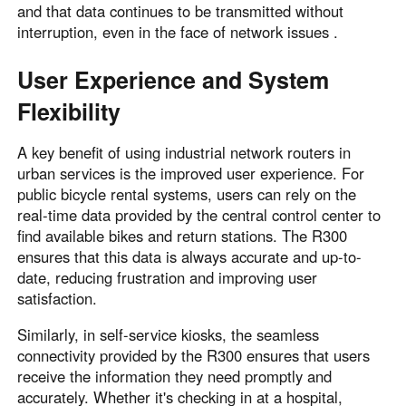
and that data continues to be transmitted without
interruption, even in the face of network issues .
User Experience and System
Flexibility
A key benefit of using industrial network routers in
urban services is the improved user experience. For
public bicycle rental systems, users can rely on the
real-time data provided by the central control center to
find available bikes and return stations. The R300
ensures that this data is always accurate and up-to-
date, reducing frustration and improving user
satisfaction.
Similarly, in self-service kiosks, the seamless
connectivity provided by the R300 ensures that users
receive the information they need promptly and
accurately. Whether it's checking in at a hospital,