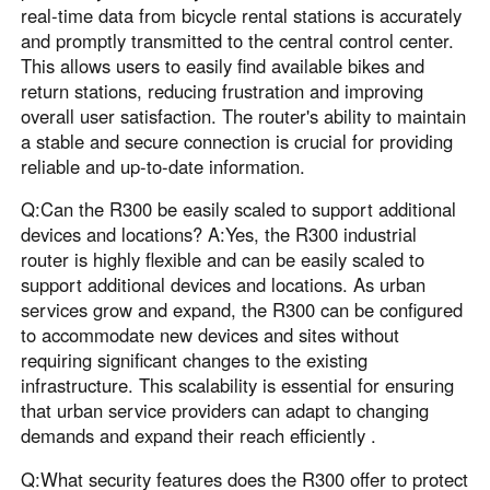
real-time data from bicycle rental stations is accurately
and promptly transmitted to the central control center.
This allows users to easily find available bikes and
return stations, reducing frustration and improving
overall user satisfaction. The router's ability to maintain
a stable and secure connection is crucial for providing
reliable and up-to-date information.
Q:Can the R300 be easily scaled to support additional
devices and locations? A:Yes, the R300 industrial
router is highly flexible and can be easily scaled to
support additional devices and locations. As urban
services grow and expand, the R300 can be configured
to accommodate new devices and sites without
requiring significant changes to the existing
infrastructure. This scalability is essential for ensuring
that urban service providers can adapt to changing
demands and expand their reach efficiently .
Q:What security features does the R300 offer to protect