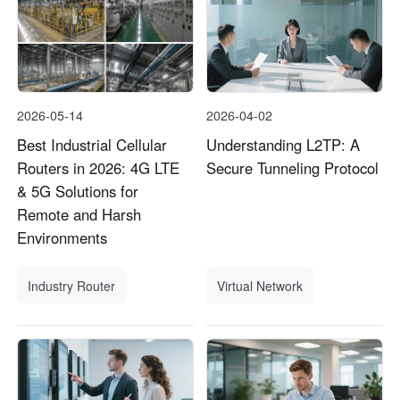
2026-05-14
2026-04-02
Best Industrial Cellular
Understanding L2TP: A
Routers in 2026: 4G LTE
Secure Tunneling Protocol
& 5G Solutions for
Remote and Harsh
Environments
Industry Router
Virtual Network