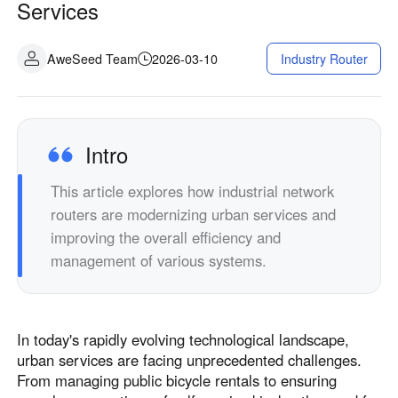
Services
AweSeed Team
2026-03-10
Industry Router
Intro
This article explores how industrial network
routers are modernizing urban services and
improving the overall efficiency and
management of various systems.
In today's rapidly evolving technological landscape,
urban services are facing unprecedented challenges.
From managing public bicycle rentals to ensuring