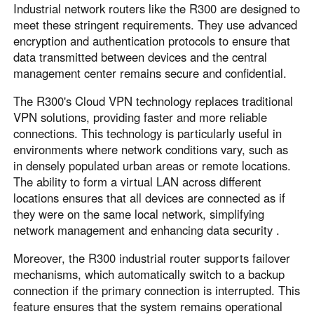
Industrial network routers like the R300 are designed to
meet these stringent requirements. They use advanced
encryption and authentication protocols to ensure that
data transmitted between devices and the central
management center remains secure and confidential.
The R300's Cloud VPN technology replaces traditional
VPN solutions, providing faster and more reliable
connections. This technology is particularly useful in
environments where network conditions vary, such as
in densely populated urban areas or remote locations.
The ability to form a virtual LAN across different
locations ensures that all devices are connected as if
they were on the same local network, simplifying
network management and enhancing data security .
Moreover, the R300 industrial router supports failover
mechanisms, which automatically switch to a backup
connection if the primary connection is interrupted. This
feature ensures that the system remains operational