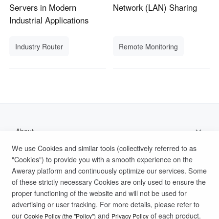
Servers in Modern
Network (LAN) Sharing
Industrial Applications
Industry Router
Remote Monitoring
About
We use Cookies and similar tools (collectively referred to as
Support
"Cookies") to provide you with a smooth experience on the
Aweray platform and continuously optimize our services. Some
Help Documentation
of these strictly necessary Cookies are only used to ensure the
proper functioning of the website and will not be used for
advertising or user tracking. For more details, please refer to
Privacy Policy
Terms of Use
Cookies Policy
our
and
of each product.
Cookie Policy (the "Policy")
Privacy Policy