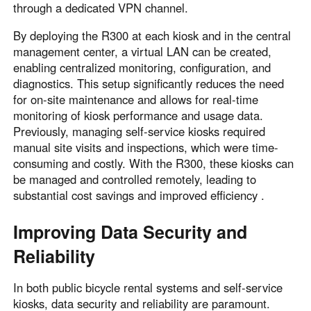
through a dedicated VPN channel.
By deploying the R300 at each kiosk and in the central
management center, a virtual LAN can be created,
enabling centralized monitoring, configuration, and
diagnostics. This setup significantly reduces the need
for on-site maintenance and allows for real-time
monitoring of kiosk performance and usage data.
Previously, managing self-service kiosks required
manual site visits and inspections, which were time-
consuming and costly. With the R300, these kiosks can
be managed and controlled remotely, leading to
substantial cost savings and improved efficiency .
Improving Data Security and
Reliability
In both public bicycle rental systems and self-service
kiosks, data security and reliability are paramount.