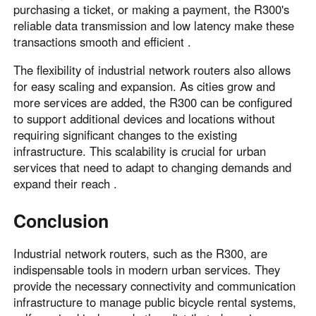
purchasing a ticket, or making a payment, the R300's
reliable data transmission and low latency make these
transactions smooth and efficient .
The flexibility of industrial network routers also allows
for easy scaling and expansion. As cities grow and
more services are added, the R300 can be configured
to support additional devices and locations without
requiring significant changes to the existing
infrastructure. This scalability is crucial for urban
services that need to adapt to changing demands and
expand their reach .
Conclusion
Industrial network routers, such as the R300, are
indispensable tools in modern urban services. They
provide the necessary connectivity and communication
infrastructure to manage public bicycle rental systems,