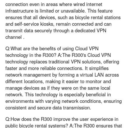
connection even in areas where wired internet
infrastructure is limited or unavailable. This feature
ensures that all devices, such as bicycle rental stations
and self-service kiosks, remain connected and can
transmit data securely through a dedicated VPN
channel .
Q:What are the benefits of using Cloud VPN
technology in the R300? A:The R300's Cloud VPN
technology replaces traditional VPN solutions, offering
faster and more reliable connections. It simplifies
network management by forming a virtual LAN across
different locations, making it easier to monitor and
manage devices as if they were on the same local
network. This technology is especially beneficial in
environments with varying network conditions, ensuring
consistent and secure data transmission.
Q:How does the R300 improve the user experience in
public bicycle rental systems? A:The R300 ensures that