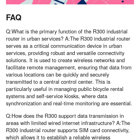
FAQ
Q:What is the primary function of the R300 industrial
router in urban services? A:The R300 industrial router
serves as a critical communication device in urban
services, providing robust and versatile connectivity
solutions. It is used to create wireless networks and
facilitate remote management, ensuring that data from
various locations can be quickly and securely
transmitted to a central control center. This is
particularly useful in managing public bicycle rental
systems and self-service kiosks, where data
synchronization and real-time monitoring are essential.
Q:How does the R300 support data transmission in
areas with limited wired internet infrastructure? A:The
R300 industrial router supports SIM card connectivity,
which allows it to establish a reliable wireless