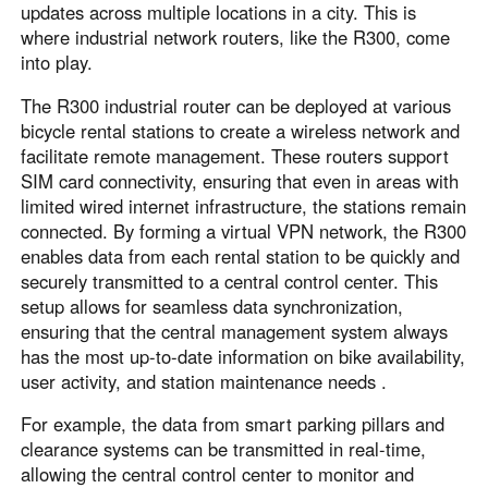
updates across multiple locations in a city. This is
where industrial network routers, like the R300, come
into play.
The R300 industrial router can be deployed at various
bicycle rental stations to create a wireless network and
facilitate remote management. These routers support
SIM card connectivity, ensuring that even in areas with
limited wired internet infrastructure, the stations remain
connected. By forming a virtual VPN network, the R300
enables data from each rental station to be quickly and
securely transmitted to a central control center. This
setup allows for seamless data synchronization,
ensuring that the central management system always
has the most up-to-date information on bike availability,
user activity, and station maintenance needs .
For example, the data from smart parking pillars and
clearance systems can be transmitted in real-time,
allowing the central control center to monitor and