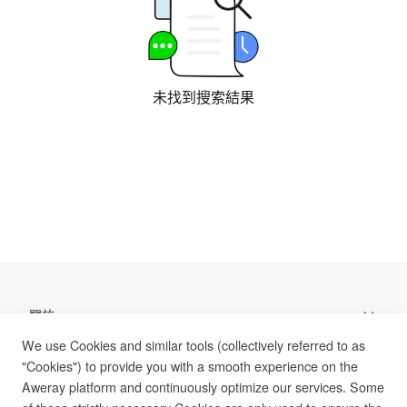
未找到搜索結果
關於
We use Cookies and similar tools (collectively referred to as
支持
"Cookies") to provide you with a smooth experience on the
Aweray platform and continuously optimize our services. Some
幫助文檔