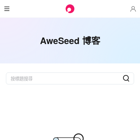
AweSeed 博客